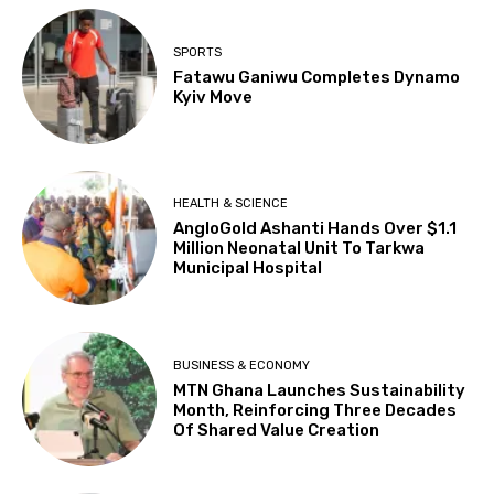
SPORTS
Fatawu Ganiwu Completes Dynamo
Kyiv Move
HEALTH & SCIENCE
AngloGold Ashanti Hands Over $1.1
Million Neonatal Unit To Tarkwa
Municipal Hospital
BUSINESS & ECONOMY
MTN Ghana Launches Sustainability
Month, Reinforcing Three Decades
Of Shared Value Creation