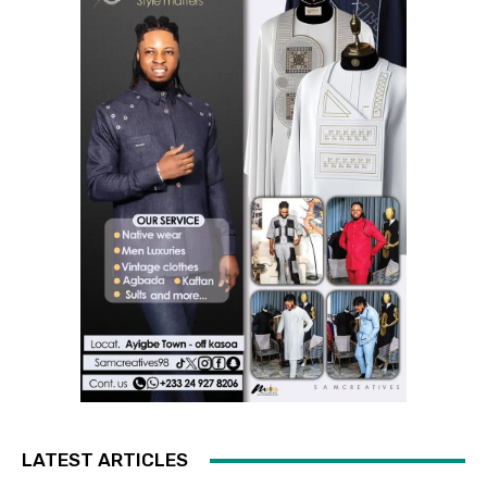
LATEST ARTICLES