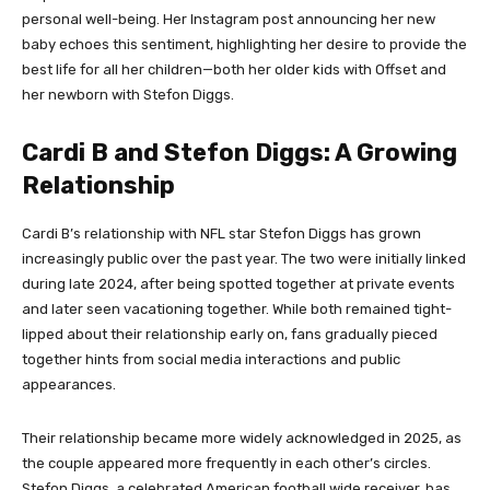
personal well-being. Her Instagram post announcing her new
baby echoes this sentiment, highlighting her desire to provide the
best life for all her children—both her older kids with Offset and
her newborn with Stefon Diggs.
Cardi B and Stefon Diggs: A Growing
Relationship
Cardi B’s relationship with NFL star Stefon Diggs has grown
increasingly public over the past year. The two were initially linked
during late 2024, after being spotted together at private events
and later seen vacationing together. While both remained tight-
lipped about their relationship early on, fans gradually pieced
together hints from social media interactions and public
appearances.
Their relationship became more widely acknowledged in 2025, as
the couple appeared more frequently in each other’s circles.
Stefon Diggs, a celebrated American football wide receiver, has