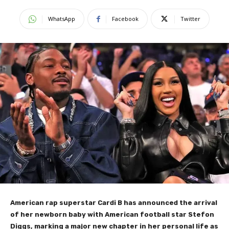
WhatsApp
Facebook
Twitter
American rap superstar Cardi B has announced the arrival
of her newborn baby with American football star Stefon
Diggs, marking a major new chapter in her personal life as