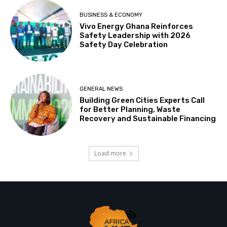
BUSINESS & ECONOMY
Vivo Energy Ghana Reinforces
Safety Leadership with 2026
Safety Day Celebration
GENERAL NEWS
Building Green Cities Experts Call
for Better Planning, Waste
Recovery and Sustainable Financing
Load more