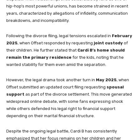
hip-hop’s most powerful unions, has become strained in recent
years, characterized by allegations of infidelity, communication
breakdowns, and incompatibility.
Following the divorce filing, legal tensions escalated in
February
2025
, when Offset responded by requesting
joint custody
of
their children. He further stated that
Cardi B’s home should
remain the primary residence
for the kids, noting that he
wanted stability for them even amid the separation.
However, the legal drama took another turn in
May 2025
, when
Offset submitted an updated court filing requesting
spousal
support
as part of the divorce settlement. This move generated
widespread online debate, with some fans expressing shock
while others defended his legal right to financial support
depending on their marital financial structure.
Despite the ongoing legal battle, Cardi B has consistently
emphasized that her focus remains on her children and her