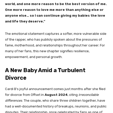
world, and one more reason to be the best version of me.
One more reason to love me more than anything else or
anyone else… so I can continue giving my babies the love
and life they deserve.”
The emotional statement captures a softer, more vulnerable side
of the rapper, who has publicly spoken about the pressures of
fame, motherhood, and relationships throughout her career. For
many of her fans, this new chapter signifies resilience,
empowerment, and personal growth.
A New Baby Amid a Turbulent
Divorce
Cardi B’s joyful announcement comes just months after she filed
for divorce from Offset in
August 2024
, citing
irreconcilable
differences
. The couple, who share three children together, have
had a well-documented history of breakups, reunions, and public
disputes. Their relationship, once celebrated by fans as one of