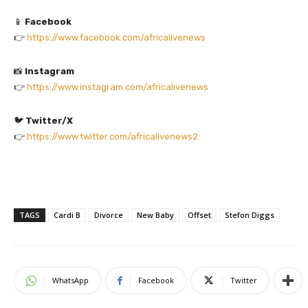
📱
Facebook
👉
https://www.facebook.com/africalivenews
📸
Instagram
👉
https://www.instagram.com/africalivenews
🐦
Twitter/X
👉
https://www.twitter.com/africalivenews2
TAGS
Cardi B
Divorce
New Baby
Offset
Stefon Diggs
WhatsApp
Facebook
Twitter