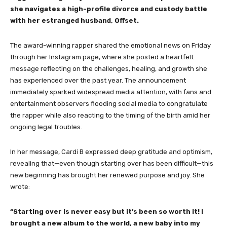
she navigates a high-profile divorce and custody battle
with her estranged husband, Offset.
The award-winning rapper shared the emotional news on Friday
through her Instagram page, where she posted a heartfelt
message reflecting on the challenges, healing, and growth she
has experienced over the past year. The announcement
immediately sparked widespread media attention, with fans and
entertainment observers flooding social media to congratulate
the rapper while also reacting to the timing of the birth amid her
ongoing legal troubles.
In her message, Cardi B expressed deep gratitude and optimism,
revealing that—even though starting over has been difficult—this
new beginning has brought her renewed purpose and joy. She
wrote:
“Starting over is never easy but it’s been so worth it! I
brought a new album to the world, a new baby into my