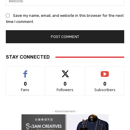
Save my name, email, and website in this browser for the next
time I comment.
STAY CONNECTED
0
0
0
Fans
Followers
Subscribers
- Advertisement -