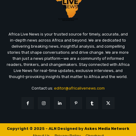
Africa Live News is your trusted source for timely, accurate, and
in-depth news across Africa and beyond. We are dedicated to
delivering breaking news, insightful analysis, and compelling
stories that shape conversations and drive change. We are more
than just a news platform—we are a community of informed
readers, thinkers, and changemakers. Stay connected with Africa
Live News for real-time updates, exclusive interviews, and
thought-provoking insights that matter to Africa and the world.
Contact us:
editor@africalivenews.com
Copyright © 2025 - ALN Designed by
Askes Media Network
About Us
Privacy Policy
Checkout