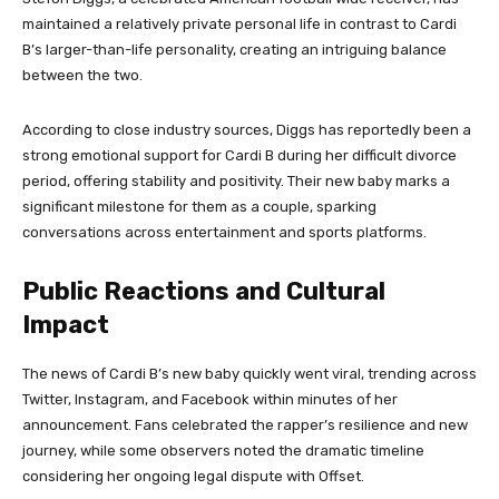
maintained a relatively private personal life in contrast to Cardi
B’s larger-than-life personality, creating an intriguing balance
between the two.
According to close industry sources, Diggs has reportedly been a
strong emotional support for Cardi B during her difficult divorce
period, offering stability and positivity. Their new baby marks a
significant milestone for them as a couple, sparking
conversations across entertainment and sports platforms.
Public Reactions and Cultural
Impact
The news of Cardi B’s new baby quickly went viral, trending across
Twitter, Instagram, and Facebook within minutes of her
announcement. Fans celebrated the rapper’s resilience and new
journey, while some observers noted the dramatic timeline
considering her ongoing legal dispute with Offset.