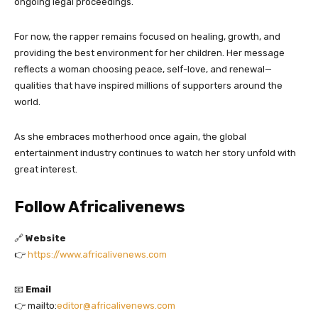
ongoing legal proceedings.
For now, the rapper remains focused on healing, growth, and
providing the best environment for her children. Her message
reflects a woman choosing peace, self-love, and renewal—
qualities that have inspired millions of supporters around the
world.
As she embraces motherhood once again, the global
entertainment industry continues to watch her story unfold with
great interest.
Follow Africalivenews
🔗
Website
👉
https://www.africalivenews.com
📧
Email
👉 mailto:
editor@africalivenews.com