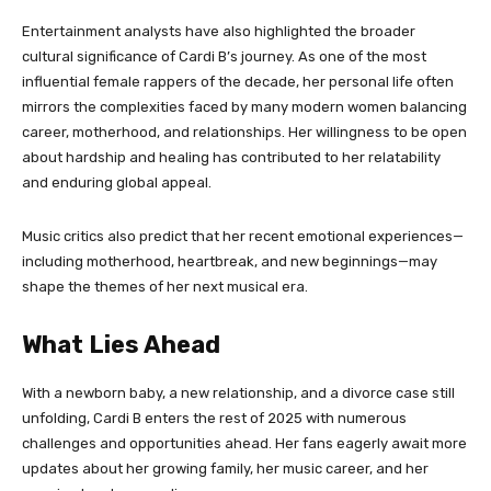
Entertainment analysts have also highlighted the broader
cultural significance of Cardi B’s journey. As one of the most
influential female rappers of the decade, her personal life often
mirrors the complexities faced by many modern women balancing
career, motherhood, and relationships. Her willingness to be open
about hardship and healing has contributed to her relatability
and enduring global appeal.
Music critics also predict that her recent emotional experiences—
including motherhood, heartbreak, and new beginnings—may
shape the themes of her next musical era.
What Lies Ahead
With a newborn baby, a new relationship, and a divorce case still
unfolding, Cardi B enters the rest of 2025 with numerous
challenges and opportunities ahead. Her fans eagerly await more
updates about her growing family, her music career, and her