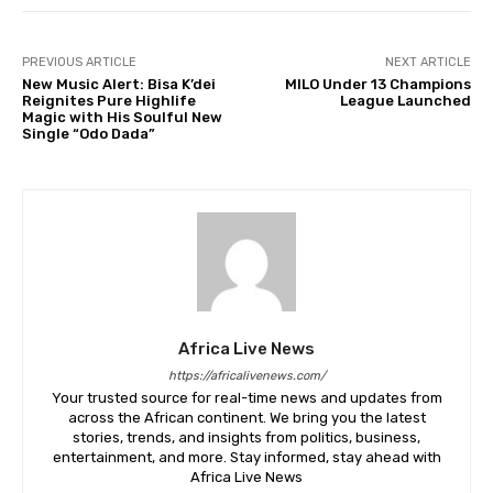
PREVIOUS ARTICLE
NEXT ARTICLE
New Music Alert: Bisa K’dei
MILO Under 13 Champions
Reignites Pure Highlife
League Launched
Magic with His Soulful New
Single “Odo Dada”
Africa Live News
https://africalivenews.com/
Your trusted source for real-time news and updates from
across the African continent. We bring you the latest
stories, trends, and insights from politics, business,
entertainment, and more. Stay informed, stay ahead with
Africa Live News