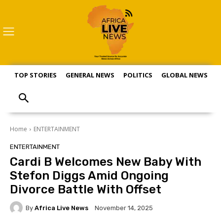
TOP STORIES
GENERAL NEWS
POLITICS
GLOBAL NEWS
S
Home
ENTERTAINMENT
ENTERTAINMENT
Cardi B Welcomes New Baby With
Stefon Diggs Amid Ongoing
Divorce Battle With Offset
By
Africa Live News
November 14, 2025