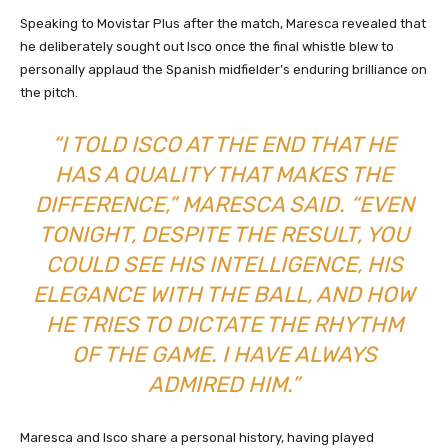
Speaking to Movistar Plus after the match, Maresca revealed that
he deliberately sought out Isco once the final whistle blew to
personally applaud the Spanish midfielder’s enduring brilliance on
the pitch.
“I TOLD ISCO AT THE END THAT HE
HAS A QUALITY THAT MAKES THE
DIFFERENCE,” MARESCA SAID. “EVEN
TONIGHT, DESPITE THE RESULT, YOU
COULD SEE HIS INTELLIGENCE, HIS
ELEGANCE WITH THE BALL, AND HOW
HE TRIES TO DICTATE THE RHYTHM
OF THE GAME. I HAVE ALWAYS
ADMIRED HIM.”
Maresca and Isco share a personal history, having played