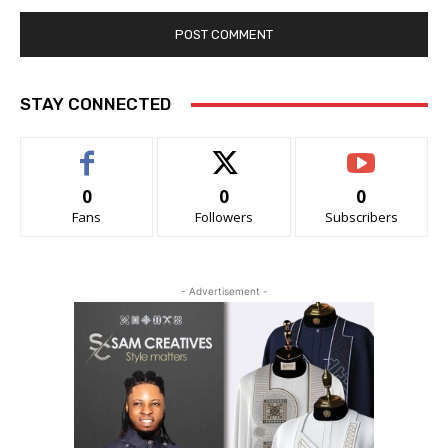
STAY CONNECTED
0
0
0
Fans
Followers
Subscribers
- Advertisement -