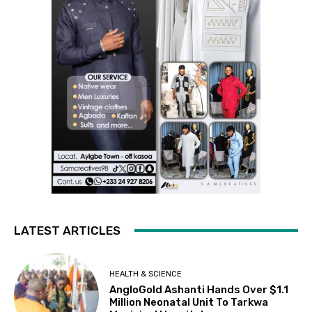
LATEST ARTICLES
HEALTH & SCIENCE
AngloGold Ashanti Hands Over $1.1
Million Neonatal Unit To Tarkwa