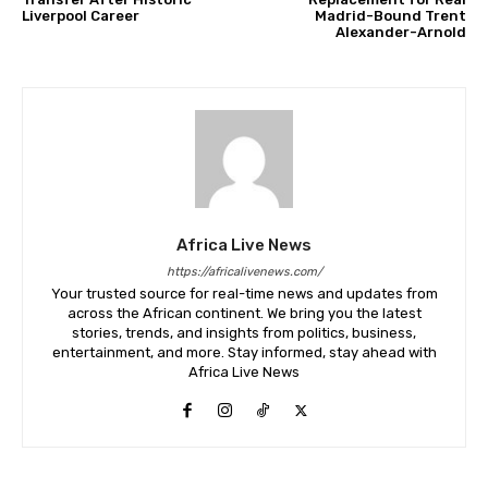
Liverpool Career
Madrid-Bound Trent
Alexander-Arnold
Africa Live News
https://africalivenews.com/
Your trusted source for real-time news and updates from
across the African continent. We bring you the latest
stories, trends, and insights from politics, business,
entertainment, and more. Stay informed, stay ahead with
Africa Live News