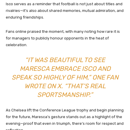
Isco serves as a reminder that football is not just about titles and
rivalries—it’s also about shared memories, mutual admiration, and
enduring friendships.
Fans online praised the moment, with many noting how rare it is
for managers to publicly honour opponents in the heat of
celebration.
“IT WAS BEAUTIFUL TO SEE
MARESCA EMBRACE ISCO AND
SPEAK SO HIGHLY OF HIM,” ONE FAN
WROTE ON X. “THAT’S REAL
SPORTSMANSHIP.”
As Chelsea lift the Conference League trophy and begin planning
for the future, Maresca’s gesture stands out as a highlight of the
evening—proof that even in triumph, there’s room for respect and