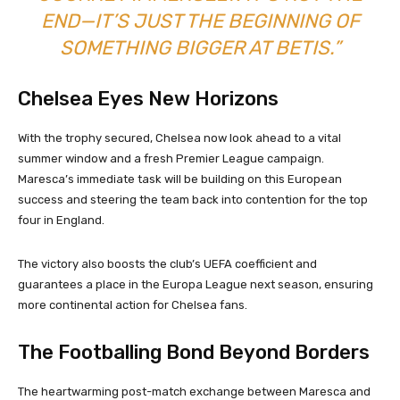
END—IT’S JUST THE BEGINNING OF
SOMETHING BIGGER AT BETIS.”
Chelsea Eyes New Horizons
With the trophy secured, Chelsea now look ahead to a vital
summer window and a fresh Premier League campaign.
Maresca’s immediate task will be building on this European
success and steering the team back into contention for the top
four in England.
The victory also boosts the club’s UEFA coefficient and
guarantees a place in the Europa League next season, ensuring
more continental action for Chelsea fans.
The Footballing Bond Beyond Borders
The heartwarming post-match exchange between Maresca and