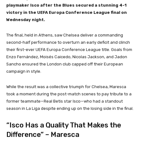
playmaker Isco after the Blues secured a stunning 4-1
victory in the UEFA Europa Conference League final on
Wednesday night.
The final, held in Athens, saw Chelsea deliver a commanding
second-half performance to overturn an early deficit and clinch
their first-ever UEFA Europa Conference League title. Goals from
Enzo Fernández, Moisés Caicedo, Nicolas Jackson, and Jadon
Sancho ensured the London club capped off their European
campaign in style.
While the result was a collective triumph for Chelsea, Maresca
took a moment during the post-match scenes to pay tribute to a
former teammate—Real Betis star Isco—who had a standout
season in La Liga despite ending up on the losing side in the final.
“Isco Has a Quality That Makes the
Difference” – Maresca