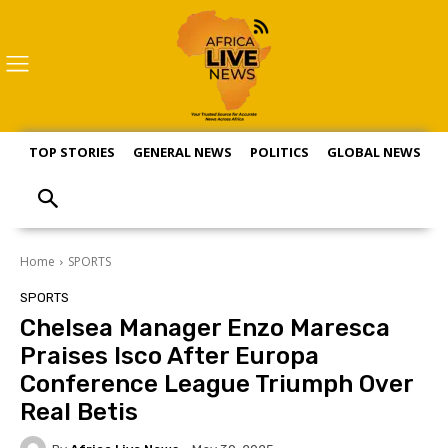
TOP STORIES
GENERAL NEWS
POLITICS
GLOBAL NEWS
S
Home
SPORTS
SPORTS
Chelsea Manager Enzo Maresca
Praises Isco After Europa
Conference League Triumph Over
Real Betis