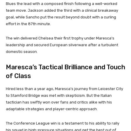
Blues the lead with a composed finish following a well-worked
team move. Jackson added the third with a clinical breakaway
goal, while Sancho put the result beyond doubt with a curling
effort in the 87th minute.
The win delivered Chelsea their first trophy under Maresca’s
leadership and secured European silverware after a turbulent
domestic season.
Maresca’s Tactical Brilliance and Touch
of Class
Hired less than a year ago, Maresca’s journey from Leicester City
to Stamford Bridge was met with skepticism. But the Italian
tactician has swiftly won over fans and critics alike with his
adaptable strategies and player-centric approach.
The Conference League win is a testament to his ability to rally
his squad in high-pressure situations and get the best out of