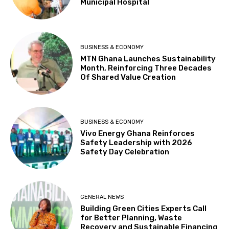
Municipal Hospital
BUSINESS & ECONOMY
MTN Ghana Launches Sustainability
Month, Reinforcing Three Decades
Of Shared Value Creation
BUSINESS & ECONOMY
Vivo Energy Ghana Reinforces
Safety Leadership with 2026
Safety Day Celebration
GENERAL NEWS
Building Green Cities Experts Call
for Better Planning, Waste
Recovery and Sustainable Financing