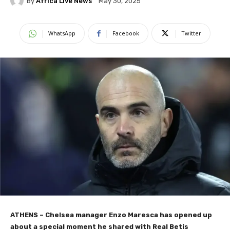
By
Africa Live News
May 30, 2025
WhatsApp
Facebook
Twitter
ATHENS – Chelsea manager Enzo Maresca has opened up
about a special moment he shared with Real Betis