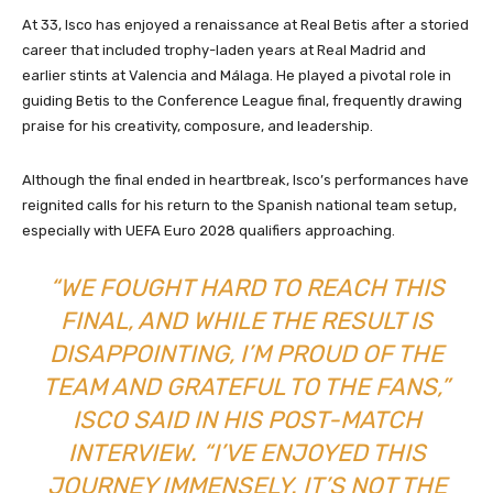
At 33, Isco has enjoyed a renaissance at Real Betis after a storied
career that included trophy-laden years at Real Madrid and
earlier stints at Valencia and Málaga. He played a pivotal role in
guiding Betis to the Conference League final, frequently drawing
praise for his creativity, composure, and leadership.
Although the final ended in heartbreak, Isco’s performances have
reignited calls for his return to the Spanish national team setup,
especially with UEFA Euro 2028 qualifiers approaching.
“WE FOUGHT HARD TO REACH THIS
FINAL, AND WHILE THE RESULT IS
DISAPPOINTING, I’M PROUD OF THE
TEAM AND GRATEFUL TO THE FANS,”
ISCO SAID IN HIS POST-MATCH
INTERVIEW. “I’VE ENJOYED THIS
JOURNEY IMMENSELY. IT’S NOT THE