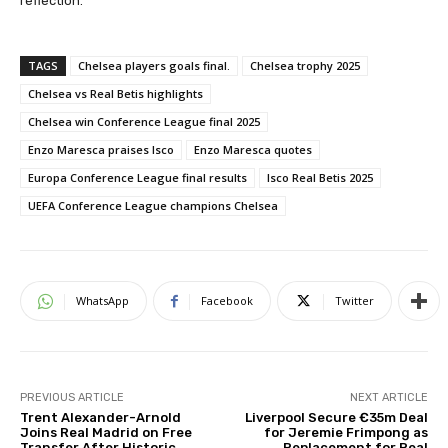
reflection.
TAGS
Chelsea players goals final.
Chelsea trophy 2025
Chelsea vs Real Betis highlights
Chelsea win Conference League final 2025
Enzo Maresca praises Isco
Enzo Maresca quotes
Europa Conference League final results
Isco Real Betis 2025
UEFA Conference League champions Chelsea
WhatsApp
Facebook
Twitter
PREVIOUS ARTICLE
NEXT ARTICLE
Trent Alexander-Arnold
Liverpool Secure €35m Deal
Joins Real Madrid on Free
for Jeremie Frimpong as
Transfer After Historic
Replacement for Real