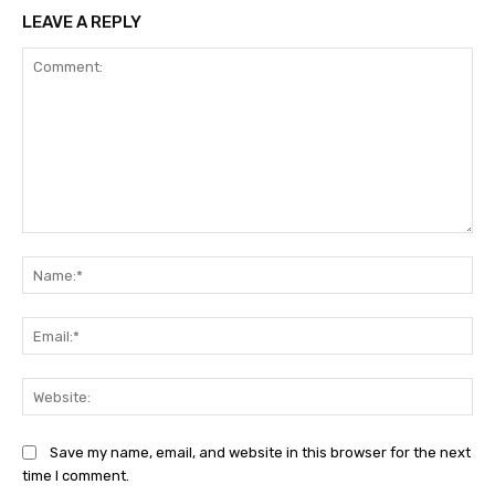
LEAVE A REPLY
Comment:
Na
Ema
Web
Save my name, email, and website in this browser for the next
time I comment.