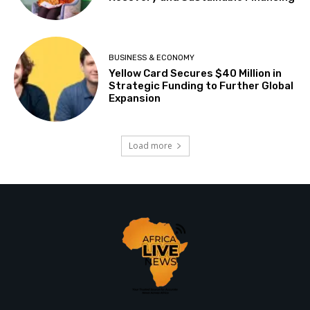
BUSINESS & ECONOMY
Yellow Card Secures $40 Million in
Strategic Funding to Further Global
Expansion
Load more