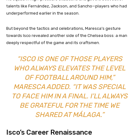
talents like Fernández, Jackson, and Sancho—players who had
underperformed earlier in the season.
But beyond the tactics and celebrations, Maresca’s gesture
towards Isco revealed another side of the Chelsea boss: a man
deeply respectful of the game and its craftsmen.
“ISCO IS ONE OF THOSE PLAYERS
WHO ALWAYS ELEVATES THE LEVEL
OF FOOTBALL AROUND HIM,”
MARESCA ADDED. “IT WAS SPECIAL
TO FACE HIM IN A FINAL. I’LL ALWAYS
BE GRATEFUL FOR THE TIME WE
SHARED AT MÁLAGA.”
Isco’s Career Renaissance