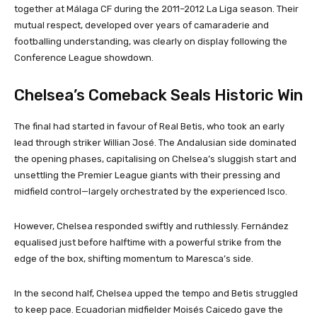
together at Málaga CF during the 2011–2012 La Liga season. Their
mutual respect, developed over years of camaraderie and
footballing understanding, was clearly on display following the
Conference League showdown.
Chelsea’s Comeback Seals Historic Win
The final had started in favour of Real Betis, who took an early
lead through striker Willian José. The Andalusian side dominated
the opening phases, capitalising on Chelsea’s sluggish start and
unsettling the Premier League giants with their pressing and
midfield control—largely orchestrated by the experienced Isco.
However, Chelsea responded swiftly and ruthlessly. Fernández
equalised just before halftime with a powerful strike from the
edge of the box, shifting momentum to Maresca’s side.
In the second half, Chelsea upped the tempo and Betis struggled
to keep pace. Ecuadorian midfielder Moisés Caicedo gave the