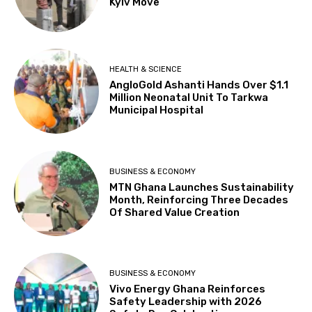
Kyiv Move
HEALTH & SCIENCE
AngloGold Ashanti Hands Over $1.1
Million Neonatal Unit To Tarkwa
Municipal Hospital
BUSINESS & ECONOMY
MTN Ghana Launches Sustainability
Month, Reinforcing Three Decades
Of Shared Value Creation
BUSINESS & ECONOMY
Vivo Energy Ghana Reinforces
Safety Leadership with 2026