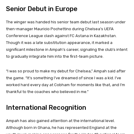
Senior Debut in Europe
The winger was handed his senior team debut last season under
then-manager Mauricio Pochettino during Chelsea’s UEFA
Conference League clash against FC Astana in Kazakhstan.
Though it was a late substitution appearance, it marked a
significant milestone in Ampah’s career, signaling the club’s intent
to gradually integrate him into the first-team picture.
“I was so proud to make my debut for Chelsea,” Ampah said after
the game. “It’s something I’ve dreamed of since I was a kid. I’ve
worked hard every day at Cobham for moments like that, and I’m
thankful to the coaches who believed in me.”
International Recognition
Ampah has also gained attention at the international level.
Although born in Ghana, he has represented England at the