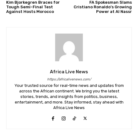
Kim Bjorkegren Braces for
FA Spokesman Slams
Tough Semi-Final Test
Cristiano Ronaldo’s Growing
Against Hosts Morocco
Power at Al Nassr
Africa Live News
https://africalivenews.com/
Your trusted source for real-time news and updates from
across the African continent. We bring you the latest
stories, trends, and insights from politics, business,
entertainment, and more. Stay informed, stay ahead with
Africa Live News