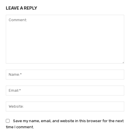
LEAVE A REPLY
Comment:
Na
Ema
Web
Save my name, email, and website in this browser for the next
time I comment.