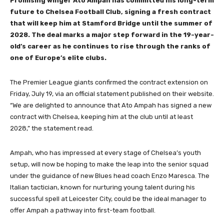
Promising winger Ato Ampah has committed his long-term
future to Chelsea Football Club, signing a fresh contract
that will keep him at Stamford Bridge until the summer of
2028. The deal marks a major step forward in the 19-year-
old’s career as he continues to rise through the ranks of
one of Europe’s elite clubs.
The Premier League giants confirmed the contract extension on
Friday, July 19, via an official statement published on their website.
“We are delighted to announce that Ato Ampah has signed a new
contract with Chelsea, keeping him at the club until at least
2028,” the statement read.
Ampah, who has impressed at every stage of Chelsea’s youth
setup, will now be hoping to make the leap into the senior squad
under the guidance of new Blues head coach Enzo Maresca. The
Italian tactician, known for nurturing young talent during his
successful spell at Leicester City, could be the ideal manager to
offer Ampah a pathway into first-team football.