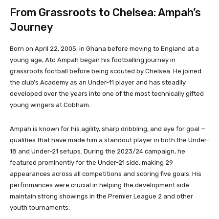
From Grassroots to Chelsea: Ampah’s
Journey
Born on April 22, 2005, in Ghana before moving to England at a
young age, Ato Ampah began his footballing journey in
grassroots football before being scouted by Chelsea. He joined
the club’s Academy as an Under-11 player and has steadily
developed over the years into one of the most technically gifted
young wingers at Cobham.
Ampah is known for his agility, sharp dribbling, and eye for goal —
qualities that have made him a standout player in both the Under-
18 and Under-21 setups. During the 2023/24 campaign, he
featured prominently for the Under-21 side, making 29
appearances across all competitions and scoring five goals. His
performances were crucial in helping the development side
maintain strong showings in the Premier League 2 and other
youth tournaments.