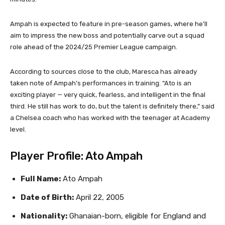
Ampah is expected to feature in pre-season games, where he’ll
aim to impress the new boss and potentially carve out a squad
role ahead of the 2024/25 Premier League campaign.
According to sources close to the club, Maresca has already
taken note of Ampah’s performances in training. “Ato is an
exciting player — very quick, fearless, and intelligent in the final
third. He still has work to do, but the talent is definitely there,” said
a Chelsea coach who has worked with the teenager at Academy
level.
Player Profile: Ato Ampah
Full Name:
Ato Ampah
Date of Birth:
April 22, 2005
Nationality:
Ghanaian-born, eligible for England and