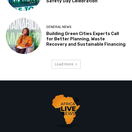
Safety Day Celebration
GENERAL NEWS
Building Green Cities Experts Call
for Better Planning, Waste
Recovery and Sustainable Financing
Load more