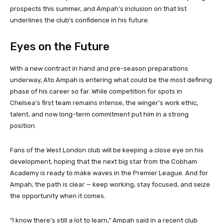
prospects this summer, and Ampah’s inclusion on that list
underlines the club’s confidence in his future.
Eyes on the Future
With a new contract in hand and pre-season preparations
underway, Ato Ampah is entering what could be the most defining
phase of his career so far. While competition for spots in
Chelsea’s first team remains intense, the winger’s work ethic,
talent, and now long-term commitment put him in a strong
position.
Fans of the West London club will be keeping a close eye on his
development, hoping that the next big star from the Cobham
Academy is ready to make waves in the Premier League. And for
Ampah, the path is clear — keep working, stay focused, and seize
the opportunity when it comes.
“I know there’s still a lot to learn,” Ampah said in a recent club