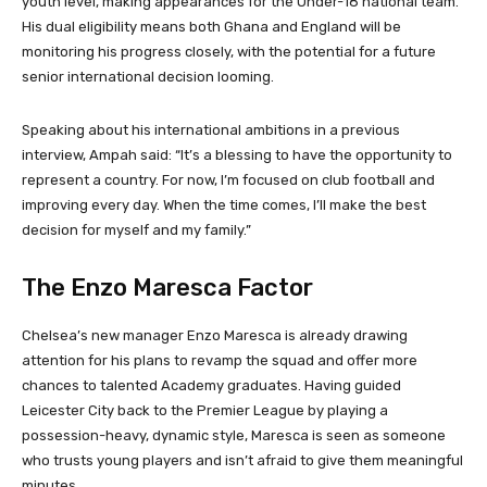
youth level, making appearances for the Under-18 national team.
His dual eligibility means both Ghana and England will be
monitoring his progress closely, with the potential for a future
senior international decision looming.
Speaking about his international ambitions in a previous
interview, Ampah said: “It’s a blessing to have the opportunity to
represent a country. For now, I’m focused on club football and
improving every day. When the time comes, I’ll make the best
decision for myself and my family.”
The Enzo Maresca Factor
Chelsea’s new manager Enzo Maresca is already drawing
attention for his plans to revamp the squad and offer more
chances to talented Academy graduates. Having guided
Leicester City back to the Premier League by playing a
possession-heavy, dynamic style, Maresca is seen as someone
who trusts young players and isn’t afraid to give them meaningful
minutes.