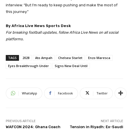
interview. “But I’m ready to keep pushing and make the most of
this journey.”
By Africa Live News Sports Desk
For breaking football updates, follow Africa Live News on all social
platforms.
TAGS
2028
Ato Ampah
Chelsea Starlet
Enzo Maresca
Eyes Breakthrough Under
Signs New Deal Until
WhatsApp
Facebook
Twitter
PREVIOUS ARTICLE
NEXT ARTICLE
WAFCON 2024: Ghana Coach
Tension in Riyadh: Ex-Saudi