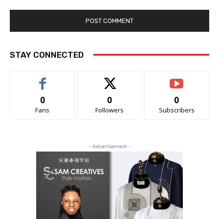
STAY CONNECTED
0
0
0
Fans
Followers
Subscribers
- Advertisement -