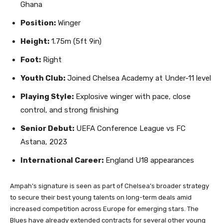
Ghana
Position:
Winger
Height:
1.75m (5ft 9in)
Foot:
Right
Youth Club:
Joined Chelsea Academy at Under-11 level
Playing Style:
Explosive winger with pace, close
control, and strong finishing
Senior Debut:
UEFA Conference League vs FC
Astana, 2023
International Career:
England U18 appearances
Ampah’s signature is seen as part of Chelsea’s broader strategy
to secure their best young talents on long-term deals amid
increased competition across Europe for emerging stars. The
Blues have already extended contracts for several other young