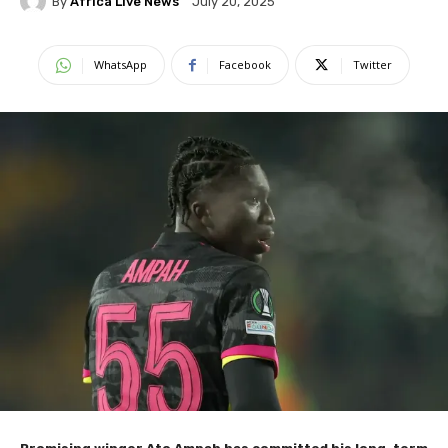
By
Africa Live News
July 20, 2025
WhatsApp
Facebook
Twitter