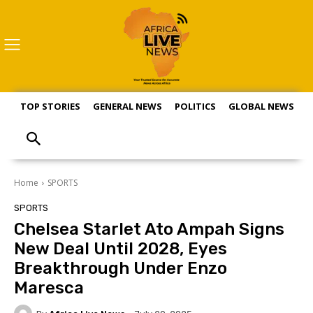
TOP STORIES
GENERAL NEWS
POLITICS
GLOBAL NEWS
S
Home
SPORTS
SPORTS
Chelsea Starlet Ato Ampah Signs
New Deal Until 2028, Eyes
Breakthrough Under Enzo
Maresca