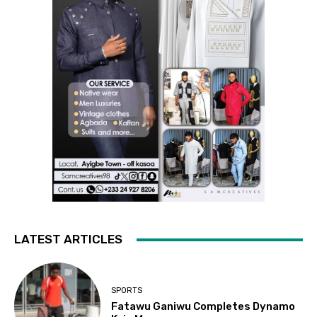
LATEST ARTICLES
SPORTS
Fatawu Ganiwu Completes Dynamo