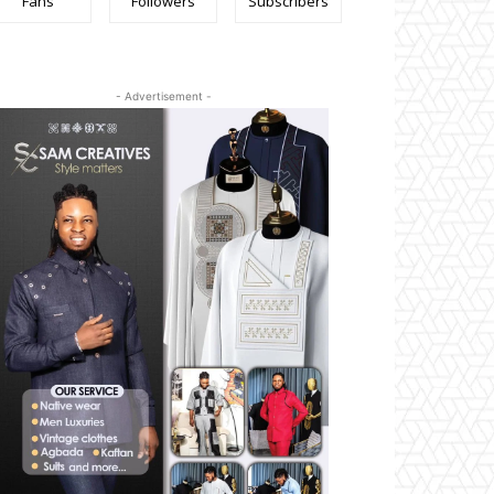
Fans
Followers
Subscribers
- Advertisement -