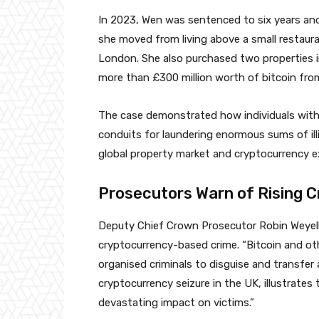
In 2023, Wen was sentenced to six years and
she moved from living above a small restaur
London. She also purchased two properties i
more than £300 million worth of bitcoin fro
The case demonstrated how individuals with
conduits for laundering enormous sums of illi
global property market and cryptocurrency 
Prosecutors Warn of Rising C
Deputy Chief Crown Prosecutor Robin Weyell 
cryptocurrency-based crime. “Bitcoin and oth
organised criminals to disguise and transfer a
cryptocurrency seizure in the UK, illustrate
devastating impact on victims.”