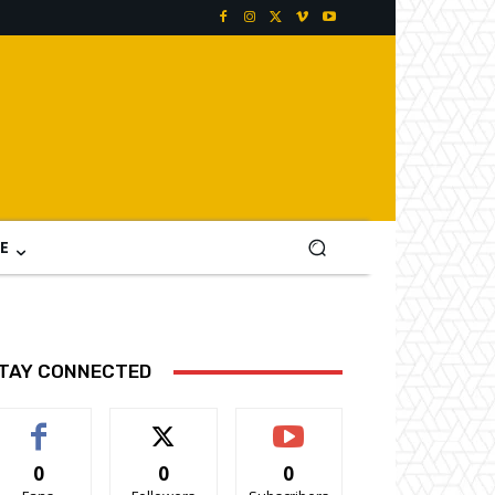
E
TAY CONNECTED
0
0
0