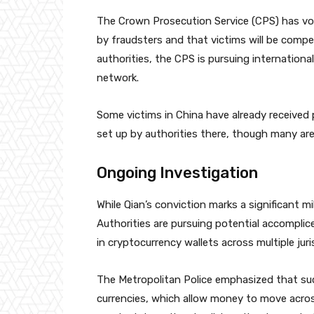
The Crown Prosecution Service (CPS) has vo
by fraudsters and that victims will be comp
authorities, the CPS is pursuing internationa
network.
Some victims in China have already receive
set up by authorities there, though many are s
Ongoing Investigation
While Qian’s conviction marks a significant m
Authorities are pursuing potential accomplic
in cryptocurrency wallets across multiple juri
The Metropolitan Police emphasized that such 
currencies, which allow money to move acros