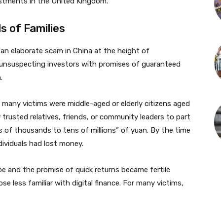
stments in the United Kingdom.
 of Families
n elaborate scam in China at the height of
d unsuspecting investors with promises of guaranteed
.
, many victims were middle-aged or elderly citizens aged
rusted relatives, friends, or community leaders to part
s of thousands to tens of millions” of yuan. By the time
ividuals had lost money.
e and the promise of quick returns became fertile
se less familiar with digital finance. For many victims,