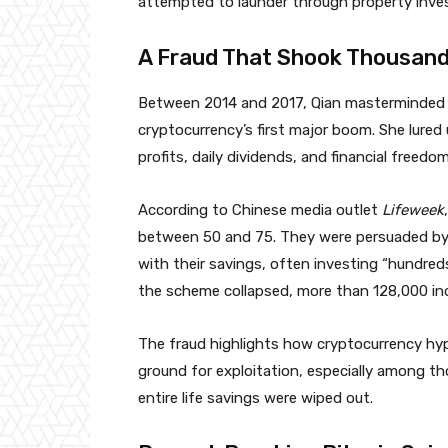
attempted to launder through property inve
A Fraud That Shook Thousands
Between 2014 and 2017, Qian masterminded a
cryptocurrency’s first major boom. She lure
profits, daily dividends, and financial freedom
According to Chinese media outlet
Lifeweek
between 50 and 75. They were persuaded by t
with their savings, often investing “hundred
the scheme collapsed, more than 128,000 ind
The fraud highlights how cryptocurrency hyp
ground for exploitation, especially among tho
entire life savings were wiped out.