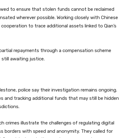
wed to ensure that stolen funds cannot be reclaimed
ensated wherever possible. Working closely with Chinese
l cooperation to trace additional assets linked to Qian’s
d partial repayments through a compensation scheme
till awaiting justice.
ilestone, police say their investigation remains ongoing.
es and tracking additional funds that may still be hidden
sdictions.
crimes illustrate the challenges of regulating digital
s borders with speed and anonymity. They called for