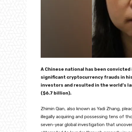
A Chinese national has been convicted
significant cryptocurrency frauds in h
investors and resulted in the world’s la
($6.7 billion).
Zhimin Qian, also known as Yadi Zhang, ple
illegally acquiring and possessing tens of t
seven-year global investigation that uncov