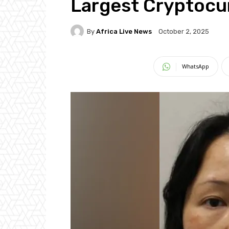
Largest Cryptocu
By
Africa Live News
October 2, 2025
WhatsApp