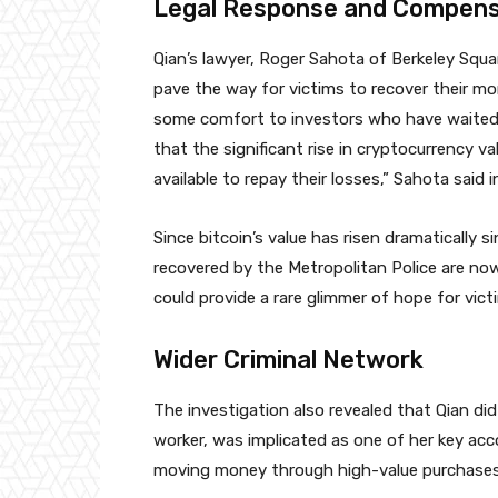
Legal Response and Compensa
Qian’s lawyer, Roger Sahota of Berkeley Square
pave the way for victims to recover their mo
some comfort to investors who have waited
that the significant rise in cryptocurrency v
available to repay their losses,” Sahota said i
Since bitcoin’s value has risen dramatically 
recovered by the Metropolitan Police are now
could provide a rare glimmer of hope for vict
Wider Criminal Network
The investigation also revealed that Qian di
worker, was implicated as one of her key acc
moving money through high-value purchases