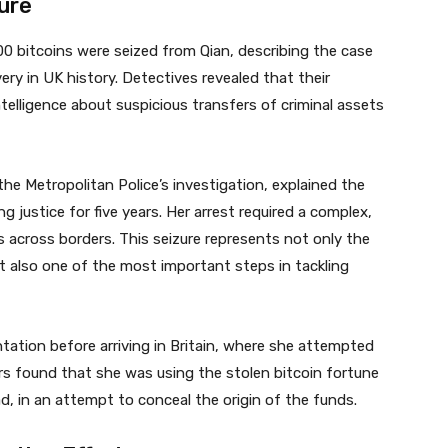
ure
0 bitcoins were seized from Qian, describing the case
ry in UK history. Detectives revealed that their
ntelligence about suspicious transfers of criminal assets
he Metropolitan Police’s investigation, explained the
 justice for five years. Her arrest required a complex,
ies across borders. This seizure represents not only the
t also one of the most important steps in tackling
tation before arriving in Britain, where she attempted
tors found that she was using the stolen bitcoin fortune
d, in an attempt to conceal the origin of the funds.