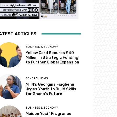
ATEST ARTICLES
BUSINESS & ECONOMY
Yellow Card Secures $40
Million in Strategic Funding
to Further Global Expansion
GENERAL NEWS
MTN’s Georgina Fiagbenu
Urges Youth to Build Skills
for Ghana’s Future
BUSINESS & ECONOMY
Maison Yusif Fragrance