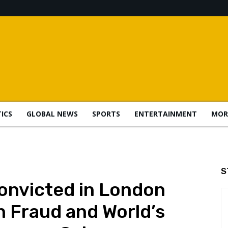
TICS
GLOBAL NEWS
SPORTS
ENTERTAINMENT
MOR
S
nvicted in London
n Fraud and World’s