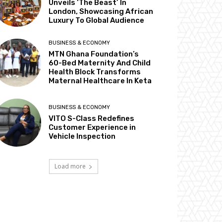
Unveils ‘The Beast’ In
London, Showcasing African
Luxury To Global Audience
BUSINESS & ECONOMY
MTN Ghana Foundation’s
60-Bed Maternity And Child
Health Block Transforms
Maternal Healthcare In Keta
BUSINESS & ECONOMY
VITO S-Class Redefines
Customer Experience in
Vehicle Inspection
Load more