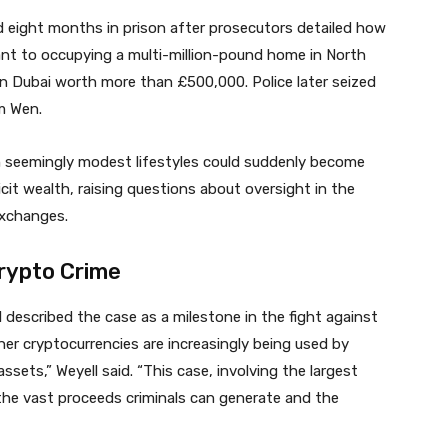
 eight months in prison after prosecutors detailed how
ant to occupying a multi-million-pound home in North
n Dubai worth more than £500,000. Police later seized
m Wen.
 seemingly modest lifestyles could suddenly become
cit wealth, raising questions about oversight in the
exchanges.
rypto Crime
described the case as a milestone in the fight against
er cryptocurrencies are increasingly being used by
ssets,” Weyell said. “This case, involving the largest
s the vast proceeds criminals can generate and the