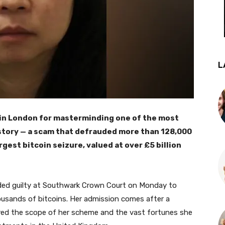
L
 in London for masterminding one of the most
istory — a scam that defrauded more than 128,000
rgest bitcoin seizure, valued at over £5 billion
aded guilty at Southwark Crown Court on Monday to
housands of bitcoins. Her admission comes after a
ered the scope of her scheme and the vast fortunes she