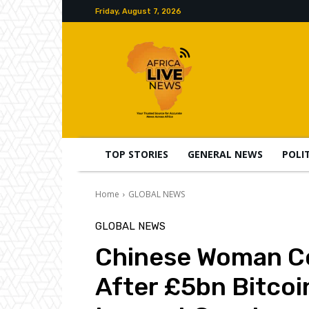
Friday, August 7, 2026
TOP STORIES
GENERAL NEWS
POLI
Home
GLOBAL NEWS
GLOBAL NEWS
Chinese Woman Co
After £5bn Bitcoi