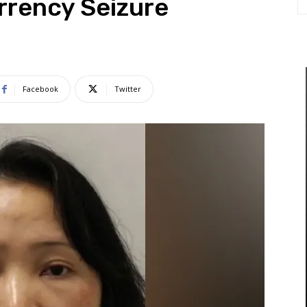
rrency Seizure
Facebook
Twitter