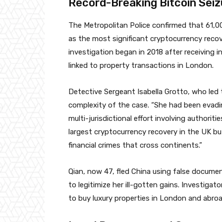
Record-Breaking Bitcoin Seiz
The Metropolitan Police confirmed that 61,00
as the most significant cryptocurrency recove
investigation began in 2018 after receiving i
linked to property transactions in London.
Detective Sergeant Isabella Grotto, who led t
complexity of the case. “She had been evading
multi-jurisdictional effort involving authorit
largest cryptocurrency recovery in the UK bu
financial crimes that cross continents.”
Qian, now 47, fled China using false documen
to legitimize her ill-gotten gains. Investiga
to buy luxury properties in London and abroa