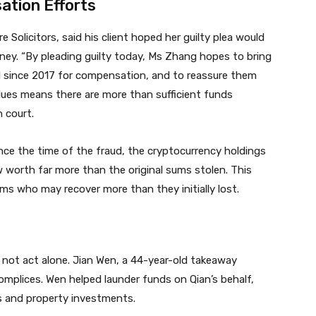
tion Efforts
 Solicitors, said his client hoped her guilty plea would
ney. “By pleading guilty today, Ms Zhang hopes to bring
 since 2017 for compensation, and to reassure them
alues means there are more than sufficient funds
n court.
since the time of the fraud, the cryptocurrency holdings
 worth far more than the original sums stolen. This
ims who may recover more than they initially lost.
d not act alone. Jian Wen, a 44-year-old takeaway
omplices. Wen helped launder funds on Qian’s behalf,
 and property investments.