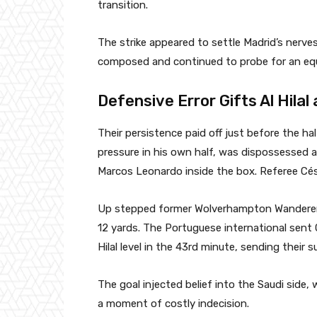
transition.
The strike appeared to settle Madrid’s nerves 
composed and continued to probe for an equa
Defensive Error Gifts Al Hilal
Their persistence paid off just before the ha
pressure in his own half, was dispossessed an
Marcos Leonardo inside the box. Referee Cés
Up stepped former Wolverhampton Wanderer
12 yards. The Portuguese international sent 
Hilal level in the 43rd minute, sending their 
The goal injected belief into the Saudi side, 
a moment of costly indecision.