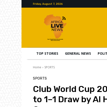
Friday, August 7, 2026
TOP STORIES
GENERAL NEWS
POLI
Home
SPORTS
SPORTS
Club World Cup 20
to 1–1 Draw by Al 