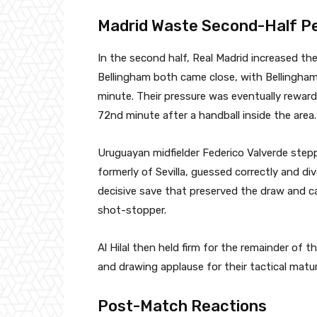
Madrid Waste Second-Half P
In the second half, Real Madrid increased th
Bellingham both came close, with Bellingham
minute. Their pressure was eventually rewar
72nd minute after a handball inside the area.
Uruguayan midfielder Federico Valverde steppe
formerly of Sevilla, guessed correctly and div
decisive save that preserved the draw and 
shot-stopper.
Al Hilal then held firm for the remainder of 
and drawing applause for their tactical matur
Post-Match Reactions