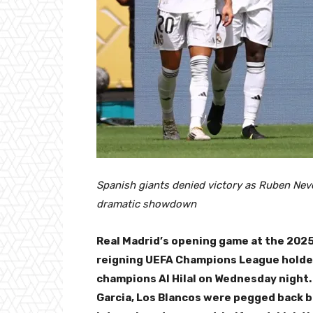
Spanish giants denied victory as Ruben Nev
dramatic showdown
Real Madrid’s opening game at the 2025
reigning UEFA Champions League holder
champions Al Hilal on Wednesday night.
Garcia, Los Blancos were pegged back 