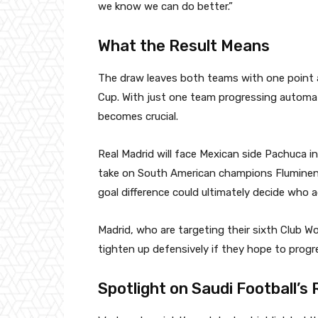
we know we can do better.”
What the Result Means
The draw leaves both teams with one point a
Cup. With just one team progressing automat
becomes crucial.
Real Madrid will face Mexican side Pachuca in 
take on South American champions Fluminen
goal difference could ultimately decide who 
Madrid, who are targeting their sixth Club Wo
tighten up defensively if they hope to progr
Spotlight on Saudi Football’s 