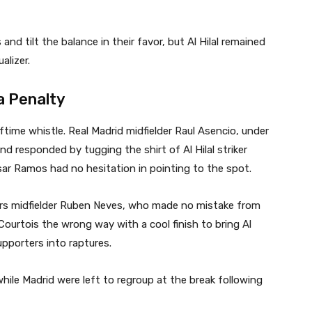
and tilt the balance in their favor, but Al Hilal remained
lizer.
 a Penalty
lftime whistle. Real Madrid midfielder Raul Asencio, under
d responded by tugging the shirt of Al Hilal striker
ar Ramos had no hesitation in pointing to the spot.
s midfielder Ruben Neves, who made no mistake from
Courtois the wrong way with a cool finish to bring Al
supporters into raptures.
while Madrid were left to regroup at the break following