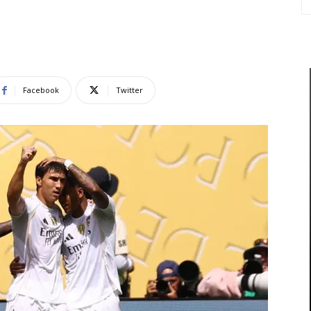
Facebook
Twitter