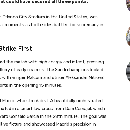
at could have secured all three points.
e Orlando City Stadium in the United States, was
votal moments as both sides battled for supremacy in
Strike First
rted the match with high energy and intent, pressing
 flurry of early chances. The Saudi champions looked
 with winger Malcom and striker Aleksandar Mitrović
orts in the opening 15 minutes.
al Madrid who struck first. A beautifully orchestrated
nated in a smart low cross from Dani Carvajal, which
ard Gonzalo Garcia in the 28th minute. The goal was
titive fixture and showcased Madrid’s precision in