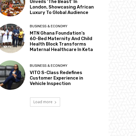
Unveils ‘The Beast’ In
London, Showcasing African
Luxury To Global Audience
BUSINESS & ECONOMY
MTN Ghana Foundation’s
60-Bed Maternity And Child
Health Block Transforms
Maternal Healthcare In Keta
BUSINESS & ECONOMY
VITO S-Class Redefines
Customer Experience in
Vehicle Inspection
Load more