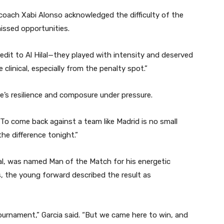
coach Xabi Alonso acknowledged the difficulty of the
ssed opportunities.
edit to Al Hilal—they played with intensity and deserved
 clinical, especially from the penalty spot.”
de’s resilience and composure under pressure.
o come back against a team like Madrid is no small
he difference tonight.”
al, was named Man of the Match for his energetic
s, the young forward described the result as
tournament,” Garcia said. “But we came here to win, and