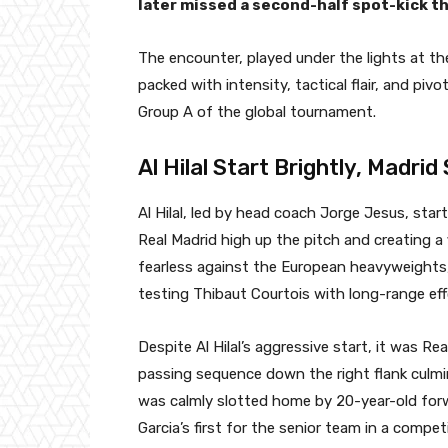
later missed a second-half spot-kick th
The encounter, played under the lights at th
packed with intensity, tactical flair, and pi
Group A of the global tournament.
Al Hilal Start Brightly, Madrid 
Al Hilal, led by head coach Jorge Jesus, sta
Real Madrid high up the pitch and creating a
fearless against the European heavyweights,
testing Thibaut Courtois with long-range eff
Despite Al Hilal’s aggressive start, it was Re
passing sequence down the right flank culmi
was calmly slotted home by 20-year-old forw
Garcia’s first for the senior team in a compe