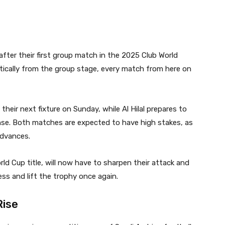
fter their first group match in the 2025 Club World
ically from the group stage, every match from here on
their next fixture on Sunday, while Al Hilal prepares to
se. Both matches are expected to have high stakes, as
advances.
rld Cup title, will now have to sharpen their attack and
ess and lift the trophy once again.
Rise