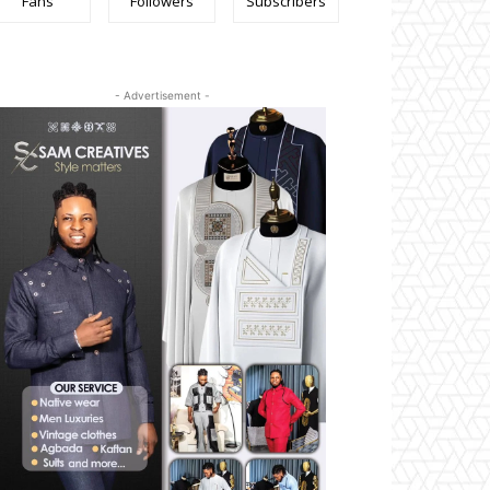
Fans
Followers
Subscribers
- Advertisement -