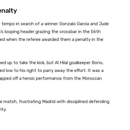
enalty
e tempo in search of a winner. Gonzalo Garcia and Jude
’s looping header grazing the crossbar in the 56th
ded when the referee awarded them a penalty in the
d up to take the kick, but Al Hilal goalkeeper Bono,
ed low to his right to parry away the effort. It was a
capped off a heroic performance from the Moroccan
the match, frustrating Madrid with disciplined defending
ity.