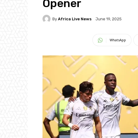
Opener
By
Africa Live News
June 19, 2025
WhatsApp