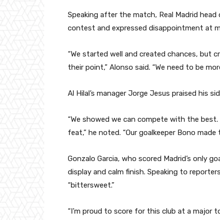
Speaking after the match, Real Madrid head 
contest and expressed disappointment at mi
“We started well and created chances, but cr
their point,” Alonso said. “We need to be more
Al Hilal’s manager Jorge Jesus praised his si
“We showed we can compete with the best. T
feat,” he noted. “Our goalkeeper Bono made t
Gonzalo Garcia, who scored Madrid’s only go
display and calm finish. Speaking to reporter
“bittersweet.”
“I’m proud to score for this club at a major 