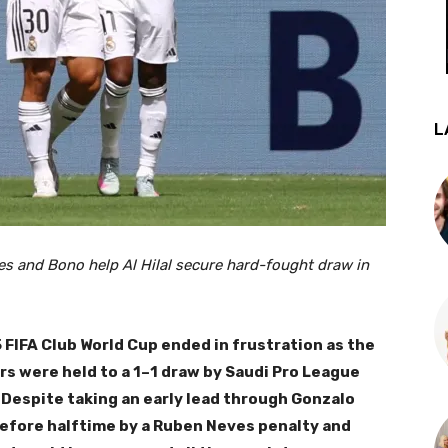
L
es and Bono help Al Hilal secure hard-fought draw in
 FIFA Club World Cup ended in frustration as the
s were held to a 1–1 draw by Saudi Pro League
 Despite taking an early lead through Gonzalo
before halftime by a Ruben Neves penalty and