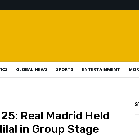
TICS
GLOBAL NEWS
SPORTS
ENTERTAINMENT
MOR
S
25: Real Madrid Held
Hilal in Group Stage