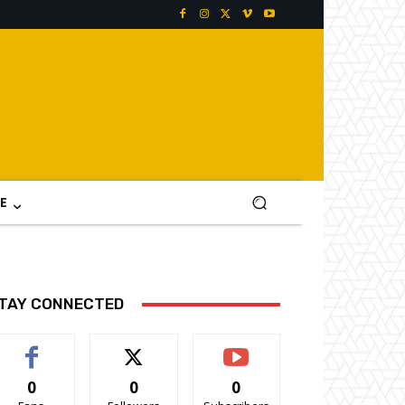
E
TAY CONNECTED
0
0
0