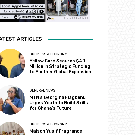
ATEST ARTICLES
BUSINESS & ECONOMY
Yellow Card Secures $40
Million in Strategic Funding
to Further Global Expansion
GENERAL NEWS
MTN’s Georgina Fiagbenu
Urges Youth to Build Skills
for Ghana’s Future
BUSINESS & ECONOMY
Maison Yusif Fragrance