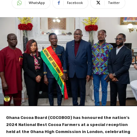
WhatsApp
Facebook
Twitter
Ghana Cocoa Board (COCOBOD) has honoured the nation’s
2024 National Best Cocoa Farmers at a special reception
held at the Ghana High Commission in London, celebrating