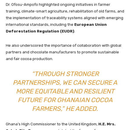
Dr. Ofosu-Ampofo highlighted ongoing initiatives in farmer
training, climate-smart agriculture, rehabilitation of old farms, and
the implementation of traceability systems aligned with emerging
international standards, including the
European Union
Deforestation Regulation (EUDR)
.
He also underscored the importance of collaboration with global
partners and chocolate manufacturers to promote sustainable
and fair cocoa production.
“THROUGH STRONGER
PARTNERSHIPS, WE CAN SECURE A
MORE EQUITABLE AND RESILIENT
FUTURE FOR GHANAIAN COCOA
FARMERS,” HE ADDED.
Ghana’s High Commissioner to the United Kingdom,
H.E. Mrs.