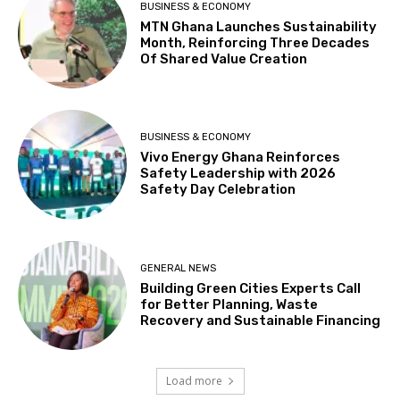
BUSINESS & ECONOMY
MTN Ghana Launches Sustainability
Month, Reinforcing Three Decades
Of Shared Value Creation
BUSINESS & ECONOMY
Vivo Energy Ghana Reinforces
Safety Leadership with 2026
Safety Day Celebration
GENERAL NEWS
Building Green Cities Experts Call
for Better Planning, Waste
Recovery and Sustainable Financing
Load more