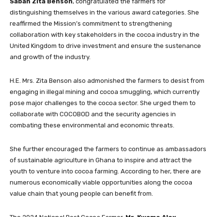
Sabah Zita Benson
, congratulated the farmers for
distinguishing themselves in the various award categories. She
reaffirmed the Mission’s commitment to strengthening
collaboration with key stakeholders in the cocoa industry in the
United Kingdom to drive investment and ensure the sustenance
and growth of the industry.
H.E. Mrs. Zita Benson also admonished the farmers to desist from
engaging in illegal mining and cocoa smuggling, which currently
pose major challenges to the cocoa sector. She urged them to
collaborate with COCOBOD and the security agencies in
combating these environmental and economic threats.
She further encouraged the farmers to continue as ambassadors
of sustainable agriculture in Ghana to inspire and attract the
youth to venture into cocoa farming. According to her, there are
numerous economically viable opportunities along the cocoa
value chain that young people can benefit from.