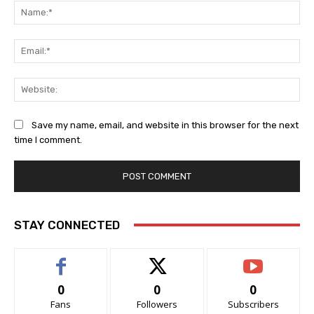
Na
Ema
Web
Save my name, email, and website in this browser for the next
time I comment.
STAY CONNECTED
0
0
0
Fans
Followers
Subscribers