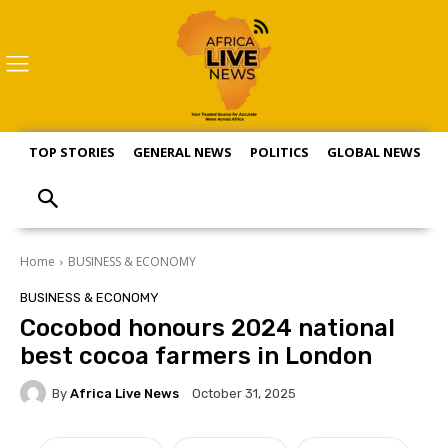
TOP STORIES
GENERAL NEWS
POLITICS
GLOBAL NEWS
S
Home
BUSINESS & ECONOMY
BUSINESS & ECONOMY
Cocobod honours 2024 national
best cocoa farmers in London
By
Africa Live News
October 31, 2025