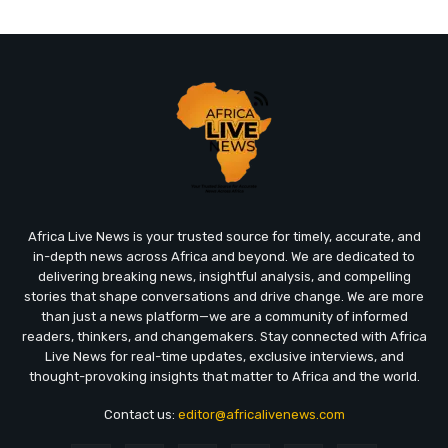
Africa Live News is your trusted source for timely, accurate, and
in-depth news across Africa and beyond. We are dedicated to
delivering breaking news, insightful analysis, and compelling
stories that shape conversations and drive change. We are more
than just a news platform—we are a community of informed
readers, thinkers, and changemakers. Stay connected with Africa
Live News for real-time updates, exclusive interviews, and
thought-provoking insights that matter to Africa and the world.
Contact us:
editor@africalivenews.com