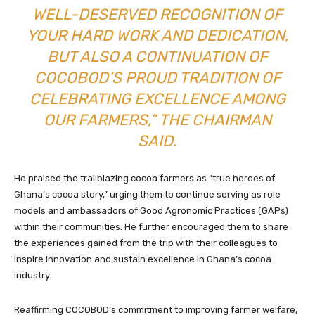
WELL-DESERVED RECOGNITION OF
YOUR HARD WORK AND DEDICATION,
BUT ALSO A CONTINUATION OF
COCOBOD’S PROUD TRADITION OF
CELEBRATING EXCELLENCE AMONG
OUR FARMERS,” THE CHAIRMAN
SAID.
He praised the trailblazing cocoa farmers as “true heroes of
Ghana’s cocoa story,” urging them to continue serving as role
models and ambassadors of Good Agronomic Practices (GAPs)
within their communities. He further encouraged them to share
the experiences gained from the trip with their colleagues to
inspire innovation and sustain excellence in Ghana’s cocoa
industry.
Reaffirming COCOBOD’s commitment to improving farmer welfare,