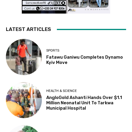
LATEST ARTICLES
SPORTS
Fatawu Ganiwu Completes Dynamo
Kyiv Move
HEALTH & SCIENCE
AngloGold Ashanti Hands Over $1.1
Million Neonatal Unit To Tarkwa
Municipal Hospital