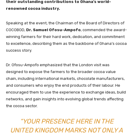
their outstanding contributions to Ghana’s world-
renowned cocoa industry.
Speaking at the event, the Chairman of the Board of Directors of
COCOBOD,
Dr. Samuel Ofosu-Ampofo
, commended the award-
winning farmers for their hard work, dedication, and commitment
to excellence, describing them as the backbone of Ghana’s cocoa
success story.
Dr. Ofosu-Ampofo emphasized that the London visit was
designed to expose the farmers to the broader cocoa value
chain, including international markets, chocolate manufacturers,
and consumers who enjoy the end products of their labour. He
encouraged them to use the experience to exchange ideas, build
networks, and gain insights into evolving global trends affecting
the cocoa sector.
“YOUR PRESENCE HERE IN THE
UNITED KINGDOM MARKS NOT ONLY A