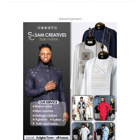
- Advertisement -