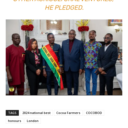
HE PLEDGED.
TAGS
2024 national best
Cocoa Farmers
COCOBOD
honours
London