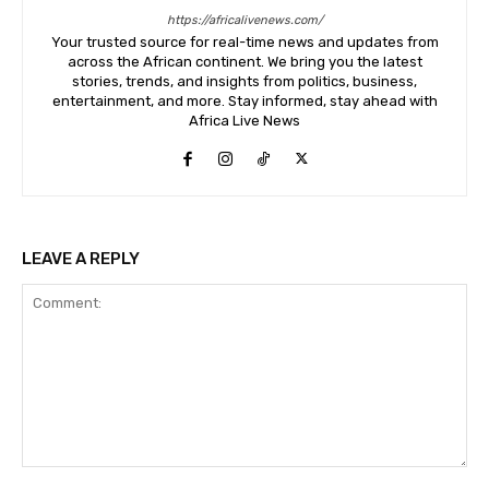
https://africalivenews.com/
Your trusted source for real-time news and updates from
across the African continent. We bring you the latest
stories, trends, and insights from politics, business,
entertainment, and more. Stay informed, stay ahead with
Africa Live News
LEAVE A REPLY
Comment: