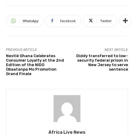
WhatsApp
Facebook
Twitter
PREVIOUS ARTICLE
NEXT ARTICLE
Nestlé Ghana Celebrates
Diddy transferred to low-
Consumer Loyalty at the 2nd
security federal prison in
Edition of the NIDO
New Jersey to serve
Obaatanpa Mo Promotion
sentence
Grand Finale
Africa Live News