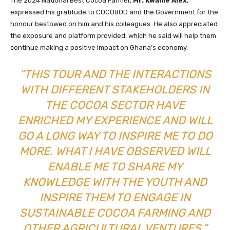
The 2024 National Best Cocoa Farmer,
Mr. Kwame Alex
,
expressed his gratitude to COCOBOD and the Government for the
honour bestowed on him and his colleagues. He also appreciated
the exposure and platform provided, which he said will help them
continue making a positive impact on Ghana’s economy.
“THIS TOUR AND THE INTERACTIONS
WITH DIFFERENT STAKEHOLDERS IN
THE COCOA SECTOR HAVE
ENRICHED MY EXPERIENCE AND WILL
GO A LONG WAY TO INSPIRE ME TO DO
MORE. WHAT I HAVE OBSERVED WILL
ENABLE ME TO SHARE MY
KNOWLEDGE WITH THE YOUTH AND
INSPIRE THEM TO ENGAGE IN
SUSTAINABLE COCOA FARMING AND
OTHER AGRICULTURAL VENTURES,”