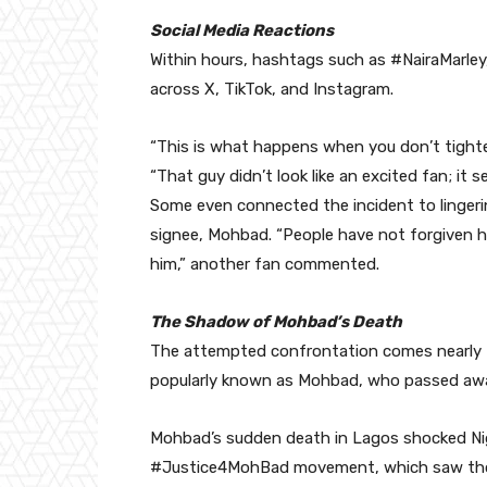
Social Media Reactions
Within hours, hashtags such as #NairaMarl
across X, TikTok, and Instagram.
“This is what happens when you don’t tighte
“That guy didn’t look like an excited fan; it 
Some even connected the incident to lingerin
signee, Mohbad. “People have not forgiven hi
him,” another fan commented.
The Shadow of Mohbad’s Death
The attempted confrontation comes nearly tw
popularly known as Mohbad, who passed away
Mohbad’s sudden death in Lagos shocked Nig
#Justice4MohBad movement, which saw thou