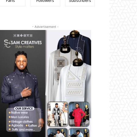
Fans
Followers
Subscribers
- Advertisement -