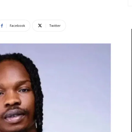
Facebook
Twitter