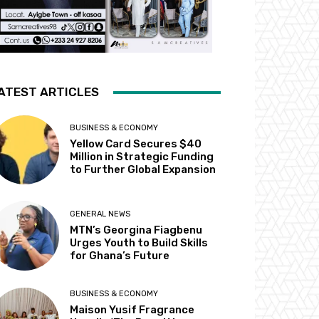
ATEST ARTICLES
BUSINESS & ECONOMY
Yellow Card Secures $40
Million in Strategic Funding
to Further Global Expansion
GENERAL NEWS
MTN’s Georgina Fiagbenu
Urges Youth to Build Skills
for Ghana’s Future
BUSINESS & ECONOMY
Maison Yusif Fragrance