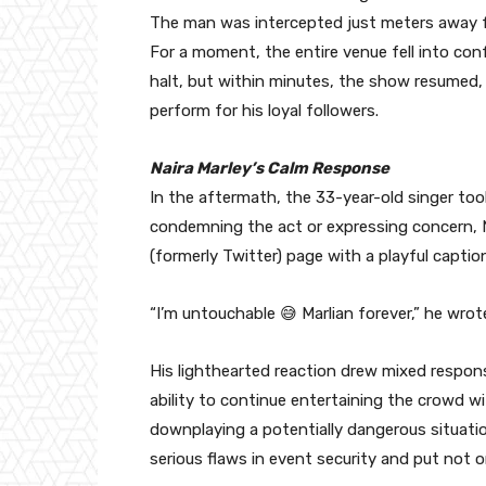
The man was intercepted just meters away fr
For a moment, the entire venue fell into con
halt, but within minutes, the show resumed,
perform for his loyal followers.
Naira Marley’s Calm Response
In the aftermath, the 33-year-old singer too
condemning the act or expressing concern, Nai
(formerly Twitter) page with a playful capti
“I’m untouchable 😅 Marlian forever,” he wrot
His lighthearted reaction drew mixed respo
ability to continue entertaining the crowd w
downplaying a potentially dangerous situati
serious flaws in event security and put not on