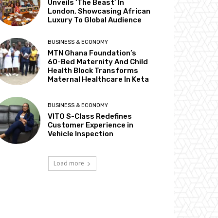
Unveils ‘The Beast’ In
London, Showcasing African
Luxury To Global Audience
BUSINESS & ECONOMY
MTN Ghana Foundation’s
60-Bed Maternity And Child
Health Block Transforms
Maternal Healthcare In Keta
BUSINESS & ECONOMY
VITO S-Class Redefines
Customer Experience in
Vehicle Inspection
Load more