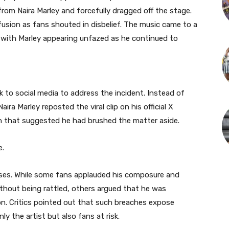
om Naira Marley and forcefully dragged off the stage.
fusion as fans shouted in disbelief. The music came to a
 with Marley appearing unfazed as he continued to
k to social media to address the incident. Instead of
ra Marley reposted the viral clip on his official X
on that suggested he had brushed the matter aside.
e.
nses. While some fans applauded his composure and
ithout being rattled, others argued that he was
on. Critics pointed out that such breaches expose
ly the artist but also fans at risk.