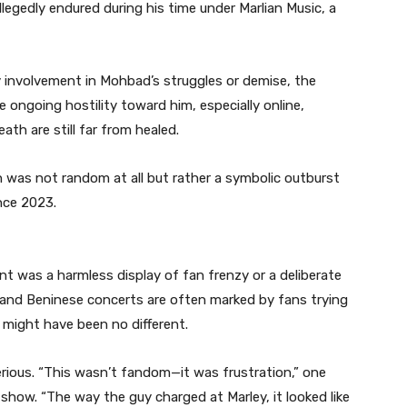
llegedly endured during his time under Marlian Music, a
 involvement in Mohbad’s struggles or demise, the
 ongoing hostility toward him, especially online,
h are still far from healed.
n was not random at all but rather a symbolic outburst
nce 2023.
nt was a harmless display of fan frenzy or a deliberate
 and Beninese concerts are often marked by fans trying
s might have been no different.
rious. “This wasn’t fandom—it was frustration,” one
how. “The way the guy charged at Marley, it looked like