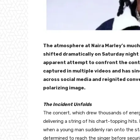
The atmosphere at Naira Marley’s much
shifted dramatically on Saturday night
apparent attempt to confront the contr
captured in multiple videos and has sin
across social media and reignited conv
polarizing image.
The Incident Unfolds
The concert, which drew thousands of energ
delivering a string of his chart-topping hit
when a young man suddenly ran onto the sta
determined to reach the singer before securi