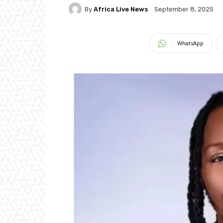
By
Africa Live News
September 8, 2025
WhatsApp