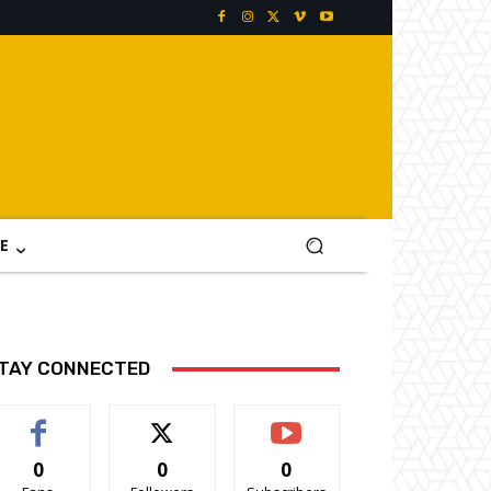
E
TAY CONNECTED
0
0
0