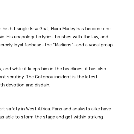
h his hit single Issa Goal, Naira Marley has become one
ic. His unapologetic lyrics, brushes with the law, and
fiercely loyal fanbase—the “Marlians”—and a vocal group
 and while it keeps him in the headlines, it has also
nt scrutiny. The Cotonou incident is the latest
th devotion and disdain.
rt safety in West Africa. Fans and analysts alike have
s able to storm the stage and get within striking