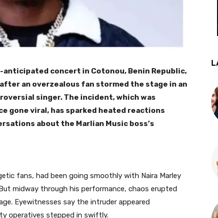
L
-anticipated concert in Cotonou, Benin Republic,
 after an overzealous fan stormed the stage in an
oversial singer. The incident, which was
ce gone viral, has sparked heated reactions
ersations about the Marlian Music boss’s
etic fans, had been going smoothly with Naira Marley
s. But midway through his performance, chaos erupted
ge. Eyewitnesses say the intruder appeared
ty operatives stepped in swiftly.