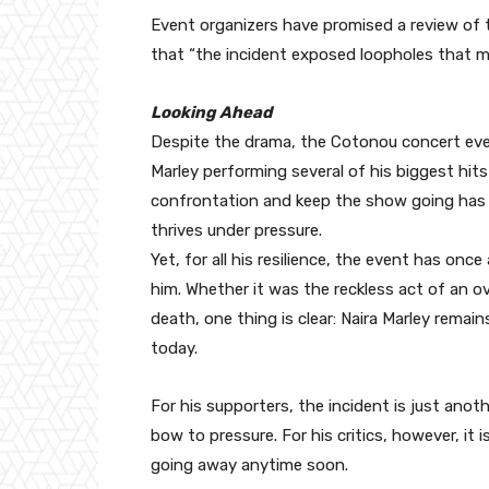
Event organizers have promised a review of t
that “the incident exposed loopholes that m
Looking Ahead
Despite the drama, the Cotonou concert even
Marley performing several of his biggest hits 
confrontation and keep the show going has o
thrives under pressure.
Yet, for all his resilience, the event has onc
him. Whether it was the reckless act of an o
death, one thing is clear: Naira Marley remai
today.
For his supporters, the incident is just anot
bow to pressure. For his critics, however, it
going away anytime soon.