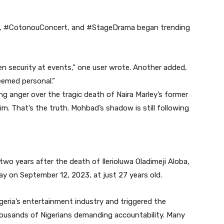
ey, #CotonouConcert, and #StageDrama began trending
n security at events,” one user wrote. Another added,
seemed personal.”
g anger over the tragic death of Naira Marley’s former
m. That’s the truth. Mohbad’s shadow is still following
o years after the death of Ilerioluwa Oladimeji Aloba,
 on September 12, 2023, at just 27 years old.
eria’s entertainment industry and triggered the
sands of Nigerians demanding accountability. Many