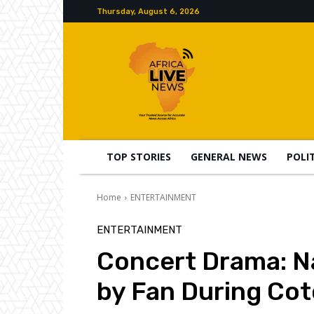
Thursday, August 6, 2026
TOP STORIES
GENERAL NEWS
POLI
Home
ENTERTAINMENT
ENTERTAINMENT
Concert Drama: Na
by Fan During Co