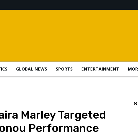
TICS
GLOBAL NEWS
SPORTS
ENTERTAINMENT
MOR
S
ira Marley Targeted
tonou Performance