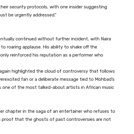
heir security protocols, with one insider suggesting
ust be urgently addressed.”
tually continued without further incident, with Naira
to roaring applause. His ability to shake off the
nly reinforced his reputation as a performer who
e again highlighted the cloud of controversy that follows
verexcited fan or a deliberate message tied to Mohbad’s
ns one of the most talked-about artists in African music
her chapter in the saga of an entertainer who refuses to
 is proof that the ghosts of past controversies are not