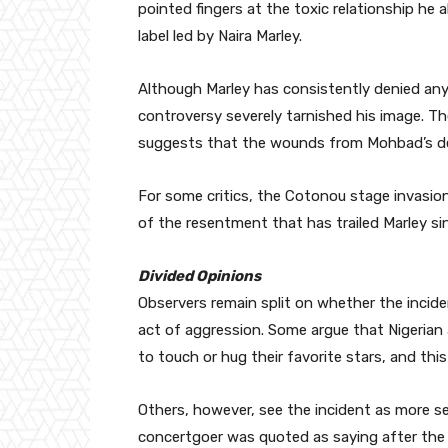
pointed fingers at the toxic relationship he a
label led by Naira Marley.
Although Marley has consistently denied any
controversy severely tarnished his image. The
suggests that the wounds from Mohbad’s deat
For some critics, the Cotonou stage invasio
of the resentment that has trailed Marley si
Divided Opinions
Observers remain split on whether the incide
act of aggression. Some argue that Nigerian
to touch or hug their favorite stars, and thi
Others, however, see the incident as more se
concertgoer was quoted as saying after the s