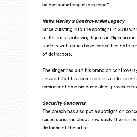
he had something else in mind.”
Naira Marley’s Controversial Legacy
Since bursting into the spotlight in 2018 wit
of the most polarizing figures in Nigerian mus
clashes with critics have earned him both a 
of detractors.
The singer has built his brand on controversy,
ensured that his career remains under consta
reminder of how his name alone provokes bo
Security Concerns
The breach has also put a spotlight on conce
raised concerns about how easily the man wa
distance of the artist.