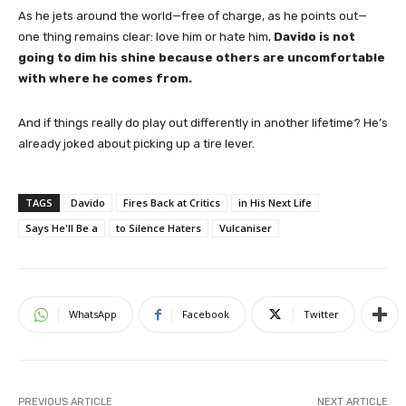
As he jets around the world—free of charge, as he points out—
one thing remains clear: love him or hate him,
Davido is not
going to dim his shine because others are uncomfortable
with where he comes from.
And if things really do play out differently in another lifetime? He’s
already joked about picking up a tire lever.
TAGS
Davido
Fires Back at Critics
in His Next Life
Says He'll Be a
to Silence Haters
Vulcaniser
WhatsApp
Facebook
Twitter
PREVIOUS ARTICLE
NEXT ARTICLE