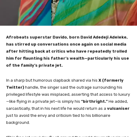
Afrobeats superstar Davido, born David Adedeji Adeleke,
has stirred up conversations once again on social media
after hitting back at critics who have repeatedly trolled
him for flaunting his father’s wealth—particularly his use
of the family’s private jet.
In a sharp but humorous clapback shared via his
X (formerly
Twitter)
handle, the singer said the outrage surrounding his
privileged lifestyle was misplaced, asserting that access to luxury
—like flying in a private jet—is simply his
“birthright.”
He added,
sarcastically, that in his next life he would return as a
vulcaniser
just to avoid the envy and criticism tied to his billionaire
background.