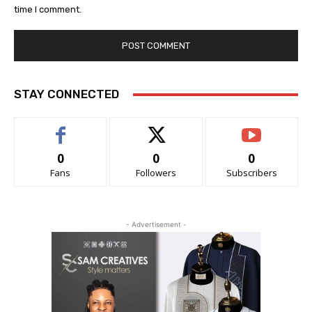
time I comment.
STAY CONNECTED
0
0
0
Fans
Followers
Subscribers
- Advertisement -