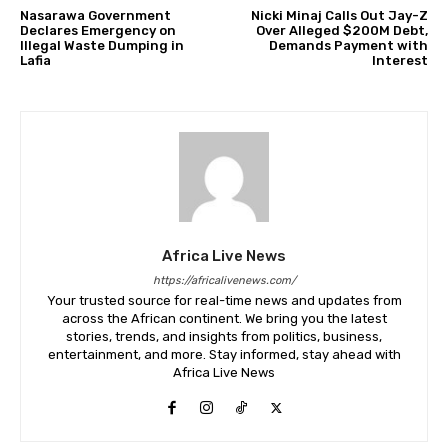
Nasarawa Government
Nicki Minaj Calls Out Jay-Z
Declares Emergency on
Over Alleged $200M Debt,
Illegal Waste Dumping in
Demands Payment with
Lafia
Interest
Africa Live News
https://africalivenews.com/
Your trusted source for real-time news and updates from
across the African continent. We bring you the latest
stories, trends, and insights from politics, business,
entertainment, and more. Stay informed, stay ahead with
Africa Live News