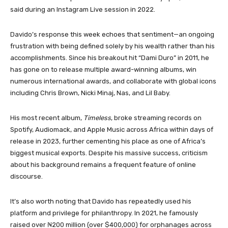
said during an Instagram Live session in 2022.
Davido’s response this week echoes that sentiment—an ongoing
frustration with being defined solely by his wealth rather than his
accomplishments. Since his breakout hit “Dami Duro” in 2011, he
has gone on to release multiple award-winning albums, win
numerous international awards, and collaborate with global icons
including Chris Brown, Nicki Minaj, Nas, and Lil Baby.
His most recent album,
Timeless
, broke streaming records on
Spotify, Audiomack, and Apple Music across Africa within days of
release in 2023, further cementing his place as one of Africa’s
biggest musical exports. Despite his massive success, criticism
about his background remains a frequent feature of online
discourse.
It’s also worth noting that Davido has repeatedly used his
platform and privilege for philanthropy. In 2021, he famously
raised over ₦200 million (over $400,000) for orphanages across