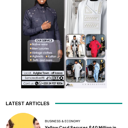
LATEST ARTICLES
BUSINESS & ECONOMY
Yellow Card Secures $40 Million in