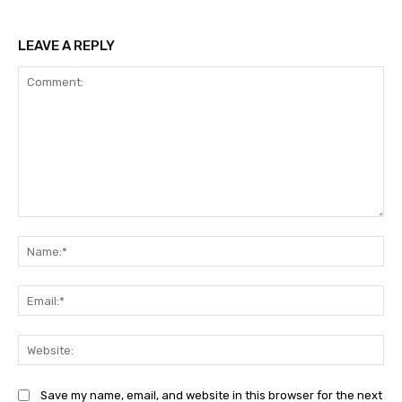
LEAVE A REPLY
Comment:
Na
Ema
Web
Save my name, email, and website in this browser for the next