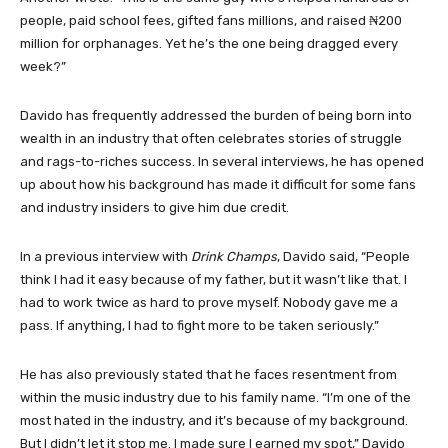
people, paid school fees, gifted fans millions, and raised ₦200
million for orphanages. Yet he’s the one being dragged every
week?”
Davido has frequently addressed the burden of being born into
wealth in an industry that often celebrates stories of struggle
and rags-to-riches success. In several interviews, he has opened
up about how his background has made it difficult for some fans
and industry insiders to give him due credit.
In a previous interview with
Drink Champs
, Davido said, “People
think I had it easy because of my father, but it wasn’t like that. I
had to work twice as hard to prove myself. Nobody gave me a
pass. If anything, I had to fight more to be taken seriously.”
He has also previously stated that he faces resentment from
within the music industry due to his family name. “I’m one of the
most hated in the industry, and it’s because of my background.
But I didn’t let it stop me. I made sure I earned my spot,” Davido