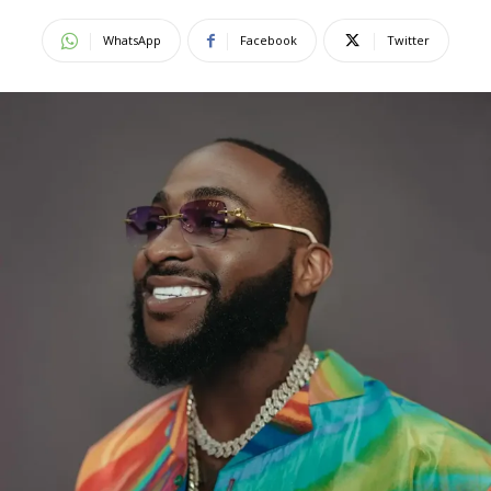
WhatsApp
Facebook
Twitter