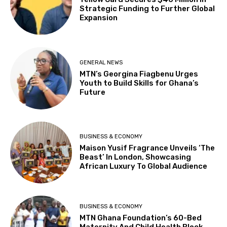
Strategic Funding to Further Global
Expansion
GENERAL NEWS
MTN’s Georgina Fiagbenu Urges
Youth to Build Skills for Ghana’s
Future
BUSINESS & ECONOMY
Maison Yusif Fragrance Unveils ‘The
Beast’ In London, Showcasing
African Luxury To Global Audience
BUSINESS & ECONOMY
MTN Ghana Foundation’s 60-Bed
Maternity And Child Health Block