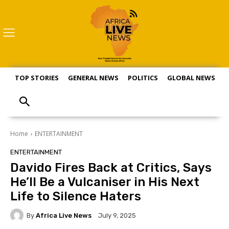
TOP STORIES
GENERAL NEWS
POLITICS
GLOBAL NEWS
S
Home
ENTERTAINMENT
ENTERTAINMENT
Davido Fires Back at Critics, Says
He’ll Be a Vulcaniser in His Next
Life to Silence Haters
By
Africa Live News
July 9, 2025