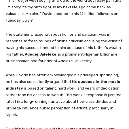
“This free jet wey I dey fly all around the world dey really pain una.
I’m sorry it’s my birth right. In my next life, I go come back as
vulcaniser. Ma binu,” Davido posted to his 14 million followers on
Tuesday, July 9.
The statement, laced with both humor and sarcasm, was in
response to fresh rounds of online criticism accusing the artist of
having his success handed to him because of his father’s wealth.
His father,
Adedeji Adeleke
, is a prominent Nigerian billionaire
businessman and founder of Adeleke University.
While Davido has often acknowledged his privileged upbringing,
he has also consistently argued that his
success in the music
industry
is based on talent, hard work, and years of dedication,
rather than his access to wealth. This week’s response is just the
latest in a long-running narrative about how class divides and
privilege influence public perception of artists, particularly in
Nigeria.
Davido’s tweet quickly went viral, sparking both applause and