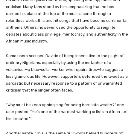
criticism. Many fans stood by him, emphasizing that he has
earned his place at the top of the music scene through a
relentless work ethic and hit songs that have become continental
anthems. Others, however, used the opportunity to reignite
debates about class privilege, meritocracy, and authenticity in the
African music industry.
Some users accused Davido of being insensitive to the plight of
ordinary Nigerians, especially by using the metaphor of a
vulcaniser—a blue-collar worker who repairs tires—to suggest a
less glamorous life. However, supporters defended the tweet as a
sarcastic but necessary response to a pattern of unwarranted
criticism that the singer often faces.
“Why must he keep apologising for being born into wealth?” one
user posted. “He’s one of the hardest working artists in Africa. Let
him breathe.”
Another wrote: “This is the same guy who’s helped hundreds of