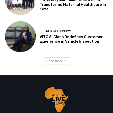
Transforms Maternal Healthcare In
Keta
BUSINESS & ECONOMY
VITO S-Class Redefines Customer
Experience in Vehicle Inspection
Load more