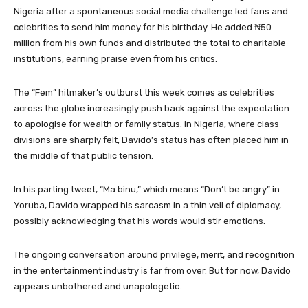
Nigeria after a spontaneous social media challenge led fans and
celebrities to send him money for his birthday. He added ₦50
million from his own funds and distributed the total to charitable
institutions, earning praise even from his critics.
The “Fem” hitmaker’s outburst this week comes as celebrities
across the globe increasingly push back against the expectation
to apologise for wealth or family status. In Nigeria, where class
divisions are sharply felt, Davido’s status has often placed him in
the middle of that public tension.
In his parting tweet, “Ma binu,” which means “Don’t be angry” in
Yoruba, Davido wrapped his sarcasm in a thin veil of diplomacy,
possibly acknowledging that his words would stir emotions.
The ongoing conversation around privilege, merit, and recognition
in the entertainment industry is far from over. But for now, Davido
appears unbothered and unapologetic.