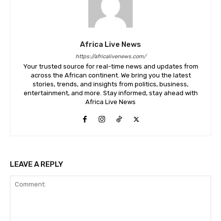
Africa Live News
https://africalivenews.com/
Your trusted source for real-time news and updates from
across the African continent. We bring you the latest
stories, trends, and insights from politics, business,
entertainment, and more. Stay informed, stay ahead with
Africa Live News
LEAVE A REPLY