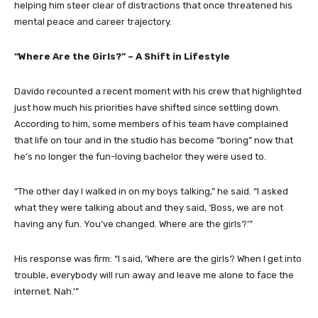
helping him steer clear of distractions that once threatened his
mental peace and career trajectory.
“Where Are the Girls?” – A Shift in Lifestyle
Davido recounted a recent moment with his crew that highlighted
just how much his priorities have shifted since settling down.
According to him, some members of his team have complained
that life on tour and in the studio has become “boring” now that
he’s no longer the fun-loving bachelor they were used to.
“The other day I walked in on my boys talking,” he said. “I asked
what they were talking about and they said, ‘Boss, we are not
having any fun. You’ve changed. Where are the girls?’”
His response was firm: “I said, ‘Where are the girls? When I get into
trouble, everybody will run away and leave me alone to face the
internet. Nah.’”