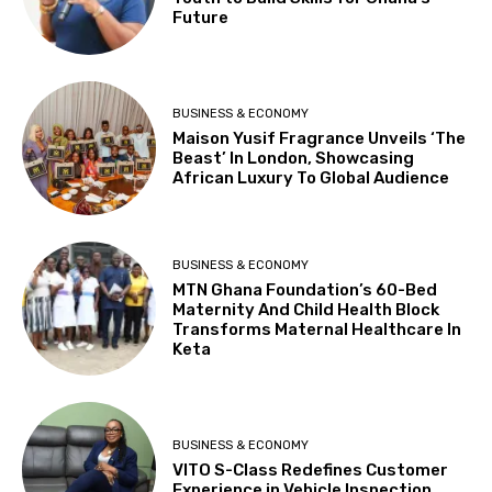
Future
BUSINESS & ECONOMY
Maison Yusif Fragrance Unveils ‘The
Beast’ In London, Showcasing
African Luxury To Global Audience
BUSINESS & ECONOMY
MTN Ghana Foundation’s 60-Bed
Maternity And Child Health Block
Transforms Maternal Healthcare In
Keta
BUSINESS & ECONOMY
VITO S-Class Redefines Customer
Experience in Vehicle Inspection