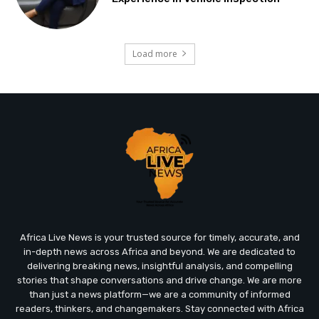
Load more
Africa Live News is your trusted source for timely, accurate, and
in-depth news across Africa and beyond. We are dedicated to
delivering breaking news, insightful analysis, and compelling
stories that shape conversations and drive change. We are more
than just a news platform—we are a community of informed
readers, thinkers, and changemakers. Stay connected with Africa