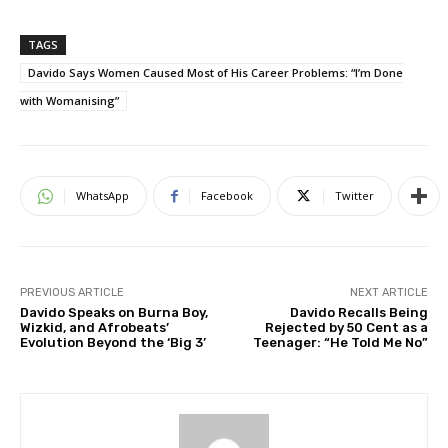
TAGS
Davido Says Women Caused Most of His Career Problems: “I’m Done
with Womanising”
WhatsApp
Facebook
Twitter
PREVIOUS ARTICLE
NEXT ARTICLE
Davido Speaks on Burna Boy,
Davido Recalls Being
Wizkid, and Afrobeats’
Rejected by 50 Cent as a
Evolution Beyond the ‘Big 3’
Teenager: “He Told Me No”