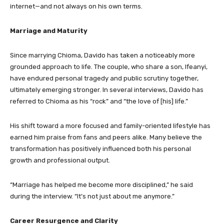
internet—and not always on his own terms.
Marriage and Maturity
Since marrying Chioma, Davido has taken a noticeably more
grounded approach to life. The couple, who share a son, Ifeanyi,
have endured personal tragedy and public scrutiny together,
ultimately emerging stronger. In several interviews, Davido has
referred to Chioma as his “rock” and “the love of [his] life.”
His shift toward a more focused and family-oriented lifestyle has
earned him praise from fans and peers alike. Many believe the
transformation has positively influenced both his personal
growth and professional output.
“Marriage has helped me become more disciplined,” he said
during the interview. “It’s not just about me anymore.”
Career Resurgence and Clarity