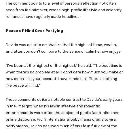
The comment points to a level of personal reflection not often
seen from the hitmaker, whose high-profile lifestyle and celebrity
romances have regularly made headlines.
Peace of Mind Over Partying
Davido was quick to emphasize that the highs of fame, wealth,
and attention don’t compare to the sense of calm he now enjoys.
“I’ve been at the highest of the highest,” he said. “The best time is
when there’s no problem at all. I don’t care how much you make or
how much is in your account. I have made it all. There’s nothing
like peace of mind.”
These comments strike a notable contrast to Davido’s early years
in the limelight, when his lavish lifestyle and romantic
entanglements were often the subject of public fascination and
online discourse. From international baby mama drama to viral
party videos, Davido has lived much of his life in full view of the