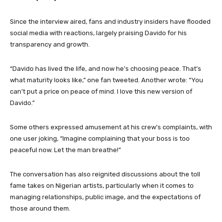
Since the interview aired, fans and industry insiders have flooded
social media with reactions, largely praising Davido for his
transparency and growth.
“Davido has lived the life, and now he’s choosing peace. That’s
what maturity looks like,” one fan tweeted. Another wrote: “You
can’t put a price on peace of mind. I love this new version of
Davido.”
Some others expressed amusement at his crew’s complaints, with
one user joking, “Imagine complaining that your boss is too
peaceful now. Let the man breathe!”
The conversation has also reignited discussions about the toll
fame takes on Nigerian artists, particularly when it comes to
managing relationships, public image, and the expectations of
those around them.