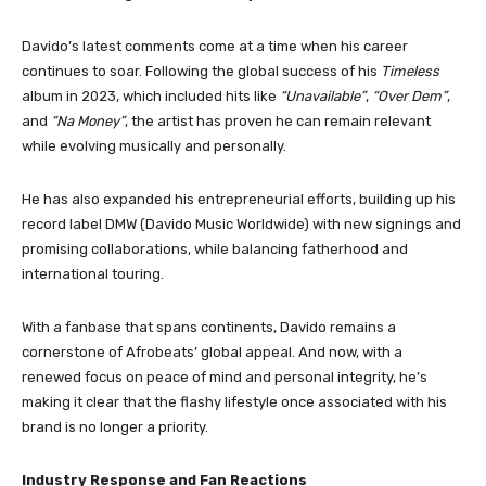
Davido’s latest comments come at a time when his career
continues to soar. Following the global success of his
Timeless
album in 2023, which included hits like
“Unavailable”
,
“Over Dem”
,
and
“Na Money”
, the artist has proven he can remain relevant
while evolving musically and personally.
He has also expanded his entrepreneurial efforts, building up his
record label DMW (Davido Music Worldwide) with new signings and
promising collaborations, while balancing fatherhood and
international touring.
With a fanbase that spans continents, Davido remains a
cornerstone of Afrobeats’ global appeal. And now, with a
renewed focus on peace of mind and personal integrity, he’s
making it clear that the flashy lifestyle once associated with his
brand is no longer a priority.
Industry Response and Fan Reactions