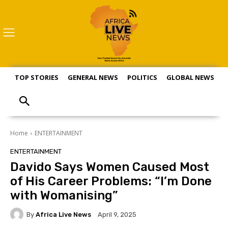
TOP STORIES
GENERAL NEWS
POLITICS
GLOBAL NEWS
S
Home
ENTERTAINMENT
ENTERTAINMENT
Davido Says Women Caused Most
of His Career Problems: “I’m Done
with Womanising”
By
Africa Live News
April 9, 2025