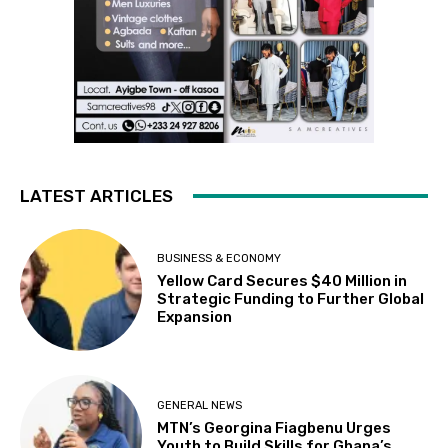
LATEST ARTICLES
BUSINESS & ECONOMY
Yellow Card Secures $40 Million in
Strategic Funding to Further Global
Expansion
GENERAL NEWS
MTN’s Georgina Fiagbenu Urges
Youth to Build Skills for Ghana’s