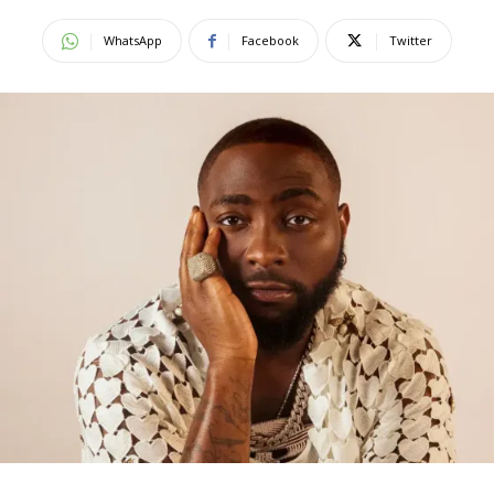
WhatsApp
Facebook
Twitter