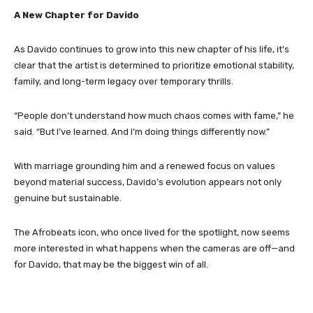
A New Chapter for Davido
As Davido continues to grow into this new chapter of his life, it’s
clear that the artist is determined to prioritize emotional stability,
family, and long-term legacy over temporary thrills.
“People don’t understand how much chaos comes with fame,” he
said. “But I’ve learned. And I’m doing things differently now.”
With marriage grounding him and a renewed focus on values
beyond material success, Davido’s evolution appears not only
genuine but sustainable.
The Afrobeats icon, who once lived for the spotlight, now seems
more interested in what happens when the cameras are off—and
for Davido, that may be the biggest win of all.