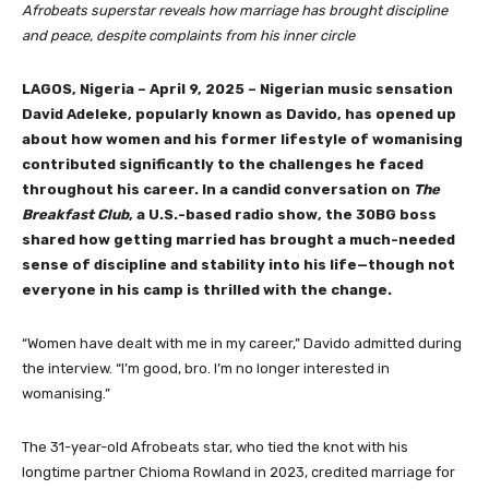
Afrobeats superstar reveals how marriage has brought discipline
and peace, despite complaints from his inner circle
LAGOS, Nigeria – April 9, 2025 – Nigerian music sensation
David Adeleke, popularly known as Davido, has opened up
about how women and his former lifestyle of womanising
contributed significantly to the challenges he faced
throughout his career. In a candid conversation on
The
Breakfast Club
, a U.S.-based radio show, the 30BG boss
shared how getting married has brought a much-needed
sense of discipline and stability into his life—though not
everyone in his camp is thrilled with the change.
“Women have dealt with me in my career,” Davido admitted during
the interview. “I’m good, bro. I’m no longer interested in
womanising.”
The 31-year-old Afrobeats star, who tied the knot with his
longtime partner Chioma Rowland in 2023, credited marriage for