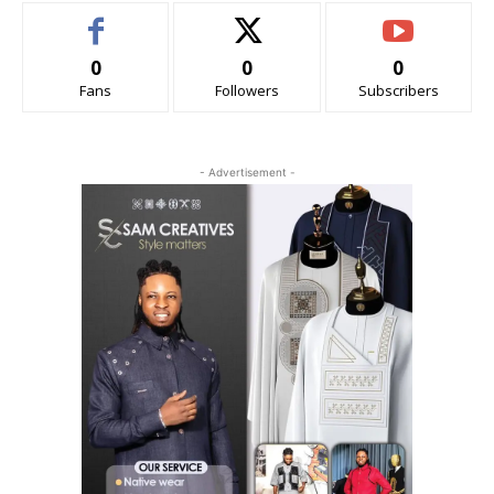
0
0
0
Fans
Followers
Subscribers
- Advertisement -