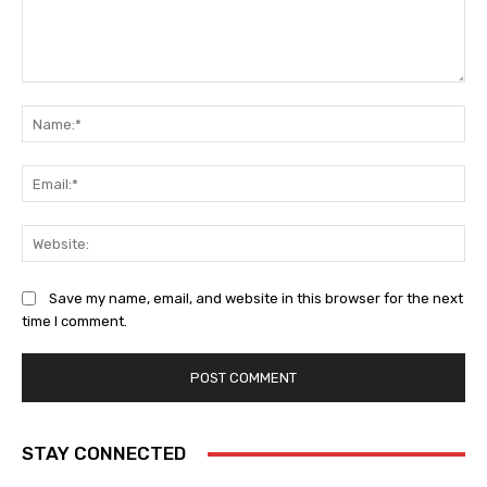
Comment:
Na
Ema
Web
Save my name, email, and website in this browser for the next
time I comment.
STAY CONNECTED