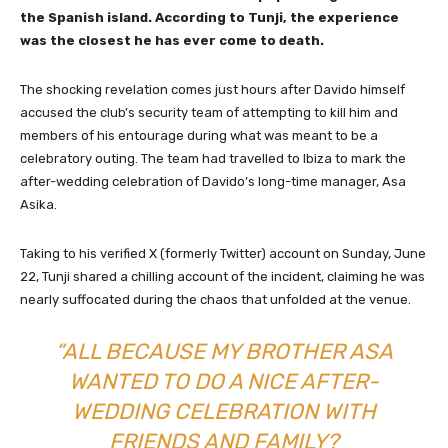
the Spanish island. According to Tunji, the experience
was the closest he has ever come to death.
The shocking revelation comes just hours after Davido himself
accused the club’s security team of attempting to kill him and
members of his entourage during what was meant to be a
celebratory outing. The team had travelled to Ibiza to mark the
after-wedding celebration of Davido’s long-time manager, Asa
Asika.
Taking to his verified X (formerly Twitter) account on Sunday, June
22, Tunji shared a chilling account of the incident, claiming he was
nearly suffocated during the chaos that unfolded at the venue.
“ALL BECAUSE MY BROTHER ASA
WANTED TO DO A NICE AFTER-
WEDDING CELEBRATION WITH
FRIENDS AND FAMILY?