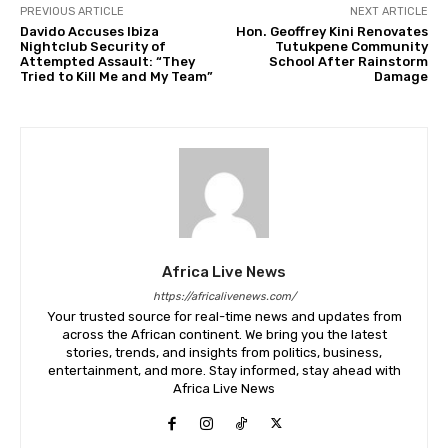
PREVIOUS ARTICLE
NEXT ARTICLE
Davido Accuses Ibiza
Hon. Geoffrey Kini Renovates
Nightclub Security of
Tutukpene Community
Attempted Assault: “They
School After Rainstorm
Tried to Kill Me and My Team”
Damage
Africa Live News
https://africalivenews.com/
Your trusted source for real-time news and updates from
across the African continent. We bring you the latest
stories, trends, and insights from politics, business,
entertainment, and more. Stay informed, stay ahead with
Africa Live News