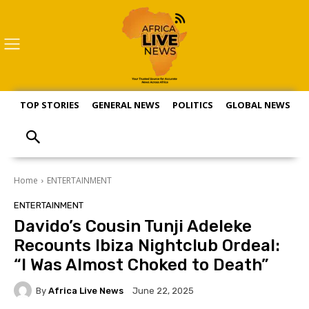
TOP STORIES
GENERAL NEWS
POLITICS
GLOBAL NEWS
S
Home
ENTERTAINMENT
ENTERTAINMENT
Davido’s Cousin Tunji Adeleke
Recounts Ibiza Nightclub Ordeal:
“I Was Almost Choked to Death”
By
Africa Live News
June 22, 2025