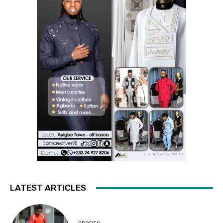
LATEST ARTICLES