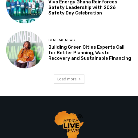
Vivo Energy Ghana Reinforces
Safety Leadership with 2026
Safety Day Celebration
GENERAL NEWS
Building Green Cities Experts Call
for Better Planning, Waste
Recovery and Sustainable Financing
Load more