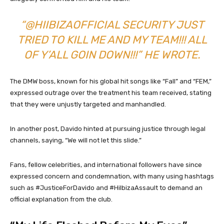
“@HIIBIZAOFFICIAL SECURITY JUST
TRIED TO KILL ME AND MY TEAM!!! ALL
OF Y’ALL GOIN DOWN!!!” HE WROTE.
The DMW boss, known for his global hit songs like “Fall” and “FEM,”
expressed outrage over the treatment his team received, stating
that they were unjustly targeted and manhandled.
In another post, Davido hinted at pursuing justice through legal
channels, saying, “We will not let this slide.”
Fans, fellow celebrities, and international followers have since
expressed concern and condemnation, with many using hashtags
such as #JusticeForDavido and #HiIbizaAssault to demand an
official explanation from the club.