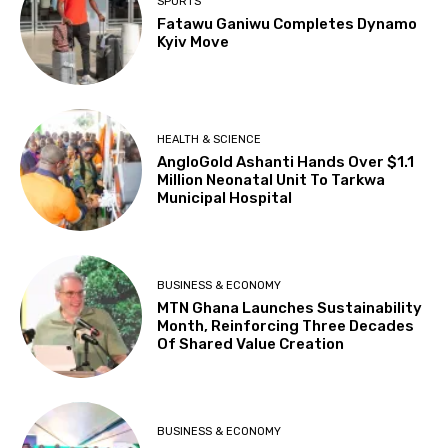
SPORTS
Fatawu Ganiwu Completes Dynamo
Kyiv Move
HEALTH & SCIENCE
AngloGold Ashanti Hands Over $1.1
Million Neonatal Unit To Tarkwa
Municipal Hospital
BUSINESS & ECONOMY
MTN Ghana Launches Sustainability
Month, Reinforcing Three Decades
Of Shared Value Creation
BUSINESS & ECONOMY