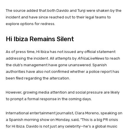
The source added that both Davido and Tunji were shaken by the
incident and have since reached out to their legal teams to
explore options for redress.
Hi Ibiza Remains Silent
As of press time, Hi Ibiza has not issued any official statement
addressing the incident. All attempts by
AfricaLiveNews
to reach
the club’s management have gone unanswered. Spanish
authorities have also not confirmed whether a police report has
been filed regarding the altercation.
However, growing media attention and social pressure are likely
to prompt a formal response in the coming days.
International entertainment journalist, Clara Moreno, speaking on
a Spanish morning show on Monday, said, “This is a big PR crisis
for Hi Ibiza. Davido is not just any celebrity—he’s a global music