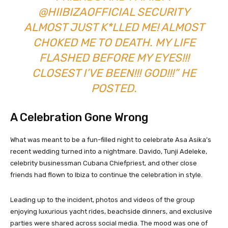
@HIIBIZAOFFICIAL SECURITY
ALMOST JUST K*LLED ME! ALMOST
CHOKED ME TO DEATH. MY LIFE
FLASHED BEFORE MY EYES!!!
CLOSEST I’VE BEEN!!! GOD!!!” HE
POSTED.
A Celebration Gone Wrong
What was meant to be a fun-filled night to celebrate Asa Asika’s
recent wedding turned into a nightmare. Davido, Tunji Adeleke,
celebrity businessman Cubana Chiefpriest, and other close
friends had flown to Ibiza to continue the celebration in style.
Leading up to the incident, photos and videos of the group
enjoying luxurious yacht rides, beachside dinners, and exclusive
parties were shared across social media. The mood was one of