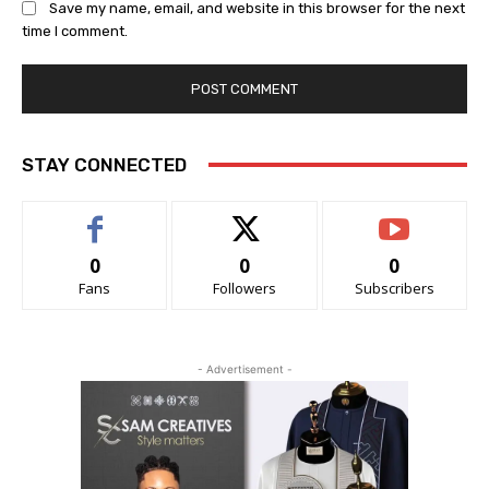
Save my name, email, and website in this browser for the next
time I comment.
STAY CONNECTED
0
0
0
Fans
Followers
Subscribers
- Advertisement -