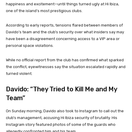
happiness and excitement—until things turned ugly at Hi Ibiza,
one of the island’s most prestigious clubs.
According to early reports, tensions flared between members of
Davido’s team and the club’s security over what insiders say may
have been a disagreement concerning access to a VIP area or
personal space violations.
While no official report from the club has confirmed what sparked
the conflict, eyewitnesses say the situation escalated rapidly and
turned violent.
Davido: “They Tried to Kill Me and My
Team”
On Sunday morning, Davido also took to Instagram to call out the
club’s management, accusing Hi Ibiza security of brutality. His
Instagram story featured photos of some of the guards who
allegedly confronted him and his team.