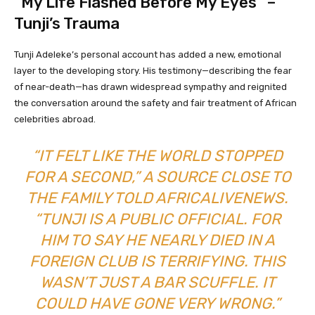
“My Life Flashed Before My Eyes” –
Tunji’s Trauma
Tunji Adeleke’s personal account has added a new, emotional
layer to the developing story. His testimony—describing the fear
of near-death—has drawn widespread sympathy and reignited
the conversation around the safety and fair treatment of African
celebrities abroad.
“IT FELT LIKE THE WORLD STOPPED
FOR A SECOND,” A SOURCE CLOSE TO
THE FAMILY TOLD
AFRICALIVENEWS
.
“TUNJI IS A PUBLIC OFFICIAL. FOR
HIM TO SAY HE NEARLY DIED IN A
FOREIGN CLUB IS TERRIFYING. THIS
WASN’T JUST A BAR SCUFFLE. IT
COULD HAVE GONE VERY WRONG.”