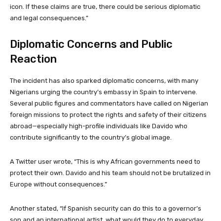
icon. If these claims are true, there could be serious diplomatic
and legal consequences.”
Diplomatic Concerns and Public
Reaction
The incident has also sparked diplomatic concerns, with many
Nigerians urging the country’s embassy in Spain to intervene.
Several public figures and commentators have called on Nigerian
foreign missions to protect the rights and safety of their citizens
abroad—especially high-profile individuals like Davido who
contribute significantly to the country’s global image.
A Twitter user wrote, “This is why African governments need to
protect their own. Davido and his team should not be brutalized in
Europe without consequences.”
Another stated, “If Spanish security can do this to a governor’s
son and an international artist, what would they do to everyday