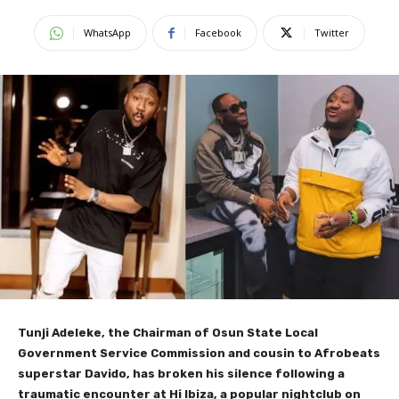
WhatsApp
Facebook
Twitter
Tunji Adeleke, the Chairman of Osun State Local
Government Service Commission and cousin to Afrobeats
superstar Davido, has broken his silence following a
traumatic encounter at Hi Ibiza, a popular nightclub on