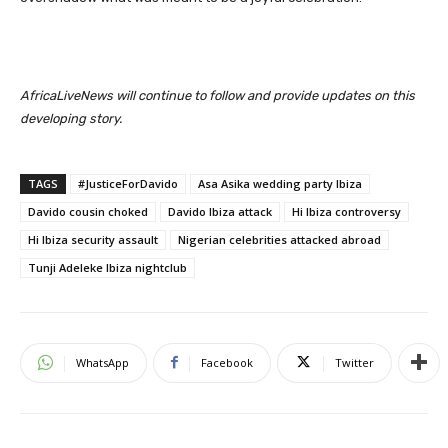
AfricaLiveNews will continue to follow and provide updates on this
developing story.
TAGS
#JusticeForDavido
Asa Asika wedding party Ibiza
Davido cousin choked
Davido Ibiza attack
Hi Ibiza controversy
Hi Ibiza security assault
Nigerian celebrities attacked abroad
Tunji Adeleke Ibiza nightclub
WhatsApp
Facebook
Twitter