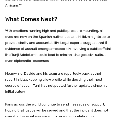
Africans?”
What Comes Next?
With emotions running high and public pressure mounting, all
eyes are now on the Spanish authorities and Hi Ibiza nightclub to
provide clarity and accountability. Legal experts suggest that if
evidence of assault emerges—especially involving a public official
like Tunji Adeleke—it could lead to criminal charges, civil suits, or
even diplomatic responses.
Meanwhile, Davido and his team are reportedly back at their
resort in Ibiza, keeping a low profile while deciding their next
course of action. Tunji has not posted further updates since his
initial outcry.
Fans across the world continue to send messages of support,
hoping that justice will be served and that the incident does not
overshadow what was meant to be a joyful celebration.