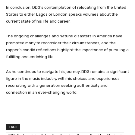
In conclusion, DDG’s contemplation of relocating from the United
States to either Lagos or London speaks volumes about the
current state of his life and career.
The ongoing challenges and natural disasters in America have
prompted many to reconsider their circumstances, and the
rapper’s candid reflections highlight the importance of pursuing a
fulfilling and enriching life.
As he continues to navigate his journey, DDG remains a significant
figure in the music industry, with his choices and experiences
resonating with a generation seeking authenticity and
connection in an ever-changing world.
TAGS