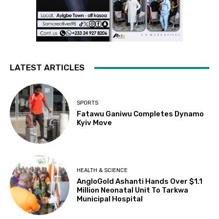
LATEST ARTICLES
SPORTS
Fatawu Ganiwu Completes Dynamo
Kyiv Move
HEALTH & SCIENCE
AngloGold Ashanti Hands Over $1.1
Million Neonatal Unit To Tarkwa
Municipal Hospital