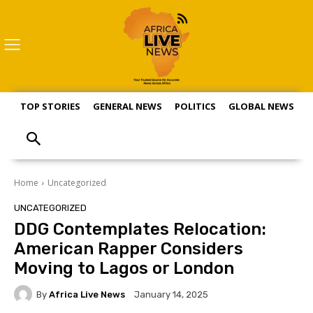
TOP STORIES
GENERAL NEWS
POLITICS
GLOBAL NEWS
S
Home
Uncategorized
UNCATEGORIZED
DDG Contemplates Relocation:
American Rapper Considers
Moving to Lagos or London
By
Africa Live News
January 14, 2025