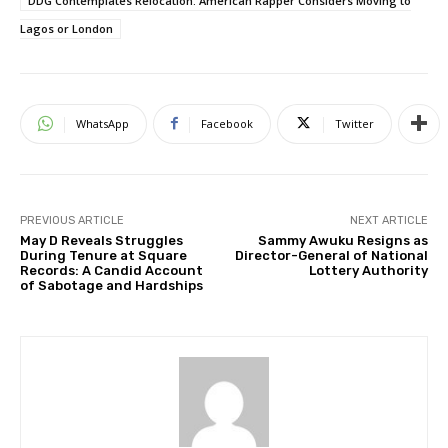
DDG Contemplates Relocation: American Rapper Considers Moving to
Lagos or London
WhatsApp
Facebook
Twitter
PREVIOUS ARTICLE
NEXT ARTICLE
May D Reveals Struggles
Sammy Awuku Resigns as
During Tenure at Square
Director-General of National
Records: A Candid Account
Lottery Authority
of Sabotage and Hardships