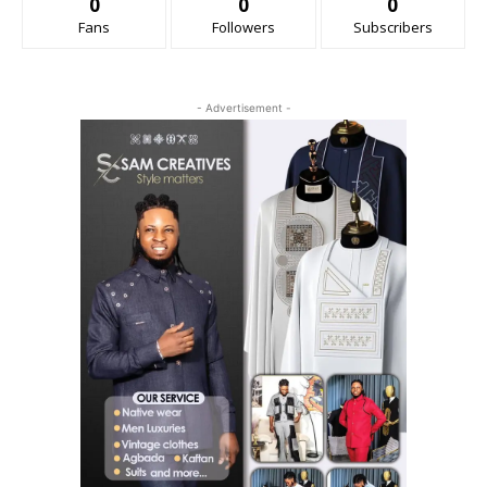
0
0
0
Fans
Followers
Subscribers
- Advertisement -