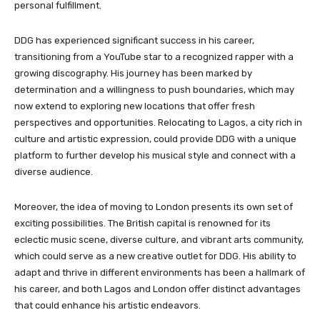
personal fulfillment.
DDG has experienced significant success in his career,
transitioning from a YouTube star to a recognized rapper with a
growing discography. His journey has been marked by
determination and a willingness to push boundaries, which may
now extend to exploring new locations that offer fresh
perspectives and opportunities. Relocating to Lagos, a city rich in
culture and artistic expression, could provide DDG with a unique
platform to further develop his musical style and connect with a
diverse audience.
Moreover, the idea of moving to London presents its own set of
exciting possibilities. The British capital is renowned for its
eclectic music scene, diverse culture, and vibrant arts community,
which could serve as a new creative outlet for DDG. His ability to
adapt and thrive in different environments has been a hallmark of
his career, and both Lagos and London offer distinct advantages
that could enhance his artistic endeavors.