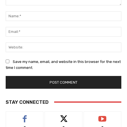
Comment:
Na
Ema
Web
Save my name, email, and website in this browser for the next
time I comment.
STAY CONNECTED