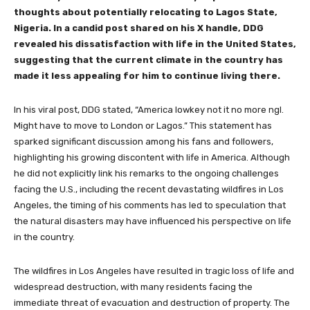
thoughts about potentially relocating to Lagos State,
Nigeria. In a candid post shared on his X handle, DDG
revealed his dissatisfaction with life in the United States,
suggesting that the current climate in the country has
made it less appealing for him to continue living there.
In his viral post, DDG stated, “America lowkey not it no more ngl.
Might have to move to London or Lagos.” This statement has
sparked significant discussion among his fans and followers,
highlighting his growing discontent with life in America. Although
he did not explicitly link his remarks to the ongoing challenges
facing the U.S., including the recent devastating wildfires in Los
Angeles, the timing of his comments has led to speculation that
the natural disasters may have influenced his perspective on life
in the country.
The wildfires in Los Angeles have resulted in tragic loss of life and
widespread destruction, with many residents facing the
immediate threat of evacuation and destruction of property. The