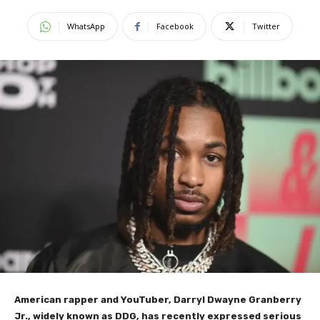
WhatsApp
Facebook
Twitter
American rapper and YouTuber, Darryl Dwayne Granberry
Jr., widely known as DDG, has recently expressed serious