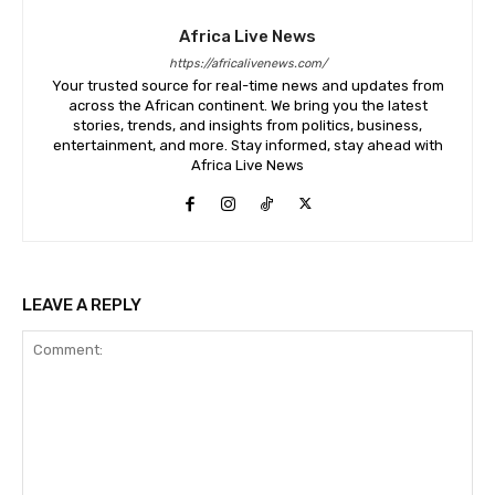
Africa Live News
https://africalivenews.com/
Your trusted source for real-time news and updates from
across the African continent. We bring you the latest
stories, trends, and insights from politics, business,
entertainment, and more. Stay informed, stay ahead with
Africa Live News
LEAVE A REPLY