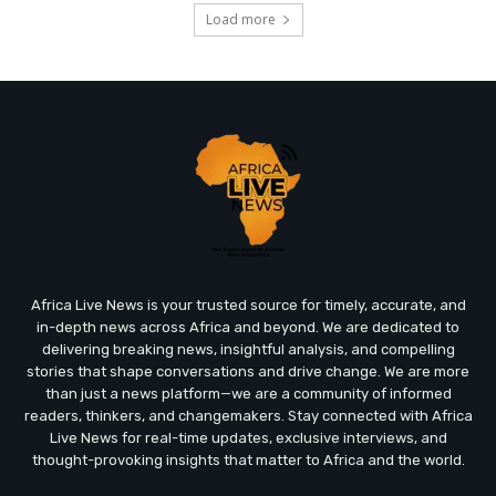
Load more
Africa Live News is your trusted source for timely, accurate, and
in-depth news across Africa and beyond. We are dedicated to
delivering breaking news, insightful analysis, and compelling
stories that shape conversations and drive change. We are more
than just a news platform—we are a community of informed
readers, thinkers, and changemakers. Stay connected with Africa
Live News for real-time updates, exclusive interviews, and
thought-provoking insights that matter to Africa and the world.