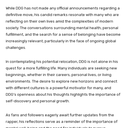
While DDG has not made any official announcements regarding a
definitive move, his candid remarks resonate with many who are
reflecting on their own lives amid the complexities of modern
society. The conversations surrounding mental health, personal
fulfillment, and the search for a sense of belonging have become
increasingly relevant, particularly in the face of ongoing global
challenges.
In contemplating his potential relocation, DDG is not alone in his
quest for a more fulfilling life. Many individuals are seeking new
beginnings, whether in their careers, personal lives, or living
environments. The desire to explore new horizons and connect
with different cultures is a powerful motivator for many, and
DDG’s openness about his thoughts highlights the importance of
self-discovery and personal growth.
As fans and followers eagerly await further updates from the
rapper, his reflections serve as a reminder of the importance of