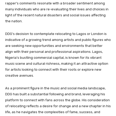
rapper’s comments resonate with a broader sentiment among
many individuals who are re-evaluating their lives and choices in
light of the recent natural disasters and social issues affecting
the nation.
DDG’s decision to contemplate relocating to Lagos or London is
indicative of a growing trend among artists and public figures who
are seeking new opportunities and environments that better
align with their personal and professional aspirations. Lagos,
Nigeria’s bustling commercial capital, is known for its vibrant
music scene and cultural richness, making it an attractive option
for artists looking to connect with their roots or explore new
creative avenues.
As a prominent figure in the music and social media landscape,
DDG has built a substantial following and brand, leveraging his
platform to connect with fans across the globe. His consideration
of relocating reflects a desire for change and a new chapter in his
life, as he navigates the complexities of fame, success, and