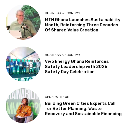
BUSINESS & ECONOMY
MTN Ghana Launches Sustainability
Month, Reinforcing Three Decades
Of Shared Value Creation
BUSINESS & ECONOMY
Vivo Energy Ghana Reinforces
Safety Leadership with 2026
Safety Day Celebration
GENERAL NEWS
Building Green Cities Experts Call
for Better Planning, Waste
Recovery and Sustainable Financing