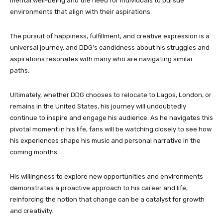
mental well-being and the need for individuals to pursue
environments that align with their aspirations.
The pursuit of happiness, fulfillment, and creative expression is a
universal journey, and DDG’s candidness about his struggles and
aspirations resonates with many who are navigating similar
paths.
Ultimately, whether DDG chooses to relocate to Lagos, London, or
remains in the United States, his journey will undoubtedly
continue to inspire and engage his audience. As he navigates this
pivotal moment in his life, fans will be watching closely to see how
his experiences shape his music and personal narrative in the
coming months.
His willingness to explore new opportunities and environments
demonstrates a proactive approach to his career and life,
reinforcing the notion that change can be a catalyst for growth
and creativity.