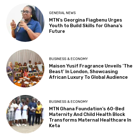
GENERAL NEWS
MTN’s Georgina Fiagbenu Urges
Youth to Build Skills for Ghana’s
Future
BUSINESS & ECONOMY
Maison Yusif Fragrance Unveils ‘The
Beast’ In London, Showcasing
African Luxury To Global Audience
BUSINESS & ECONOMY
MTN Ghana Foundation’s 60-Bed
Maternity And Child Health Block
Transforms Maternal Healthcare In
Keta