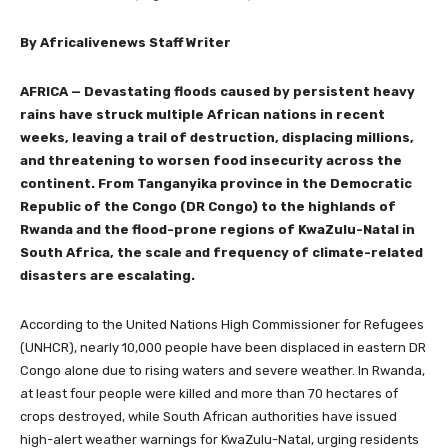
By Africalivenews Staff Writer
AFRICA —
Devastating floods caused by persistent heavy
rains have struck multiple African nations in recent
weeks, leaving a trail of destruction, displacing millions,
and threatening to worsen food insecurity across the
continent. From Tanganyika province in the Democratic
Republic of the Congo (DR Congo) to the highlands of
Rwanda and the flood-prone regions of KwaZulu-Natal in
South Africa, the scale and frequency of climate-related
disasters are escalating.
According to the United Nations High Commissioner for Refugees
(UNHCR), nearly 10,000 people have been displaced in eastern DR
Congo alone due to rising waters and severe weather. In Rwanda,
at least four people were killed and more than 70 hectares of
crops destroyed, while South African authorities have issued
high-alert weather warnings for KwaZulu-Natal, urging residents