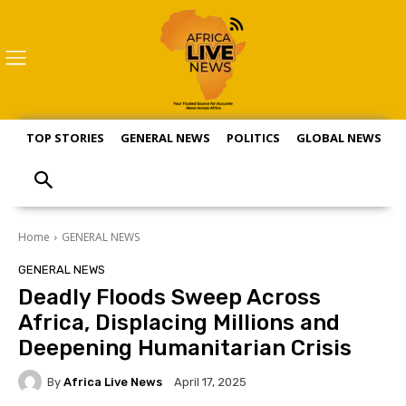
TOP STORIES
GENERAL NEWS
POLITICS
GLOBAL NEWS
S
Home
GENERAL NEWS
GENERAL NEWS
Deadly Floods Sweep Across
Africa, Displacing Millions and
Deepening Humanitarian Crisis
By
Africa Live News
April 17, 2025