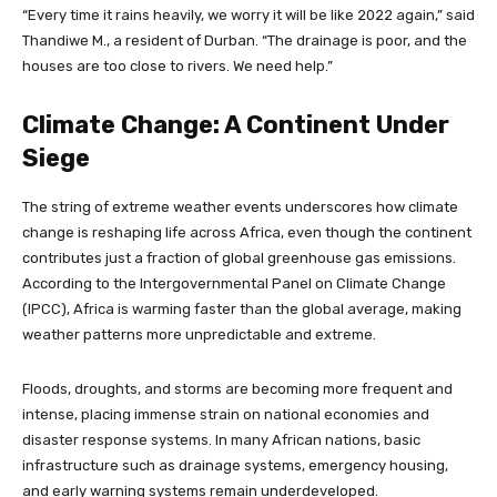
“Every time it rains heavily, we worry it will be like 2022 again,” said
Thandiwe M., a resident of Durban. “The drainage is poor, and the
houses are too close to rivers. We need help.”
Climate Change: A Continent Under
Siege
The string of extreme weather events underscores how climate
change is reshaping life across Africa, even though the continent
contributes just a fraction of global greenhouse gas emissions.
According to the Intergovernmental Panel on Climate Change
(IPCC), Africa is warming faster than the global average, making
weather patterns more unpredictable and extreme.
Floods, droughts, and storms are becoming more frequent and
intense, placing immense strain on national economies and
disaster response systems. In many African nations, basic
infrastructure such as drainage systems, emergency housing,
and early warning systems remain underdeveloped.