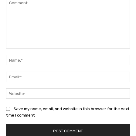
Comment:
Na
Ema
Web
Save my name, email, and website in this browser for the next
time I comment.