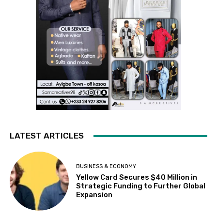
LATEST ARTICLES
BUSINESS & ECONOMY
Yellow Card Secures $40 Million in
Strategic Funding to Further Global
Expansion