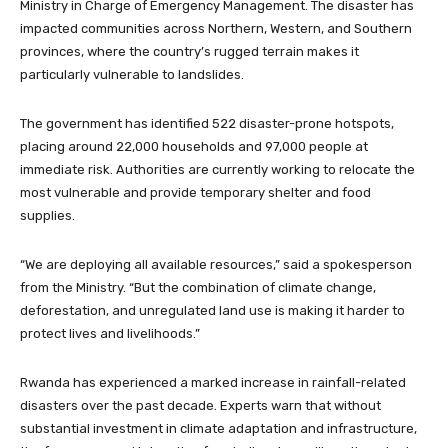
Ministry in Charge of Emergency Management. The disaster has
impacted communities across Northern, Western, and Southern
provinces, where the country’s rugged terrain makes it
particularly vulnerable to landslides.
The government has identified 522 disaster-prone hotspots,
placing around 22,000 households and 97,000 people at
immediate risk. Authorities are currently working to relocate the
most vulnerable and provide temporary shelter and food
supplies.
“We are deploying all available resources,” said a spokesperson
from the Ministry. “But the combination of climate change,
deforestation, and unregulated land use is making it harder to
protect lives and livelihoods.”
Rwanda has experienced a marked increase in rainfall-related
disasters over the past decade. Experts warn that without
substantial investment in climate adaptation and infrastructure,