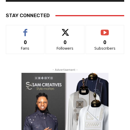
STAY CONNECTED
0
0
0
Fans
Followers
Subscribers
- Advertisement -