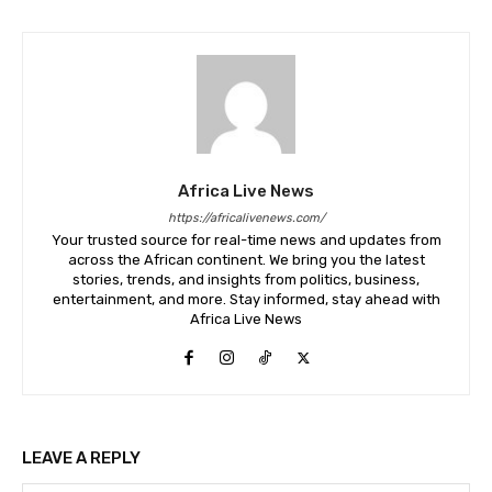
Africa Live News
https://africalivenews.com/
Your trusted source for real-time news and updates from
across the African continent. We bring you the latest
stories, trends, and insights from politics, business,
entertainment, and more. Stay informed, stay ahead with
Africa Live News
LEAVE A REPLY