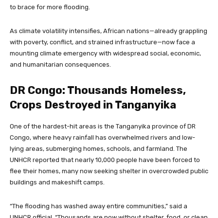
to brace for more flooding.
As climate volatility intensifies, African nations—already grappling
with poverty, conflict, and strained infrastructure—now face a
mounting climate emergency with widespread social, economic,
and humanitarian consequences.
DR Congo: Thousands Homeless,
Crops Destroyed in Tanganyika
One of the hardest-hit areas is the Tanganyika province of DR
Congo, where heavy rainfall has overwhelmed rivers and low-
lying areas, submerging homes, schools, and farmland. The
UNHCR reported that nearly 10,000 people have been forced to
flee their homes, many now seeking shelter in overcrowded public
buildings and makeshift camps.
“The flooding has washed away entire communities,” said a
UNHCR official. “Thousands are now without shelter, food, or clean