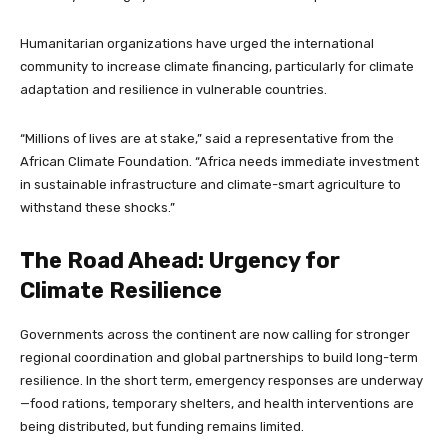
Humanitarian organizations have urged the international
community to increase climate financing, particularly for climate
adaptation and resilience in vulnerable countries.
“Millions of lives are at stake,” said a representative from the
African Climate Foundation. “Africa needs immediate investment
in sustainable infrastructure and climate-smart agriculture to
withstand these shocks.”
The Road Ahead: Urgency for
Climate Resilience
Governments across the continent are now calling for stronger
regional coordination and global partnerships to build long-term
resilience. In the short term, emergency responses are underway
—food rations, temporary shelters, and health interventions are
being distributed, but funding remains limited.