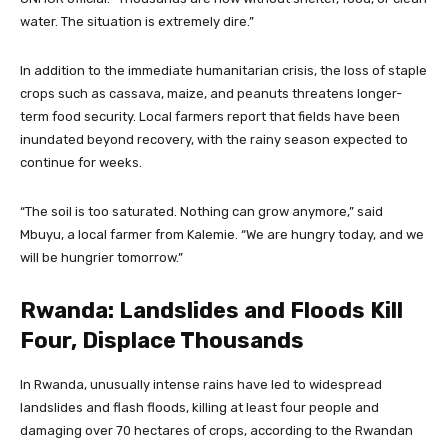
water. The situation is extremely dire.”
In addition to the immediate humanitarian crisis, the loss of staple
crops such as cassava, maize, and peanuts threatens longer-
term food security. Local farmers report that fields have been
inundated beyond recovery, with the rainy season expected to
continue for weeks.
“The soil is too saturated. Nothing can grow anymore,” said
Mbuyu, a local farmer from Kalemie. “We are hungry today, and we
will be hungrier tomorrow.”
Rwanda: Landslides and Floods Kill
Four, Displace Thousands
In Rwanda, unusually intense rains have led to widespread
landslides and flash floods, killing at least four people and
damaging over 70 hectares of crops, according to the Rwandan