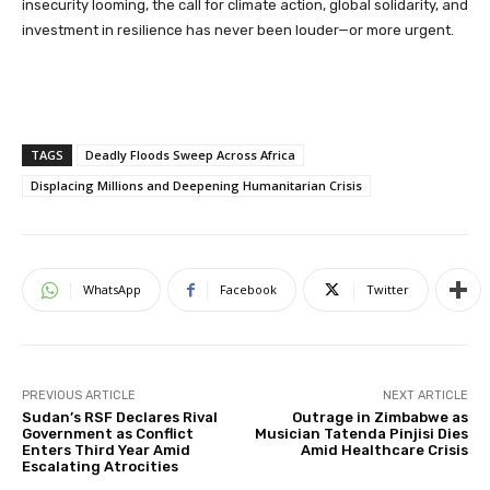
insecurity looming, the call for climate action, global solidarity, and
investment in resilience has never been louder—or more urgent.
TAGS
Deadly Floods Sweep Across Africa
Displacing Millions and Deepening Humanitarian Crisis
WhatsApp
Facebook
Twitter
PREVIOUS ARTICLE
NEXT ARTICLE
Sudan’s RSF Declares Rival
Outrage in Zimbabwe as
Government as Conflict
Musician Tatenda Pinjisi Dies
Enters Third Year Amid
Amid Healthcare Crisis
Escalating Atrocities