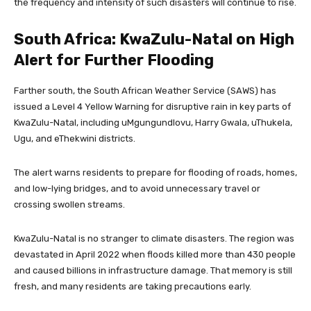
the frequency and intensity of such disasters will continue to rise.
South Africa: KwaZulu-Natal on High
Alert for Further Flooding
Farther south, the South African Weather Service (SAWS) has
issued a Level 4 Yellow Warning for disruptive rain in key parts of
KwaZulu-Natal, including uMgungundlovu, Harry Gwala, uThukela,
Ugu, and eThekwini districts.
The alert warns residents to prepare for flooding of roads, homes,
and low-lying bridges, and to avoid unnecessary travel or
crossing swollen streams.
KwaZulu-Natal is no stranger to climate disasters. The region was
devastated in April 2022 when floods killed more than 430 people
and caused billions in infrastructure damage. That memory is still
fresh, and many residents are taking precautions early.