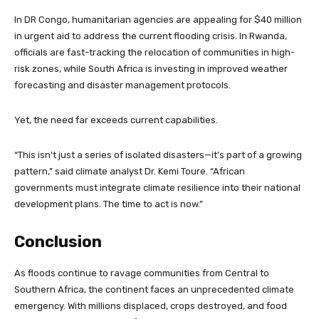
In DR Congo, humanitarian agencies are appealing for $40 million
in urgent aid to address the current flooding crisis. In Rwanda,
officials are fast-tracking the relocation of communities in high-
risk zones, while South Africa is investing in improved weather
forecasting and disaster management protocols.
Yet, the need far exceeds current capabilities.
“This isn’t just a series of isolated disasters—it’s part of a growing
pattern,” said climate analyst Dr. Kemi Toure. “African
governments must integrate climate resilience into their national
development plans. The time to act is now.”
Conclusion
As floods continue to ravage communities from Central to
Southern Africa, the continent faces an unprecedented climate
emergency. With millions displaced, crops destroyed, and food