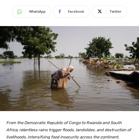
WhatsApp
Facebook
Twitter
From the Democratic Republic of Congo to Rwanda and South
Africa, relentless rains trigger floods, landslides, and destruction of
livelihoods, intensifying food insecurity across the continent.