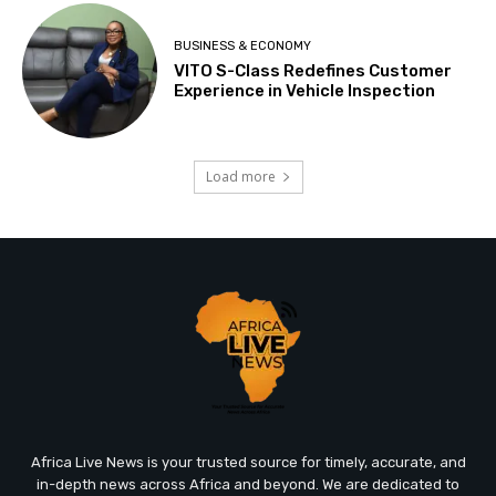
BUSINESS & ECONOMY
VITO S-Class Redefines Customer
Experience in Vehicle Inspection
Load more
Africa Live News is your trusted source for timely, accurate, and
in-depth news across Africa and beyond. We are dedicated to