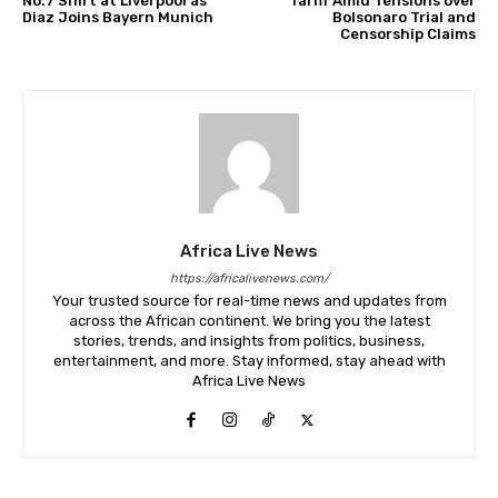
No.7 Shirt at Liverpool as
Tariff Amid Tensions over
Diaz Joins Bayern Munich
Bolsonaro Trial and
Censorship Claims
Africa Live News
https://africalivenews.com/
Your trusted source for real-time news and updates from
across the African continent. We bring you the latest
stories, trends, and insights from politics, business,
entertainment, and more. Stay informed, stay ahead with
Africa Live News