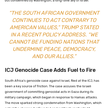
but condemned by Washington, a long-time ally of Israel.
“THE SOUTH AFRICAN GOVERNMENT
CONTINUES TO ACT CONTRARY TO
AMERICAN VALUES,” TRUMP STATED
IN A RECENT POLICY ADDRESS. “WE
CANNOT BE FUNDING NATIONS THAT
UNDERMINE PEACE, DEMOCRACY,
AND OUR ALLIES.”
ICJ Genocide Case Adds Fuel to Fire
South Africa’s genocide case against Israel, filed at the ICJ, has
been a key source of friction. The case accuses the Israeli
government of committing genocidal acts in Gaza during its
military campaign, which began in response to Hamas attacks.
The move sparked strong condemnation from Washington, which