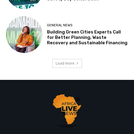
GENERAL NEWS
Building Green Cities Experts Call
for Better Planning, Waste
Recovery and Sustainable Financing
Load more