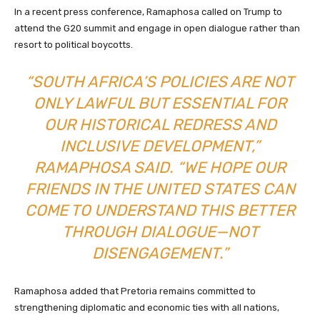
In a recent press conference, Ramaphosa called on Trump to
attend the G20 summit and engage in open dialogue rather than
resort to political boycotts.
“SOUTH AFRICA’S POLICIES ARE NOT
ONLY LAWFUL BUT ESSENTIAL FOR
OUR HISTORICAL REDRESS AND
INCLUSIVE DEVELOPMENT,”
RAMAPHOSA SAID. “WE HOPE OUR
FRIENDS IN THE UNITED STATES CAN
COME TO UNDERSTAND THIS BETTER
THROUGH DIALOGUE—NOT
DISENGAGEMENT.”
Ramaphosa added that Pretoria remains committed to
strengthening diplomatic and economic ties with all nations,