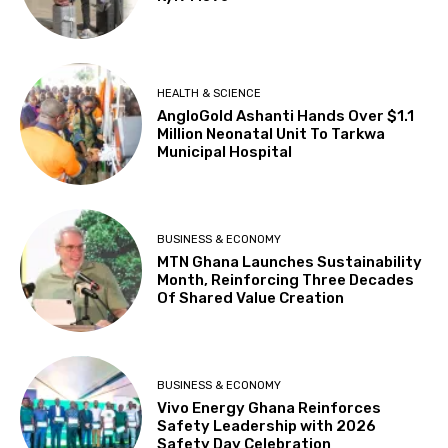
HEALTH & SCIENCE
AngloGold Ashanti Hands Over $1.1
Million Neonatal Unit To Tarkwa
Municipal Hospital
BUSINESS & ECONOMY
MTN Ghana Launches Sustainability
Month, Reinforcing Three Decades
Of Shared Value Creation
BUSINESS & ECONOMY
Vivo Energy Ghana Reinforces
Safety Leadership with 2026
Safety Day Celebration