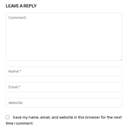
LEAVE A REPLY
Comment:
Na
Ema
Web
Save my name, email, and website in this browser for the next
time I comment.