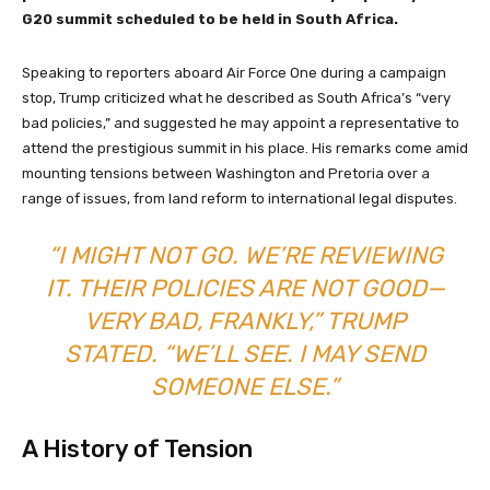
G20 summit scheduled to be held in South Africa.
Speaking to reporters aboard Air Force One during a campaign
stop, Trump criticized what he described as South Africa’s “very
bad policies,” and suggested he may appoint a representative to
attend the prestigious summit in his place. His remarks come amid
mounting tensions between Washington and Pretoria over a
range of issues, from land reform to international legal disputes.
“I MIGHT NOT GO. WE’RE REVIEWING
IT. THEIR POLICIES ARE NOT GOOD—
VERY BAD, FRANKLY,” TRUMP
STATED. “WE’LL SEE. I MAY SEND
SOMEONE ELSE.”
A History of Tension