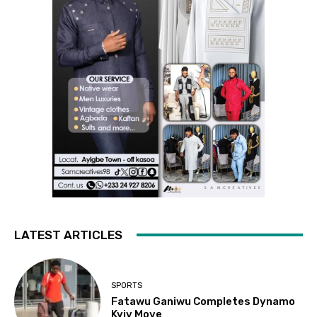
LATEST ARTICLES
SPORTS
Fatawu Ganiwu Completes Dynamo
Kyiv Move