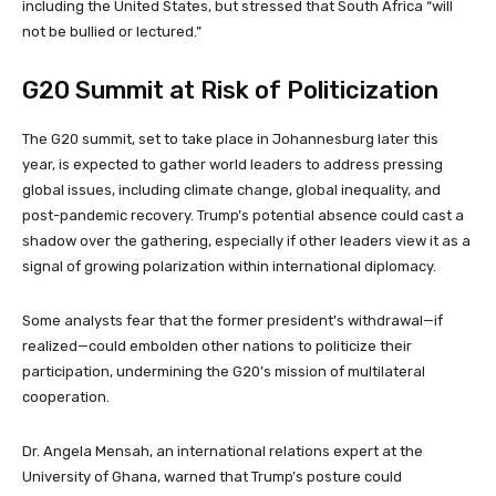
including the United States, but stressed that South Africa “will
not be bullied or lectured.”
G20 Summit at Risk of Politicization
The G20 summit, set to take place in Johannesburg later this
year, is expected to gather world leaders to address pressing
global issues, including climate change, global inequality, and
post-pandemic recovery. Trump’s potential absence could cast a
shadow over the gathering, especially if other leaders view it as a
signal of growing polarization within international diplomacy.
Some analysts fear that the former president’s withdrawal—if
realized—could embolden other nations to politicize their
participation, undermining the G20’s mission of multilateral
cooperation.
Dr. Angela Mensah, an international relations expert at the
University of Ghana, warned that Trump’s posture could