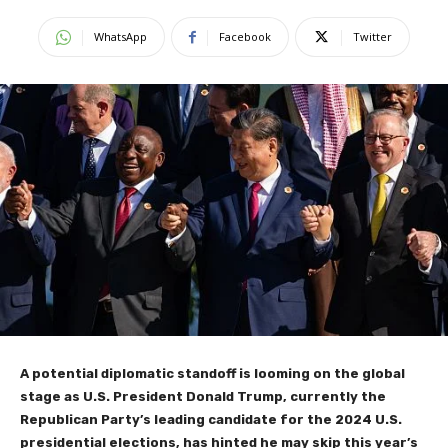
WhatsApp
Facebook
Twitter
A potential diplomatic standoff is looming on the global
stage as U.S. President Donald Trump, currently the
Republican Party’s leading candidate for the 2024 U.S.
presidential elections, has hinted he may skip this year’s