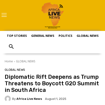
TOP STORIES
GENERAL NEWS
POLITICS
GLOBAL NEWS
S
Home
GLOBAL NEWS
GLOBAL NEWS
Diplomatic Rift Deepens as Trump
Threatens to Boycott G20 Summit
in South Africa
By
Africa Live News
August 1, 2025