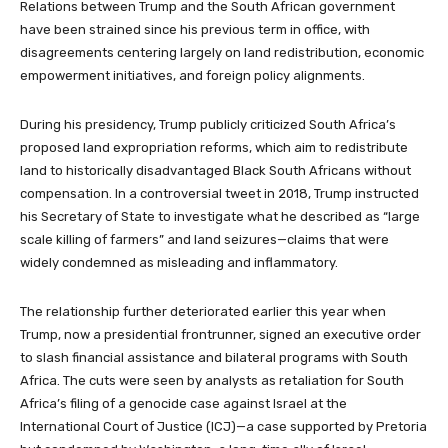
Relations between Trump and the South African government
have been strained since his previous term in office, with
disagreements centering largely on land redistribution, economic
empowerment initiatives, and foreign policy alignments.
During his presidency, Trump publicly criticized South Africa’s
proposed land expropriation reforms, which aim to redistribute
land to historically disadvantaged Black South Africans without
compensation. In a controversial tweet in 2018, Trump instructed
his Secretary of State to investigate what he described as “large
scale killing of farmers” and land seizures—claims that were
widely condemned as misleading and inflammatory.
The relationship further deteriorated earlier this year when
Trump, now a presidential frontrunner, signed an executive order
to slash financial assistance and bilateral programs with South
Africa. The cuts were seen by analysts as retaliation for South
Africa’s filing of a genocide case against Israel at the
International Court of Justice (ICJ)—a case supported by Pretoria