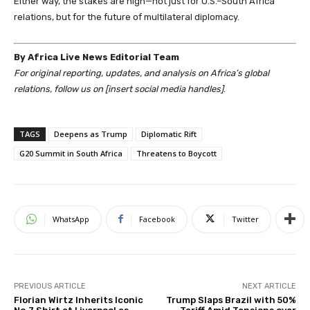
Either way, the stakes are high—not just for U.S.–South Africa
relations, but for the future of multilateral diplomacy.
By Africa Live News Editorial Team
For original reporting, updates, and analysis on Africa’s global
relations, follow us on [insert social media handles]
.
TAGS
Deepens as Trump
Diplomatic Rift
G20 Summit in South Africa
Threatens to Boycott
WhatsApp
Facebook
Twitter
PREVIOUS ARTICLE
NEXT ARTICLE
Florian Wirtz Inherits Iconic
Trump Slaps Brazil with 50%