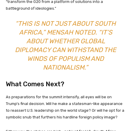
“transform the G20 from a platform of solutions into a
battleground of ideologies.”
“THIS IS NOT JUST ABOUT SOUTH
AFRICA,” MENSAH NOTED. “IT’S
ABOUT WHETHER GLOBAL
DIPLOMACY CAN WITHSTAND THE
WINDS OF POPULISM AND
NATIONALISM.”
What Comes Next?
As preparations for the summit intensify, all eyes will be on
Trump’s final decision. Will he make a statesman-like appearance
to reassert U.S. leadership on the world stage? Or will he opt for a
symbolic snub that furthers his hardline foreign policy image?