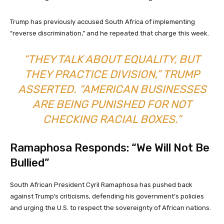
Trump has previously accused South Africa of implementing
“reverse discrimination,” and he repeated that charge this week.
“THEY TALK ABOUT EQUALITY, BUT
THEY PRACTICE DIVISION,” TRUMP
ASSERTED. “AMERICAN BUSINESSES
ARE BEING PUNISHED FOR NOT
CHECKING RACIAL BOXES.”
Ramaphosa Responds: “We Will Not Be
Bullied”
South African President Cyril Ramaphosa has pushed back
against Trump’s criticisms, defending his government’s policies
and urging the U.S. to respect the sovereignty of African nations.