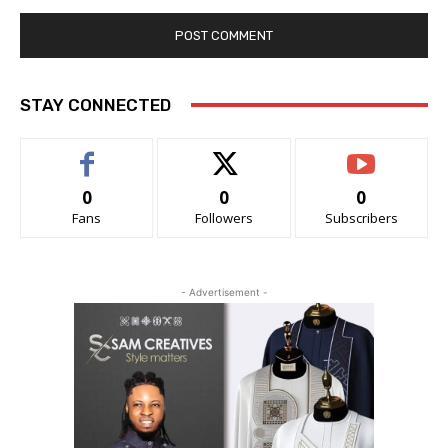
STAY CONNECTED
0
0
0
Fans
Followers
Subscribers
- Advertisement -