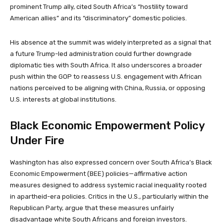
prominent Trump ally, cited South Africa’s “hostility toward
American allies” and its “discriminatory” domestic policies.
His absence at the summit was widely interpreted as a signal that
a future Trump-led administration could further downgrade
diplomatic ties with South Africa. It also underscores a broader
push within the GOP to reassess U.S. engagement with African
nations perceived to be aligning with China, Russia, or opposing
U.S. interests at global institutions.
Black Economic Empowerment Policy
Under Fire
Washington has also expressed concern over South Africa’s Black
Economic Empowerment (BEE) policies—affirmative action
measures designed to address systemic racial inequality rooted
in apartheid-era policies. Critics in the U.S., particularly within the
Republican Party, argue that these measures unfairly
disadvantage white South Africans and foreign investors.