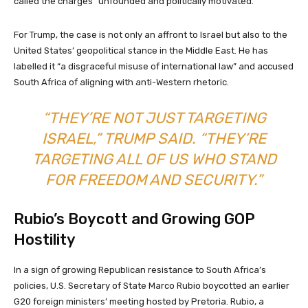
called the charges “unfounded and politically motivated.”
For Trump, the case is not only an affront to Israel but also to the
United States’ geopolitical stance in the Middle East. He has
labelled it “a disgraceful misuse of international law” and accused
South Africa of aligning with anti-Western rhetoric.
“THEY’RE NOT JUST TARGETING
ISRAEL,” TRUMP SAID. “THEY’RE
TARGETING ALL OF US WHO STAND
FOR FREEDOM AND SECURITY.”
Rubio’s Boycott and Growing GOP
Hostility
In a sign of growing Republican resistance to South Africa’s
policies, U.S. Secretary of State Marco Rubio boycotted an earlier
G20 foreign ministers’ meeting hosted by Pretoria. Rubio, a