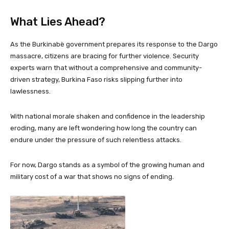
What Lies Ahead?
As the Burkinabè government prepares its response to the Dargo
massacre, citizens are bracing for further violence. Security
experts warn that without a comprehensive and community-
driven strategy, Burkina Faso risks slipping further into
lawlessness.
With national morale shaken and confidence in the leadership
eroding, many are left wondering how long the country can
endure under the pressure of such relentless attacks.
For now, Dargo stands as a symbol of the growing human and
military cost of a war that shows no signs of ending.