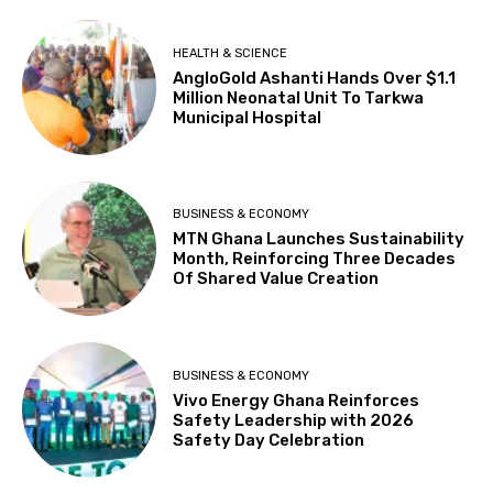
HEALTH & SCIENCE
AngloGold Ashanti Hands Over $1.1
Million Neonatal Unit To Tarkwa
Municipal Hospital
BUSINESS & ECONOMY
MTN Ghana Launches Sustainability
Month, Reinforcing Three Decades
Of Shared Value Creation
BUSINESS & ECONOMY
Vivo Energy Ghana Reinforces
Safety Leadership with 2026
Safety Day Celebration