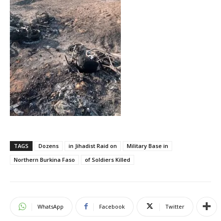
TAGS
Dozens
in Jihadist Raid on
Military Base in
Northern Burkina Faso
of Soldiers Killed
WhatsApp
Facebook
Twitter