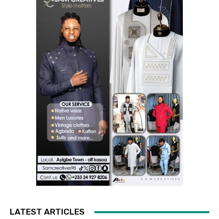
LATEST ARTICLES