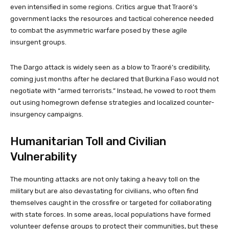
even intensified in some regions. Critics argue that Traoré’s
government lacks the resources and tactical coherence needed
to combat the asymmetric warfare posed by these agile
insurgent groups.
The Dargo attack is widely seen as a blow to Traoré’s credibility,
coming just months after he declared that Burkina Faso would not
negotiate with “armed terrorists.” Instead, he vowed to root them
out using homegrown defense strategies and localized counter-
insurgency campaigns.
Humanitarian Toll and Civilian
Vulnerability
The mounting attacks are not only taking a heavy toll on the
military but are also devastating for civilians, who often find
themselves caught in the crossfire or targeted for collaborating
with state forces. In some areas, local populations have formed
volunteer defense groups to protect their communities, but these