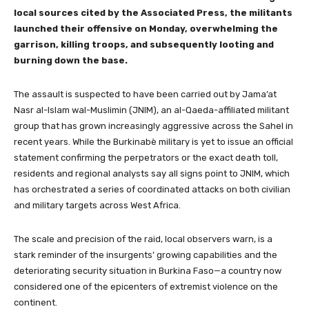
local sources cited by the Associated Press, the militants
launched their offensive on Monday, overwhelming the
garrison, killing troops, and subsequently looting and
burning down the base.
The assault is suspected to have been carried out by Jama’at
Nasr al-Islam wal-Muslimin (JNIM), an al-Qaeda-affiliated militant
group that has grown increasingly aggressive across the Sahel in
recent years. While the Burkinabè military is yet to issue an official
statement confirming the perpetrators or the exact death toll,
residents and regional analysts say all signs point to JNIM, which
has orchestrated a series of coordinated attacks on both civilian
and military targets across West Africa.
The scale and precision of the raid, local observers warn, is a
stark reminder of the insurgents’ growing capabilities and the
deteriorating security situation in Burkina Faso—a country now
considered one of the epicenters of extremist violence on the
continent.