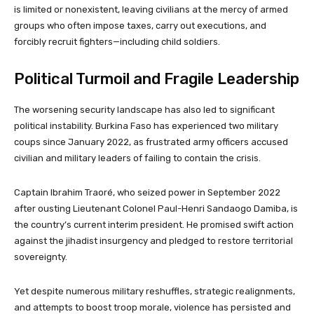
is limited or nonexistent, leaving civilians at the mercy of armed
groups who often impose taxes, carry out executions, and
forcibly recruit fighters—including child soldiers.
Political Turmoil and Fragile Leadership
The worsening security landscape has also led to significant
political instability. Burkina Faso has experienced two military
coups since January 2022, as frustrated army officers accused
civilian and military leaders of failing to contain the crisis.
Captain Ibrahim Traoré, who seized power in September 2022
after ousting Lieutenant Colonel Paul-Henri Sandaogo Damiba, is
the country’s current interim president. He promised swift action
against the jihadist insurgency and pledged to restore territorial
sovereignty.
Yet despite numerous military reshuffles, strategic realignments,
and attempts to boost troop morale, violence has persisted and