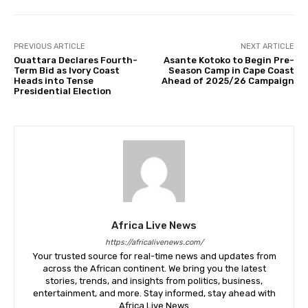
PREVIOUS ARTICLE
NEXT ARTICLE
Ouattara Declares Fourth-
Asante Kotoko to Begin Pre-
Term Bid as Ivory Coast
Season Camp in Cape Coast
Heads into Tense
Ahead of 2025/26 Campaign
Presidential Election
Africa Live News
https://africalivenews.com/
Your trusted source for real-time news and updates from
across the African continent. We bring you the latest
stories, trends, and insights from politics, business,
entertainment, and more. Stay informed, stay ahead with
Africa Live News