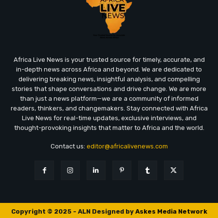
Africa Live News is your trusted source for timely, accurate, and
in-depth news across Africa and beyond. We are dedicated to
delivering breaking news, insightful analysis, and compelling
stories that shape conversations and drive change. We are more
than just a news platform—we are a community of informed
readers, thinkers, and changemakers. Stay connected with Africa
Live News for real-time updates, exclusive interviews, and
thought-provoking insights that matter to Africa and the world.
Contact us:
editor@africalivenews.com
Copyright © 2025 - ALN Designed by
Askes Media Network