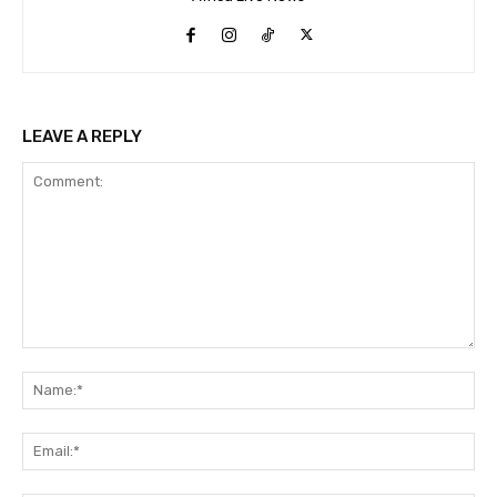
LEAVE A REPLY
Comment:
Na
Ema