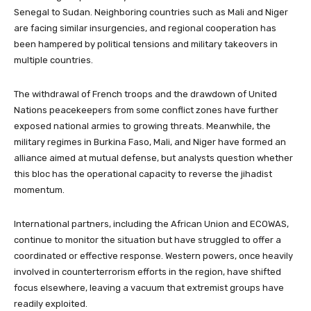
Senegal to Sudan. Neighboring countries such as Mali and Niger
are facing similar insurgencies, and regional cooperation has
been hampered by political tensions and military takeovers in
multiple countries.
The withdrawal of French troops and the drawdown of United
Nations peacekeepers from some conflict zones have further
exposed national armies to growing threats. Meanwhile, the
military regimes in Burkina Faso, Mali, and Niger have formed an
alliance aimed at mutual defense, but analysts question whether
this bloc has the operational capacity to reverse the jihadist
momentum.
International partners, including the African Union and ECOWAS,
continue to monitor the situation but have struggled to offer a
coordinated or effective response. Western powers, once heavily
involved in counterterrorism efforts in the region, have shifted
focus elsewhere, leaving a vacuum that extremist groups have
readily exploited.