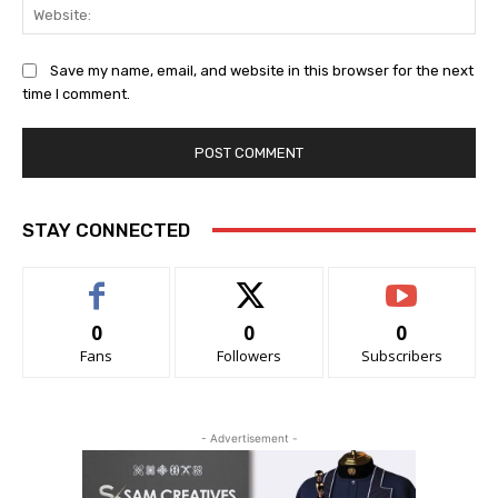
Web
Save my name, email, and website in this browser for the next
time I comment.
STAY CONNECTED
0
0
0
Fans
Followers
Subscribers
- Advertisement -