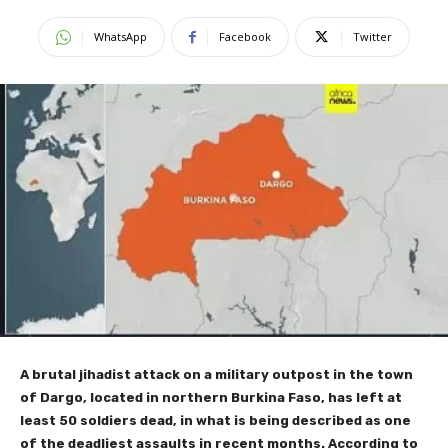
WhatsApp
Facebook
Twitter
A brutal jihadist attack on a military outpost in the town
of Dargo, located in northern Burkina Faso, has left at
least 50 soldiers dead, in what is being described as one
of the deadliest assaults in recent months. According to