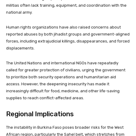
militias often lack training, equipment, and coordination with the
national army.
Human rights organizations have also raised concerns about
reported abuses by both jihadist groups and government-aligned
forces, including extrajudicial killings, disappearances, and forced
displacements.
The United Nations and international NGOs have repeatedly
called for greater protection of civilians, urging the government
to prioritize both security operations and humanitarian aid
access. However, the deepening insecurity has made it
increasingly difficult for food, medicine, and other life-saving
supplies to reach conflict-affected areas.
Regional Implications
The instability in Burkina Faso poses broader risks for the West
African region, particularly the Sahel belt, which stretches from