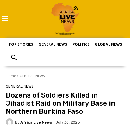
TOP STORIES
GENERAL NEWS
POLITICS
GLOBAL NEWS
S
Home
GENERAL NEWS
GENERAL NEWS
Dozens of Soldiers Killed in
Jihadist Raid on Military Base in
Northern Burkina Faso
By
Africa Live News
July 30, 2025