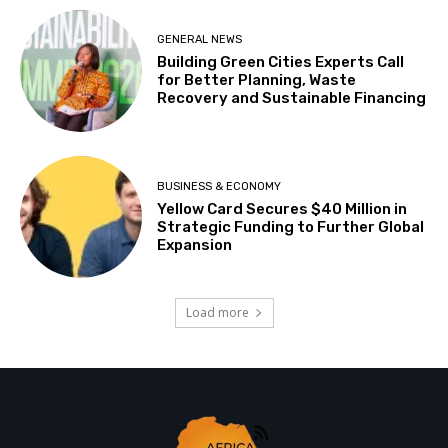
GENERAL NEWS
Building Green Cities Experts Call
for Better Planning, Waste
Recovery and Sustainable Financing
BUSINESS & ECONOMY
Yellow Card Secures $40 Million in
Strategic Funding to Further Global
Expansion
Load more