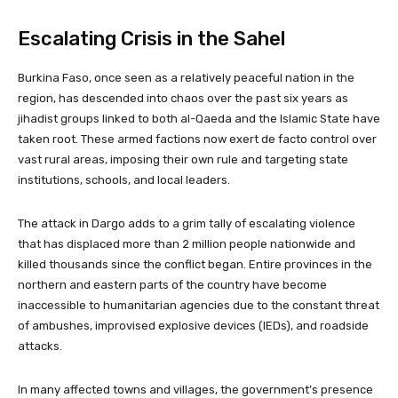
Escalating Crisis in the Sahel
Burkina Faso, once seen as a relatively peaceful nation in the
region, has descended into chaos over the past six years as
jihadist groups linked to both al-Qaeda and the Islamic State have
taken root. These armed factions now exert de facto control over
vast rural areas, imposing their own rule and targeting state
institutions, schools, and local leaders.
The attack in Dargo adds to a grim tally of escalating violence
that has displaced more than 2 million people nationwide and
killed thousands since the conflict began. Entire provinces in the
northern and eastern parts of the country have become
inaccessible to humanitarian agencies due to the constant threat
of ambushes, improvised explosive devices (IEDs), and roadside
attacks.
In many affected towns and villages, the government’s presence