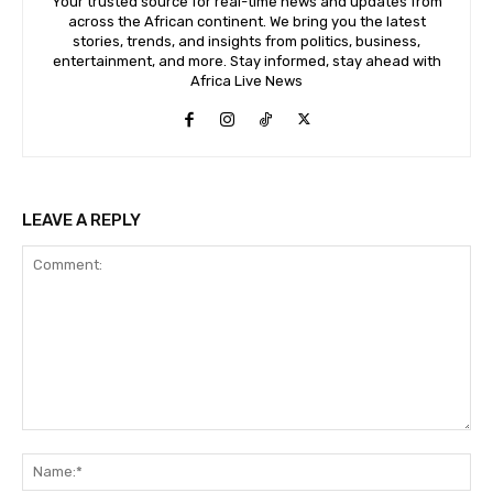
Your trusted source for real-time news and updates from
across the African continent. We bring you the latest
stories, trends, and insights from politics, business,
entertainment, and more. Stay informed, stay ahead with
Africa Live News
LEAVE A REPLY
Comment:
Na