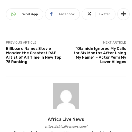
WhatsApp
Facebook
Twitter
PREVIOUS ARTICLE
NEXT ARTICLE
Billboard Names Stevie
“Olamide Ignored My Calls
Wonder the Greatest R&B
for Six Months After Using
Artist of All Time in New Top
My Name” – Actor Yemi My
75 Ranking
Lover Alleges
Africa Live News
https://africalivenews.com/