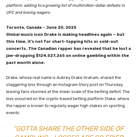
platform, adding to a growing list of multimillion-dollar defeats in
UFC and boxing wagers.
Toronto, Canada – June 20, 2025
Global music icon Drake is making headlines again — but
this time, it’s not for chart-topping hits or sold-out
concerts. The Canadian rapper has revealed that he lost a
jaw-dropping $124,527,265 on online gambling within the
past month alone.
Drake, whose real name is Aubrey Drake Graham, shared the
staggering loss through an Instagram Story post on Thursday,
leaving fans stunned at the sheer scale of the betting deficit. The
loss occurred on the crypto-based betting platform Stake, where
the rapper is known to regularly wager high stakes on sporting
events.
“GOTTA SHARE THE OTHER SIDE OF