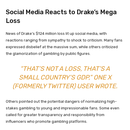
Social Media Reacts to Drake’s Mega
Loss
News of Drake’s $124 million loss lit up social media, with
reactions ranging from sympathy to shock to criticism. Many fans
expressed disbelief at the massive sum, while others criticized
the glamorization of gambling by public figures.
“THAT’S NOT A LOSS, THAT’S A
SMALL COUNTRY’S GDP,” ONE X
(FORMERLY TWITTER) USER WROTE.
Others pointed out the potential dangers of normalizing high-
stakes gambling to young and impressionable fans. Some even
called for greater transparency and responsibility from
influencers who promote gambling platforms.