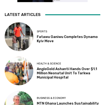
LATEST ARTICLES
SPORTS
Fatawu Ganiwu Completes Dynamo
Kyiv Move
HEALTH & SCIENCE
AngloGold Ashanti Hands Over $1.1
Million Neonatal Unit To Tarkwa
Municipal Hospital
BUSINESS & ECONOMY
MTN Ghana Launches Sustainability