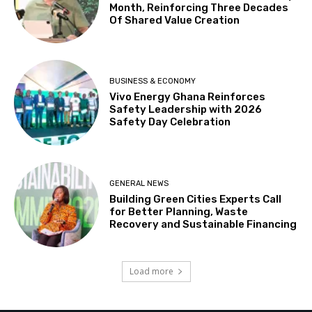
Month, Reinforcing Three Decades
Of Shared Value Creation
BUSINESS & ECONOMY
Vivo Energy Ghana Reinforces
Safety Leadership with 2026
Safety Day Celebration
GENERAL NEWS
Building Green Cities Experts Call
for Better Planning, Waste
Recovery and Sustainable Financing
Load more