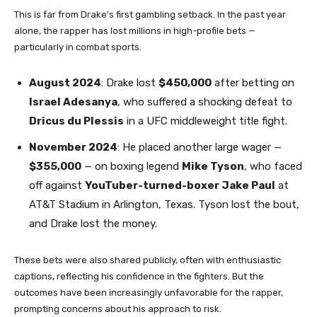
This is far from Drake’s first gambling setback. In the past year
alone, the rapper has lost millions in high-profile bets —
particularly in combat sports.
August 2024
: Drake lost
$450,000
after betting on
Israel Adesanya
, who suffered a shocking defeat to
Dricus du Plessis
in a UFC middleweight title fight.
November 2024
: He placed another large wager —
$355,000
— on boxing legend
Mike Tyson
, who faced
off against
YouTuber-turned-boxer Jake Paul
at
AT&T Stadium in Arlington, Texas. Tyson lost the bout,
and Drake lost the money.
These bets were also shared publicly, often with enthusiastic
captions, reflecting his confidence in the fighters. But the
outcomes have been increasingly unfavorable for the rapper,
prompting concerns about his approach to risk.