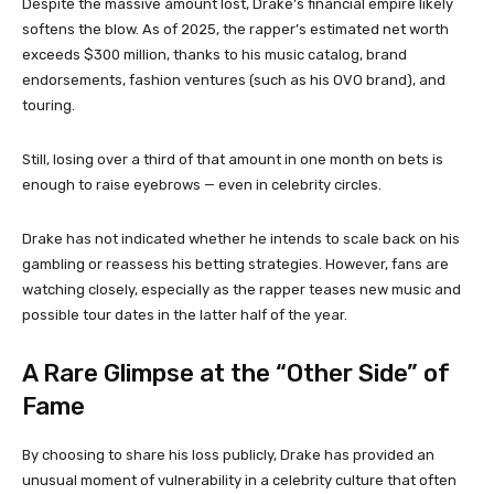
Despite the massive amount lost, Drake’s financial empire likely
softens the blow. As of 2025, the rapper’s estimated net worth
exceeds $300 million, thanks to his music catalog, brand
endorsements, fashion ventures (such as his OVO brand), and
touring.
Still, losing over a third of that amount in one month on bets is
enough to raise eyebrows — even in celebrity circles.
Drake has not indicated whether he intends to scale back on his
gambling or reassess his betting strategies. However, fans are
watching closely, especially as the rapper teases new music and
possible tour dates in the latter half of the year.
A Rare Glimpse at the “Other Side” of
Fame
By choosing to share his loss publicly, Drake has provided an
unusual moment of vulnerability in a celebrity culture that often