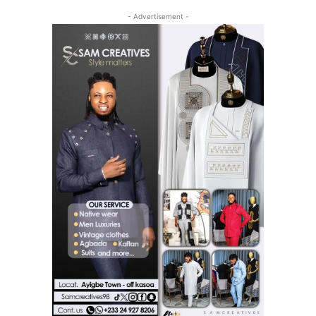
- Advertisement -