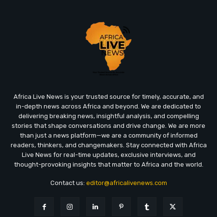
Africa Live News is your trusted source for timely, accurate, and
in-depth news across Africa and beyond. We are dedicated to
delivering breaking news, insightful analysis, and compelling
stories that shape conversations and drive change. We are more
than just a news platform—we are a community of informed
readers, thinkers, and changemakers. Stay connected with Africa
Live News for real-time updates, exclusive interviews, and
thought-provoking insights that matter to Africa and the world.
Contact us:
editor@africalivenews.com