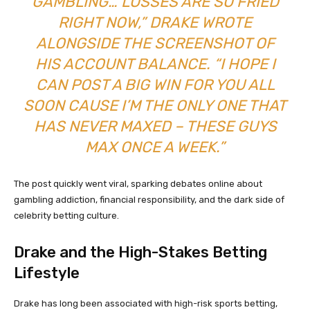
GAMBLING… LOSSES ARE SO FRIED
RIGHT NOW,” DRAKE WROTE
ALONGSIDE THE SCREENSHOT OF
HIS ACCOUNT BALANCE. “I HOPE I
CAN POST A BIG WIN FOR YOU ALL
SOON CAUSE I’M THE ONLY ONE THAT
HAS NEVER MAXED – THESE GUYS
MAX ONCE A WEEK.”
The post quickly went viral, sparking debates online about
gambling addiction, financial responsibility, and the dark side of
celebrity betting culture.
Drake and the High-Stakes Betting
Lifestyle
Drake has long been associated with high-risk sports betting,