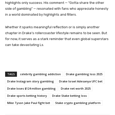
highlights only success. His comment — “Gotta share the other
side of gambling” — resonated with fans who appreciate honesty
in a world dominated by highlights and filters.
Whether it sparks meaningful reflection or is simply another
chapter in Drake’s rollercoaster lifestyle remains to be seen. But
for now, it serves as a stark reminder that even global superstars
can take devastating Ls.
TAGS
celebrity gambling addiction
Drake gambling loss 2025
Drake Instagram story gambling
Drake Israel Adesanya UFC bet
Drake loses $124 million gambling
Drake net worth 2025
Drake sports betting history
Drake Stake betting loss
Mike Tyson Jake Paul fight bet
Stake crypto gambling platform