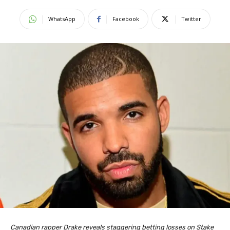
WhatsApp
Facebook
Twitter
Canadian rapper Drake reveals staggering betting losses on Stake