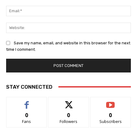
Ema
Web
Save my name, email, and website in this browser for the next
time I comment.
STAY CONNECTED
0
0
0
Fans
Followers
Subscribers