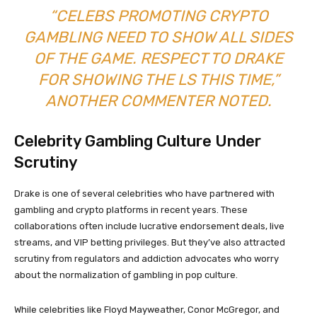
“CELEBS PROMOTING CRYPTO
GAMBLING NEED TO SHOW
ALL
SIDES
OF THE GAME. RESPECT TO DRAKE
FOR SHOWING THE LS THIS TIME,”
ANOTHER COMMENTER NOTED.
Celebrity Gambling Culture Under
Scrutiny
Drake is one of several celebrities who have partnered with
gambling and crypto platforms in recent years. These
collaborations often include lucrative endorsement deals, live
streams, and VIP betting privileges. But they’ve also attracted
scrutiny from regulators and addiction advocates who worry
about the normalization of gambling in pop culture.
While celebrities like Floyd Mayweather, Conor McGregor, and