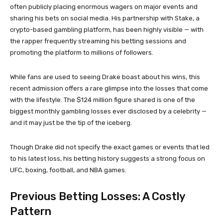
often publicly placing enormous wagers on major events and
sharing his bets on social media. His partnership with Stake, a
crypto-based gambling platform, has been highly visible — with
the rapper frequently streaming his betting sessions and
promoting the platform to millions of followers.
While fans are used to seeing Drake boast about his wins, this
recent admission offers a rare glimpse into the losses that come
with the lifestyle. The $124 million figure shared is one of the
biggest monthly gambling losses ever disclosed by a celebrity —
and it may just be the tip of the iceberg.
Though Drake did not specify the exact games or events that led
to his latest loss, his betting history suggests a strong focus on
UFC, boxing, football, and NBA games.
Previous Betting Losses: A Costly
Pattern