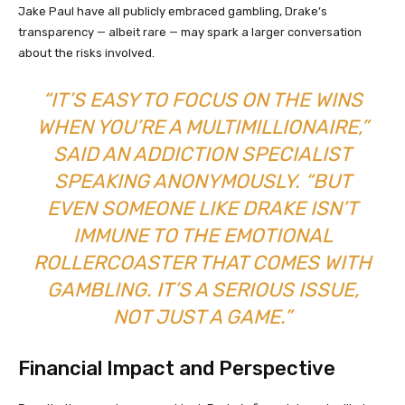
Jake Paul have all publicly embraced gambling, Drake’s
transparency — albeit rare — may spark a larger conversation
about the risks involved.
“IT’S EASY TO FOCUS ON THE WINS
WHEN YOU’RE A MULTIMILLIONAIRE,”
SAID AN ADDICTION SPECIALIST
SPEAKING ANONYMOUSLY. “BUT
EVEN SOMEONE LIKE DRAKE ISN’T
IMMUNE TO THE EMOTIONAL
ROLLERCOASTER THAT COMES WITH
GAMBLING. IT’S A SERIOUS ISSUE,
NOT JUST A GAME.”
Financial Impact and Perspective