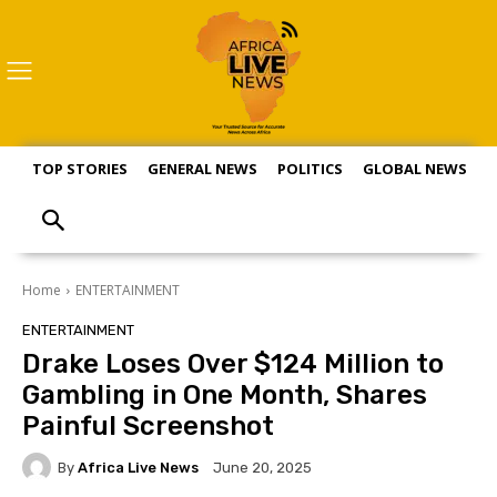
TOP STORIES
GENERAL NEWS
POLITICS
GLOBAL NEWS
S
Home
ENTERTAINMENT
ENTERTAINMENT
Drake Loses Over $124 Million to
Gambling in One Month, Shares
Painful Screenshot
By
Africa Live News
June 20, 2025