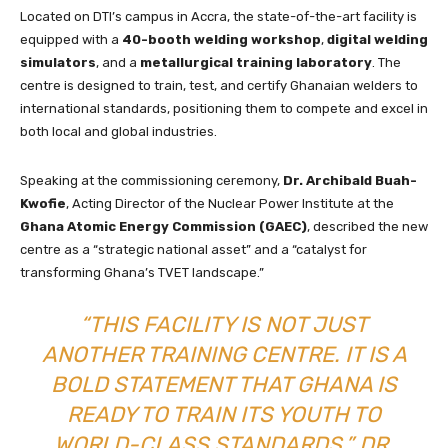
Located on DTI’s campus in Accra, the state-of-the-art facility is
equipped with a
40-booth welding workshop
,
digital welding
simulators
, and a
metallurgical training laboratory
. The
centre is designed to train, test, and certify Ghanaian welders to
international standards, positioning them to compete and excel in
both local and global industries.
Speaking at the commissioning ceremony,
Dr. Archibald Buah-
Kwofie
, Acting Director of the Nuclear Power Institute at the
Ghana Atomic Energy Commission (GAEC)
, described the new
centre as a “strategic national asset” and a “catalyst for
transforming Ghana’s TVET landscape.”
“THIS FACILITY IS NOT JUST
ANOTHER TRAINING CENTRE. IT IS A
BOLD STATEMENT THAT GHANA IS
READY TO TRAIN ITS YOUTH TO
WORLD-CLASS STANDARDS,” DR.