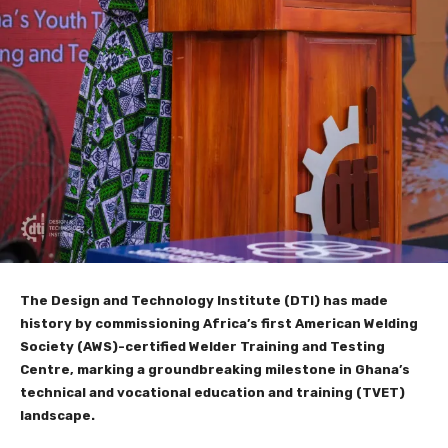
The Design and Technology Institute (DTI) has made
history by commissioning Africa’s first American Welding
Society (AWS)-certified Welder Training and Testing
Centre, marking a groundbreaking milestone in Ghana’s
technical and vocational education and training (TVET)
landscape.