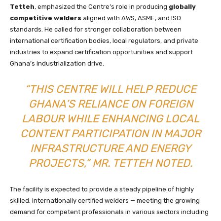
Tetteh
, emphasized the Centre’s role in producing
globally
competitive welders
aligned with AWS, ASME, and ISO
standards. He called for stronger collaboration between
international certification bodies, local regulators, and private
industries to expand certification opportunities and support
Ghana’s industrialization drive.
“THIS CENTRE WILL HELP REDUCE
GHANA’S RELIANCE ON FOREIGN
LABOUR WHILE ENHANCING LOCAL
CONTENT PARTICIPATION IN MAJOR
INFRASTRUCTURE AND ENERGY
PROJECTS,” MR. TETTEH NOTED.
The facility is expected to provide a steady pipeline of highly
skilled, internationally certified welders — meeting the growing
demand for competent professionals in various sectors including