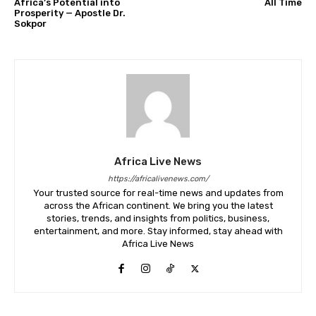
Africa’s Potential into
All Time
Prosperity — Apostle Dr.
Sokpor
Africa Live News
https://africalivenews.com/
Your trusted source for real-time news and updates from
across the African continent. We bring you the latest
stories, trends, and insights from politics, business,
entertainment, and more. Stay informed, stay ahead with
Africa Live News