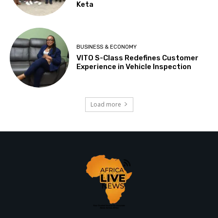
Keta
BUSINESS & ECONOMY
VITO S-Class Redefines Customer
Experience in Vehicle Inspection
Load more