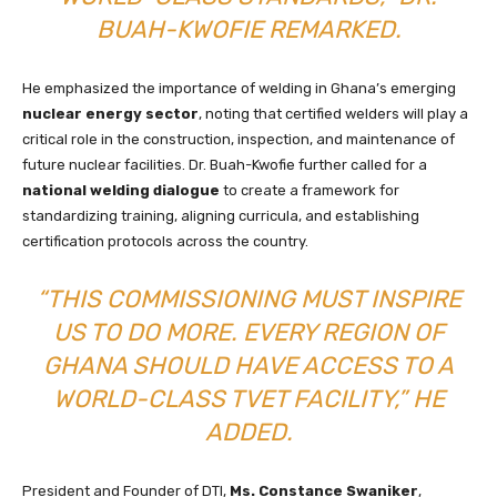
BUAH-KWOFIE REMARKED.
He emphasized the importance of welding in Ghana’s emerging
nuclear energy sector
, noting that certified welders will play a
critical role in the construction, inspection, and maintenance of
future nuclear facilities. Dr. Buah-Kwofie further called for a
national welding dialogue
to create a framework for
standardizing training, aligning curricula, and establishing
certification protocols across the country.
“THIS COMMISSIONING MUST INSPIRE
US TO DO MORE. EVERY REGION OF
GHANA SHOULD HAVE ACCESS TO A
WORLD-CLASS TVET FACILITY,” HE
ADDED.
President and Founder of DTI,
Ms. Constance Swaniker
,