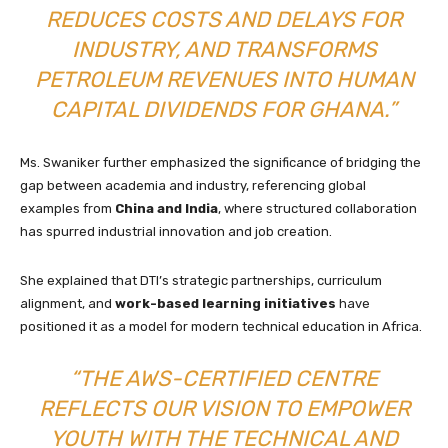
REDUCES COSTS AND DELAYS FOR
INDUSTRY, AND TRANSFORMS
PETROLEUM REVENUES INTO HUMAN
CAPITAL DIVIDENDS FOR GHANA.”
Ms. Swaniker further emphasized the significance of bridging the
gap between academia and industry, referencing global
examples from
China and India
, where structured collaboration
has spurred industrial innovation and job creation.
She explained that DTI’s strategic partnerships, curriculum
alignment, and
work-based learning initiatives
have
positioned it as a model for modern technical education in Africa.
“THE AWS-CERTIFIED CENTRE
REFLECTS OUR VISION TO EMPOWER
YOUTH WITH THE TECHNICAL AND