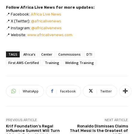
Follow Africa Live News for more updates:
📍 Facebook:
Africa Live News
📍 X (Twitter):
@africalivenews
📍 Instagram:
@africalivenews
📍 Website:
www.africalivenews.com
TAGS
Africa’s
Center
Commissions
DTI
First AWS-Certified
Training
Welding Training
WhatsApp
Facebook
Twitter
PREVIOUS ARTICLE
NEXT ARTICLE
Krif Foundation’s Regal
Ronaldo Dismisses Claims
Influence Summit Will Turn
That Messi Is the Greatest of