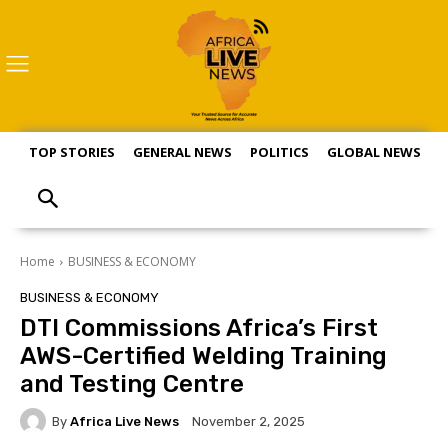
TOP STORIES
GENERAL NEWS
POLITICS
GLOBAL NEWS
S
Home
BUSINESS & ECONOMY
BUSINESS & ECONOMY
DTI Commissions Africa’s First
AWS-Certified Welding Training
and Testing Centre
By
Africa Live News
November 2, 2025