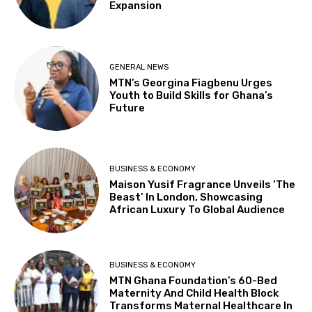
Expansion
GENERAL NEWS
MTN’s Georgina Fiagbenu Urges
Youth to Build Skills for Ghana’s
Future
BUSINESS & ECONOMY
Maison Yusif Fragrance Unveils ‘The
Beast’ In London, Showcasing
African Luxury To Global Audience
BUSINESS & ECONOMY
MTN Ghana Foundation’s 60-Bed
Maternity And Child Health Block
Transforms Maternal Healthcare In