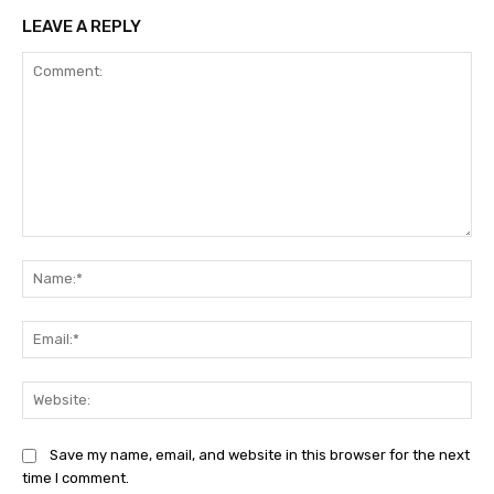
LEAVE A REPLY
Comment:
Na
Ema
Web
Save my name, email, and website in this browser for the next
time I comment.