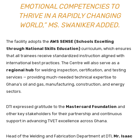
EMOTIONAL COMPETENCIES TO
THRIVE IN A RAPIDLY CHANGING
WORLD,” MS. SWANIKER ADDED.
The facility adopts the
AWS SENSE (Schools Excelling
through National Skills Education)
curriculum, which ensures
that all trainees receive standardized instruction aligned with
international best practices. The Centre will also serve as a
regional hub
for welding inspection, certification, and testing
services — providing much-needed technical expertise to
Ghana’s oil and gas, manufacturing, construction, and energy
sectors.
DTI expressed gratitude to the
Mastercard Foundation
and
other key stakeholders for their partnership and continuous
support in advancing TVET excellence across Ghana.
Head of the Welding and Fabrication Department at DTI,
Mr. Isaac