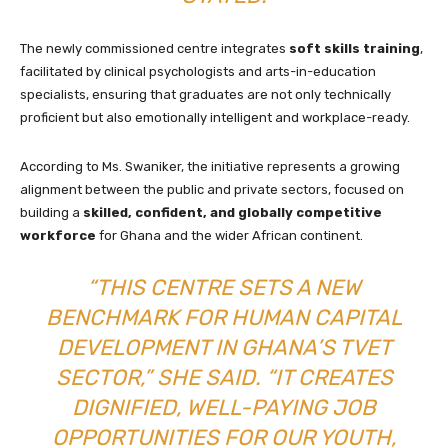
The newly commissioned centre integrates
soft skills training
,
facilitated by clinical psychologists and arts-in-education
specialists, ensuring that graduates are not only technically
proficient but also emotionally intelligent and workplace-ready.
According to Ms. Swaniker, the initiative represents a growing
alignment between the public and private sectors, focused on
building a
skilled, confident, and globally competitive
workforce
for Ghana and the wider African continent.
“THIS CENTRE SETS A NEW
BENCHMARK FOR HUMAN CAPITAL
DEVELOPMENT IN GHANA’S TVET
SECTOR,” SHE SAID. “IT CREATES
DIGNIFIED, WELL-PAYING JOB
OPPORTUNITIES FOR OUR YOUTH,