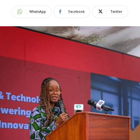
WhatsApp
Facebook
Twitter