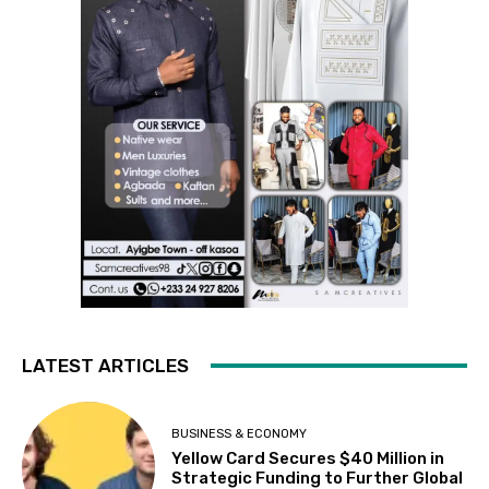
LATEST ARTICLES
BUSINESS & ECONOMY
Yellow Card Secures $40 Million in
Strategic Funding to Further Global