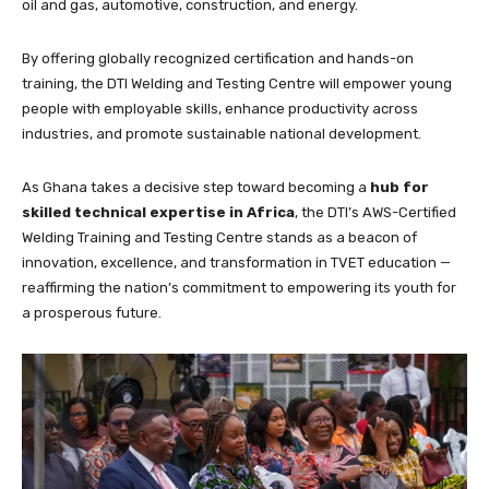
oil and gas, automotive, construction, and energy.
By offering globally recognized certification and hands-on
training, the DTI Welding and Testing Centre will empower young
people with employable skills, enhance productivity across
industries, and promote sustainable national development.
As Ghana takes a decisive step toward becoming a
hub for
skilled technical expertise in Africa
, the DTI’s AWS-Certified
Welding Training and Testing Centre stands as a beacon of
innovation, excellence, and transformation in TVET education —
reaffirming the nation’s commitment to empowering its youth for
a prosperous future.