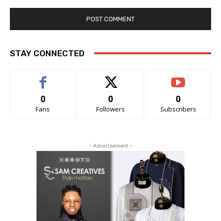
STAY CONNECTED
0
0
0
Fans
Followers
Subscribers
- Advertisement -