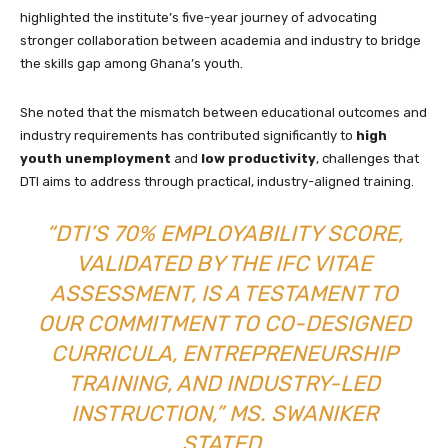
highlighted the institute’s five-year journey of advocating
stronger collaboration between academia and industry to bridge
the skills gap among Ghana’s youth.
She noted that the mismatch between educational outcomes and
industry requirements has contributed significantly to
high
youth unemployment
and
low productivity
, challenges that
DTI aims to address through practical, industry-aligned training.
“DTI’S 70% EMPLOYABILITY SCORE,
VALIDATED BY THE IFC VITAE
ASSESSMENT, IS A TESTAMENT TO
OUR COMMITMENT TO CO-DESIGNED
CURRICULA, ENTREPRENEURSHIP
TRAINING, AND INDUSTRY-LED
INSTRUCTION,” MS. SWANIKER
STATED.