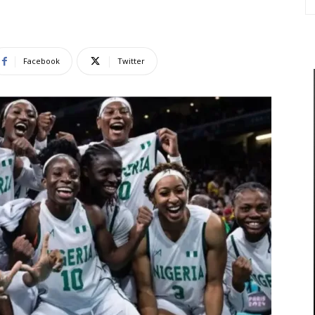
Facebook
Twitter