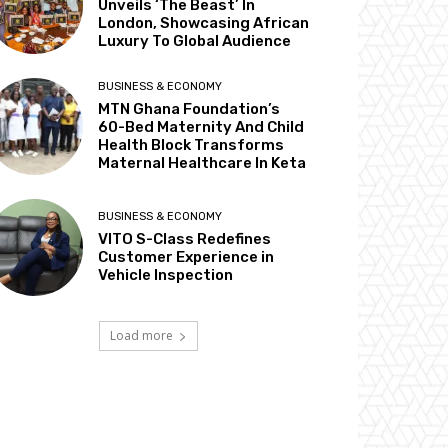
Unveils ‘The Beast’ In
London, Showcasing African
Luxury To Global Audience
BUSINESS & ECONOMY
MTN Ghana Foundation’s
60-Bed Maternity And Child
Health Block Transforms
Maternal Healthcare In Keta
BUSINESS & ECONOMY
VITO S-Class Redefines
Customer Experience in
Vehicle Inspection
Load more