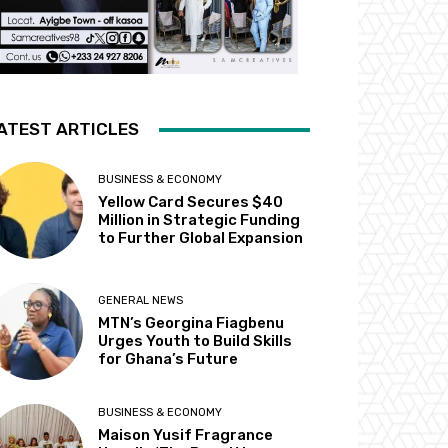
ATEST ARTICLES
BUSINESS & ECONOMY
Yellow Card Secures $40
Million in Strategic Funding
to Further Global Expansion
GENERAL NEWS
MTN’s Georgina Fiagbenu
Urges Youth to Build Skills
for Ghana’s Future
BUSINESS & ECONOMY
Maison Yusif Fragrance