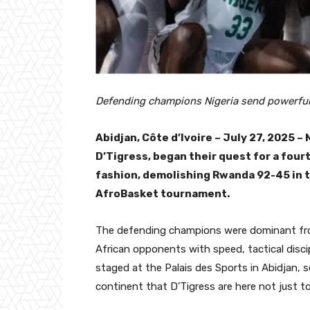
Defending champions Nigeria send powerful
Abidjan, Côte d’Ivoire – July 27, 2025 –
D’Tigress, began their quest for a fou
fashion, demolishing Rwanda 92-45 in 
AfroBasket tournament.
The defending champions were dominant from 
African opponents with speed, tactical discip
staged at the Palais des Sports in Abidjan, 
continent that D’Tigress are here not just t