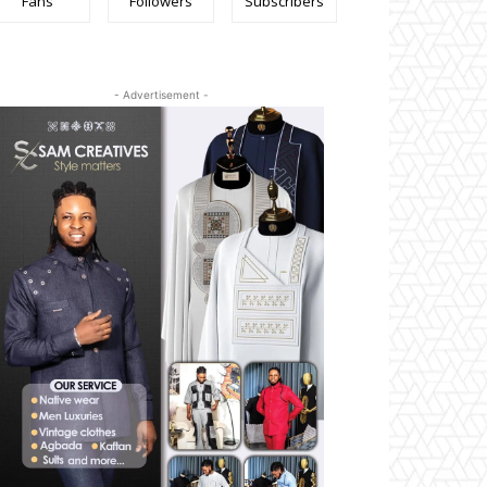
Fans
Followers
Subscribers
- Advertisement -