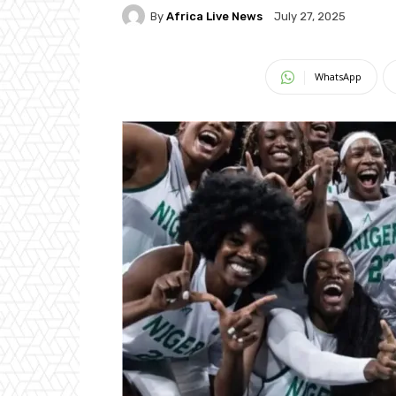
By
Africa Live News
July 27, 2025
WhatsApp