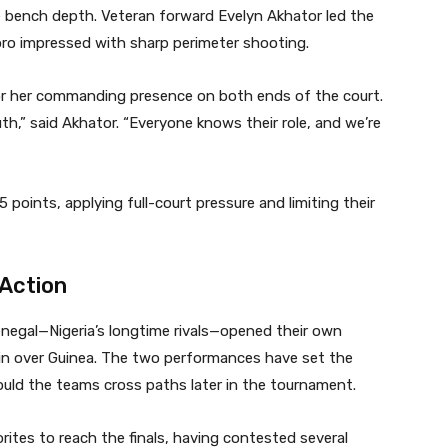
 bench depth. Veteran forward Evelyn Akhator led the
oro impressed with sharp perimeter shooting.
or her commanding presence on both ends of the court.
th,” said Akhator. “Everyone knows their role, and we’re
points, applying full-court pressure and limiting their
 Action
enegal—Nigeria’s longtime rivals—opened their own
n over Guinea. The two performances have set the
ould the teams cross paths later in the tournament.
rites to reach the finals, having contested several