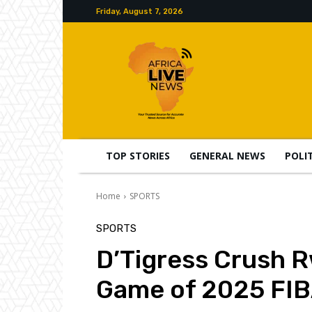
Friday, August 7, 2026
TOP STORIES
GENERAL NEWS
POLI
Home
SPORTS
SPORTS
D’Tigress Crush 
Game of 2025 FIB