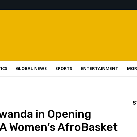
TICS
GLOBAL NEWS
SPORTS
ENTERTAINMENT
MOR
S
Rwanda in Opening
A Women’s AfroBasket