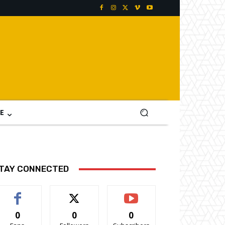
E
TAY CONNECTED
0
0
0