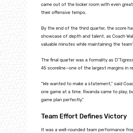
came out of the locker room with even great
their offensive tempo.
By the end of the third quarter, the score h
showcase of depth and talent, as Coach Wak
valuable minutes while maintaining the team’
The final quarter was a formality as D’Tigre
45 scoreline—one of the largest margins in r
“We wanted to make a statement,” said Coach 
one game at a time. Rwanda came to play, bu
game plan perfectly.”
Team Effort Defines Victory
It was a well-rounded team performance from 