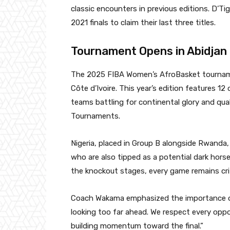
classic encounters in previous editions. D’T
2021 finals to claim their last three titles.
Tournament Opens in Abidjan
The 2025 FIBA Women’s AfroBasket tournament 
Côte d’Ivoire. This year’s edition features 1
teams battling for continental glory and qua
Tournaments.
Nigeria, placed in Group B alongside Rwanda
who are also tipped as a potential dark hors
the knockout stages, every game remains crit
Coach Wakama emphasized the importance of 
looking too far ahead. We respect every opp
building momentum toward the final.”