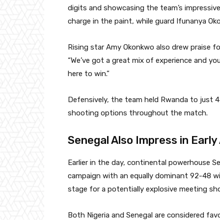
digits and showcasing the team’s impressive
charge in the paint, while guard Ifunanya Ok
Rising star Amy Okonkwo also drew praise f
“We’ve got a great mix of experience and you
here to win.”
Defensively, the team held Rwanda to just 45 
shooting options throughout the match.
Senegal Also Impress in Early
Earlier in the day, continental powerhouse S
campaign with an equally dominant 92-48 wi
stage for a potentially explosive meeting sh
Both Nigeria and Senegal are considered favo