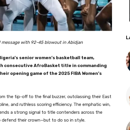
L
 message with 92-45 blowout in Abidjan
 Nigeria’s senior women’s basketball team,
rth consecutive AfroBasket title in commanding
their opening game of the 2025 FIBA Women’s
the tip-off to the final buzzer, outclassing their East
line, and ruthless scoring efficiency. The emphatic win,
sends a strong signal to title contenders across the
o defend their crown—but to do so in style.