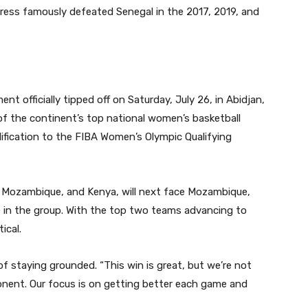
igress famously defeated Senegal in the 2017, 2019, and
officially tipped off on Saturday, July 26, in Abidjan,
2 of the continent’s top national women’s basketball
lification to the FIBA Women’s Olympic Qualifying
, Mozambique, and Kenya, will next face Mozambique,
e in the group. With the top two teams advancing to
ical.
staying grounded. “This win is great, but we’re not
onent. Our focus is on getting better each game and