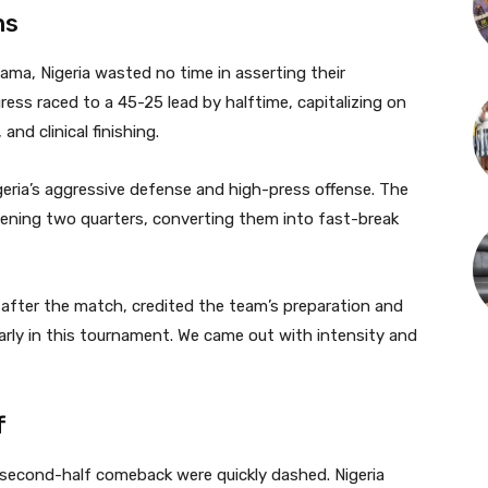
ns
a, Nigeria wasted no time in asserting their
gress raced to a 45-25 lead by halftime, capitalizing on
nd clinical finishing.
eria’s aggressive defense and high-press offense. The
pening two quarters, converting them into fast-break
fter the match, credited the team’s preparation and
rly in this tournament. We came out with intensity and
f
econd-half comeback were quickly dashed. Nigeria