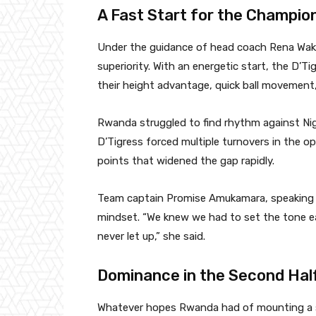
A Fast Start for the Champio
Under the guidance of head coach Rena Wakam
superiority. With an energetic start, the D’Ti
their height advantage, quick ball movement, a
Rwanda struggled to find rhythm against Nig
D’Tigress forced multiple turnovers in the o
points that widened the gap rapidly.
Team captain Promise Amukamara, speaking a
mindset. “We knew we had to set the tone ea
never let up,” she said.
Dominance in the Second Hal
Whatever hopes Rwanda had of mounting a s