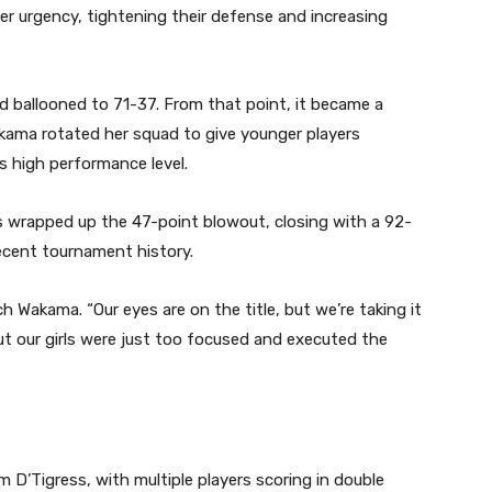
er urgency, tightening their defense and increasing
ad ballooned to 71-37. From that point, it became a
ama rotated her squad to give younger players
s high performance level.
ss wrapped up the 47-point blowout, closing with a 92-
ecent tournament history.
Wakama. “Our eyes are on the title, but we’re taking it
t our girls were just too focused and executed the
D’Tigress, with multiple players scoring in double