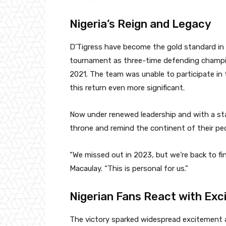
Nigeria’s Reign and Legacy
D’Tigress have become the gold standard in A
tournament as three-time defending champion
2021. The team was unable to participate in 
this return even more significant.
Now under renewed leadership and with a stab
throne and remind the continent of their ped
“We missed out in 2023, but we’re back to fi
Macaulay. “This is personal for us.”
Nigerian Fans React with Ex
The victory sparked widespread excitement a