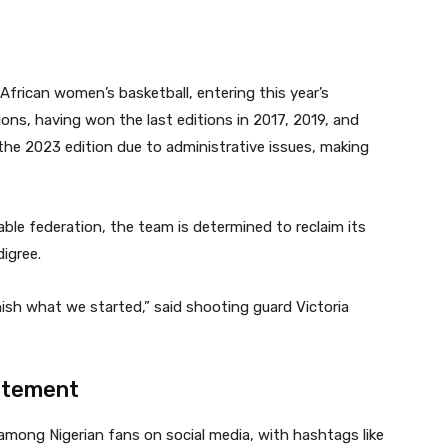
frican women’s basketball, entering this year’s
s, having won the last editions in 2017, 2019, and
the 2023 edition due to administrative issues, making
le federation, the team is determined to reclaim its
igree.
nish what we started,” said shooting guard Victoria
citement
mong Nigerian fans on social media, with hashtags like