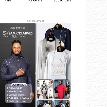
Fans
Followers
Subscribers
- Advertisement -