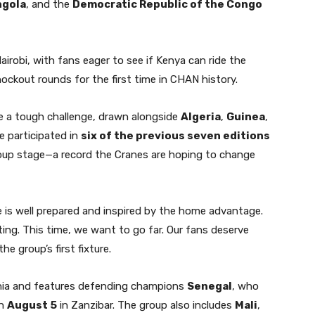
ngola
, and the
Democratic Republic of the Congo
airobi, with fans eager to see if Kenya can ride the
ckout rounds for the first time in CHAN history.
ce a tough challenge, drawn alongside
Algeria
,
Guinea
,
e participated in
six of the previous seven editions
oup stage—a record the Cranes are hoping to change
de is well prepared and inspired by the home advantage.
ting. This time, we want to go far. Our fans deserve
e group’s first fixture.
ania and features defending champions
Senegal
, who
n
August 5
in Zanzibar. The group also includes
Mali
,