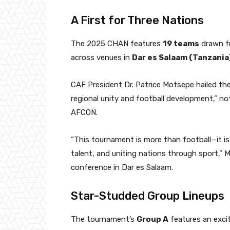
A First for Three Nations
The 2025 CHAN features
19 teams
drawn fr
across venues in
Dar es Salaam (Tanzania)
CAF President Dr. Patrice Motsepe hailed th
regional unity and football development,” no
AFCON.
“This tournament is more than football—it is 
talent, and uniting nations through sport,”
conference in Dar es Salaam.
Star-Studded Group Lineups
The tournament’s
Group A
features an exci