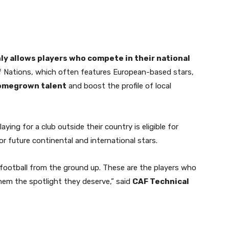
ly allows players who compete in their national
of Nations, which often features European-based stars,
omegrown talent
and boost the profile of local
ying for a club outside their country is eligible for
 future continental and international stars.
 football from the ground up. These are the players who
hem the spotlight they deserve,” said
CAF Technical