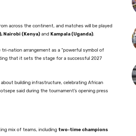
om across the continent, and matches will be played
, Nairobi (Kenya)
and
Kampala (Uganda)
.
e tri-nation arrangement as a “powerful symbol of
ting that it sets the stage for a successful 2027
about building infrastructure, celebrating African
 Motsepe said during the tournament’s opening press
ting mix of teams, including
two-time champions