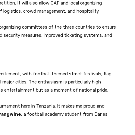
tition. It will also allow CAF and local organizing
f logistics, crowd management, and hospitality.
 organizing committees of the three countries to ensure
 security measures, improved ticketing systems, and
citement, with football-themed street festivals, flag
 major cities. The enthusiasm is particularly high
 entertainment but as a moment of national pride.
tournament here in Tanzania. It makes me proud and
yangwine
, a football academy student from Dar es