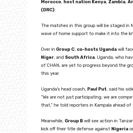
Morocco
,
host nation Kenya
,
Zambia
,
A
(DRC)
.
The matches in this group will be staged in N
wave of home support to make it into the kno
Over in
Group C
,
co-hosts Uganda
will fa
Niger
, and
South Africa
. Uganda, who hav
of CHAN, are yet to progress beyond the gr
this year.
Uganda’s head coach,
Paul Put
, said his si
“We are not just participating; we are compe
that,” he told reporters in Kampala ahead of th
Meanwhile,
Group B
will see action in Tanz
kick off their title defense against
Nigeria
o