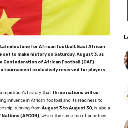
L
al milestone for African football, East African
 set to make history on Saturday, August 3, as
he Confederation of African Football (CAF)
 tournament exclusively reserved for players
 competition’s history that
three nations will co-
ing influence in African football and its readiness to
onship, running from
August 3 to August 30
, is also a
f Nations (AFCON)
, which the same trio of countries