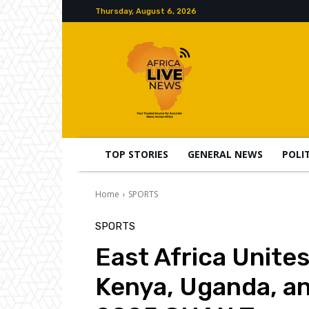
Thursday, August 6, 2026
TOP STORIES
GENERAL NEWS
POLI
Home
SPORTS
SPORTS
East Africa Unites
Kenya, Uganda, a