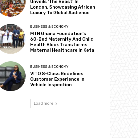
Unveils ‘The Beast’ In
London, Showcasing African
Luxury To Global Audience
BUSINESS & ECONOMY
MTN Ghana Foundation’s
60-Bed Maternity And Child
Health Block Transforms
Maternal Healthcare In Keta
BUSINESS & ECONOMY
VITO S-Class Redefines
Customer Experience in
Vehicle Inspection
Load more