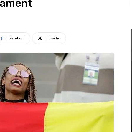
nament
Facebook
Twitter