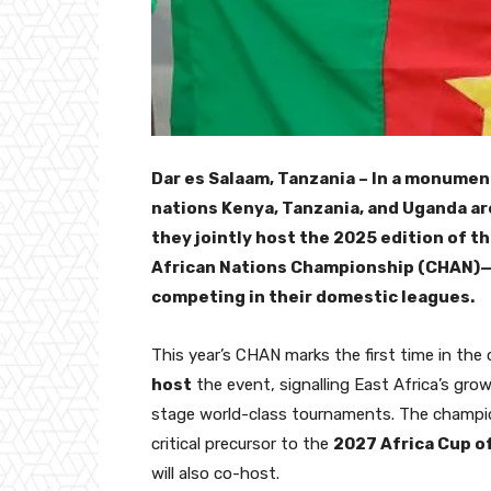
Dar es Salaam, Tanzania – In a monument
nations Kenya, Tanzania, and Uganda are
they jointly host the 2025 edition of t
African Nations Championship (CHAN)—a
competing in their domestic leagues.
This year’s CHAN marks the first time in the
host
the event, signalling East Africa’s grow
stage world-class tournaments. The champi
critical precursor to the
2027 Africa Cup o
will also co-host.