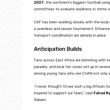
2027
, the continent’s biggest football compe
committees to evaluate readiness in terms o
CAF has been working closely with the local
a seamless and secure tournament. Enhanced
transport coordination are already in place.
Anticipation Builds
Fans across East Africa are brimming with ex
parades, and local fan zones set up in several
among young fans who see CHAN not only as
“I never thought I’d see such a big African 
inspired to support our team,” said
Fahad N
Salaam.