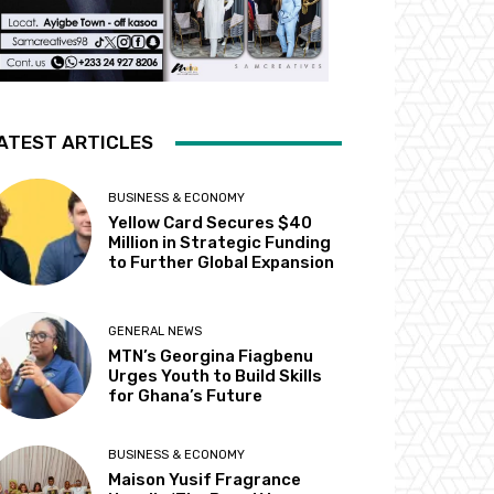
ATEST ARTICLES
BUSINESS & ECONOMY
Yellow Card Secures $40
Million in Strategic Funding
to Further Global Expansion
GENERAL NEWS
MTN’s Georgina Fiagbenu
Urges Youth to Build Skills
for Ghana’s Future
BUSINESS & ECONOMY
Maison Yusif Fragrance