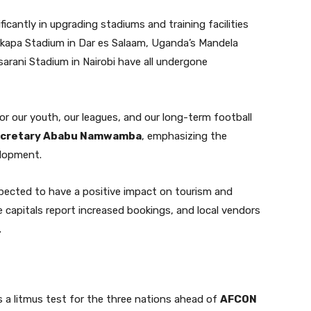
icantly in upgrading stadiums and training facilities
kapa Stadium in Dar es Salaam, Uganda’s Mandela
arani Stadium in Nairobi have all undergone
for our youth, our leagues, and our long-term football
Secretary Ababu Namwamba
, emphasizing the
lopment.
pected to have a positive impact on tourism and
e capitals report increased bookings, and local vendors
.
 a litmus test for the three nations ahead of
AFCON