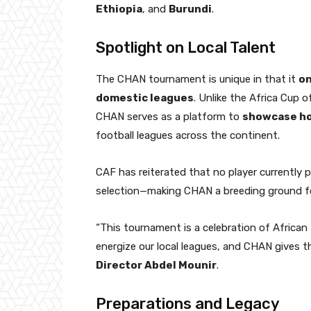
Ethiopia
, and
Burundi
.
Spotlight on Local Talent
The CHAN tournament is unique in that it
on
domestic leagues
. Unlike the Africa Cup 
CHAN serves as a platform to
showcase h
football leagues across the continent.
CAF has reiterated that no player currently pla
selection—making CHAN a breeding ground for
“This tournament is a celebration of African
energize our local leagues, and CHAN gives t
Director Abdel Mounir
.
Preparations and Legacy