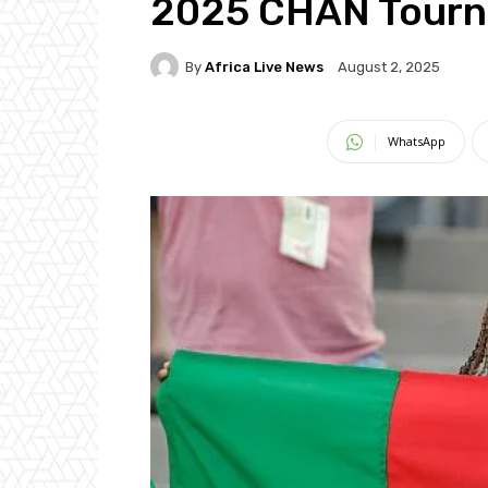
2025 CHAN Tour
By
Africa Live News
August 2, 2025
WhatsApp