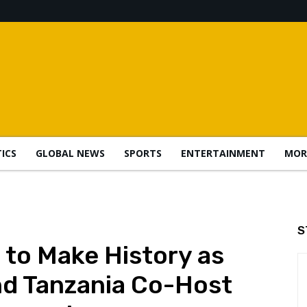
TICS
GLOBAL NEWS
SPORTS
ENTERTAINMENT
MOR
S
 to Make History as
nd Tanzania Co-Host