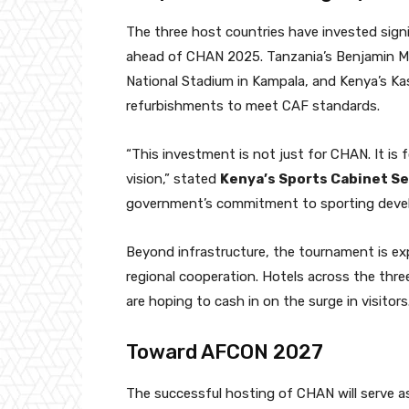
The three host countries have invested signif
ahead of CHAN 2025. Tanzania’s Benjamin M
National Stadium in Kampala, and Kenya’s Kas
refurbishments to meet CAF standards.
“This investment is not just for CHAN. It is 
vision,” stated
Kenya’s Sports Cabinet 
government’s commitment to sporting deve
Beyond infrastructure, the tournament is ex
regional cooperation. Hotels across the thre
are hoping to cash in on the surge in visitors
Toward AFCON 2027
The successful hosting of CHAN will serve as