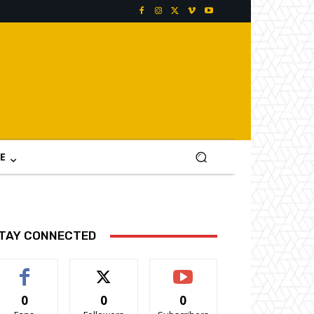
E
TAY CONNECTED
0
0
0