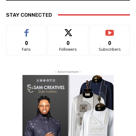
STAY CONNECTED
0
0
0
Fans
Followers
Subscribers
- Advertisement -