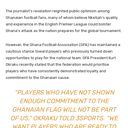
The journalist’s revelation reignited public optimism among
Ghanaian football fans, many of whom believe Nketiah’s quality
and experience in the English Premier League could bolster
Ghana’s attack as the nation prepares for the global tournament.
However, the Ghana Football Association (GFA) has maintained a
cautious stance toward players who previously turned down
opportunities to play for the national team. GFA President Kurt
Okraku recently stated that the federation would prioritise
players who have consistently demonstrated loyalty and
commitment to the Ghanaian cause.
“PLAYERS WHO HAVE NOT SHOWN
ENOUGH COMMITMENT TO THE
GHANAIAN FLAG WILL NOT BE PART
OF US,” OKRAKU TOLD 3SPORTS. “WE
WANT PLAYERS WHO ARE READY TO