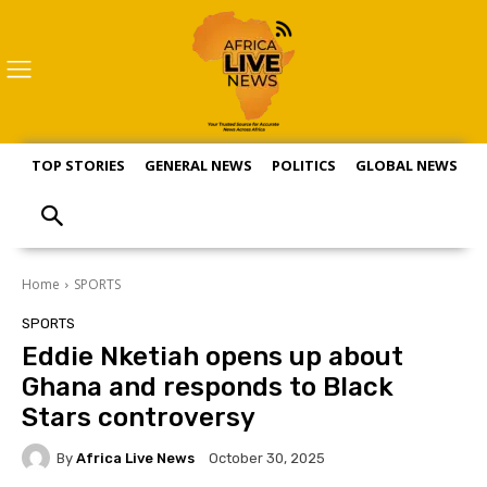
TOP STORIES
GENERAL NEWS
POLITICS
GLOBAL NEWS
S
Home
SPORTS
SPORTS
Eddie Nketiah opens up about
Ghana and responds to Black
Stars controversy
By
Africa Live News
October 30, 2025