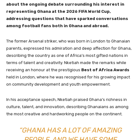
about the ongoing debate surrounding his interest in
representing Ghana at the 2026 FIFA World Cup,
addressing questions that have sparked conversations
among football fans both in Ghana and abroad.
The former Arsenal striker, who was born in London to Ghanaian
parents, expressed his admiration and deep affection for Ghana,
describing the country as one of Africa’s most gifted nations in
terms of talent and creativity. Nketiah made the remarks while
receiving an honour at the prestigious
Best of Africa Awards
held in London, where he was recognised for his growing impact
on community development and youth empowerment.
In his acceptance speech, Nketiah praised Ghana’s richness in
culture, talent, and innovation, describing Ghanaians as among
the most creative and hardworking people on the continent.
“GHANA HAS A LOT OF AMAZING
PEOPLE, AND WE HAVE SOME