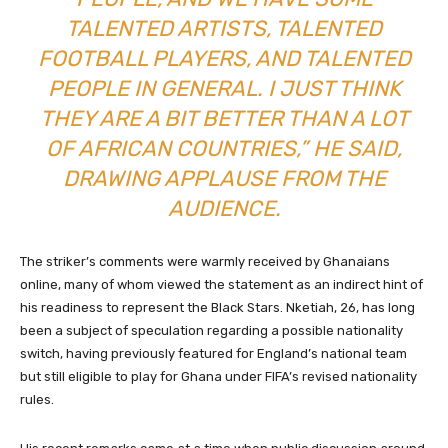
TALENTED ARTISTS, TALENTED
FOOTBALL PLAYERS, AND TALENTED
PEOPLE IN GENERAL. I JUST THINK
THEY ARE A BIT BETTER THAN A LOT
OF AFRICAN COUNTRIES,” HE SAID,
DRAWING APPLAUSE FROM THE
AUDIENCE.
The striker’s comments were warmly received by Ghanaians
online, many of whom viewed the statement as an indirect hint of
his readiness to represent the Black Stars. Nketiah, 26, has long
been a subject of speculation regarding a possible nationality
switch, having previously featured for England’s national team
but still eligible to play for Ghana under FIFA’s revised nationality
rules.