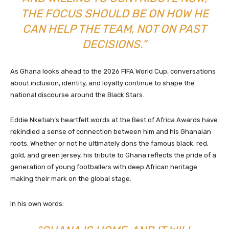
THE FOCUS SHOULD BE ON HOW HE
CAN HELP THE TEAM, NOT ON PAST
DECISIONS.”
As Ghana looks ahead to the 2026 FIFA World Cup, conversations
about inclusion, identity, and loyalty continue to shape the
national discourse around the Black Stars.
Eddie Nketiah’s heartfelt words at the Best of Africa Awards have
rekindled a sense of connection between him and his Ghanaian
roots. Whether or not he ultimately dons the famous black, red,
gold, and green jersey, his tribute to Ghana reflects the pride of a
generation of young footballers with deep African heritage
making their mark on the global stage.
In his own words: