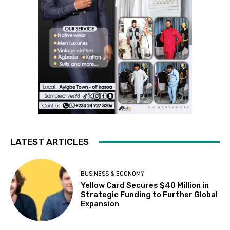
LATEST ARTICLES
BUSINESS & ECONOMY
Yellow Card Secures $40 Million in
Strategic Funding to Further Global
Expansion