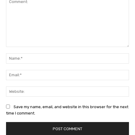
Comment:
Na
Ema
Web
Save my name, email, and website in this browser for the next
time I comment.