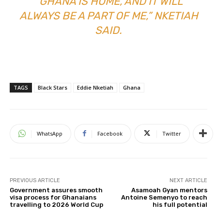
“GHANA IS HOME, AND IT WILL
ALWAYS BE A PART OF ME,” NKETIAH
SAID.
TAGS
Black Stars
Eddie Nketiah
Ghana
WhatsApp
Facebook
Twitter
PREVIOUS ARTICLE
NEXT ARTICLE
Government assures smooth
Asamoah Gyan mentors
visa process for Ghanaians
Antoine Semenyo to reach
travelling to 2026 World Cup
his full potential