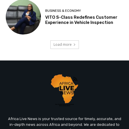
BUSINESS & ECONOMY
VITO S-Class Redefines Customer
Experience in Vehicle Inspection
Load more
Africa Live News is your trusted source for timely, accurate, and
in-depth news across Africa and beyond. We are dedicated to