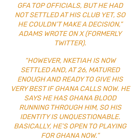
GFA TOP OFFICIALS, BUT HE HAD
NOT SETTLED AT HIS CLUB YET, SO
HE COULDN’T MAKE A DECISION,”
ADAMS WROTE ON X (FORMERLY
TWITTER).
“HOWEVER, NKETIAH IS NOW
SETTLED AND, AT 26, MATURED
ENOUGH AND READY TO GIVE HIS
VERY BEST IF GHANA CALLS NOW. HE
SAYS HE HAS GHANA BLOOD
RUNNING THROUGH HIM, SO HIS
IDENTITY IS UNQUESTIONABLE.
BASICALLY, HE’S OPEN TO PLAYING
FOR GHANA NOW.”