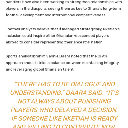
handlers have also been working to strengthen relationships with
players in the diaspora, seeing them as key to Ghana’s long-term
football development and international competitiveness.
Football analysts believe that if managed strategically, Nketiah’s
inclusion could inspire other Ghanaian-descended players
abroad to consider representing their ancestral nation.
Sports analyst Ibrahim Sannie Daara noted that the GFA’s
approach should strike a balance between maintaining integrity
and leveraging global Ghanaian talent.
“THERE HAS TO BE DIALOGUE AND
UNDERSTANDING,” DAARA SAID. “IT’S
NOT ALWAYS ABOUT PUNISHING
PLAYERS WHO DELAYED A DECISION.
IF SOMEONE LIKE NKETIAH IS READY
AND WILLING TO CONTRIBUTE NOW,