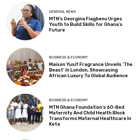
GENERAL NEWS
MTN’s Georgina Fiagbenu Urges
Youth to Build Skills for Ghana’s
Future
BUSINESS & ECONOMY
Maison Yusif Fragrance Unveils ‘The
Beast’ In London, Showcasing
African Luxury To Global Audience
BUSINESS & ECONOMY
MTN Ghana Foundation’s 60-Bed
Maternity And Child Health Block
Transforms Maternal Healthcare In
Keta