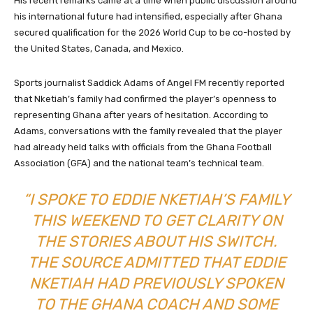
His recent remarks came at a time when public discussion around
his international future had intensified, especially after Ghana
secured qualification for the 2026 World Cup to be co-hosted by
the United States, Canada, and Mexico.
Sports journalist Saddick Adams of Angel FM recently reported
that Nketiah’s family had confirmed the player’s openness to
representing Ghana after years of hesitation. According to
Adams, conversations with the family revealed that the player
had already held talks with officials from the Ghana Football
Association (GFA) and the national team’s technical team.
“I SPOKE TO EDDIE NKETIAH’S FAMILY
THIS WEEKEND TO GET CLARITY ON
THE STORIES ABOUT HIS SWITCH.
THE SOURCE ADMITTED THAT EDDIE
NKETIAH HAD PREVIOUSLY SPOKEN
TO THE GHANA COACH AND SOME