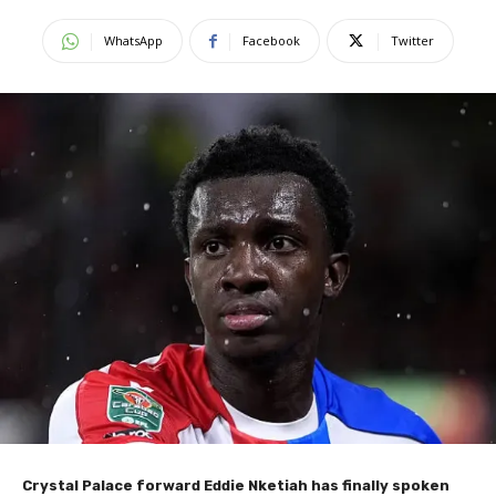
WhatsApp
Facebook
Twitter
Crystal Palace forward Eddie Nketiah has finally spoken