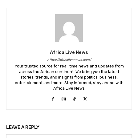
Africa Live News
https://africalivenews.com/
Your trusted source for real-time news and updates from
across the African continent. We bring you the latest
stories, trends, and insights from politics, business,
entertainment, and more. Stay informed, stay ahead with
Africa Live News
LEAVE A REPLY