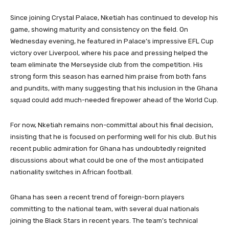
Since joining Crystal Palace, Nketiah has continued to develop his
game, showing maturity and consistency on the field. On
Wednesday evening, he featured in Palace’s impressive EFL Cup
victory over Liverpool, where his pace and pressing helped the
team eliminate the Merseyside club from the competition. His
strong form this season has earned him praise from both fans
and pundits, with many suggesting that his inclusion in the Ghana
squad could add much-needed firepower ahead of the World Cup.
For now, Nketiah remains non-committal about his final decision,
insisting that he is focused on performing well for his club. But his
recent public admiration for Ghana has undoubtedly reignited
discussions about what could be one of the most anticipated
nationality switches in African football.
Ghana has seen a recent trend of foreign-born players
committing to the national team, with several dual nationals
joining the Black Stars in recent years. The team’s technical