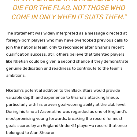
DIE FOR THE FLAG, NOT THOSE WHO
COME IN ONLY WHEN IT SUITS THEM.”
The statement was widely interpreted as a message directed at
foreign-born players who may have overlooked previous calls to
join the national team, only to reconsider after Ghana’s recent
qualification success. Still, others believe that talented players
like Nketiah could be given a second chance if they demonstrate
genuine dedication and readiness to contribute to the team’s
ambitions.
Nketiah’s potential addition to the Black Stars would provide
valuable depth and experience to Ghana’s attacking lineup,
particularly with his proven goal-scoring ability at the club level.
During his time at Arsenal, he was regarded as one of England’s
most promising young forwards, breaking the record for most
goals scored by an England Under-21 player—a record that once
belonged to Alan Shearer.