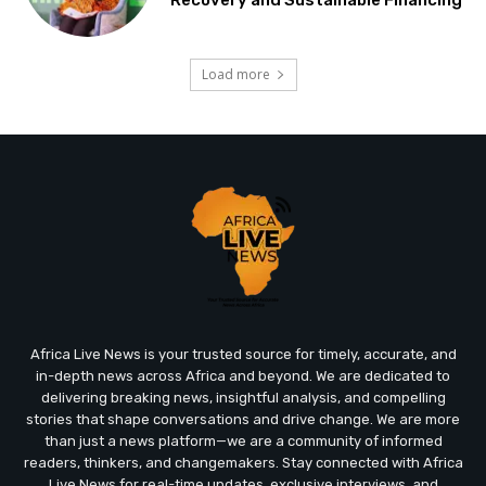
Recovery and Sustainable Financing
Load more
Africa Live News is your trusted source for timely, accurate, and
in-depth news across Africa and beyond. We are dedicated to
delivering breaking news, insightful analysis, and compelling
stories that shape conversations and drive change. We are more
than just a news platform—we are a community of informed
readers, thinkers, and changemakers. Stay connected with Africa
Live News for real-time updates, exclusive interviews, and