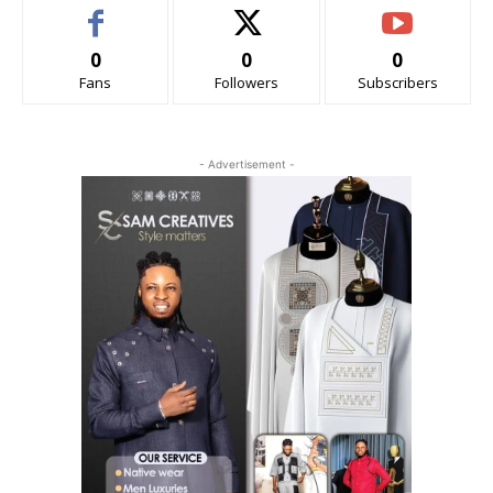
0
0
0
Fans
Followers
Subscribers
- Advertisement -