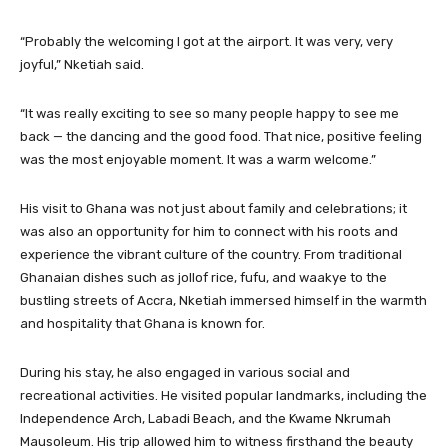
“Probably the welcoming I got at the airport. It was very, very
joyful,” Nketiah said.
“It was really exciting to see so many people happy to see me
back — the dancing and the good food. That nice, positive feeling
was the most enjoyable moment. It was a warm welcome.”
His visit to Ghana was not just about family and celebrations; it
was also an opportunity for him to connect with his roots and
experience the vibrant culture of the country. From traditional
Ghanaian dishes such as jollof rice, fufu, and waakye to the
bustling streets of Accra, Nketiah immersed himself in the warmth
and hospitality that Ghana is known for.
During his stay, he also engaged in various social and
recreational activities. He visited popular landmarks, including the
Independence Arch, Labadi Beach, and the Kwame Nkrumah
Mausoleum. His trip allowed him to witness firsthand the beauty