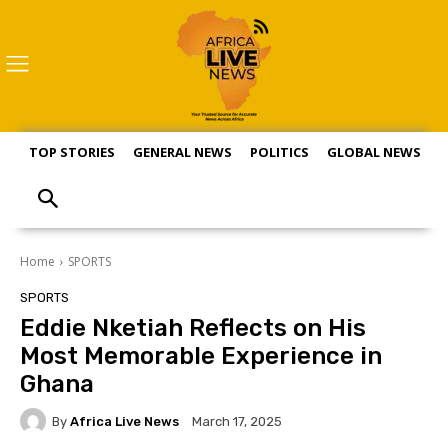
TOP STORIES
GENERAL NEWS
POLITICS
GLOBAL NEWS
S
Home
SPORTS
SPORTS
Eddie Nketiah Reflects on His
Most Memorable Experience in
Ghana
By
Africa Live News
March 17, 2025