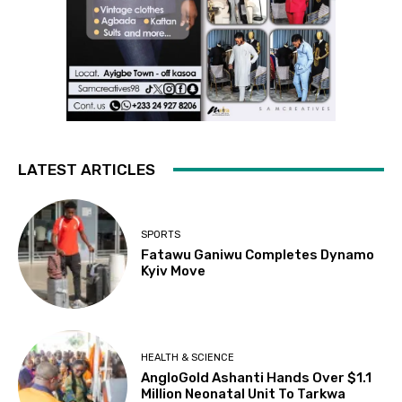
LATEST ARTICLES
SPORTS
Fatawu Ganiwu Completes Dynamo
Kyiv Move
HEALTH & SCIENCE
AngloGold Ashanti Hands Over $1.1
Million Neonatal Unit To Tarkwa