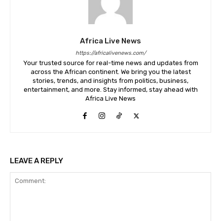
Africa Live News
https://africalivenews.com/
Your trusted source for real-time news and updates from
across the African continent. We bring you the latest
stories, trends, and insights from politics, business,
entertainment, and more. Stay informed, stay ahead with
Africa Live News
LEAVE A REPLY