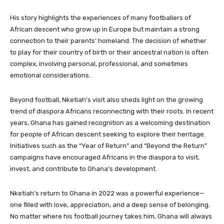
His story highlights the experiences of many footballers of
African descent who grow up in Europe but maintain a strong
connection to their parents’ homeland. The decision of whether
to play for their country of birth or their ancestral nation is often
complex, involving personal, professional, and sometimes
emotional considerations.
Beyond football, Nketiah’s visit also sheds light on the growing
trend of diaspora Africans reconnecting with their roots. In recent
years, Ghana has gained recognition as a welcoming destination
for people of African descent seeking to explore their heritage.
Initiatives such as the “Year of Return” and “Beyond the Return”
campaigns have encouraged Africans in the diaspora to visit,
invest, and contribute to Ghana’s development.
Nketiah’s return to Ghana in 2022 was a powerful experience—
one filled with love, appreciation, and a deep sense of belonging.
No matter where his football journey takes him, Ghana will always