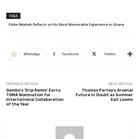
TAGS
Eddie Nketiah Reflects on His Most Memorable Experience in Ghana
WhatsApp
Facebook
Twitter
PREVIOUS ARTICLE
NEXT ARTICLE
Gambo’s ‘Drip Remix’ Earns
Thomas Partey’s Arsenal
TGMA Nomination for
Future in Doubt as Summer
International Collaboration
Exit Looms
of the Year