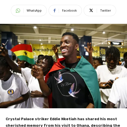
WhatsApp
Facebook
Twitter
Crystal Palace striker Eddie Nketiah has shared his most
cherished memory from his visit to Ghana, describing the