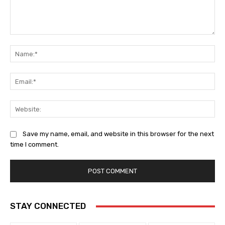
Comment:
Na
Ema
Web
Save my name, email, and website in this browser for the next
time I comment.
STAY CONNECTED