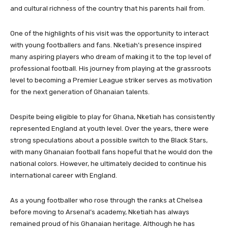
and cultural richness of the country that his parents hail from.
One of the highlights of his visit was the opportunity to interact
with young footballers and fans. Nketiah’s presence inspired
many aspiring players who dream of making it to the top level of
professional football. His journey from playing at the grassroots
level to becoming a Premier League striker serves as motivation
for the next generation of Ghanaian talents.
Despite being eligible to play for Ghana, Nketiah has consistently
represented England at youth level. Over the years, there were
strong speculations about a possible switch to the Black Stars,
with many Ghanaian football fans hopeful that he would don the
national colors. However, he ultimately decided to continue his
international career with England.
As a young footballer who rose through the ranks at Chelsea
before moving to Arsenal’s academy, Nketiah has always
remained proud of his Ghanaian heritage. Although he has