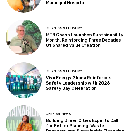
Municipal Hospital
BUSINESS & ECONOMY
MTN Ghana Launches Sustainability
Month, Reinforcing Three Decades
Of Shared Value Creation
BUSINESS & ECONOMY
Vivo Energy Ghana Reinforces
Safety Leadership with 2026
Safety Day Celebration
GENERAL NEWS
Building Green Cities Experts Call
for Better Planning, Waste