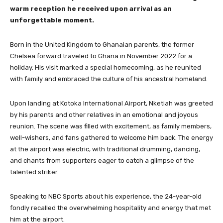
warm reception he received upon arrival as an
unforgettable moment.
Born in the United Kingdom to Ghanaian parents, the former
Chelsea forward traveled to Ghana in November 2022 for a
holiday. His visit marked a special homecoming, as he reunited
with family and embraced the culture of his ancestral homeland.
Upon landing at Kotoka International Airport, Nketiah was greeted
by his parents and other relatives in an emotional and joyous
reunion. The scene was filled with excitement, as family members,
well-wishers, and fans gathered to welcome him back. The energy
at the airport was electric, with traditional drumming, dancing,
and chants from supporters eager to catch a glimpse of the
talented striker.
Speaking to NBC Sports about his experience, the 24-year-old
fondly recalled the overwhelming hospitality and energy that met
him at the airport.