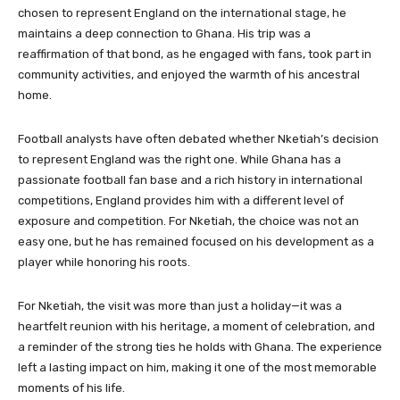
chosen to represent England on the international stage, he
maintains a deep connection to Ghana. His trip was a
reaffirmation of that bond, as he engaged with fans, took part in
community activities, and enjoyed the warmth of his ancestral
home.
Football analysts have often debated whether Nketiah’s decision
to represent England was the right one. While Ghana has a
passionate football fan base and a rich history in international
competitions, England provides him with a different level of
exposure and competition. For Nketiah, the choice was not an
easy one, but he has remained focused on his development as a
player while honoring his roots.
For Nketiah, the visit was more than just a holiday—it was a
heartfelt reunion with his heritage, a moment of celebration, and
a reminder of the strong ties he holds with Ghana. The experience
left a lasting impact on him, making it one of the most memorable
moments of his life.