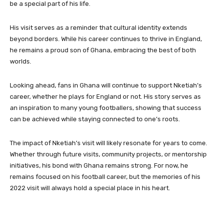
be a special part of his life.
His visit serves as a reminder that cultural identity extends
beyond borders. While his career continues to thrive in England,
he remains a proud son of Ghana, embracing the best of both
worlds.
Looking ahead, fans in Ghana will continue to support Nketiah’s
career, whether he plays for England or not. His story serves as
an inspiration to many young footballers, showing that success
can be achieved while staying connected to one’s roots.
The impact of Nketiah’s visit will likely resonate for years to come.
Whether through future visits, community projects, or mentorship
initiatives, his bond with Ghana remains strong. For now, he
remains focused on his football career, but the memories of his
2022 visit will always hold a special place in his heart.