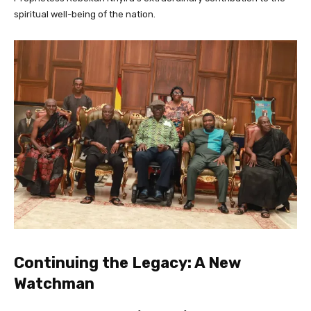
spiritual well-being of the nation.
Continuing the Legacy: A New
Watchman