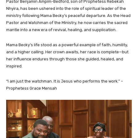
Pastor Benjamin Ampim-Bedford, son of Prophetess Rebekah
Nhyira, has been ushered into the role of spiritual leader of the
ministry following Mama Becky’s peaceful departure. As the Head
Pastor and Watchman of the Ministry, he now carries the sacred
mantle into a new era of revival, healing, and supplication.
Mama Becky’s life stood as a powerful example of faith, humility,
and a higher calling. Her crown awaits, her race is complete—but
her influence endures through those she guided, healed, and
inspired.
“I am just the watchman. It is Jesus who performs the work.” –
Prophetess Grace Mensah