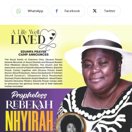
WhatsApp
Facebook
Twitter