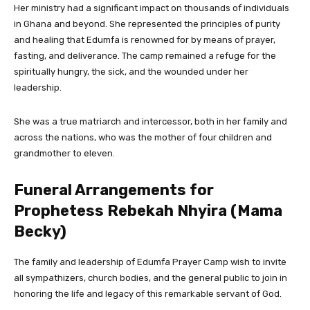
Her ministry had a significant impact on thousands of individuals
in Ghana and beyond. She represented the principles of purity
and healing that Edumfa is renowned for by means of prayer,
fasting, and deliverance. The camp remained a refuge for the
spiritually hungry, the sick, and the wounded under her
leadership.
She was a true matriarch and intercessor, both in her family and
across the nations, who was the mother of four children and
grandmother to eleven.
Funeral Arrangements for
Prophetess Rebekah Nhyira (Mama
Becky)
The family and leadership of Edumfa Prayer Camp wish to invite
all sympathizers, church bodies, and the general public to join in
honoring the life and legacy of this remarkable servant of God.