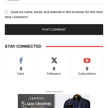
Save my name, email, and website in this browser for the next
time I comment.
STAY CONNECTED
0
0
0
Fans
Followers
Subscribers
- Advertisement -