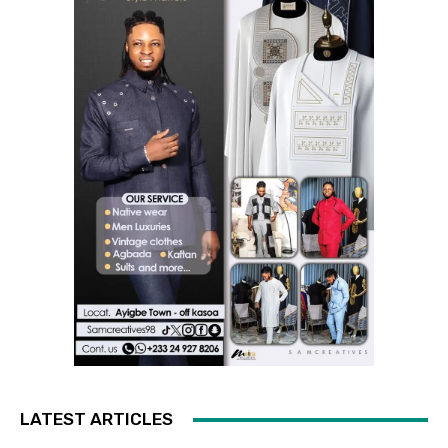
LATEST ARTICLES