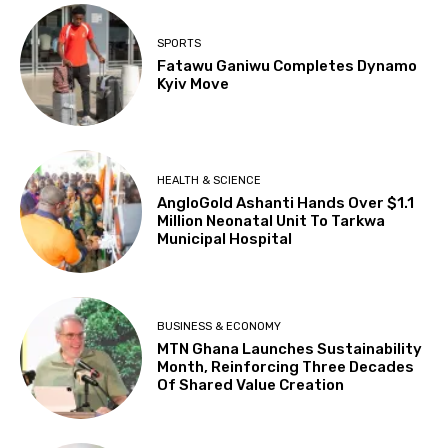
SPORTS
Fatawu Ganiwu Completes Dynamo
Kyiv Move
HEALTH & SCIENCE
AngloGold Ashanti Hands Over $1.1
Million Neonatal Unit To Tarkwa
Municipal Hospital
BUSINESS & ECONOMY
MTN Ghana Launches Sustainability
Month, Reinforcing Three Decades
Of Shared Value Creation