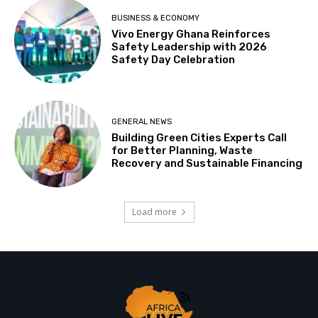
BUSINESS & ECONOMY
Vivo Energy Ghana Reinforces
Safety Leadership with 2026
Safety Day Celebration
GENERAL NEWS
Building Green Cities Experts Call
for Better Planning, Waste
Recovery and Sustainable Financing
Load more