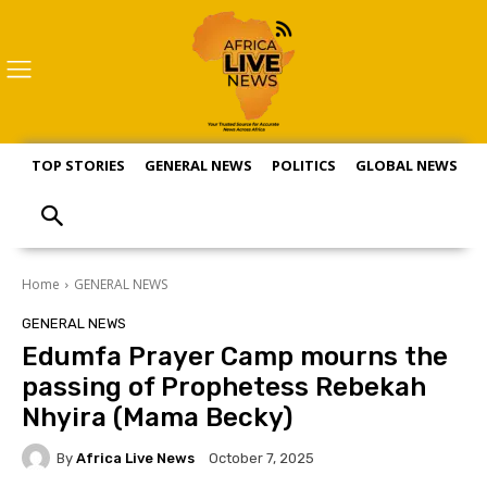
TOP STORIES
GENERAL NEWS
POLITICS
GLOBAL NEWS
S
Home
GENERAL NEWS
GENERAL NEWS
Edumfa Prayer Camp mourns the
passing of Prophetess Rebekah
Nhyira (Mama Becky)
By
Africa Live News
October 7, 2025