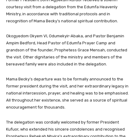
courtesy visit from a delegation from the Edumfa Heavenly
Ministry, in accordance with traditional protocols and in
recognition of Mama Becky’s national spiritual contribution.
Okogyedom Okyem VI, Odumekyir-Abaka, and Pastor Benjamin
Ampim Bedford, Head Pastor of Edumfa Prayer Camp and
grandson of the founder, Prophetess Grace Mensah, conducted
the visit. Other dignitaries of the ministry and members of the
bereaved family were also included in the delegation.
Mama Becky’s departure was to be formally announced to the
former president during the visit, and her extraordinary legacy in
national intercession, prayer, and healing was to be emphasised.
All throughout her existence, she served as a source of spiritual
encouragement for thousands.
The delegation was cordially welcomed by former President
Kufuor, who extended his sincere condolences and recognised
Prophetess Rebekah Nhyira’s extraordinary contribution to the