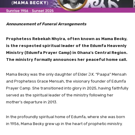
Announcement of Funeral Arrangements
Prophetess Rebekah Nhyira, often known as Mama Becky,
is the respected spiritual leader of the Edumfa Heavenly
Ministry (Edumfa Prayer Camp) in Ghana’s Central Region.
The ministry formally announces her peaceful home call.
Mama Becky was the only daughter of Elder J.K. “Paapa” Mensah
and Prophetess Grace Mensah, the visionary founder of Edumfa
Prayer Camp. She transitioned into glory in 2025, having faithfully
served as the spiritual leader of the ministry following her
mother’s departure in 2013.
In the profoundly spiritual home of Edumfa, where she was born
in 1956, Mama Becky grew up in the heart of prophetic ministry.