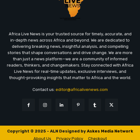
Africa Live News is your trusted source for timely, accurate, and
in-depth news across Africa and beyond. We are dedicated to
delivering breaking news, insightful analysis, and compelling
stories that shape conversations and drive change. We are more
than just a news platform—we are a community of informed
readers, thinkers, and changemakers. Stay connected with Africa
Live News for real-time updates, exclusive interviews, and
thought-provoking insights that matter to Africa and the world.
Contact us:
editor@africalivenews.com
Copyright © 2025 - ALN Designed by
Askes Media Network
About Us
Privacy Policy
Checkout