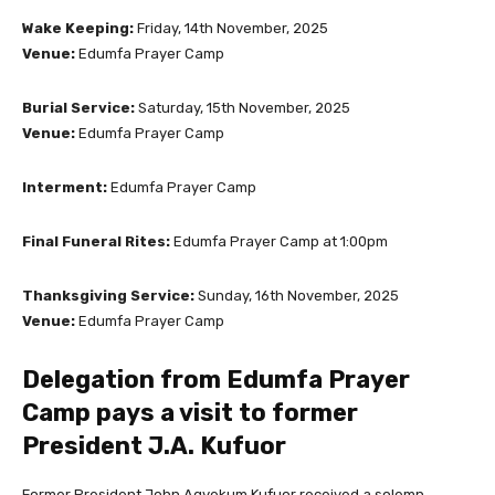
Wake Keeping:
Friday, 14th November, 2025
Venue:
Edumfa Prayer Camp
Burial Service:
Saturday, 15th November, 2025
Venue:
Edumfa Prayer Camp
Interment:
Edumfa Prayer Camp
Final Funeral Rites:
Edumfa Prayer Camp at 1:00pm
Thanksgiving Service:
Sunday, 16th November, 2025
Venue:
Edumfa Prayer Camp
Delegation from Edumfa Prayer
Camp pays a visit to former
President J.A. Kufuor
Former President John Agyekum Kufuor received a solemn