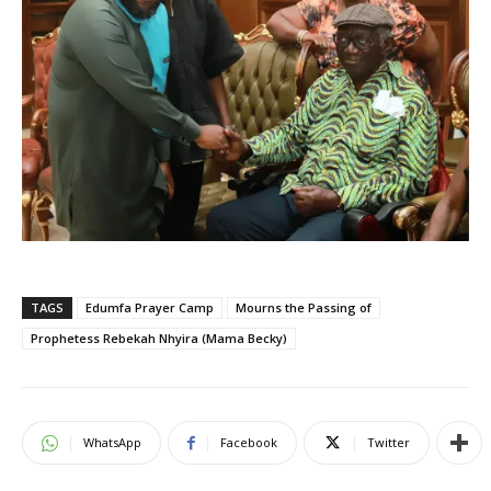
TAGS
Edumfa Prayer Camp
Mourns the Passing of
Prophetess Rebekah Nhyira (Mama Becky)
WhatsApp
Facebook
Twitter