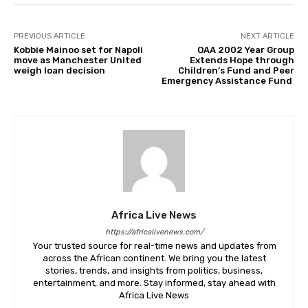
PREVIOUS ARTICLE
NEXT ARTICLE
Kobbie Mainoo set for Napoli
OAA 2002 Year Group
move as Manchester United
Extends Hope through
weigh loan decision
Children’s Fund and Peer
Emergency Assistance Fund
Africa Live News
https://africalivenews.com/
Your trusted source for real-time news and updates from
across the African continent. We bring you the latest
stories, trends, and insights from politics, business,
entertainment, and more. Stay informed, stay ahead with
Africa Live News