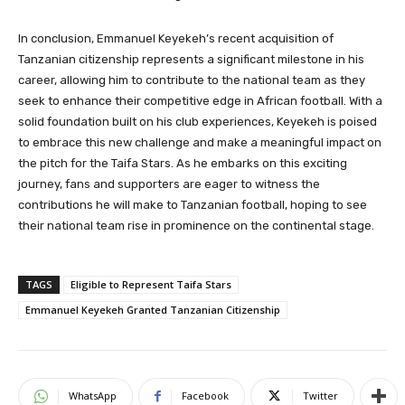
In conclusion, Emmanuel Keyekeh’s recent acquisition of
Tanzanian citizenship represents a significant milestone in his
career, allowing him to contribute to the national team as they
seek to enhance their competitive edge in African football. With a
solid foundation built on his club experiences, Keyekeh is poised
to embrace this new challenge and make a meaningful impact on
the pitch for the Taifa Stars. As he embarks on this exciting
journey, fans and supporters are eager to witness the
contributions he will make to Tanzanian football, hoping to see
their national team rise in prominence on the continental stage.
TAGS
Eligible to Represent Taifa Stars
Emmanuel Keyekeh Granted Tanzanian Citizenship
WhatsApp
Facebook
Twitter