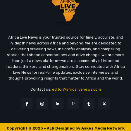
Africa Live News is your trusted source for timely, accurate, and
in-depth news across Africa and beyond. We are dedicated to
delivering breaking news, insightful analysis, and compelling
stories that shape conversations and drive change. We are more
than just a news platform—we are a community of informed
readers, thinkers, and changemakers. Stay connected with Africa
Live News for real-time updates, exclusive interviews, and
thought-provoking insights that matter to Africa and the world.
Contact us:
editor@africalivenews.com
Copyright © 2025 - ALN Designed by
Askes Media Network