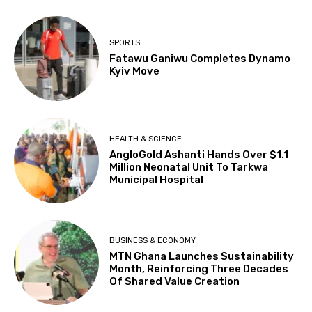
SPORTS
Fatawu Ganiwu Completes Dynamo
Kyiv Move
HEALTH & SCIENCE
AngloGold Ashanti Hands Over $1.1
Million Neonatal Unit To Tarkwa
Municipal Hospital
BUSINESS & ECONOMY
MTN Ghana Launches Sustainability
Month, Reinforcing Three Decades
Of Shared Value Creation