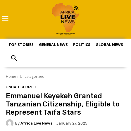
TOP STORIES
GENERAL NEWS
POLITICS
GLOBAL NEWS
S
Home
Uncategorized
UNCATEGORIZED
Emmanuel Keyekeh Granted
Tanzanian Citizenship, Eligible to
Represent Taifa Stars
By
Africa Live News
January 27, 2025