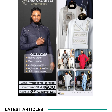
LATEST ARTICLES