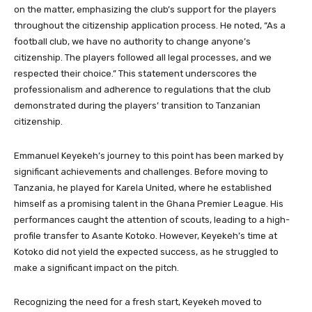
on the matter, emphasizing the club’s support for the players
throughout the citizenship application process. He noted, “As a
football club, we have no authority to change anyone’s
citizenship. The players followed all legal processes, and we
respected their choice.” This statement underscores the
professionalism and adherence to regulations that the club
demonstrated during the players’ transition to Tanzanian
citizenship.
Emmanuel Keyekeh’s journey to this point has been marked by
significant achievements and challenges. Before moving to
Tanzania, he played for Karela United, where he established
himself as a promising talent in the Ghana Premier League. His
performances caught the attention of scouts, leading to a high-
profile transfer to Asante Kotoko. However, Keyekeh’s time at
Kotoko did not yield the expected success, as he struggled to
make a significant impact on the pitch.
Recognizing the need for a fresh start, Keyekeh moved to