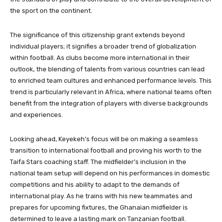
the sport on the continent.
The significance of this citizenship grant extends beyond
individual players; it signifies a broader trend of globalization
within football. As clubs become more international in their
outlook, the blending of talents from various countries can lead
to enriched team cultures and enhanced performance levels. This
trend is particularly relevant in Africa, where national teams often
benefit from the integration of players with diverse backgrounds
and experiences.
Looking ahead, Keyekeh’s focus will be on making a seamless
transition to international football and proving his worth to the
Taifa Stars coaching staff. The midfielder’s inclusion in the
national team setup will depend on his performances in domestic
competitions and his ability to adapt to the demands of
international play. As he trains with his new teammates and
prepares for upcoming fixtures, the Ghanaian midfielder is
determined to leave a lasting mark on Tanzanian football.