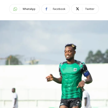
WhatsApp
Facebook
Twitter