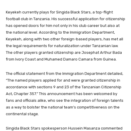
Keyekeh currently plays for Singida Black Stars, a top-flight
football club in Tanzania. His successful application for citizenship
has opened doors for him not only in his club career but also at
the national level. According to the Immigration Department,
Keyekeh, along with two other foreign-based players, has met all
the legal requirements for naturalization under Tanzanian law.
The other players granted citizenship are Josephat Arthur Bada
from Ivory Coast and Muhamed Damaro Camara from Guinea.
The official statement from the Immigration Department detailed,
“The named players applied for and were granted citizenship in
accordance with sections 9 and 23 of the Tanzanian Citizenship
Act, Chapter 357.” This announcement has been welcomed by
fans and officials alike, who see the integration of foreign talents
as a way to bolster the national team’s competitiveness on the
continental stage.
Singida Black Stars spokesperson Hussein Masanza commented