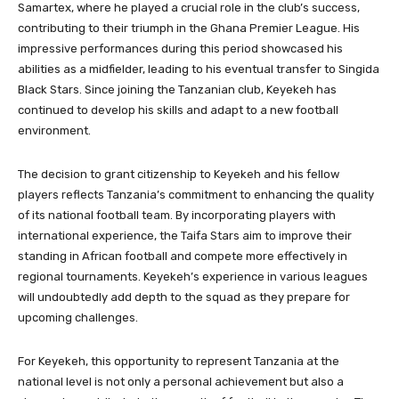
Samartex, where he played a crucial role in the club’s success,
contributing to their triumph in the Ghana Premier League. His
impressive performances during this period showcased his
abilities as a midfielder, leading to his eventual transfer to Singida
Black Stars. Since joining the Tanzanian club, Keyekeh has
continued to develop his skills and adapt to a new football
environment.
The decision to grant citizenship to Keyekeh and his fellow
players reflects Tanzania’s commitment to enhancing the quality
of its national football team. By incorporating players with
international experience, the Taifa Stars aim to improve their
standing in African football and compete more effectively in
regional tournaments. Keyekeh’s experience in various leagues
will undoubtedly add depth to the squad as they prepare for
upcoming challenges.
For Keyekeh, this opportunity to represent Tanzania at the
national level is not only a personal achievement but also a