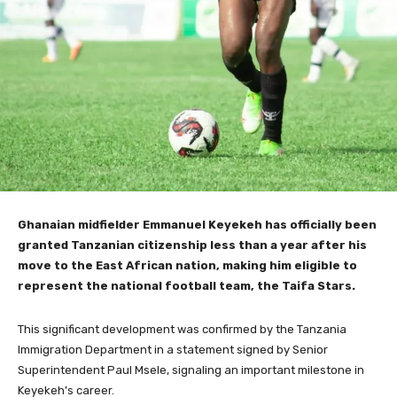
Ghanaian midfielder Emmanuel Keyekeh has officially been
granted Tanzanian citizenship less than a year after his
move to the East African nation, making him eligible to
represent the national football team, the Taifa Stars.
This significant development was confirmed by the Tanzania
Immigration Department in a statement signed by Senior
Superintendent Paul Msele, signaling an important milestone in
Keyekeh’s career.