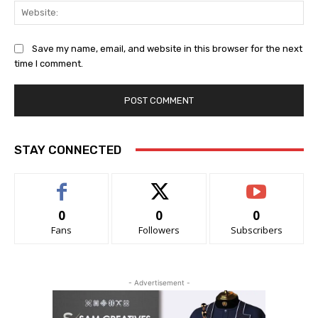
Web
Save my name, email, and website in this browser for the next
time I comment.
STAY CONNECTED
0
0
0
Fans
Followers
Subscribers
- Advertisement -