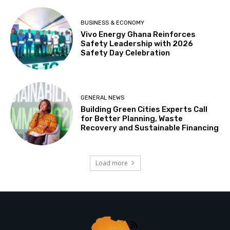
BUSINESS & ECONOMY
Vivo Energy Ghana Reinforces
Safety Leadership with 2026
Safety Day Celebration
GENERAL NEWS
Building Green Cities Experts Call
for Better Planning, Waste
Recovery and Sustainable Financing
Load more