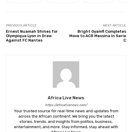
PREVIOUS ARTICLE
NEXT ARTICLE
Ernest Nuamah Shines for
Bright Gyamfi Completes
Olympique Lyon in Draw
Move to ACR Messina in Serie
Against FC Nantes
C
Africa Live News
https://africalivenews.com/
Your trusted source for real-time news and updates from
across the African continent. We bring you the latest
stories, trends, and insights from politics, business,
entertainment, and more. Stay informed, stay ahead with