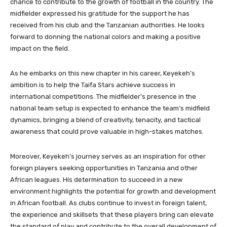
chance to contribute to the growth of football in the country. The
midfielder expressed his gratitude for the support he has
received from his club and the Tanzanian authorities. He looks
forward to donning the national colors and making a positive
impact on the field.
As he embarks on this new chapter in his career, Keyekeh’s
ambition is to help the Taifa Stars achieve success in
international competitions. The midfielder’s presence in the
national team setup is expected to enhance the team’s midfield
dynamics, bringing a blend of creativity, tenacity, and tactical
awareness that could prove valuable in high-stakes matches.
Moreover, Keyekeh’s journey serves as an inspiration for other
foreign players seeking opportunities in Tanzania and other
African leagues. His determination to succeed in a new
environment highlights the potential for growth and development
in African football. As clubs continue to invest in foreign talent,
the experience and skillsets that these players bring can elevate
the standard of play and contribute to the overall development of