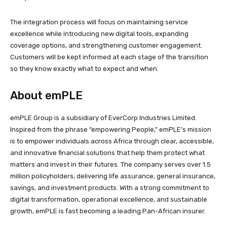
The integration process will focus on maintaining service
excellence while introducing new digital tools, expanding
coverage options, and strengthening customer engagement.
Customers will be kept informed at each stage of the transition
so they know exactly what to expect and when.
About emPLE
emPLE Group is a subsidiary of EverCorp Industries Limited.
Inspired from the phrase “empowering People,” emPLE’s mission
is to empower individuals across Africa through clear, accessible,
and innovative financial solutions that help them protect what
matters and invest in their futures. The company serves over 1.5
million policyholders, delivering life assurance, general insurance,
savings, and investment products. With a strong commitment to
digital transformation, operational excellence, and sustainable
growth, emPLE is fast becoming a leading Pan-African insurer.