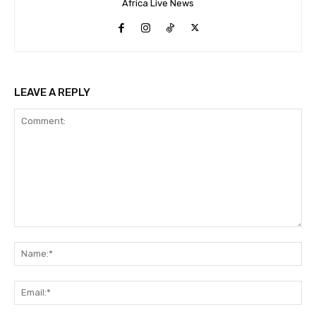
Africa Live News
LEAVE A REPLY
Comment:
Na
Ema