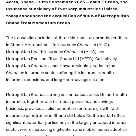
Accra, Ghana — 10th September 2025 — emPLE Group, the
Insurance subsidiary of EverCorp Industries Limited,
today announced the acquisition of 100% of Metropolitan
Ghana from Momentum Group.
The transaction includes all three Metropolitan-branded entities
in Ghana: Metropolitan Life Insurance Ghana Ltd (MLIG),
Metropolitan Health Insurance Ghana Ltd (MHIG), and
Metropolitan Pensions Trust Ghana Ltd (MPTG). Collectively,
Metropolitan Ghana is a multi-award-winning leader in the
Ghanaian insurance sector, offering life insurance, health
insurance, pensions, and long-term savings solutions.
Metropolitan Ghana’s strong performance across life and health
insurance, together with its robust pensions and savings
business, provides a solid foundation for future growth. With
insurance penetration in Ghana still below 1%, the market offers
significant potential, particularly in the largely untapped informal
sector, where increasing digitisation and mobile money adoption