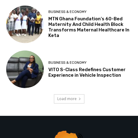
BUSINESS & ECONOMY
MTN Ghana Foundation’s 60-Bed
Maternity And Child Health Block
Transforms Maternal Healthcare In
Keta
BUSINESS & ECONOMY
VITO S-Class Redefines Customer
Experience in Vehicle Inspection
Load more