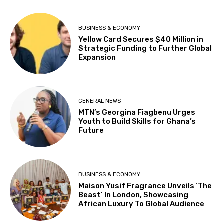
BUSINESS & ECONOMY
Yellow Card Secures $40 Million in
Strategic Funding to Further Global
Expansion
GENERAL NEWS
MTN’s Georgina Fiagbenu Urges
Youth to Build Skills for Ghana’s
Future
BUSINESS & ECONOMY
Maison Yusif Fragrance Unveils ‘The
Beast’ In London, Showcasing
African Luxury To Global Audience