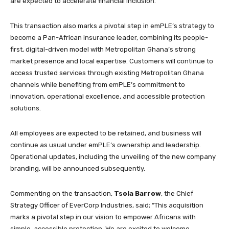
are expected to accelerate financial inclusion.
This transaction also marks a pivotal step in emPLE’s strategy to
become a Pan-African insurance leader, combining its people-
first, digital-driven model with Metropolitan Ghana’s strong
market presence and local expertise. Customers will continue to
access trusted services through existing Metropolitan Ghana
channels while benefiting from emPLE’s commitment to
innovation, operational excellence, and accessible protection
solutions.
All employees are expected to be retained, and business will
continue as usual under emPLE’s ownership and leadership.
Operational updates, including the unveiling of the new company
branding, will be announced subsequently.
Commenting on the transaction,
Tsola Barrow
, the Chief
Strategy Officer of EverCorp Industries, said; “This acquisition
marks a pivotal step in our vision to empower Africans with
simple, accessible protection. We are excited to welcome