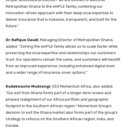
Metropolitan Ghana to the emPLE family, combining our
innovation-driven approach with their deep local expertise to
deliver insurance that is inclusive, transparent, and built for the
future.”
Dr Rafique Daudi
, Managing Director of Metropolitan Ghana,
added: “Joining the emPLE family allows us to scale faster while
preserving the local expertise and relationships our customers
trust. Our operations remain the same, and customers will benefit
from an improved experience, including enhanced digital tools
and a wider range of insurance cover options.”
Kudakwashe Mudzengi
, CEO Momentum Africa, also added;
“Our exit from Ghana forms part of a longer-term review and
phased realignment of our Africa portfolio and geographic
footprint in the Southern African region.” Momentum Group’s
decision to exit the Ghana market also forms part of the group’s
strategy to refocus on the Southern African region, India, and
Europe.