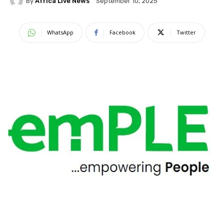
By
Africa Live News
September 10, 2025
WhatsApp
Facebook
Twitter