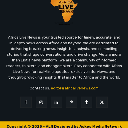
Africa Live News is your trusted source for timely, accurate, and
in-depth news across Africa and beyond. We are dedicated to
delivering breaking news, insightful analysis, and compelling
stories that shape conversations and drive change. We are more
than just a news platform—we are a community of informed
readers, thinkers, and changemakers. Stay connected with Africa
Live News for real-time updates, exclusive interviews, and
thought-provoking insights that matter to Africa and the world.
Contact us:
editor@africalivenews.com
Copyright © 2025 - ALN Designed by
Askes Media Network