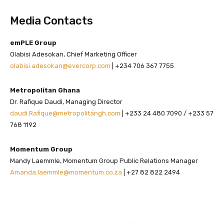
Media Contacts
emPLE Group
Olabisi Adesokan, Chief Marketing Officer
olabisi.adesokan@evercorp.com
| +234 706 367 7755
Metropolitan Ghana
Dr. Rafique Daudi, Managing Director
daudi.Rafique@metropolitangh.com
| +233 24 480 7090 / +233 57
768 1192
Momentum Group
Mandy Laemmle, Momentum Group Public Relations Manager
Amanda.laemmle@momentum.co.za
| +27 82 822 2494