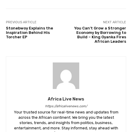
PREVIOUS ARTICLE
NEXT ARTICLE
Stonebwoy Explains the
You Can’t Grow a Stronger
Inspiration Behind His
Economy by Borrowing to
Torcher EP
Build – King Oyanka Fires
African Leaders
Africa Live News
https://africalivenews.com/
Your trusted source for real-time news and updates from
across the African continent. We bring you the latest
stories, trends, and insights from politics, business,
entertainment, and more. Stay informed, stay ahead with