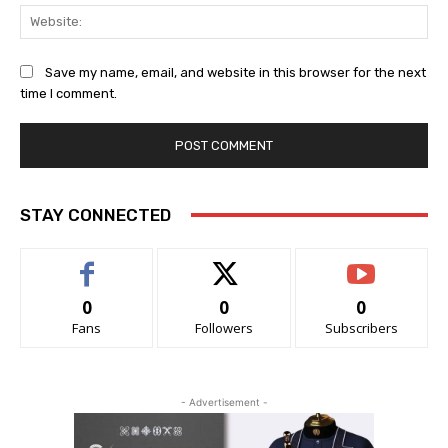
Web
Save my name, email, and website in this browser for the next
time I comment.
STAY CONNECTED
0
0
0
Fans
Followers
Subscribers
- Advertisement -