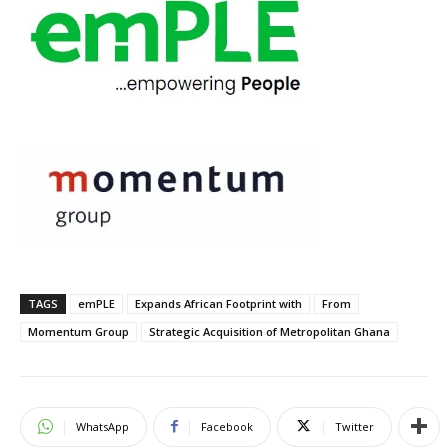
TAGS
emPLE
Expands African Footprint with
From
Momentum Group
Strategic Acquisition of Metropolitan Ghana
WhatsApp
Facebook
Twitter