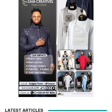
LATEST ARTICLES