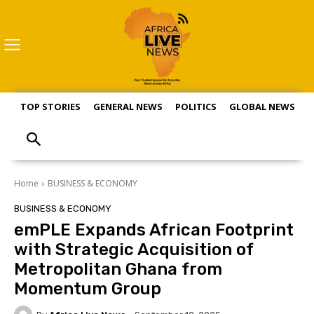
TOP STORIES
GENERAL NEWS
POLITICS
GLOBAL NEWS
S
Home
BUSINESS & ECONOMY
BUSINESS & ECONOMY
emPLE Expands African Footprint
with Strategic Acquisition of
Metropolitan Ghana from
Momentum Group