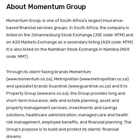
About Momentum Group
Momentum Group, is one of South Africa’s largest insurance-
based financial services groups. In South Africa, the company is
listed on the Johannesburg Stock Exchange (JSE code: MTM) and
on A2X Markets Exchange as a secondary listing (A2X code: MTM).
It is also listed on the Namibian Stock Exchange in Namibia (NSX
code: MMT).
Through its client-facing brands Momentum
(www.momentum.co.za), Metropolitan (www.metropolitan.co.za)
and specialist brands Guardrisk (www.guardrisk.co.za) and Eris
Property Group (www.eris.co.za), the Group provides long and
short-term insurance, wills and estate planning, asset and
property management services, investments and savings
solutions, healthcare administration, managed care and health
risk management, employee benefits, and financial planning. The
Group’s purpose is to build and protect its clients’ financial
dreams.