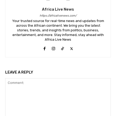
Africa Live News
https://africalivenews.com/
Your trusted source for real-time news and updates from
across the African continent. We bring you the latest
stories, trends, and insights from politics, business,
entertainment, and more. Stay informed, stay ahead with
Africa Live News
LEAVE A REPLY