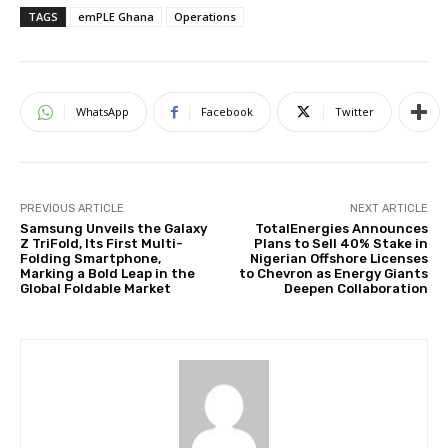
TAGS
emPLE Ghana
Operations
WhatsApp
Facebook
Twitter
PREVIOUS ARTICLE
NEXT ARTICLE
Samsung Unveils the Galaxy
TotalEnergies Announces
Z TriFold, Its First Multi-
Plans to Sell 40% Stake in
Folding Smartphone,
Nigerian Offshore Licenses
Marking a Bold Leap in the
to Chevron as Energy Giants
Global Foldable Market
Deepen Collaboration