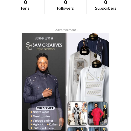
0
0
0
Fans
Followers
Subscribers
- Advertisement -