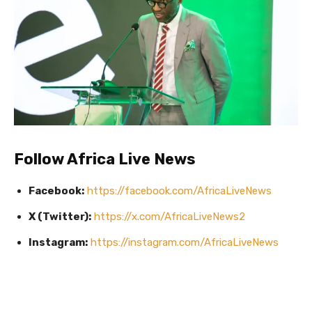
Follow Africa Live News
Facebook:
https://facebook.com/AfricaLiveNews
X (Twitter):
https://x.com/AfricaLiveNews2
Instagram:
https://instagram.com/AfricaLiveNews