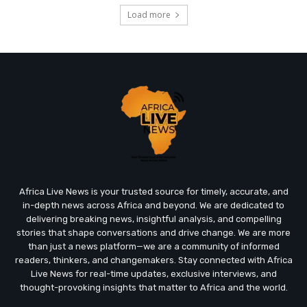
Load more
Africa Live News is your trusted source for timely, accurate, and
in-depth news across Africa and beyond. We are dedicated to
delivering breaking news, insightful analysis, and compelling
stories that shape conversations and drive change. We are more
than just a news platform—we are a community of informed
readers, thinkers, and changemakers. Stay connected with Africa
Live News for real-time updates, exclusive interviews, and
thought-provoking insights that matter to Africa and the world.