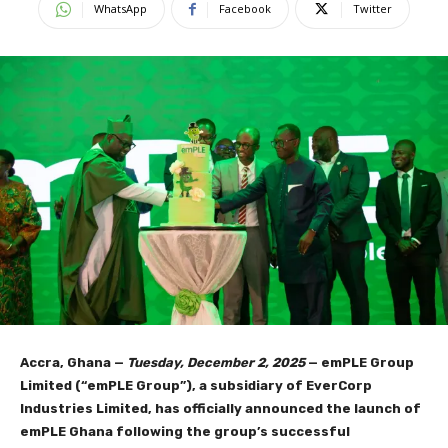
WhatsApp
Facebook
Twitter
Accra, Ghana —
Tuesday, December 2, 2025
— emPLE Group
Limited (“emPLE Group”), a subsidiary of EverCorp
Industries Limited, has officially announced the launch of
emPLE Ghana following the group’s successful