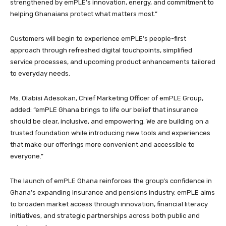
strengthened by emPLE’s innovation, energy, and commitment to
helping Ghanaians protect what matters most.”
Customers will begin to experience emPLE’s people-first
approach through refreshed digital touchpoints, simplified
service processes, and upcoming product enhancements tailored
to everyday needs.
Ms. Olabisi Adesokan, Chief Marketing Officer of emPLE Group,
added: “emPLE Ghana brings to life our belief that insurance
should be clear, inclusive, and empowering. We are building on a
trusted foundation while introducing new tools and experiences
that make our offerings more convenient and accessible to
everyone.”
The launch of emPLE Ghana reinforces the group’s confidence in
Ghana’s expanding insurance and pensions industry. emPLE aims
to broaden market access through innovation, financial literacy
initiatives, and strategic partnerships across both public and