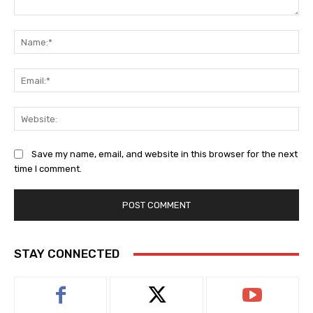
Comment:
Na
Ema
Web
Save my name, email, and website in this browser for the next
time I comment.
STAY CONNECTED