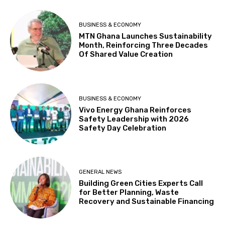
BUSINESS & ECONOMY
MTN Ghana Launches Sustainability
Month, Reinforcing Three Decades
Of Shared Value Creation
BUSINESS & ECONOMY
Vivo Energy Ghana Reinforces
Safety Leadership with 2026
Safety Day Celebration
GENERAL NEWS
Building Green Cities Experts Call
for Better Planning, Waste
Recovery and Sustainable Financing