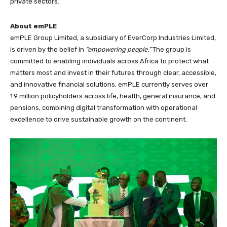
private sectors.
About emPLE
emPLE Group Limited, a subsidiary of EverCorp Industries Limited,
is driven by the belief in
“empowering people.”
The group is
committed to enabling individuals across Africa to protect what
matters most and invest in their futures through clear, accessible,
and innovative financial solutions. emPLE currently serves over
1.9 million policyholders across life, health, general insurance, and
pensions, combining digital transformation with operational
excellence to drive sustainable growth on the continent.