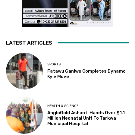
LATEST ARTICLES
SPORTS
Fatawu Ganiwu Completes Dynamo
Kyiv Move
HEALTH & SCIENCE
AngloGold Ashanti Hands Over $1.1
Million Neonatal Unit To Tarkwa
Municipal Hospital