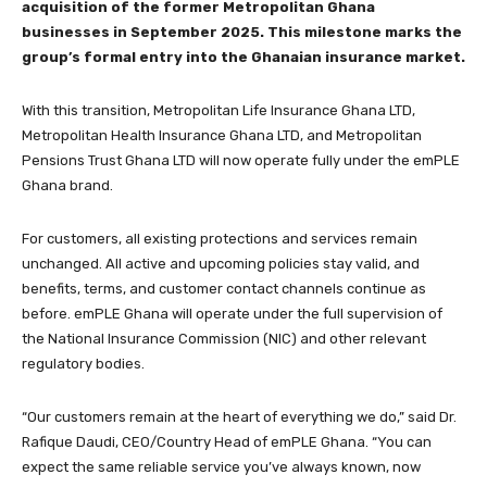
acquisition of the former Metropolitan Ghana
businesses in September 2025. This milestone marks the
group’s formal entry into the Ghanaian insurance market.
With this transition, Metropolitan Life Insurance Ghana LTD,
Metropolitan Health Insurance Ghana LTD, and Metropolitan
Pensions Trust Ghana LTD will now operate fully under the emPLE
Ghana brand.
For customers, all existing protections and services remain
unchanged. All active and upcoming policies stay valid, and
benefits, terms, and customer contact channels continue as
before. emPLE Ghana will operate under the full supervision of
the National Insurance Commission (NIC) and other relevant
regulatory bodies.
“Our customers remain at the heart of everything we do,” said Dr.
Rafique Daudi, CEO/Country Head of emPLE Ghana. “You can
expect the same reliable service you’ve always known, now