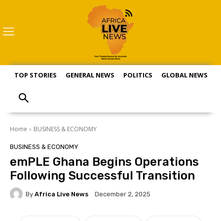
TOP STORIES
GENERAL NEWS
POLITICS
GLOBAL NEWS
S
Home
BUSINESS & ECONOMY
BUSINESS & ECONOMY
emPLE Ghana Begins Operations
Following Successful Transition
By
Africa Live News
December 2, 2025