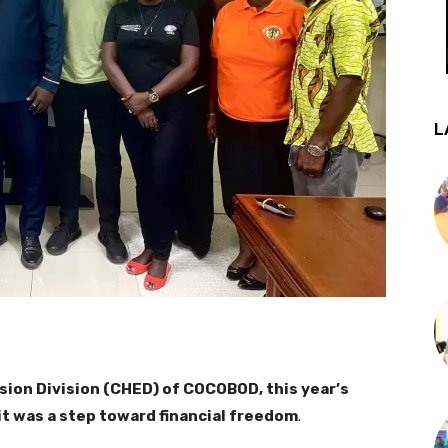
L
sion Division (CHED) of COCOBOD, this year’s
it was a step toward financial freedom
.