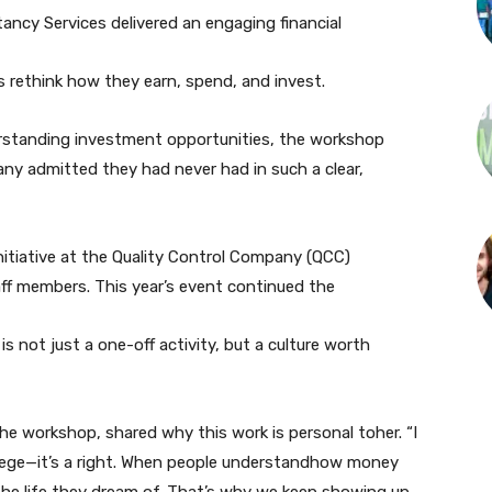
ancy Services delivered an engaging financial
s rethink how they earn, spend, and invest.
erstanding investment opportunities, the workshop
 admitted they had never had in such a clear,
initiative at the Quality Control Company (QCC)
f members. This year’s event continued the
 not just a one-off activity, but a culture worth
e workshop, shared why this work is personal toher. “I
ivilege—it’s a right. When people understandhow money