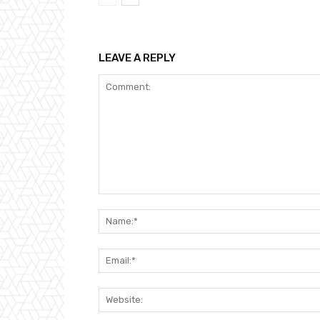
LEAVE A REPLY
Comment: