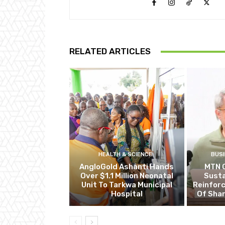
RELATED ARTICLES
HEALTH & SCIENCE
BUS
AngloGold Ashanti Hands
MTN 
Over $1.1 Million Neonatal
Susta
Unit To Tarkwa Municipal
Reinfor
Hospital
Of Shar