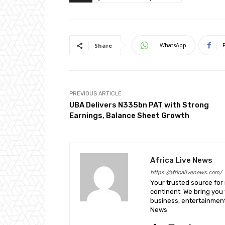
WhatsApp
Share
PREVIOUS ARTICLE
UBA Delivers N335bn PAT with Strong
Earnings, Balance Sheet Growth
Africa Live News
https://africalivenews.com/
Your trusted source for
continent. We bring you t
business, entertainment
News