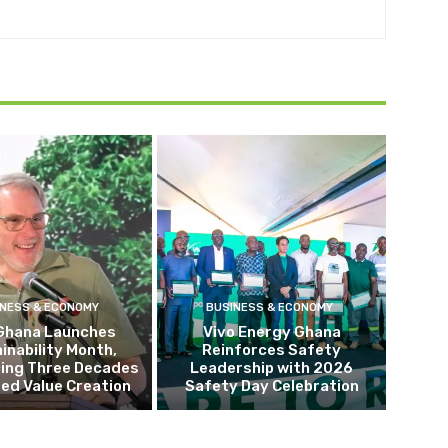
INESS & ECONOMY
BUSINESS & ECONOMY
Ghana Launches
Vivo Energy Ghana
inability Month,
Reinforces Safety
cing Three Decades
Leadership with 2026
ed Value Creation
Safety Day Celebration