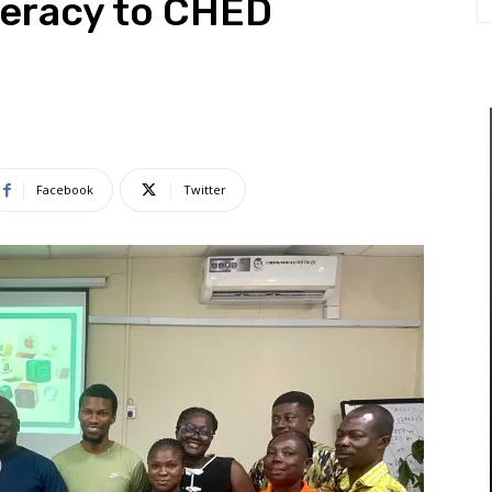
iteracy to CHED
Facebook
Twitter