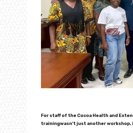
For staff of the Cocoa Health and Exten
trainingwasn’t just another workshop, 