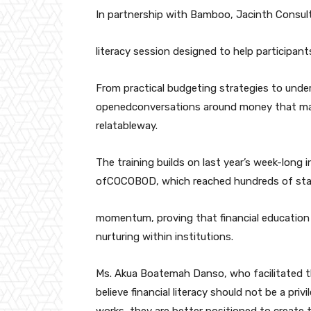
In partnership with Bamboo, Jacinth Consult
literacy session designed to help participant
From practical budgeting strategies to und
openedconversations around money that many
relatableway.
The training builds on last year’s week-long 
ofCOCOBOD, which reached hundreds of staf
momentum, proving that financial education is
nurturing within institutions.
Ms. Akua Boatemah Danso, who facilitated th
believe financial literacy should not be a pr