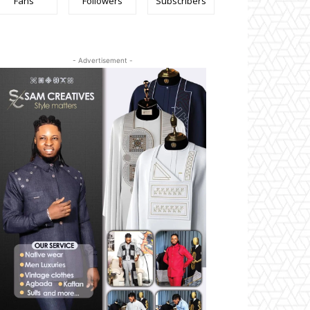
Fans
Followers
Subscribers
- Advertisement -