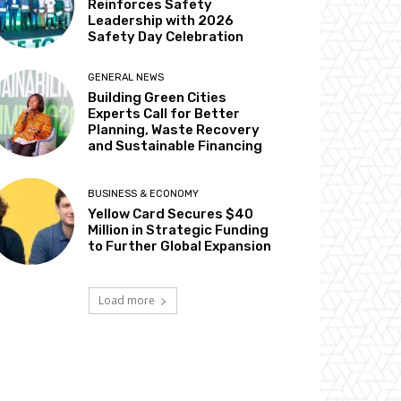
Reinforces Safety
Leadership with 2026
Safety Day Celebration
GENERAL NEWS
Building Green Cities
Experts Call for Better
Planning, Waste Recovery
and Sustainable Financing
BUSINESS & ECONOMY
Yellow Card Secures $40
Million in Strategic Funding
to Further Global Expansion
Load more