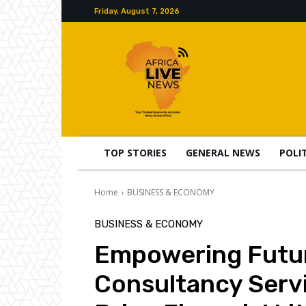
Friday, August 7, 2026
TOP STORIES
GENERAL NEWS
POLI
Home
BUSINESS & ECONOMY
BUSINESS & ECONOMY
Empowering Futur
Consultancy Serv