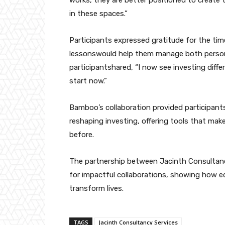
works, they are better positioned to create 
in these spaces.”
Participants expressed gratitude for the ti
lessonswould help them manage both persona
participantshared, “I now see investing differ
start now.”
Bamboo’s collaboration provided participants
reshaping investing, offering tools that mak
before.
The partnership between Jacinth Consultan
for impactful collaborations, showing how 
transform lives.
TAGS
Jacinth Consultancy Services