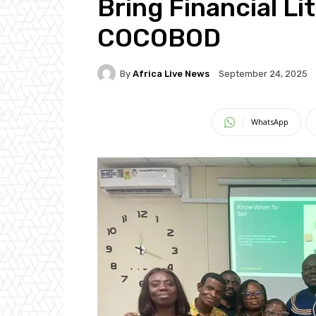
Bring Financial L
COCOBOD
By
Africa Live News
September 24, 2025
WhatsApp