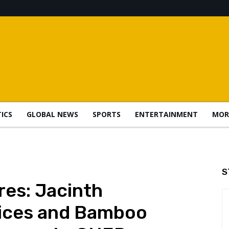
TICS
GLOBAL NEWS
SPORTS
ENTERTAINMENT
MOR
S
es: Jacinth
ices and Bamboo