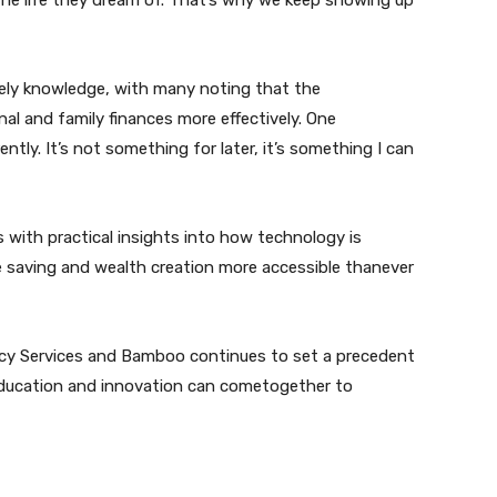
the life they dream of. That’s why we keep showing up
mely knowledge, with many noting that the
l and family finances more effectively. One
ently. It’s not something for later, it’s something I can
 with practical insights into how technology is
e saving and wealth creation more accessible thanever
cy Services and Bamboo continues to set a precedent
education and innovation can cometogether to