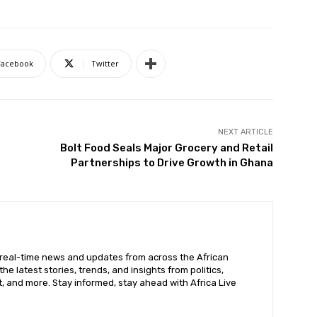
Facebook
Twitter
NEXT ARTICLE
Bolt Food Seals Major Grocery and Retail
Partnerships to Drive Growth in Ghana
 real-time news and updates from across the African
he latest stories, trends, and insights from politics,
, and more. Stay informed, stay ahead with Africa Live