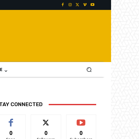
E
TAY CONNECTED
0
0
0