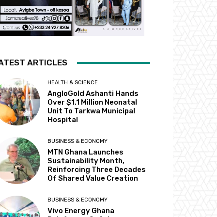
ATEST ARTICLES
HEALTH & SCIENCE
AngloGold Ashanti Hands
Over $1.1 Million Neonatal
Unit To Tarkwa Municipal
Hospital
BUSINESS & ECONOMY
MTN Ghana Launches
Sustainability Month,
Reinforcing Three Decades
Of Shared Value Creation
BUSINESS & ECONOMY
Vivo Energy Ghana