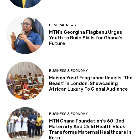
GENERAL NEWS
MTN’s Georgina Fiagbenu Urges
Youth to Build Skills for Ghana’s
Future
BUSINESS & ECONOMY
Maison Yusif Fragrance Unveils ‘The
Beast’ In London, Showcasing
African Luxury To Global Audience
BUSINESS & ECONOMY
MTN Ghana Foundation’s 60-Bed
Maternity And Child Health Block
Transforms Maternal Healthcare In
Keta