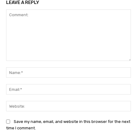
LEAVE A REPLY
Comment:
Na
Ema
Web
Save my name, email, and website in this browser for the next
time I comment.