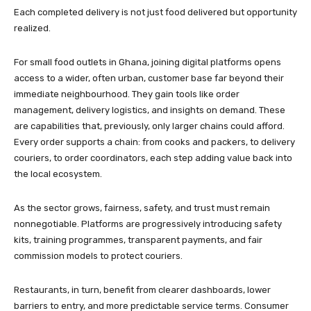
Each completed delivery is not just food delivered but opportunity
realized.
For small food outlets in Ghana, joining digital platforms opens
access to a wider, often urban, customer base far beyond their
immediate neighbourhood. They gain tools like order
management, delivery logistics, and insights on demand. These
are capabilities that, previously, only larger chains could afford.
Every order supports a chain: from cooks and packers, to delivery
couriers, to order coordinators, each step adding value back into
the local ecosystem.
As the sector grows, fairness, safety, and trust must remain
nonnegotiable. Platforms are progressively introducing safety
kits, training programmes, transparent payments, and fair
commission models to protect couriers.
Restaurants, in turn, benefit from clearer dashboards, lower
barriers to entry, and more predictable service terms. Consumer