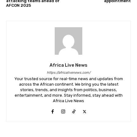
attacking teams ahead of
appointment
AFCON 2025
Africa Live News
https://africalivenews.com/
Your trusted source for real-time news and updates from
across the African continent. We bring you the latest
stories, trends, and insights from politics, business,
entertainment, and more. Stay informed, stay ahead with
Africa Live News