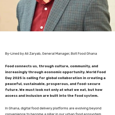
By-Lined by Ali Zaryab, General Manager, Bolt Food Ghana
Food connects us, through culture, community, and
increasingly through economic opportunity. World Food
Day 2025 is calling for global collaboration in creating a
peaceful, sustainable, prosperous, and food-secure
future. We must look not only at what we eat, but how
access and inclusion are built into the food system.
In Ghana, digital food delivery platforms are evolving beyond
convenience to become a pillar in our urban food ecosystem.