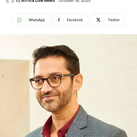
By
Africa Live News
October 16, 2025
WhatsApp
Facebook
Twitter