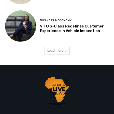
BUSINESS & ECONOMY
VITO S-Class Redefines Customer
Experience in Vehicle Inspection
Load more