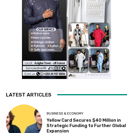
LATEST ARTICLES
BUSINESS & ECONOMY
Yellow Card Secures $40 Million in
Strategic Funding to Further Global
Expansion