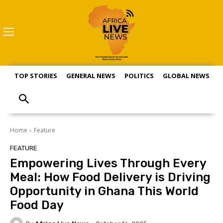
TOP STORIES
GENERAL NEWS
POLITICS
GLOBAL NEWS
S
Home
Feature
FEATURE
Empowering Lives Through Every
Meal: How Food Delivery is Driving
Opportunity in Ghana This World
Food Day