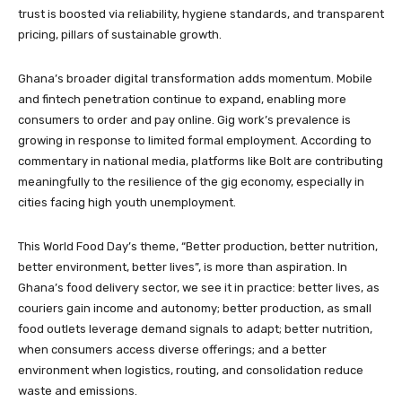
trust is boosted via reliability, hygiene standards, and transparent
pricing, pillars of sustainable growth.
Ghana’s broader digital transformation adds momentum. Mobile
and fintech penetration continue to expand, enabling more
consumers to order and pay online. Gig work’s prevalence is
growing in response to limited formal employment. According to
commentary in national media, platforms like Bolt are contributing
meaningfully to the resilience of the gig economy, especially in
cities facing high youth unemployment.
This World Food Day’s theme, “Better production, better nutrition,
better environment, better lives”, is more than aspiration. In
Ghana’s food delivery sector, we see it in practice: better lives, as
couriers gain income and autonomy; better production, as small
food outlets leverage demand signals to adapt; better nutrition,
when consumers access diverse offerings; and a better
environment when logistics, routing, and consolidation reduce
waste and emissions.