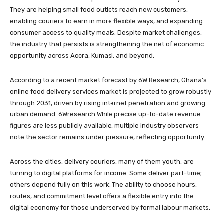
They are helping small food outlets reach new customers,
enabling couriers to earn in more flexible ways, and expanding
consumer access to quality meals. Despite market challenges,
the industry that persists is strengthening the net of economic
opportunity across Accra, Kumasi, and beyond.
According to a recent market forecast by 6W Research, Ghana’s
online food delivery services market is projected to grow robustly
through 2031, driven by rising internet penetration and growing
urban demand. 6Wresearch While precise up-to-date revenue
figures are less publicly available, multiple industry observers
note the sector remains under pressure, reflecting opportunity.
Across the cities, delivery couriers, many of them youth, are
turning to digital platforms for income. Some deliver part-time;
others depend fully on this work. The ability to choose hours,
routes, and commitment level offers a flexible entry into the
digital economy for those underserved by formal labour markets.