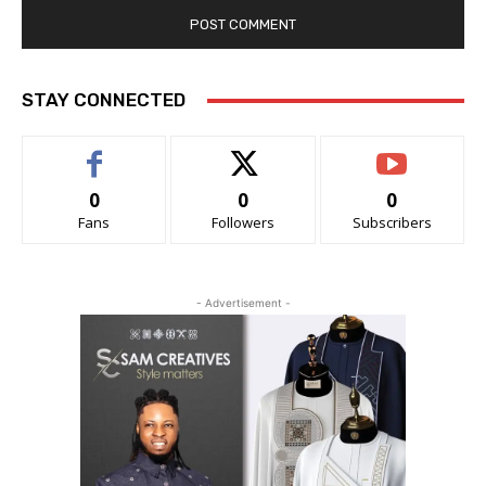
STAY CONNECTED
0
0
0
Fans
Followers
Subscribers
- Advertisement -