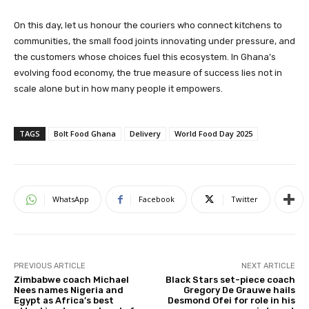
On this day, let us honour the couriers who connect kitchens to
communities, the small food joints innovating under pressure, and
the customers whose choices fuel this ecosystem. In Ghana’s
evolving food economy, the true measure of success lies not in
scale alone but in how many people it empowers.
TAGS
Bolt Food Ghana
Delivery
World Food Day 2025
WhatsApp
Facebook
Twitter
PREVIOUS ARTICLE
NEXT ARTICLE
Zimbabwe coach Michael
Black Stars set-piece coach
Nees names Nigeria and
Gregory De Grauwe hails
Egypt as Africa’s best
Desmond Ofei for role in his