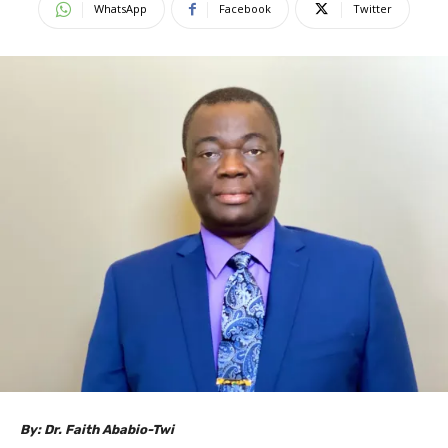
WhatsApp
Facebook
Twitter
By: Dr. Faith Ababio-Twi