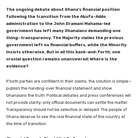
The ongoing debate about Ghana’s financial position
following the transition from the Akufo-Addo
administration to the John Dramani Mahama-led
government has left many Ghanaians demanding one
thing—transparency. The Majority claims the previous
government left no financial buffers, while the Minority
insists otherwise. But in all this back-and-forth, one
crucial question remains unanswered: Where is the
evidence?
If both parties are confident in their claims, the solution is simple—
publish the handing-over financial statement and show
Ghanaians the truth. Political debates and press conferences will
not provide clarity; only official documents can settle the matter.
Transparency should not be selective or delayed. The people of
Ghana deserve to see the real financial state of the country at
the time of transition.