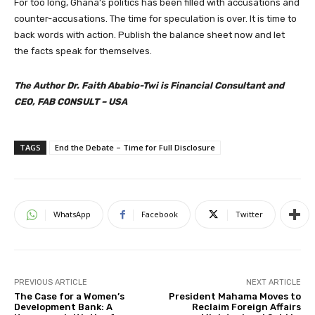
For too long, Ghana’s politics has been filled with accusations and
counter-accusations. The time for speculation is over. It is time to
back words with action. Publish the balance sheet now and let
the facts speak for themselves.
The Author Dr. Faith Ababio-Twi is Financial Consultant and
CEO, FAB CONSULT – USA
TAGS
End the Debate – Time for Full Disclosure
WhatsApp
Facebook
Twitter
PREVIOUS ARTICLE
NEXT ARTICLE
The Case for a Women’s
President Mahama Moves to
Development Bank: A
Reclaim Foreign Affairs