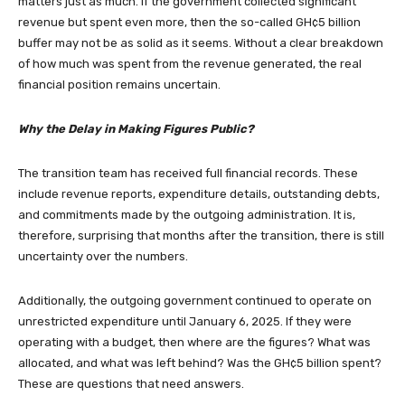
matters just as much. If the government collected significant
revenue but spent even more, then the so-called GH¢5 billion
buffer may not be as solid as it seems. Without a clear breakdown
of how much was spent from the revenue generated, the real
financial position remains uncertain.
Why the Delay in Making Figures Public?
The transition team has received full financial records. These
include revenue reports, expenditure details, outstanding debts,
and commitments made by the outgoing administration. It is,
therefore, surprising that months after the transition, there is still
uncertainty over the numbers.
Additionally, the outgoing government continued to operate on
unrestricted expenditure until January 6, 2025. If they were
operating with a budget, then where are the figures? What was
allocated, and what was left behind? Was the GH¢5 billion spent?
These are questions that need answers.