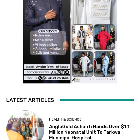
LATEST ARTICLES
HEALTH & SCIENCE
AngloGold Ashanti Hands Over $1.1
Million Neonatal Unit To Tarkwa
Municipal Hospital