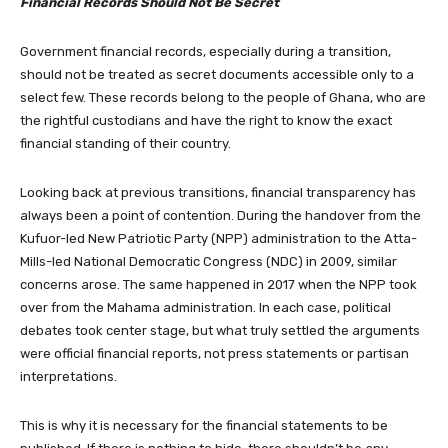
Financial Records Should Not Be Secret
Government financial records, especially during a transition,
should not be treated as secret documents accessible only to a
select few. These records belong to the people of Ghana, who are
the rightful custodians and have the right to know the exact
financial standing of their country.
Looking back at previous transitions, financial transparency has
always been a point of contention. During the handover from the
Kufuor-led New Patriotic Party (NPP) administration to the Atta-
Mills-led National Democratic Congress (NDC) in 2009, similar
concerns arose. The same happened in 2017 when the NPP took
over from the Mahama administration. In each case, political
debates took center stage, but what truly settled the arguments
were official financial reports, not press statements or partisan
interpretations.
This is why it is necessary for the financial statements to be