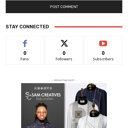
STAY CONNECTED
0
0
0
Fans
Followers
Subscribers
- Advertisement -