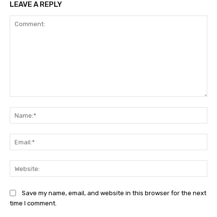
LEAVE A REPLY
Comment:
Na
Ema
Web
Save my name, email, and website in this browser for the next
time I comment.