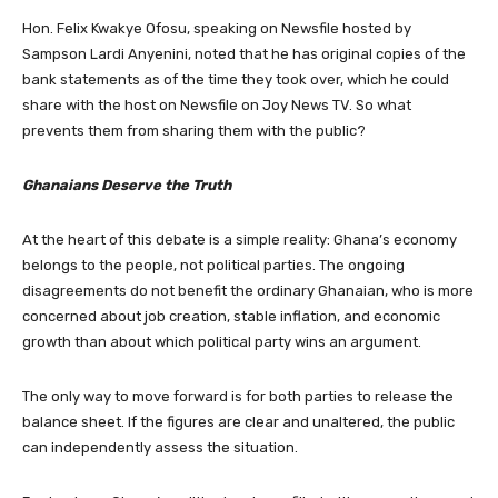
Hon. Felix Kwakye Ofosu, speaking on Newsfile hosted by
Sampson Lardi Anyenini, noted that he has original copies of the
bank statements as of the time they took over, which he could
share with the host on Newsfile on Joy News TV. So what
prevents them from sharing them with the public?
Ghanaians Deserve the Truth
At the heart of this debate is a simple reality: Ghana’s economy
belongs to the people, not political parties. The ongoing
disagreements do not benefit the ordinary Ghanaian, who is more
concerned about job creation, stable inflation, and economic
growth than about which political party wins an argument.
The only way to move forward is for both parties to release the
balance sheet. If the figures are clear and unaltered, the public
can independently assess the situation.