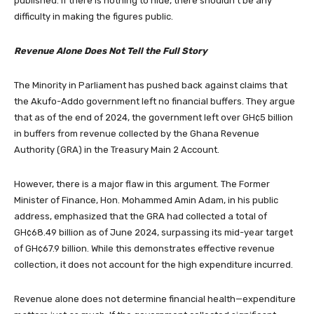
published. If there is nothing to hide, there shouldn’t be any
difficulty in making the figures public.
Revenue Alone Does Not Tell the Full Story
The Minority in Parliament has pushed back against claims that
the Akufo-Addo government left no financial buffers. They argue
that as of the end of 2024, the government left over GH¢5 billion
in buffers from revenue collected by the Ghana Revenue
Authority (GRA) in the Treasury Main 2 Account.
However, there is a major flaw in this argument. The Former
Minister of Finance, Hon. Mohammed Amin Adam, in his public
address, emphasized that the GRA had collected a total of
GH¢68.49 billion as of June 2024, surpassing its mid-year target
of GH¢67.9 billion. While this demonstrates effective revenue
collection, it does not account for the high expenditure incurred.
Revenue alone does not determine financial health—expenditure