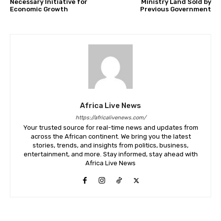
Necessary Initiative for
Ministry Land Sold by
Economic Growth
Previous Government
Africa Live News
https://africalivenews.com/
Your trusted source for real-time news and updates from
across the African continent. We bring you the latest
stories, trends, and insights from politics, business,
entertainment, and more. Stay informed, stay ahead with
Africa Live News