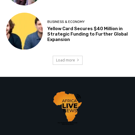
BUSINESS & ECONOMY
Yellow Card Secures $40 Million in
Strategic Funding to Further Global
Expansion
Load more