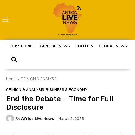
TOP STORIES
GENERAL NEWS
POLITICS
GLOBAL NEWS
S
Home
OPINION & ANALYSIS
OPINION & ANALYSIS
BUSINESS & ECONOMY
End the Debate – Time for Full
Disclosure
By
Africa Live News
March 5, 2025