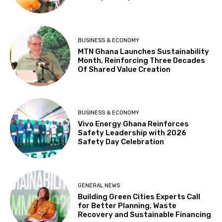
BUSINESS & ECONOMY
MTN Ghana Launches Sustainability
Month, Reinforcing Three Decades
Of Shared Value Creation
BUSINESS & ECONOMY
Vivo Energy Ghana Reinforces
Safety Leadership with 2026
Safety Day Celebration
GENERAL NEWS
Building Green Cities Experts Call
for Better Planning, Waste
Recovery and Sustainable Financing