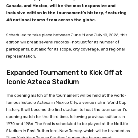
Canada, and Mexico, will be the most expansive and
inclusive edition in the tournament’s history, featuring
48 national teams from across the globe.
Scheduled to take place between June 11 and July 19, 2026, this
edition will break several records—not just for its number of
participants, but also for its scope, city coverage, and regional
representation.
Expanded Tournament to Kick Off at
Iconic Azteca Stadium
The opening match of the tournament will be held at the world-
famous Estadio Azteca in Mexico City, a venue rich in World Cup
history. It will become the first stadium to host the tournament’s
opening match for the third time, following previous editions in
1970 and 1986. The final is scheduled to be played at the MetLife
Stadium in East Rutherford, New Jersey, which will be branded as
“New York New Jersey Stadium” during the tournament.