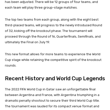
has been adjusted. There will be 12 groups of four teams, and
each team will play three group-stage matches.
The top two teams from each group, along with the eight best
third-placed teams, will progress to the newly introduced Round
of 32, kicking off the knockout phase. The tournament will
proceed through the Round of 16, Quarterfinals, Semifinals, and
ultimately the Final on July 19.
This new format allows for more teams to experience the World
Cup stage while retaining the competitive spirit of the knockout
rounds.
Recent History and World Cup Legends
The 2022 FIFA World Cup in Qatar saw an unforgettable final
between Argentina and France, with Argentina triumphing in a
dramatic penalty shootout to secure their third World Cup title.
The tournament was lauded for its compact venue format and