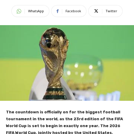
WhatsApp
Facebook
Twitter
The countdown is officially on for the biggest football
tournament in the world, as the 23rd edition of the FIFA
World Cup is set to begin in exactly one year. The 2026
FIFA World Cup, jointly hosted by the United States,