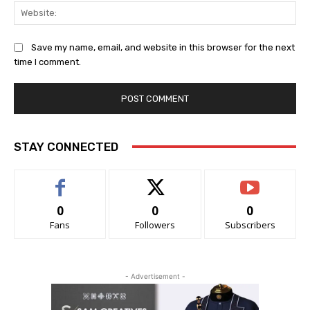
Web
Save my name, email, and website in this browser for the next
time I comment.
STAY CONNECTED
0
0
0
Fans
Followers
Subscribers
- Advertisement -