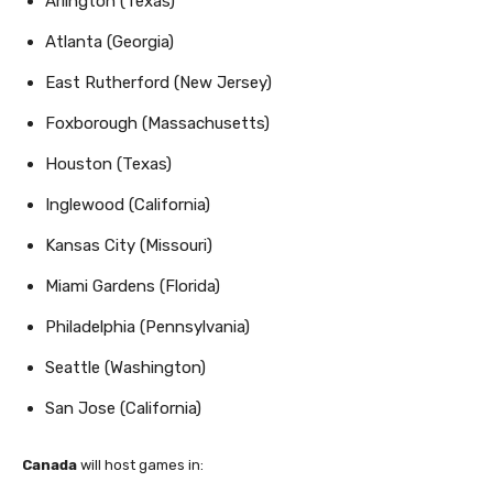
Arlington (Texas)
Atlanta (Georgia)
East Rutherford (New Jersey)
Foxborough (Massachusetts)
Houston (Texas)
Inglewood (California)
Kansas City (Missouri)
Miami Gardens (Florida)
Philadelphia (Pennsylvania)
Seattle (Washington)
San Jose (California)
Canada
will host games in: