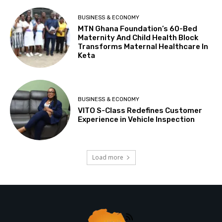
BUSINESS & ECONOMY
MTN Ghana Foundation’s 60-Bed
Maternity And Child Health Block
Transforms Maternal Healthcare In
Keta
BUSINESS & ECONOMY
VITO S-Class Redefines Customer
Experience in Vehicle Inspection
Load more