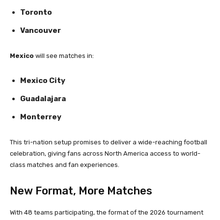
Toronto
Vancouver
Mexico
will see matches in:
Mexico City
Guadalajara
Monterrey
This tri-nation setup promises to deliver a wide-reaching football
celebration, giving fans across North America access to world-
class matches and fan experiences.
New Format, More Matches
With 48 teams participating, the format of the 2026 tournament