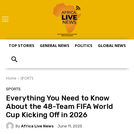
TOP STORIES
GENERAL NEWS
POLITICS
GLOBAL NEWS
S
Home
SPORTS
SPORTS
Everything You Need to Know
About the 48-Team FIFA World
Cup Kicking Off in 2026
By
Africa Live News
June 11, 2025