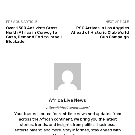
PREVIOUS ARTICLE
NEXT ARTICLE
Over 1,500 Activists Cross
PSG Arrives in Los Angeles
North Africa in Convoy to
Ahead of Historic Club World
Gaza, Demand End to Israeli
Cup Campaign
Blockade
Africa Live News
https://africalivenews.com/
Your trusted source for real-time news and updates from
across the African continent. We bring you the latest
stories, trends, and insights from politics, business,
entertainment, and more. Stay informed, stay ahead with