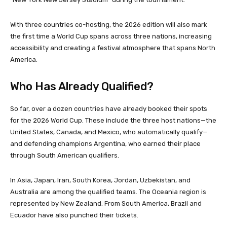
With three countries co-hosting, the 2026 edition will also mark
the first time a World Cup spans across three nations, increasing
accessibility and creating a festival atmosphere that spans North
America.
Who Has Already Qualified?
So far, over a dozen countries have already booked their spots
for the 2026 World Cup. These include the three host nations—the
United States, Canada, and Mexico, who automatically qualify—
and defending champions Argentina, who earned their place
through South American qualifiers.
In Asia, Japan, Iran, South Korea, Jordan, Uzbekistan, and
Australia are among the qualified teams. The Oceania region is
represented by New Zealand. From South America, Brazil and
Ecuador have also punched their tickets.