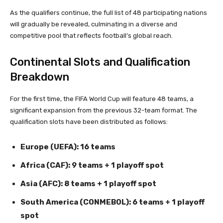
As the qualifiers continue, the full list of 48 participating nations
will gradually be revealed, culminating in a diverse and
competitive pool that reflects football’s global reach.
Continental Slots and Qualification
Breakdown
For the first time, the FIFA World Cup will feature 48 teams, a
significant expansion from the previous 32-team format. The
qualification slots have been distributed as follows:
Europe (UEFA): 16 teams
Africa (CAF): 9 teams + 1 playoff spot
Asia (AFC): 8 teams + 1 playoff spot
South America (CONMEBOL): 6 teams + 1 playoff
spot