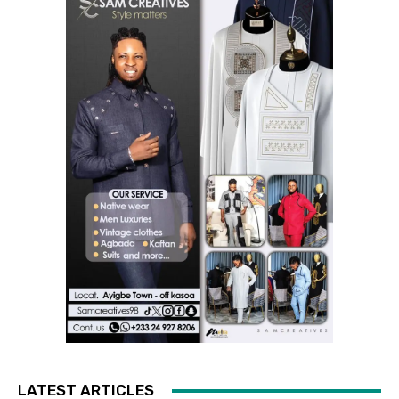
LATEST ARTICLES