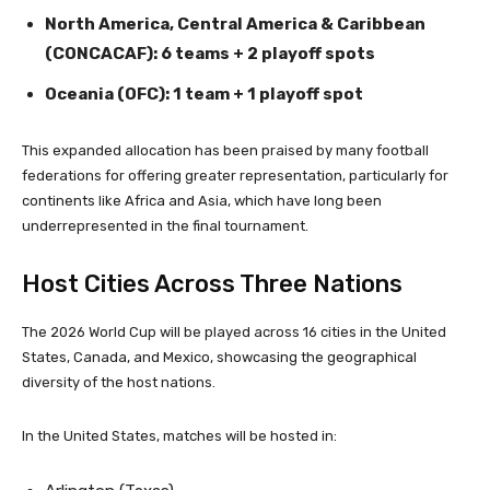
North America, Central America & Caribbean
(CONCACAF): 6 teams + 2 playoff spots
Oceania (OFC): 1 team + 1 playoff spot
This expanded allocation has been praised by many football
federations for offering greater representation, particularly for
continents like Africa and Asia, which have long been
underrepresented in the final tournament.
Host Cities Across Three Nations
The 2026 World Cup will be played across 16 cities in the United
States, Canada, and Mexico, showcasing the geographical
diversity of the host nations.
In the United States, matches will be hosted in: