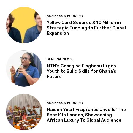
BUSINESS & ECONOMY
Yellow Card Secures $40 Million in
Strategic Funding to Further Global
Expansion
GENERAL NEWS
MTN’s Georgina Fiagbenu Urges
Youth to Build Skills for Ghana’s
Future
BUSINESS & ECONOMY
Maison Yusif Fragrance Unveils ‘The
Beast’ In London, Showcasing
African Luxury To Global Audience