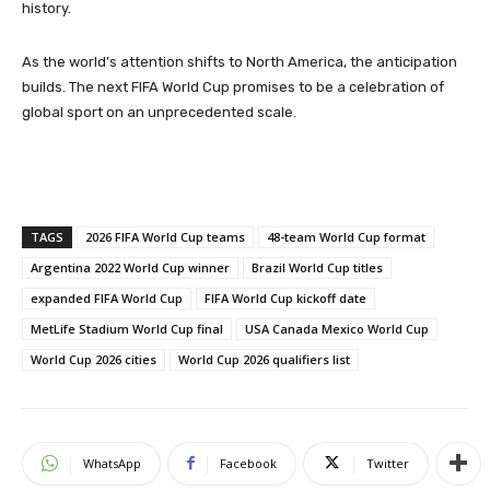
history.
As the world’s attention shifts to North America, the anticipation
builds. The next FIFA World Cup promises to be a celebration of
global sport on an unprecedented scale.
TAGS
2026 FIFA World Cup teams
48-team World Cup format
Argentina 2022 World Cup winner
Brazil World Cup titles
expanded FIFA World Cup
FIFA World Cup kickoff date
MetLife Stadium World Cup final
USA Canada Mexico World Cup
World Cup 2026 cities
World Cup 2026 qualifiers list
WhatsApp
Facebook
Twitter