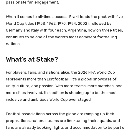
passionate fan engagement.
When it comes to all-time success, Brazil leads the pack with five
World Cup titles (1958, 1962, 1970, 1994, 2002), followed by
Germany and Italy with four each. Argentina, now on three titles,
continues to be one of the world’s most dominant footballing
nations.
What’s at Stake?
For players, fans, and nations alike, the 2026 FIFA World Cup
represents more than just football—it’s a global showcase of
unity, culture, and passion. With more teams, more matches, and
more cities involved, this edition is shaping up to be the most
inclusive and ambitious World Cup ever staged.
Football associations across the globe are ramping up their
preparations, national teams are fine-tuning their squads, and
fans are already booking flights and accommodation to be part of