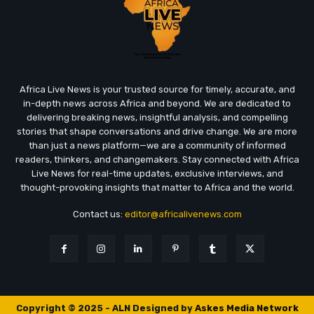
Africa Live News is your trusted source for timely, accurate, and
in-depth news across Africa and beyond. We are dedicated to
delivering breaking news, insightful analysis, and compelling
stories that shape conversations and drive change. We are more
than just a news platform—we are a community of informed
readers, thinkers, and changemakers. Stay connected with Africa
Live News for real-time updates, exclusive interviews, and
thought-provoking insights that matter to Africa and the world.
Contact us:
editor@africalivenews.com
Copyright © 2025 - ALN Designed by
Askes Media Network