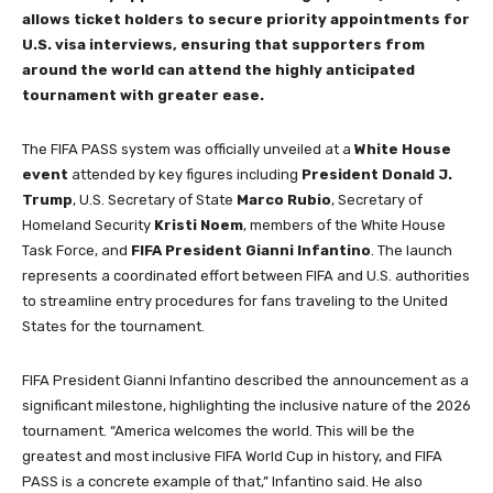
allows ticket holders to secure priority appointments for
U.S. visa interviews, ensuring that supporters from
around the world can attend the highly anticipated
tournament with greater ease.
The FIFA PASS system was officially unveiled at a
White House
event
attended by key figures including
President Donald J.
Trump
, U.S. Secretary of State
Marco Rubio
, Secretary of
Homeland Security
Kristi Noem
, members of the White House
Task Force, and
FIFA President Gianni Infantino
. The launch
represents a coordinated effort between FIFA and U.S. authorities
to streamline entry procedures for fans traveling to the United
States for the tournament.
FIFA President Gianni Infantino described the announcement as a
significant milestone, highlighting the inclusive nature of the 2026
tournament. “America welcomes the world. This will be the
greatest and most inclusive FIFA World Cup in history, and FIFA
PASS is a concrete example of that,” Infantino said. He also