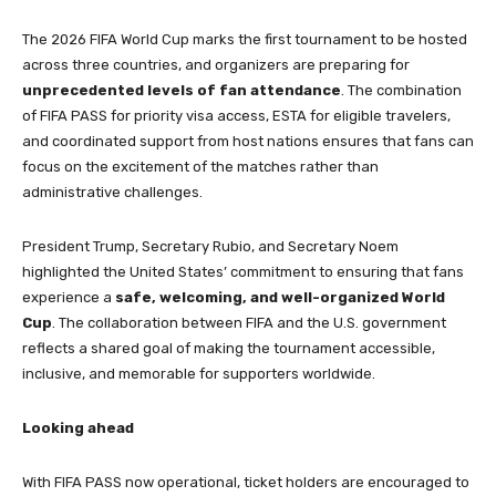
The 2026 FIFA World Cup marks the first tournament to be hosted
across three countries, and organizers are preparing for
unprecedented levels of fan attendance
. The combination
of FIFA PASS for priority visa access, ESTA for eligible travelers,
and coordinated support from host nations ensures that fans can
focus on the excitement of the matches rather than
administrative challenges.
President Trump, Secretary Rubio, and Secretary Noem
highlighted the United States’ commitment to ensuring that fans
experience a
safe, welcoming, and well-organized World
Cup
. The collaboration between FIFA and the U.S. government
reflects a shared goal of making the tournament accessible,
inclusive, and memorable for supporters worldwide.
Looking ahead
With FIFA PASS now operational, ticket holders are encouraged to