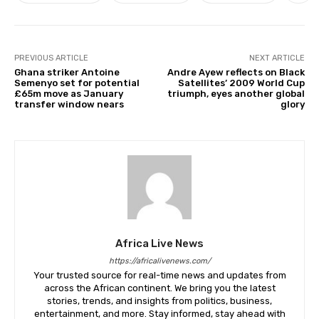
PREVIOUS ARTICLE
NEXT ARTICLE
Ghana striker Antoine
Andre Ayew reflects on Black
Semenyo set for potential
Satellites’ 2009 World Cup
£65m move as January
triumph, eyes another global
transfer window nears
glory
Africa Live News
https://africalivenews.com/
Your trusted source for real-time news and updates from
across the African continent. We bring you the latest
stories, trends, and insights from politics, business,
entertainment, and more. Stay informed, stay ahead with