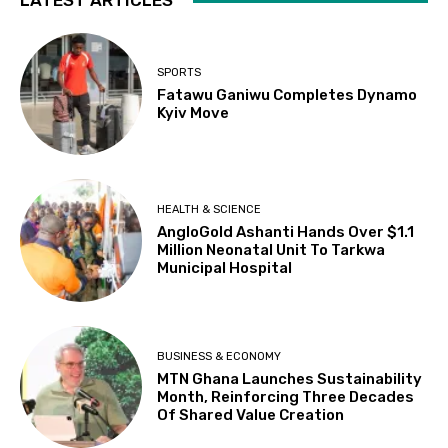
LATEST ARTICLES
SPORTS
Fatawu Ganiwu Completes Dynamo
Kyiv Move
HEALTH & SCIENCE
AngloGold Ashanti Hands Over $1.1
Million Neonatal Unit To Tarkwa
Municipal Hospital
BUSINESS & ECONOMY
MTN Ghana Launches Sustainability
Month, Reinforcing Three Decades
Of Shared Value Creation