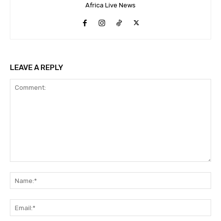
Africa Live News
LEAVE A REPLY
Comment:
Na
Ema