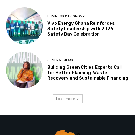
BUSINESS & ECONOMY
Vivo Energy Ghana Reinforces
Safety Leadership with 2026
Safety Day Celebration
GENERAL NEWS
Building Green Cities Experts Call
for Better Planning, Waste
Recovery and Sustainable Financing
Load more