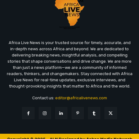
Africa Live News is your trusted source for timely, accurate, and
in-depth news across Africa and beyond. We are dedicated to
delivering breaking news, insightful analysis, and compelling
stories that shape conversations and drive change. We are more
than just a news platform—we are a community of informed
readers, thinkers, and changemakers. Stay connected with Africa
Live News for real-time updates, exclusive interviews, and
thought-provoking insights that matter to Africa and the world.
Contact us:
editor@africalivenews.com