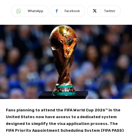
WhatsApp
Facebook
Twitter
Fans planning to attend the FIFA World Cup 2026™ in the
United States now have access to a dedicated system
designed to simplify the visa application process. The
FIFA Priority Appointment Scheduling System (FIFA PASS)