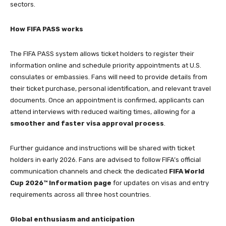
sectors.
How FIFA PASS works
The FIFA PASS system allows ticket holders to register their
information online and schedule priority appointments at U.S.
consulates or embassies. Fans will need to provide details from
their ticket purchase, personal identification, and relevant travel
documents. Once an appointment is confirmed, applicants can
attend interviews with reduced waiting times, allowing for a
smoother and faster visa approval process
.
Further guidance and instructions will be shared with ticket
holders in early 2026. Fans are advised to follow FIFA’s official
communication channels and check the dedicated
FIFA World
Cup 2026™ Information page
for updates on visas and entry
requirements across all three host countries.
Global enthusiasm and anticipation