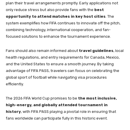
plan their travel arrangements promptly. Early applications not
only reduce stress but also provide fans with the
best
opportunity to attend matches in key host cities
. The
system exemplifies how FIFA continues to innovate off the pitch,
combining technology, international cooperation, and fan-
focused solutions to enhance the tournament experience.
Fans should also remain informed about
travel guidelines
, local
health regulations, and entry requirements for Canada, Mexico,
and the United States to ensure a smooth journey. By taking
advantage of FIFA PASS, travelers can focus on celebrating the
global sport of football while navigating visa procedures
efficiently.
The 2026 FIFA World Cup promises to be
the most inclusive,
high-energy, and globally attended tournament in
history
, with FIFA PASS playing a pivotal role in ensuring that
fans worldwide can participate fully in this historic event.