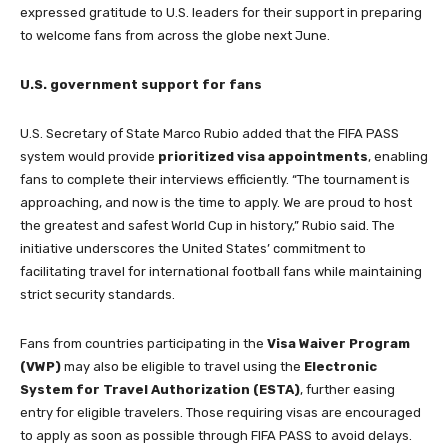
expressed gratitude to U.S. leaders for their support in preparing
to welcome fans from across the globe next June.
U.S. government support for fans
U.S. Secretary of State Marco Rubio added that the FIFA PASS
system would provide
prioritized visa appointments
, enabling
fans to complete their interviews efficiently. “The tournament is
approaching, and now is the time to apply. We are proud to host
the greatest and safest World Cup in history,” Rubio said. The
initiative underscores the United States’ commitment to
facilitating travel for international football fans while maintaining
strict security standards.
Fans from countries participating in the
Visa Waiver Program
(VWP)
may also be eligible to travel using the
Electronic
System for Travel Authorization (ESTA)
, further easing
entry for eligible travelers. Those requiring visas are encouraged
to apply as soon as possible through FIFA PASS to avoid delays.