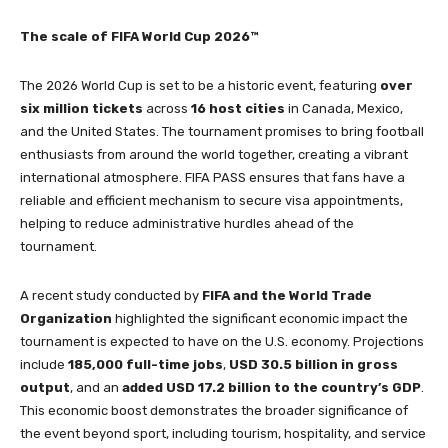
The scale of FIFA World Cup 2026™
The 2026 World Cup is set to be a historic event, featuring
over
six million tickets
across
16 host cities
in Canada, Mexico,
and the United States. The tournament promises to bring football
enthusiasts from around the world together, creating a vibrant
international atmosphere. FIFA PASS ensures that fans have a
reliable and efficient mechanism to secure visa appointments,
helping to reduce administrative hurdles ahead of the
tournament.
A recent study conducted by
FIFA and the World Trade
Organization
highlighted the significant economic impact the
tournament is expected to have on the U.S. economy. Projections
include
185,000 full-time jobs
,
USD 30.5 billion in gross
output
, and an
added USD 17.2 billion to the country’s GDP
.
This economic boost demonstrates the broader significance of
the event beyond sport, including tourism, hospitality, and service