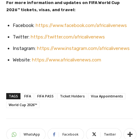
For more information and updates on FIFA World Cup
2026™ tickets, visas, and travel:
Facebook:
https://www.facebook.com/africalivenews
Twitter:
https://twitter.com/africalivenews
Instagram:
https://www.instagram.com/africalivenews
Website:
https://www.africalivenews.com
TAGS
FIFA
FIFA PASS
Ticket Holders
Visa Appointments
World Cup 2026™
WhatsApp
Facebook
Twitter