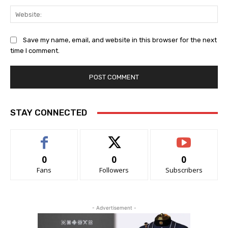
Web
Save my name, email, and website in this browser for the next
time I comment.
STAY CONNECTED
0
0
0
Fans
Followers
Subscribers
- Advertisement -