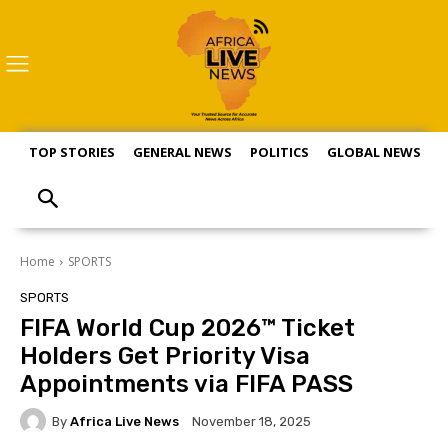
TOP STORIES
GENERAL NEWS
POLITICS
GLOBAL NEWS
S
Home
SPORTS
SPORTS
FIFA World Cup 2026™ Ticket
Holders Get Priority Visa
Appointments via FIFA PASS
By
Africa Live News
November 18, 2025