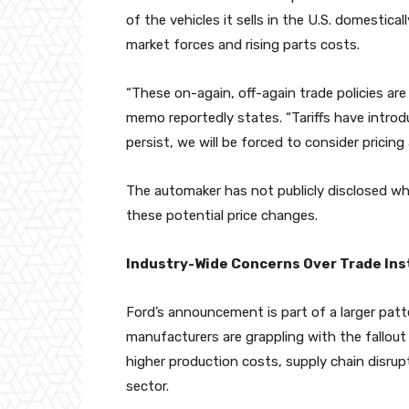
of the vehicles it sells in the U.S. domestica
market forces and rising parts costs.
“These on-again, off-again trade policies are
memo reportedly states. “Tariffs have introd
persist, we will be forced to consider pricin
The automaker has not publicly disclosed wh
these potential price changes.
Industry-Wide Concerns Over Trade Inst
Ford’s announcement is part of a larger pat
manufacturers are grappling with the fallout 
higher production costs, supply chain disru
sector.