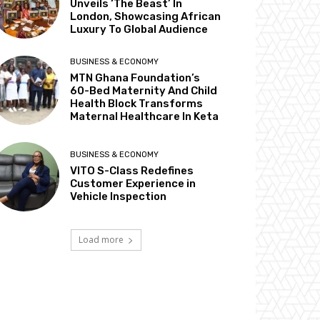
Unveils ‘The Beast’ In
London, Showcasing African
Luxury To Global Audience
BUSINESS & ECONOMY
MTN Ghana Foundation’s
60-Bed Maternity And Child
Health Block Transforms
Maternal Healthcare In Keta
BUSINESS & ECONOMY
VITO S-Class Redefines
Customer Experience in
Vehicle Inspection
Load more