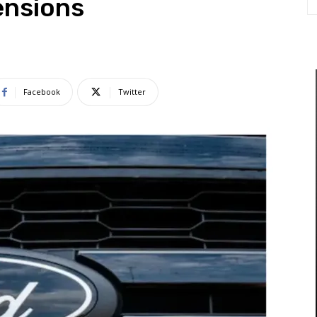
ensions
Facebook
Twitter