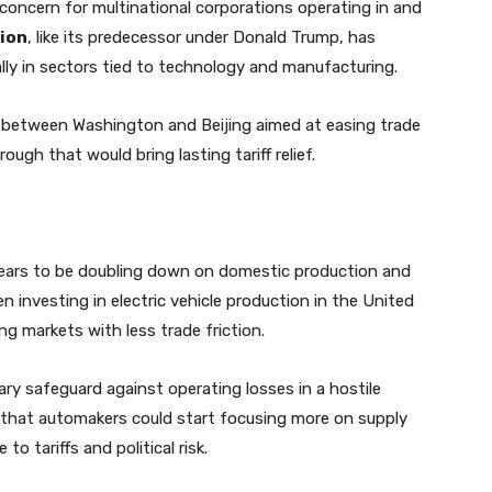
 concern for multinational corporations operating in and
ion
, like its predecessor under Donald Trump, has
lly in sectors tied to technology and manufacturing.
s between Washington and Beijing aimed at easing trade
rough that would bring lasting tariff relief.
pears to be doubling down on domestic production and
n investing in electric vehicle production in the United
g markets with less trade friction.
ry safeguard against operating losses in a hostile
 that automakers could start focusing more on supply
to tariffs and political risk.