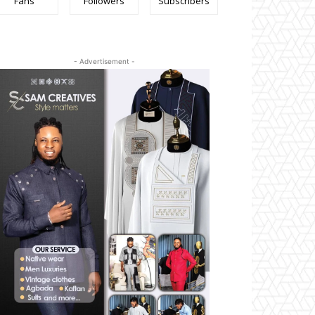
Fans
Followers
Subscribers
- Advertisement -