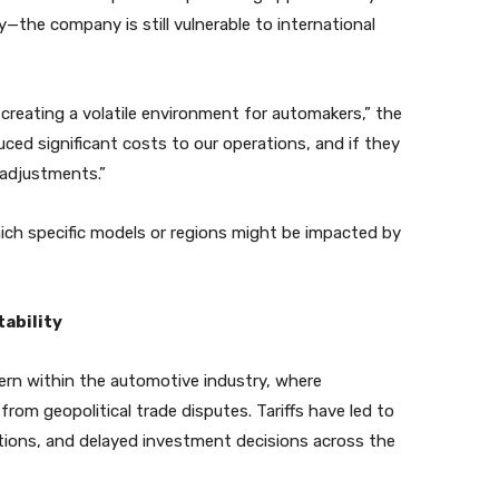
lly—the company is still vulnerable to international
 creating a volatile environment for automakers,” the
uced significant costs to our operations, and if they
g adjustments.”
ich specific models or regions might be impacted by
ability
tern within the automotive industry, where
from geopolitical trade disputes. Tariffs have led to
ptions, and delayed investment decisions across the