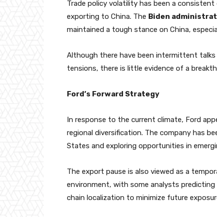
Trade policy volatility has been a consistent
exporting to China. The
Biden administrat
maintained a tough stance on China, especia
Although there have been intermittent talk
tensions, there is little evidence of a breakth
Ford’s Forward Strategy
In response to the current climate, Ford ap
regional diversification. The company has bee
States and exploring opportunities in emergin
The export pause is also viewed as a tempora
environment, with some analysts predicting
chain localization to minimize future exposure 