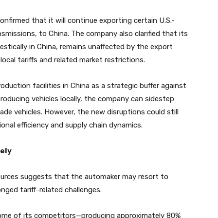
onfirmed that it will continue exporting certain U.S.-
smissions, to China. The company also clarified that its
stically in China, remains unaffected by the export
local tariffs and related market restrictions.
oduction facilities in China as a strategic buffer against
 producing vehicles locally, the company can sidestep
ade vehicles. However, the new disruptions could still
ional efficiency and supply chain dynamics.
ely
urces suggests that the automaker may resort to
onged tariff-related challenges.
some of its competitors—producing approximately 80%