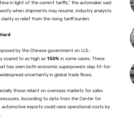
a in light of the current tariffs,” the automaker said
t specify when shipments may resume, industry analysts
larity or relief from the rising tariff burden.
 Hard
 imposed by the Chinese government on U.S.-
y soared to as high as
150%
in some cases. These
 that has seen both economic superpowers slap tit-for-
widespread uncertainty in global trade flows.
cially those reliant on overseas markets for sales
pressures. According to data from the Center for
. automotive exports could raise operational costs by
.