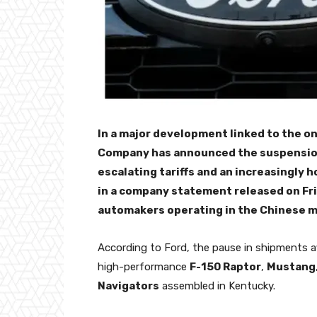
In a major development linked to the on
Company has announced the suspension o
escalating tariffs and an increasingly 
in a company statement released on Fr
automakers operating in the Chinese m
According to Ford, the pause in shipments a
high-performance
F-150 Raptor
,
Mustang
Navigators
assembled in Kentucky.