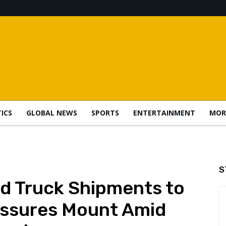
TICS
GLOBAL NEWS
SPORTS
ENTERTAINMENT
MOR
S
nd Truck Shipments to
ressures Mount Amid