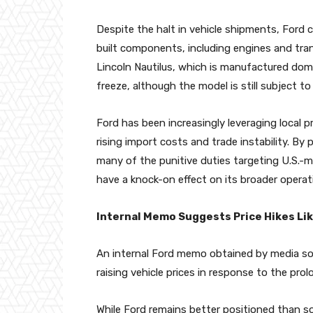
Despite the halt in vehicle shipments, Ford c
built components, including engines and tran
Lincoln Nautilus, which is manufactured dome
freeze, although the model is still subject to 
Ford has been increasingly leveraging local pr
rising import costs and trade instability. By
many of the punitive duties targeting U.S.-m
have a knock-on effect on its broader operat
Internal Memo Suggests Price Hikes Lik
An internal Ford memo obtained by media so
raising vehicle prices in response to the prol
While Ford remains better positioned than 