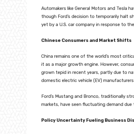
Automakers like General Motors and Tesla hav
though Ford’s decision to temporarily halt 
yet by a U.S. car company in response to the 
Chinese Consumers and Market Shifts
China remains one of the world’s most criti
it as a major growth engine. However, cons
grown tepid in recent years, partly due to n
domestic electric vehicle (EV) manufacturer
Ford’s Mustang and Bronco, traditionally st
markets, have seen fluctuating demand due t
Policy Uncertainty Fueling Business Di