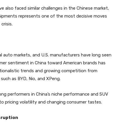
e also faced similar challenges in the Chinese market,
shipments represents one of the most decisive moves
crisis.
cal auto markets, and U.S. manufacturers have long seen
umer sentiment in China toward American brands has
ationalistic trends and growing competition from
s such as BYD, Nio, and XPeng.
rong performers in China’s niche performance and SUV
o pricing volatility and changing consumer tastes.
sruption