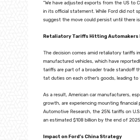
“We have adjusted exports from the US to Chin
in its official statement. While Ford did no
suggest the move could persist until there is c
Retaliatory Tariffs Hitting Automakers
The decision comes amid retaliatory tariffs
manufactured vehicles, which have reportedl
tariffs are part of a broader trade standoff
tat duties on each other’s goods, leading to 
As a result, American car manufacturers, espe
growth, are experiencing mounting financial 
Automotive Research, the 25% tariffs on U.S
an estimated $108 billion by the end of 2025
Impact on Ford’s China Strategy