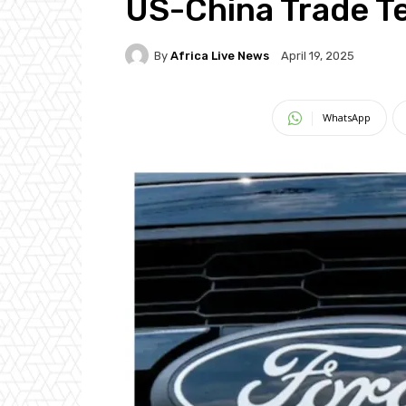
US-China Trade T
By
Africa Live News
April 19, 2025
WhatsApp