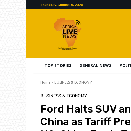
Thursday, August 6, 2026
TOP STORIES
GENERAL NEWS
POLI
Home
BUSINESS & ECONOMY
BUSINESS & ECONOMY
Ford Halts SUV a
China as Tariff P