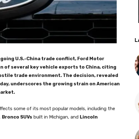
L
going U.S.-China trade conflict, Ford Motor
f several key vehicle exports to China, citing
hostile trade environment. The decision, revealed
iday, underscores the growing strain on American
arket.
ffects some of its most popular models, including the
,
Bronco SUVs
built in Michigan, and
Lincoln