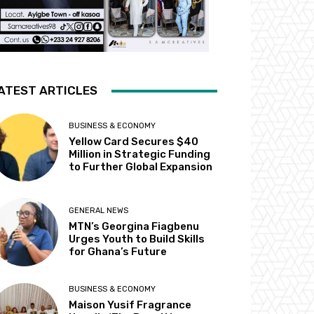
ATEST ARTICLES
BUSINESS & ECONOMY
Yellow Card Secures $40
Million in Strategic Funding
to Further Global Expansion
GENERAL NEWS
MTN’s Georgina Fiagbenu
Urges Youth to Build Skills
for Ghana’s Future
BUSINESS & ECONOMY
Maison Yusif Fragrance