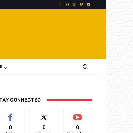
E
TAY CONNECTED
0
0
0