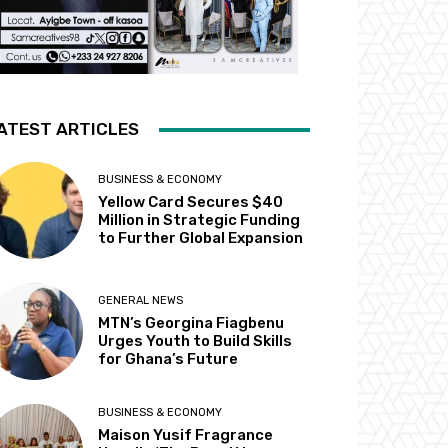
ATEST ARTICLES
BUSINESS & ECONOMY
Yellow Card Secures $40
Million in Strategic Funding
to Further Global Expansion
GENERAL NEWS
MTN’s Georgina Fiagbenu
Urges Youth to Build Skills
for Ghana’s Future
BUSINESS & ECONOMY
Maison Yusif Fragrance