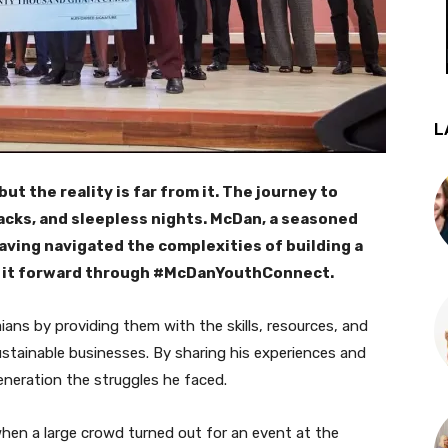
L
t the reality is far from it. The journey to
acks, and sleepless nights. McDan, a seasoned
Having navigated the complexities of building a
g it forward through #McDanYouthConnect.
ans by providing them with the skills, resources, and
ustainable businesses. By sharing his experiences and
neration the struggles he faced.
when a large crowd turned out for an event at the