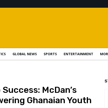
TICS
GLOBAL NEWS
SPORTS
ENTERTAINMENT
MOR
S
o Success: McDan’s
ering Ghanaian Youth