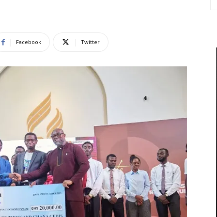
Facebook
Twitter