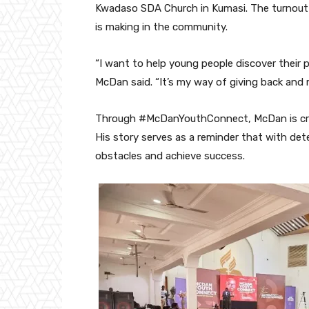
Kwadaso SDA Church in Kumasi. The turnou
is making in the community.
“I want to help young people discover their pa
McDan said. “It’s my way of giving back and m
Through #McDanYouthConnect, McDan is creat
His story serves as a reminder that with d
obstacles and achieve success.