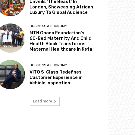
Unveils ‘The Beast’ In
London, Showcasing African
Luxury To Global Audience
BUSINESS & ECONOMY
MTN Ghana Foundation’s
60-Bed Maternity And Child
Health Block Transforms
Maternal Healthcare In Keta
BUSINESS & ECONOMY
VITO S-Class Redefines
Customer Experience in
Vehicle Inspection
Load more