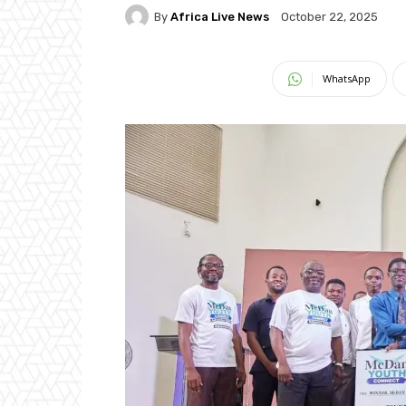
By
Africa Live News
October 22, 2025
WhatsApp