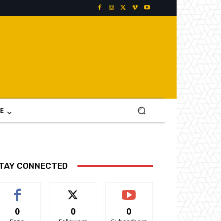
E
TAY CONNECTED
0
0
0