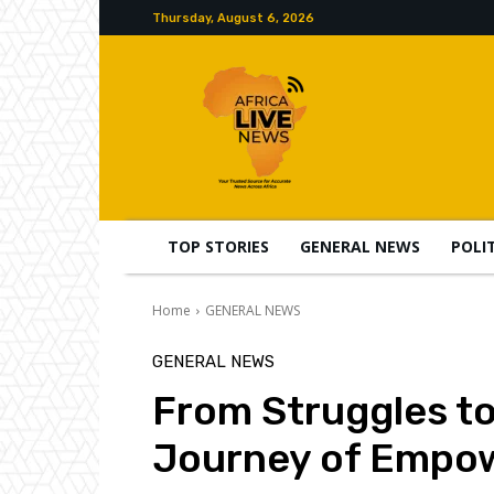
Thursday, August 6, 2026
TOP STORIES
GENERAL NEWS
POLI
Home
GENERAL NEWS
GENERAL NEWS
From Struggles t
Journey of Empow