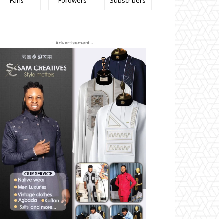
Fans
Followers
Subscribers
- Advertisement -