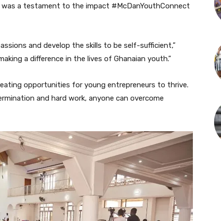
t was a testament to the impact #McDanYouthConnect
ssions and develop the skills to be self-sufficient,”
aking a difference in the lives of Ghanaian youth.”
ing opportunities for young entrepreneurs to thrive.
etermination and hard work, anyone can overcome