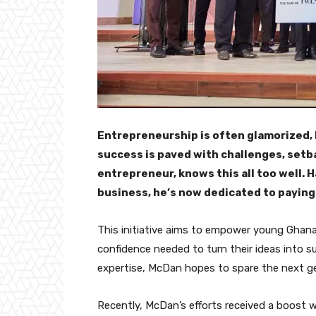
Entrepreneurship is often glamorized, bu
success is paved with challenges, setb
entrepreneur, knows this all too well. 
business, he’s now dedicated to payin
This initiative aims to empower young Ghanai
confidence needed to turn their ideas into s
expertise, McDan hopes to spare the next ge
Recently, McDan’s efforts received a boost 