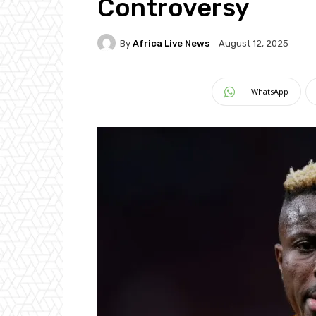
Controversy
By
Africa Live News
August 12, 2025
WhatsApp