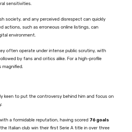
l sensitivities.
kish society, and any perceived disrespect can quickly
d actions, such as erroneous online listings, can
gital environment.
key often operate under intense public scrutiny, with
ollowed by fans and critics alike. For a high-profile
s magnified.
dly keen to put the controversy behind him and focus on
.
l with a formidable reputation, having scored
76 goals
he Italian club win their first Serie A title in over three