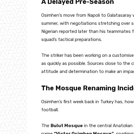
A Delayed Pre-Season
Osimhen’s move from Napoli to Galatasaray 
summer, with negotiations stretching over 
Nigerian reported later than his teammates fo
squad’s tactical preparations.
The striker has been working on a customise
as quickly as possible. Sources close to the 
attitude and determination to make an impa
The Mosque Renaming Incid
Osimhen’s first week back in Turkey has, ho
football.
The
Bulut Mosque
in the central Anatolian
name
“Victor Osimhen Mosque”
, sparki