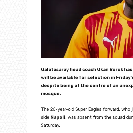
Galatasaray head coach Okan Buruk has 
will be available for selection in Frida
despite being at the centre of an unex
mosque.
The 26-year-old Super Eagles forward, who 
side
Napoli
, was absent from the squad dur
Saturday.