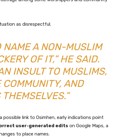
tuation as disrespectful.
TO NAME A NON-MUSLIM
ERY OF IT,” HE SAID.
AN INSULT TO MUSLIMS,
 COMMUNITY, AND
 THEMSELVES.”
a possible link to Osimhen, early indications point
orrect user-generated edits
on Google Maps, a
changes to place names.