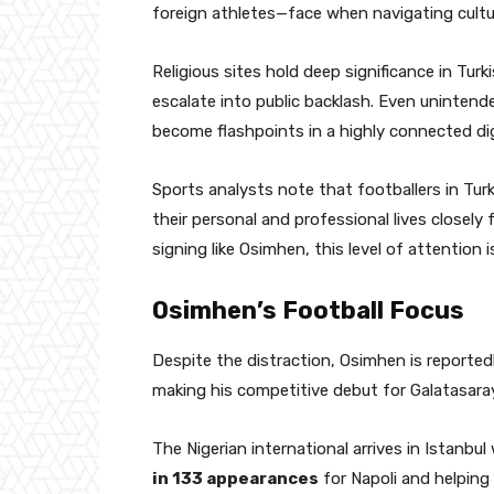
foreign athletes—face when navigating cultura
Religious sites hold deep significance in Tur
escalate into public backlash. Even unintende
become flashpoints in a highly connected di
Sports analysts note that footballers in Tur
their personal and professional lives closely f
signing like Osimhen, this level of attention i
Osimhen’s Football Focus
Despite the distraction, Osimhen is reporte
making his competitive debut for Galatasaray
The Nigerian international arrives in Istanbu
in 133 appearances
for Napoli and helping t