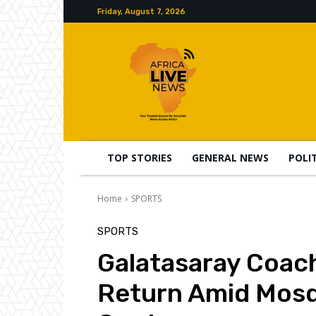
Friday, August 7, 2026
TOP STORIES
GENERAL NEWS
POLI
Home
SPORTS
SPORTS
Galatasaray Coac
Return Amid Mos