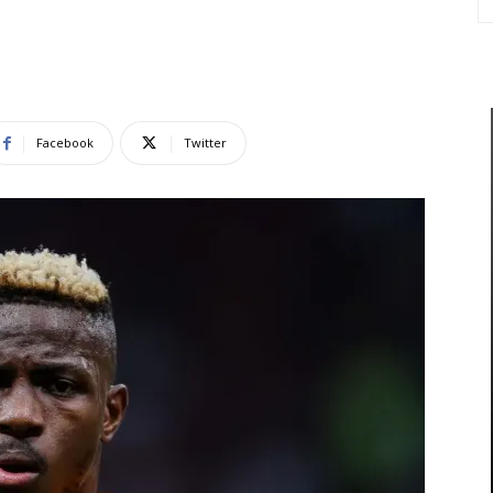
Facebook
Twitter