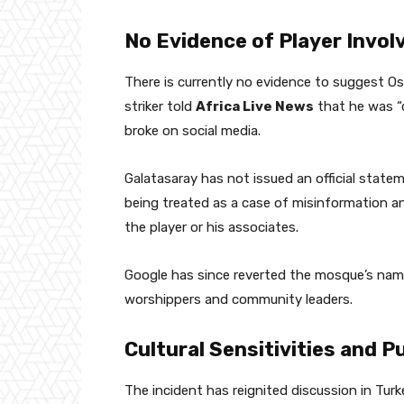
No Evidence of Player Invo
There is currently no evidence to suggest Os
striker told
Africa Live News
that he was “
broke on social media.
Galatasaray has not issued an official statem
being treated as a case of misinformation and
the player or his associates.
Google has since reverted the mosque’s name 
worshippers and community leaders.
Cultural Sensitivities and P
The incident has reignited discussion in Turk