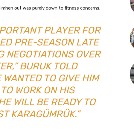
Osimhen out was purely down to fitness concerns.
IMPORTANT PLAYER FOR
NED PRE-SEASON LATE
G NEGOTIATIONS OVER
ER,” BURUK TOLD
 WANTED TO GIVE HIM
 TO WORK ON HIS
HE WILL BE READY TO
ST KARAGÜMRÜK.”