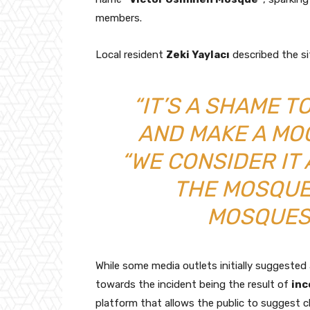
members.
Local resident
Zeki Yaylacı
described the si
“IT’S A SHAME 
AND MAKE A MOCK
“WE CONSIDER IT 
THE MOSQUE
MOSQUES
While some media outlets initially suggested 
towards the incident being the result of
inc
platform that allows the public to suggest 