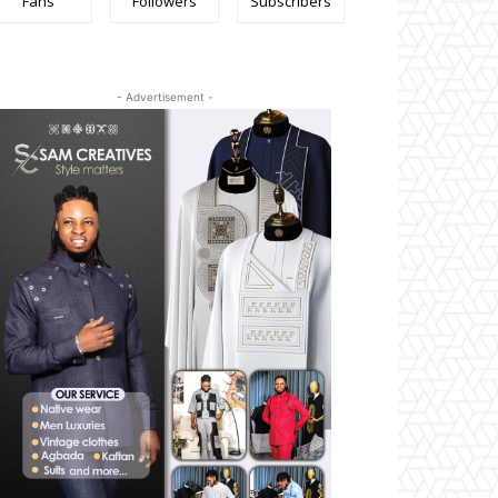
Fans
Followers
Subscribers
- Advertisement -