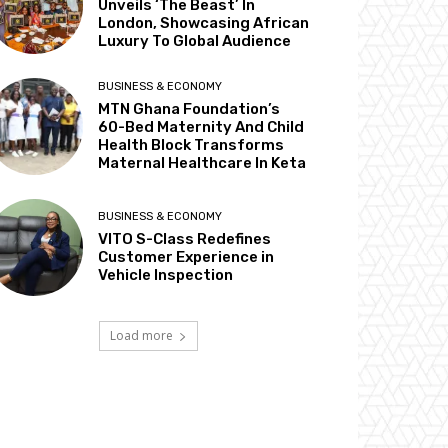
Unveils ‘The Beast’ In
London, Showcasing African
Luxury To Global Audience
BUSINESS & ECONOMY
MTN Ghana Foundation’s
60-Bed Maternity And Child
Health Block Transforms
Maternal Healthcare In Keta
BUSINESS & ECONOMY
VITO S-Class Redefines
Customer Experience in
Vehicle Inspection
Load more