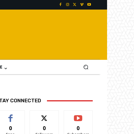
E
TAY CONNECTED
0
0
0