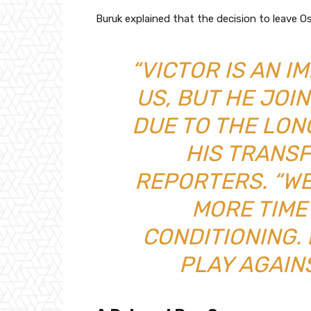
Buruk explained that the decision to leave 
“VICTOR IS AN 
US, BUT HE JOI
DUE TO THE LON
HIS TRANSF
REPORTERS. “WE
MORE TIME
CONDITIONING. 
PLAY AGAIN