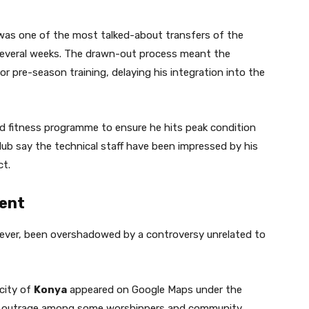
was one of the most talked-about transfers of the
several weeks. The drawn-out process meant the
r pre-season training, delaying his integration into the
d fitness programme to ensure he hits peak condition
club say the technical staff have been impressed by his
ct.
ent
wever, been overshadowed by a controversy unrelated to
 city of
Konya
appeared on Google Maps under the
ng outrage among some worshippers and community