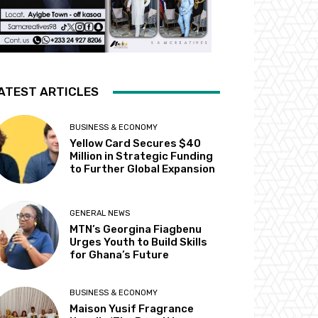
ATEST ARTICLES
BUSINESS & ECONOMY
Yellow Card Secures $40
Million in Strategic Funding
to Further Global Expansion
GENERAL NEWS
MTN’s Georgina Fiagbenu
Urges Youth to Build Skills
for Ghana’s Future
BUSINESS & ECONOMY
Maison Yusif Fragrance