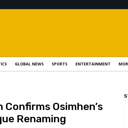
TICS
GLOBAL NEWS
SPORTS
ENTERTAINMENT
MOR
S
h Confirms Osimhen’s
que Renaming