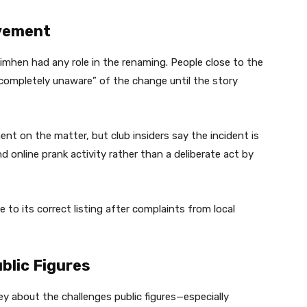
lvement
imhen had any role in the renaming. People close to the
completely unaware” of the change until the story
ent on the matter, but club insiders say the incident is
 online prank activity rather than a deliberate act by
to its correct listing after complaints from local
ublic Figures
ey about the challenges public figures—especially