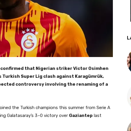
L
confirmed that Nigerian striker Victor Osimhen
y’s Turkish Super Lig clash against Karagümrük,
pected controversy involving the renaming of a
joined the Turkish champions this summer from Serie A
ing Galatasaray’s 3–0 victory over
Gaziantep
last