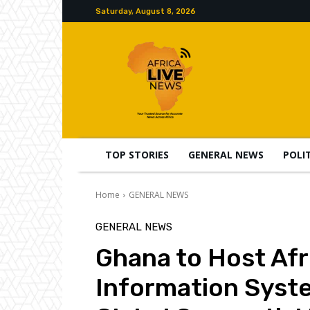
Saturday, August 8, 2026
TOP STORIES
GENERAL NEWS
POLI
Home
GENERAL NEWS
GENERAL NEWS
Ghana to Host Afr
Information Syst