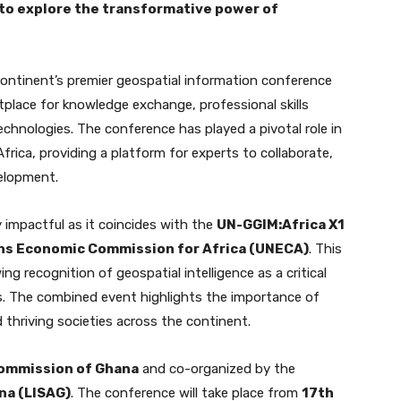
to explore the transformative power of
ontinent’s premier geospatial information conference
etplace for knowledge exchange, professional skills
chnologies. The conference has played a pivotal role in
frica, providing a platform for experts to collaborate,
velopment.
y impactful as it coincides with the
UN-GGIM:Africa X1
ns Economic Commission for Africa (UNECA)
. This
g recognition of geospatial intelligence as a critical
ls. The combined event highlights the importance of
d thriving societies across the continent.
ommission of Ghana
and co-organized by the
na (LISAG)
. The conference will take place from
17th