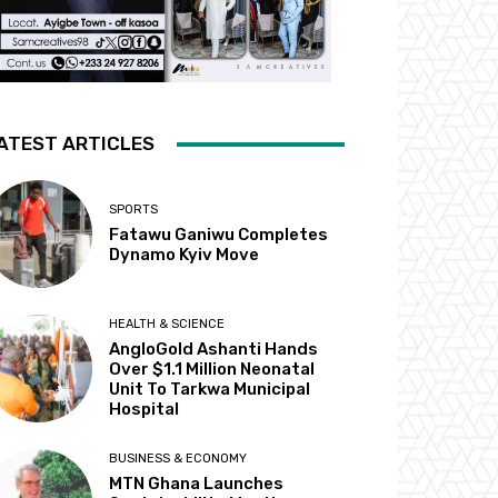
ATEST ARTICLES
SPORTS
Fatawu Ganiwu Completes
Dynamo Kyiv Move
HEALTH & SCIENCE
AngloGold Ashanti Hands
Over $1.1 Million Neonatal
Unit To Tarkwa Municipal
Hospital
BUSINESS & ECONOMY
MTN Ghana Launches