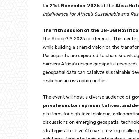
to 21st November 2025
at the
Alisa Hote
Intelligence for Africa’s Sustainable and Resi
The
11th session of the UN-GGIM:Afric
the Africa GIS 2025 conference. The meetin
while building a shared vision of the transfo
Participants are expected to share knowledge
harness Africa’s unique geospatial resource
geospatial data can catalyze sustainable d
resilience across communities.
The event will host a diverse audience of
go
private sector representatives, and d
platform for high-level dialogue, collaborati
discussions on emerging geospatial technolo
strategies to solve Africa’s pressing challe
solutions, form strategic partnerships, and 