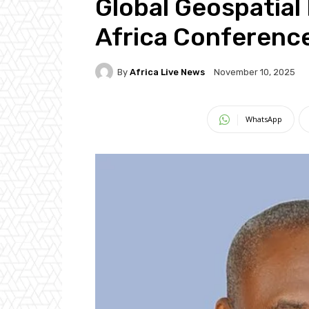
Global Geospatia
Africa Conferenc
By
Africa Live News
November 10, 2025
WhatsApp