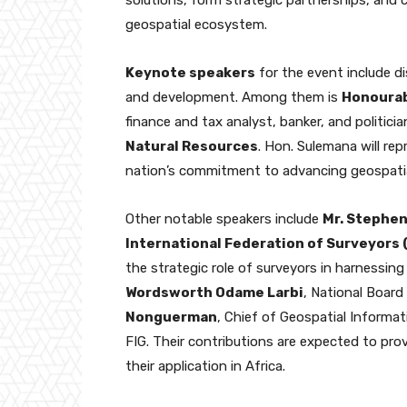
geospatial ecosystem.
Keynote speakers
for the event include di
and development. Among them is
Honourab
finance and tax analyst, banker, and politici
Natural Resources
. Hon. Sulemana will re
nation’s commitment to advancing geospatial
Other notable speakers include
Mr. Stephen
International Federation of Surveyors 
the strategic role of surveyors in harnessing
Wordsworth Odame Larbi
, National Boar
Nonguerman
, Chief of Geospatial Inform
FIG. Their contributions are expected to pro
their application in Africa.