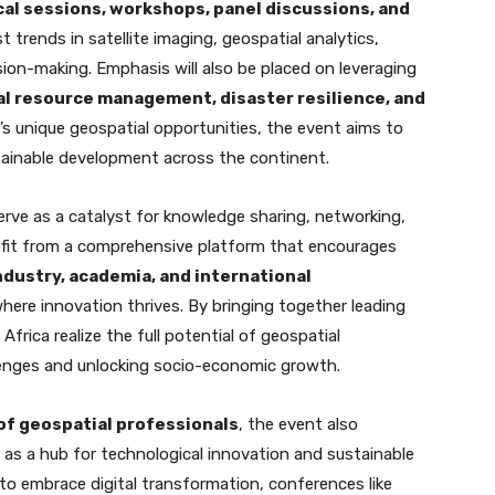
al sessions, workshops, panel discussions, and
st trends in satellite imaging, geospatial analytics,
ion-making. Emphasis will also be placed on leveraging
al resource management, disaster resilience, and
a’s unique geospatial opportunities, the event aims to
tainable development across the continent.
erve as a catalyst for knowledge sharing, networking,
nefit from a comprehensive platform that encourages
dustry, academia, and international
here innovation thrives. By bringing together leading
Africa realize the full potential of geospatial
lenges and unlocking socio-economic growth.
of geospatial professionals
, the event also
 as a hub for technological innovation and sustainable
 to embrace digital transformation, conferences like