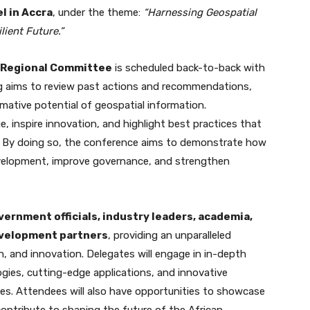
l in Accra
, under the theme:
“Harnessing Geospatial
lient Future.”
a Regional Committee
is scheduled back-to-back with
g aims to review past actions and recommendations,
rmative potential of geospatial information.
, inspire innovation, and highlight best practices that
s. By doing so, the conference aims to demonstrate how
evelopment, improve governance, and strengthen
vernment officials, industry leaders, academia,
evelopment partners
, providing an unparalleled
on, and innovation. Delegates will engage in in-depth
gies, cutting-edge applications, and innovative
nges. Attendees will also have opportunities to showcase
contribute to shaping the future of the African