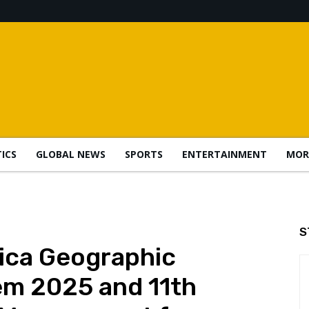
TICS
GLOBAL NEWS
SPORTS
ENTERTAINMENT
MOR
S
ica Geographic
em 2025 and 11th