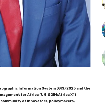
 Geographic Information System (GIS) 2025 and the
Management for Africa (UN-GGIM:Africa X1)
l community of innovators, policymakers,