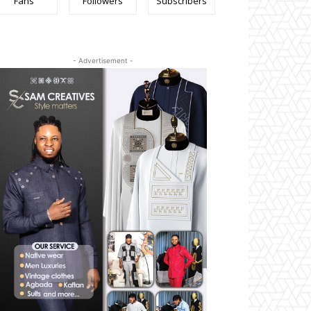
Fans
Followers
Subscribers
- Advertisement -