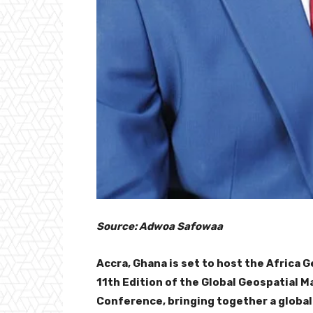
Source: Adwoa Safowaa
Accra, Ghana is set to host the Africa
11th Edition of the Global Geospatial 
Conference, bringing together a globa