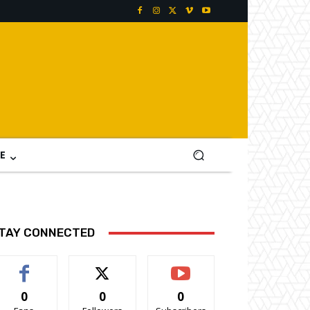
E
TAY CONNECTED
0
0
0