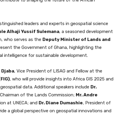
stinguished leaders and experts in geospatial science
le Alhaji Yussif Sulemana
, a seasoned development
an, who serves as the
Deputy Minister of Lands and
present the Government of Ghana, highlighting the
 intelligence for sustainable development.
 Djaba
, Vice President of LISAG and Fellow at the
(FIG)
, who will provide insights into Africa GIS 2025 and
 geospatial data. Additional speakers include
Dr.
d Chairman of the Lands Commission;
Mr. Andre
ation at UNECA; and
Dr. Diane Dumashie
, President of
vide a global perspective on geospatial innovations and