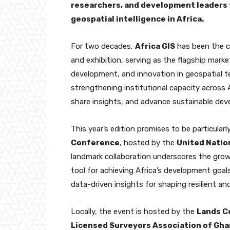
researchers, and development leaders 
geospatial intelligence in Africa.
For two decades,
Africa GIS
has been the c
and exhibition, serving as the flagship mark
development, and innovation in geospatial te
strengthening institutional capacity across A
share insights, and advance sustainable de
This year’s edition promises to be particularl
Conference
, hosted by the
United Natio
landmark collaboration underscores the growin
tool for achieving Africa’s development goa
data-driven insights for shaping resilient an
Locally, the event is hosted by the
Lands C
Licensed Surveyors Association of Gha