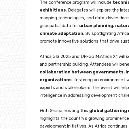
The conference program will include
technic
exhibitions
. Delegates will explore the late
mapping technologies, and data-driven decis
geospatial data for
urban planning, natur
climate adaptation
. By spotlighting Afric
promote innovative solutions that drive sus
Africa GIS 2025 and UN-GGIM:Africa X1 will s
and partnership building. Attendees will be
collaboration between governments, in
organizations
, fostering an environment w
experts and stakeholders, the event will help 
intelligence in addressing development chal
With Ghana hosting this
global gathering 
highlights the country’s growing prominence
development initiatives. As Africa continues