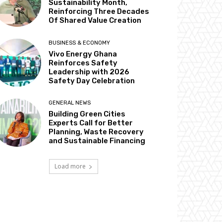
Sustainability Month,
Reinforcing Three Decades
Of Shared Value Creation
BUSINESS & ECONOMY
Vivo Energy Ghana
Reinforces Safety
Leadership with 2026
Safety Day Celebration
GENERAL NEWS
Building Green Cities
Experts Call for Better
Planning, Waste Recovery
and Sustainable Financing
Load more