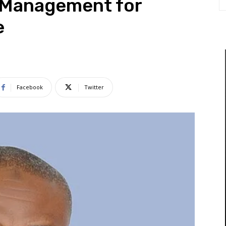
l Management for
e
Facebook
Twitter