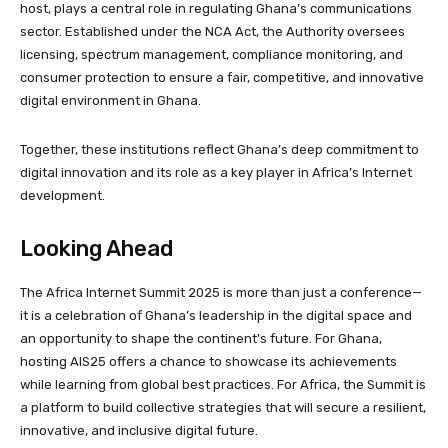
host, plays a central role in regulating Ghana’s communications
sector. Established under the NCA Act, the Authority oversees
licensing, spectrum management, compliance monitoring, and
consumer protection to ensure a fair, competitive, and innovative
digital environment in Ghana.
Together, these institutions reflect Ghana’s deep commitment to
digital innovation and its role as a key player in Africa’s Internet
development.
Looking Ahead
The Africa Internet Summit 2025 is more than just a conference—
it is a celebration of Ghana’s leadership in the digital space and
an opportunity to shape the continent’s future. For Ghana,
hosting AIS25 offers a chance to showcase its achievements
while learning from global best practices. For Africa, the Summit is
a platform to build collective strategies that will secure a resilient,
innovative, and inclusive digital future.