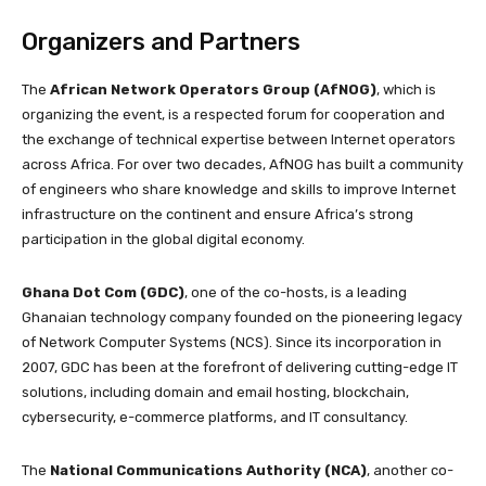
Organizers and Partners
The
African Network Operators Group (AfNOG)
, which is
organizing the event, is a respected forum for cooperation and
the exchange of technical expertise between Internet operators
across Africa. For over two decades, AfNOG has built a community
of engineers who share knowledge and skills to improve Internet
infrastructure on the continent and ensure Africa’s strong
participation in the global digital economy.
Ghana Dot Com (GDC)
, one of the co-hosts, is a leading
Ghanaian technology company founded on the pioneering legacy
of Network Computer Systems (NCS). Since its incorporation in
2007, GDC has been at the forefront of delivering cutting-edge IT
solutions, including domain and email hosting, blockchain,
cybersecurity, e-commerce platforms, and IT consultancy.
The
National Communications Authority (NCA)
, another co-