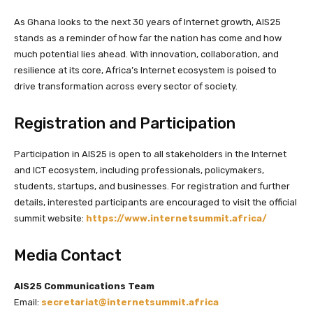
As Ghana looks to the next 30 years of Internet growth, AIS25
stands as a reminder of how far the nation has come and how
much potential lies ahead. With innovation, collaboration, and
resilience at its core, Africa’s Internet ecosystem is poised to
drive transformation across every sector of society.
Registration and Participation
Participation in AIS25 is open to all stakeholders in the Internet
and ICT ecosystem, including professionals, policymakers,
students, startups, and businesses. For registration and further
details, interested participants are encouraged to visit the official
summit website:
https://www.internetsummit.africa/
Media Contact
AIS25 Communications Team
Email:
secretariat@internetsummit.africa