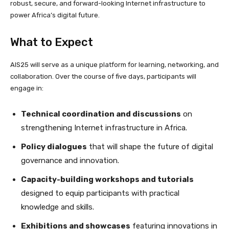
robust, secure, and forward-looking Internet infrastructure to
power Africa’s digital future.
What to Expect
AIS25 will serve as a unique platform for learning, networking, and
collaboration. Over the course of five days, participants will
engage in:
Technical coordination and discussions
on
strengthening Internet infrastructure in Africa.
Policy dialogues
that will shape the future of digital
governance and innovation.
Capacity-building workshops and tutorials
designed to equip participants with practical
knowledge and skills.
Exhibitions and showcases
featuring innovations in