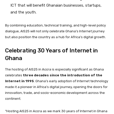
ICT that will benefit Ghanaian businesses, startups,
and the youth.
By combining education, technical training, and high-level policy
dialogue, AIS25 will not only celebrate Ghana’s Internet journey
but also position the country as a hub for Africa’s digital growth.
Celebrating 30 Years of Internet in
Ghana
The hosting of AIS25 in Accra is especially significant as Ghana
celebrates
three decades since the introduction of the
Internet in 1995
. Ghana’s early adoption of Internet technology
made it a pioneer in Africa’s digital journey, opening the doors for
innovation, trade, and socio-economic development across the
continent.
“Hosting AIS25 in Accra as we mark 30 years of Internet in Ghana