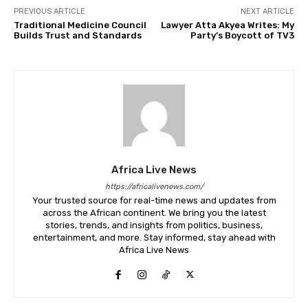
PREVIOUS ARTICLE
NEXT ARTICLE
Traditional Medicine Council
Lawyer Atta Akyea Writes: My
Builds Trust and Standards
Party’s Boycott of TV3
Africa Live News
https://africalivenews.com/
Your trusted source for real-time news and updates from
across the African continent. We bring you the latest
stories, trends, and insights from politics, business,
entertainment, and more. Stay informed, stay ahead with
Africa Live News