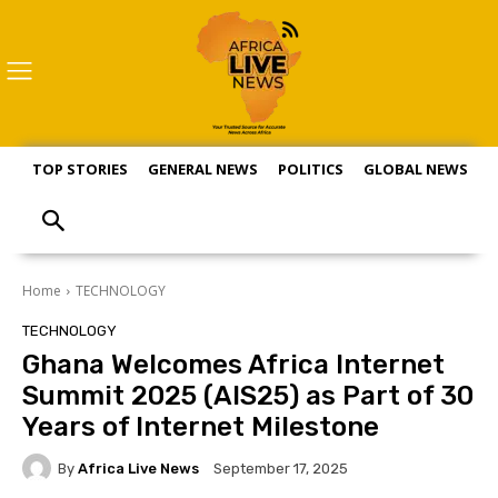
TOP STORIES
GENERAL NEWS
POLITICS
GLOBAL NEWS
S
Home
TECHNOLOGY
TECHNOLOGY
Ghana Welcomes Africa Internet
Summit 2025 (AIS25) as Part of 30
Years of Internet Milestone
By
Africa Live News
September 17, 2025