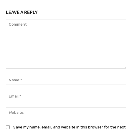
LEAVE A REPLY
Comment:
Na
Ema
Web
Save my name, email, and website in this browser for the next