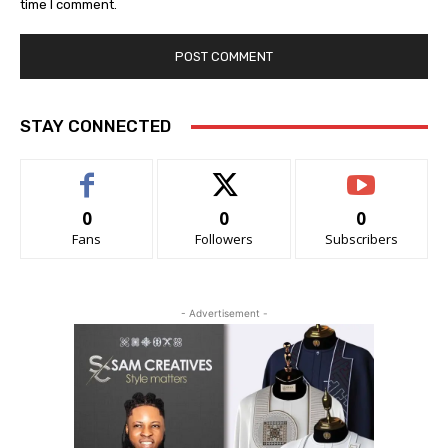
time I comment.
STAY CONNECTED
0
0
0
Fans
Followers
Subscribers
- Advertisement -