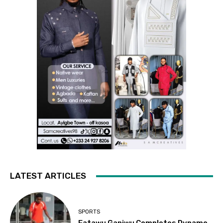
LATEST ARTICLES
SPORTS
Fatawu Ganiwu Completes Dynamo