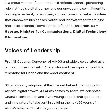
is a proud moment for our nation. It reflects Ghana’s pioneering
role in Africa’s digital journey and our unwavering commitment to
building a resilient, data-driven, and inclusive Internet ecosystem
that empowers businesses, youth, and innovators for the future
and socio-economic development of Ghana,” said
Hon. Sam
George, Minister for Communications, Digital Technology
& Innovation.
Voices of Leadership
Prof. Nii Quaynor, Convenor of AfNOG and widely celebrated as a
pioneer of the Internet in Africa, stressed the importance of the
milestone for Ghana and the wider continent.
“Ghana’s early adoption of the Internet helped open doors for
Africa’s digital growth. As AIS25 comes to Accra, we celebrate
Ghana’s contribution and invite young people, entrepreneurs,
and innovators to take part in building the next 30 years of
Africa’s Internet,” Prof. Quaynor remarked.