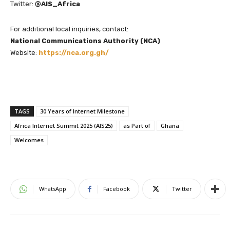
Twitter:
@AIS_Africa
For additional local inquiries, contact:
National Communications Authority (NCA)
Website:
https://nca.org.gh/
TAGS
30 Years of Internet Milestone
Africa Internet Summit 2025 (AIS25)
as Part of
Ghana
Welcomes
WhatsApp
Facebook
Twitter