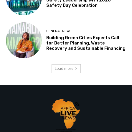
Safety Day Celebration
GENERAL NEWS
Building Green Cities Experts Call
for Better Planning, Waste
Recovery and Sustainable Financing
Load more