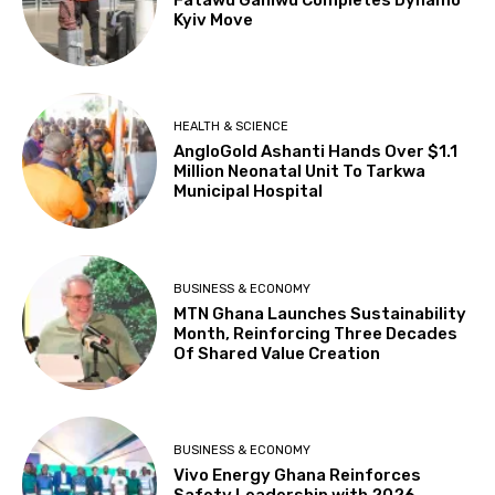
Kyiv Move
HEALTH & SCIENCE
AngloGold Ashanti Hands Over $1.1
Million Neonatal Unit To Tarkwa
Municipal Hospital
BUSINESS & ECONOMY
MTN Ghana Launches Sustainability
Month, Reinforcing Three Decades
Of Shared Value Creation
BUSINESS & ECONOMY
Vivo Energy Ghana Reinforces
Safety Leadership with 2026