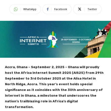
WhatsApp
Facebook
Twitter
Accra, Ghana – September 2, 2025 – Ghana will proudly
host the Africa Internet Summit 2025 (AIS25) from 29th
September to 3rd October 2025 at the Alisa Hotel in
North Ridge, Accra. This year’s event holds special
significance as it coincides with the 30th anniversary of
Internet in Ghana, a milestone that underscores the
nation’s trailblazing role in Africa’s digital
transformation.