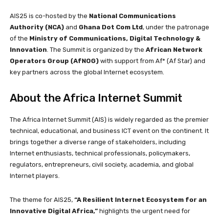
AIS25 is co-hosted by the
National Communications
Authority (NCA)
and
Ghana Dot Com Ltd
, under the patronage
of the
Ministry of Communications, Digital Technology &
Innovation
. The Summit is organized by the
African Network
Operators Group (AfNOG)
with support from Af* (Af Star) and
key partners across the global Internet ecosystem.
About the Africa Internet Summit
The Africa Internet Summit (AIS) is widely regarded as the premier
technical, educational, and business ICT event on the continent. It
brings together a diverse range of stakeholders, including
Internet enthusiasts, technical professionals, policymakers,
regulators, entrepreneurs, civil society, academia, and global
Internet players.
The theme for AIS25,
“A Resilient Internet Ecosystem for an
Innovative Digital Africa,”
highlights the urgent need for