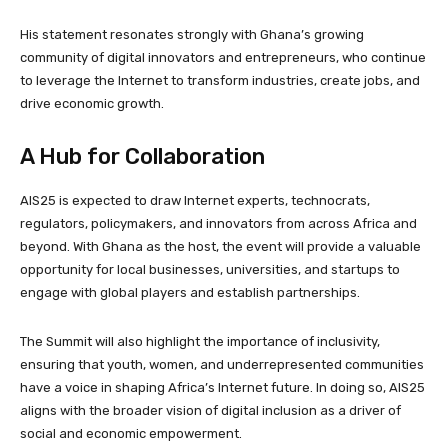
His statement resonates strongly with Ghana’s growing
community of digital innovators and entrepreneurs, who continue
to leverage the Internet to transform industries, create jobs, and
drive economic growth.
A Hub for Collaboration
AIS25 is expected to draw Internet experts, technocrats,
regulators, policymakers, and innovators from across Africa and
beyond. With Ghana as the host, the event will provide a valuable
opportunity for local businesses, universities, and startups to
engage with global players and establish partnerships.
The Summit will also highlight the importance of inclusivity,
ensuring that youth, women, and underrepresented communities
have a voice in shaping Africa’s Internet future. In doing so, AIS25
aligns with the broader vision of digital inclusion as a driver of
social and economic empowerment.