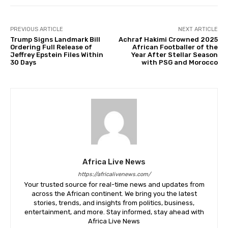
PREVIOUS ARTICLE
NEXT ARTICLE
Trump Signs Landmark Bill
Achraf Hakimi Crowned 2025
Ordering Full Release of
African Footballer of the
Jeffrey Epstein Files Within
Year After Stellar Season
30 Days
with PSG and Morocco
Africa Live News
https://africalivenews.com/
Your trusted source for real-time news and updates from
across the African continent. We bring you the latest
stories, trends, and insights from politics, business,
entertainment, and more. Stay informed, stay ahead with
Africa Live News