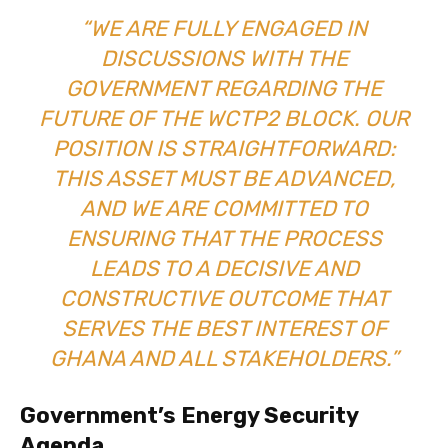
“WE ARE FULLY ENGAGED IN
DISCUSSIONS WITH THE
GOVERNMENT REGARDING THE
FUTURE OF THE WCTP2 BLOCK. OUR
POSITION IS STRAIGHTFORWARD:
THIS ASSET MUST BE ADVANCED,
AND WE ARE COMMITTED TO
ENSURING THAT THE PROCESS
LEADS TO A DECISIVE AND
CONSTRUCTIVE OUTCOME THAT
SERVES THE BEST INTEREST OF
GHANA AND ALL STAKEHOLDERS.”
Government’s Energy Security
Agenda