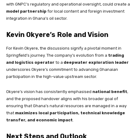
with GNPC’s regulatory and operational oversight, could create a
model partnership
for local content and foreign investment
integration in Ghana’s oil sector.
Kevin Okyere’s Role and Vision
For Kevin Okyere, the discussions signify a pivotal moment in
Springfield’s journey. The company’s evolution from a
trading
and logistics operator
to a
deepwater exploration leader
underscores Okyere’s commitment to advancing Ghanaian
participation in the high-value upstream sector.
Okyere’s vision has consistently emphasised
national benefit
,
and the proposed handover aligns with his broader goal of
ensuring that Ghana’s natural resources are managed in a way
that
maximizes local participation, technical knowledge
transfer, and economic impact
.
Next Steps and Outlook