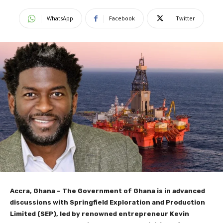
WhatsApp
Facebook
Twitter
Accra, Ghana – The Government of Ghana is in advanced
discussions with Springfield Exploration and Production
Limited (SEP), led by renowned entrepreneur Kevin