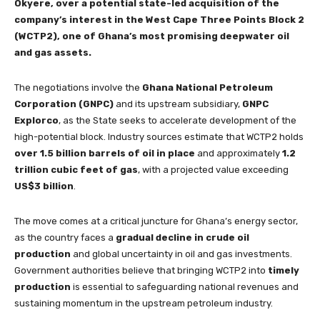
Okyere, over a potential state-led acquisition of the
company’s interest in the West Cape Three Points Block 2
(WCTP2), one of Ghana’s most promising deepwater oil
and gas assets.
The negotiations involve the
Ghana National Petroleum
Corporation (GNPC)
and its upstream subsidiary,
GNPC
Explorco
, as the State seeks to accelerate development of the
high-potential block. Industry sources estimate that WCTP2 holds
over 1.5 billion barrels of oil in place
and approximately
1.2
trillion cubic feet of gas
, with a projected value exceeding
US$3 billion
.
The move comes at a critical juncture for Ghana’s energy sector,
as the country faces a
gradual decline in crude oil
production
and global uncertainty in oil and gas investments.
Government authorities believe that bringing WCTP2 into
timely
production
is essential to safeguarding national revenues and
sustaining momentum in the upstream petroleum industry.