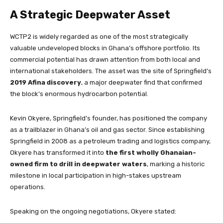
A Strategic Deepwater Asset
WCTP2 is widely regarded as one of the most strategically
valuable undeveloped blocks in Ghana’s offshore portfolio. Its
commercial potential has drawn attention from both local and
international stakeholders. The asset was the site of Springfield’s
2019 Afina discovery
, a major deepwater find that confirmed
the block’s enormous hydrocarbon potential.
Kevin Okyere, Springfield’s founder, has positioned the company
as a trailblazer in Ghana’s oil and gas sector. Since establishing
Springfield in 2008 as a petroleum trading and logistics company,
Okyere has transformed it into
the first wholly Ghanaian-
owned firm to drill in deepwater waters
, marking a historic
milestone in local participation in high-stakes upstream
operations.
Speaking on the ongoing negotiations, Okyere stated: