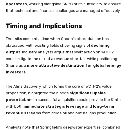
operators
, working alongside GNPC or its subsidiary, to ensure
that technical and financial challenges are managed effectively.
Timing and Implications
The talks come at a time when Ghana’s oil production has
plateaued, with existing fields showing signs of
declining
output
. Industry analysts argue that swift action on WCTP2
could mitigate the risk of a revenue shortfall, while positioning
Ghana as a
more attractive destination for global energy
investors
.
The Afina discovery, which forms the core of WCTP2’s value
proposition, highlighted the block’s
significant upside
potential
, and a successful acquisition could provide the State
with both
immediate strategic leverage
and
long-term
revenue streams
from crude oil and natural gas production.
Analysts note that Springfield’s deepwater expertise, combined