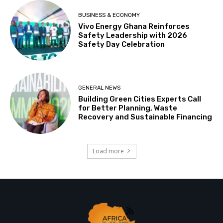
BUSINESS & ECONOMY
Vivo Energy Ghana Reinforces
Safety Leadership with 2026
Safety Day Celebration
GENERAL NEWS
Building Green Cities Experts Call
for Better Planning, Waste
Recovery and Sustainable Financing
Load more