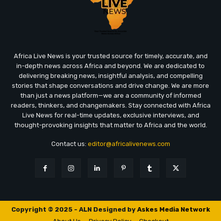
Africa Live News is your trusted source for timely, accurate, and
in-depth news across Africa and beyond. We are dedicated to
delivering breaking news, insightful analysis, and compelling
stories that shape conversations and drive change. We are more
than just a news platform—we are a community of informed
readers, thinkers, and changemakers. Stay connected with Africa
Live News for real-time updates, exclusive interviews, and
thought-provoking insights that matter to Africa and the world.
Contact us:
editor@africalivenews.com
Copyright © 2025 - ALN Designed by
Askes Media Network