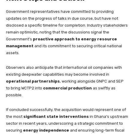
Government representatives have committed to providing
updates on the progress of talks in due course, but have not
disclosed a specific timeline for completion. Industry stakeholders
remain optimistic, noting that the discussions signal the
Government’s
proactive approach to energy resource
management
and its commitment to securing critical national
assets.
Observers also anticipate that international oil companies with
existing deepwater capabilities may become involved in
operational partnerships
, working alongside GNPC and SEP
to bring WCTP2 into
commercial production
as swiftly as
possible.
If concluded successfully, the acquisition would represent one of
the most
significant state interventions
in Ghana’s upstream
sector in recent years, underscoring a strategic commitment to
securing
energy independence
and ensuring long-term fiscal