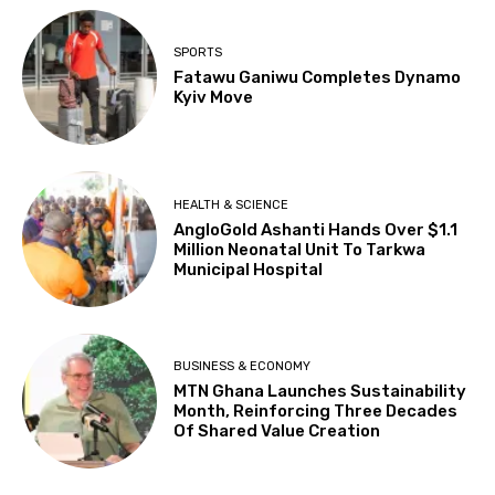
SPORTS
Fatawu Ganiwu Completes Dynamo
Kyiv Move
HEALTH & SCIENCE
AngloGold Ashanti Hands Over $1.1
Million Neonatal Unit To Tarkwa
Municipal Hospital
BUSINESS & ECONOMY
MTN Ghana Launches Sustainability
Month, Reinforcing Three Decades
Of Shared Value Creation