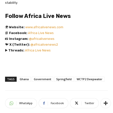
stability.
Follow Africa Live News
🌍
Website:
www.africalivenews.com
📘
Facebook:
Africa Live News
📸
Instagram:
@africalivenews
🐦
X (Twitter):
@africalivenews2
▶️
Threads:
Africa Live News
TAGS
Ghana
Government
Springfield
WCTP2 Deepwater
WhatsApp
Facebook
Twitter