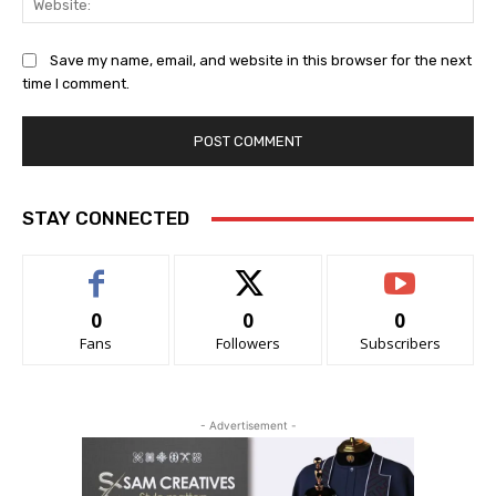
Save my name, email, and website in this browser for the next
time I comment.
STAY CONNECTED
0
0
0
Fans
Followers
Subscribers
- Advertisement -