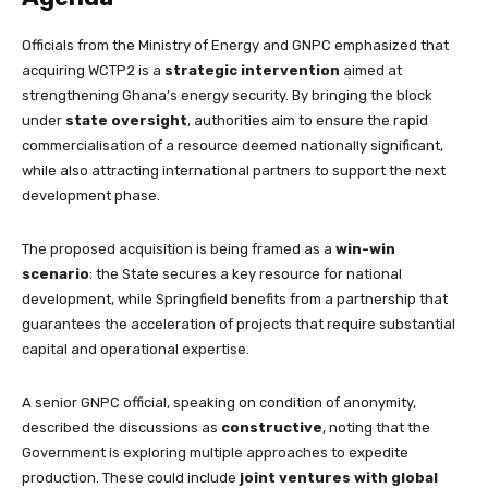
Officials from the Ministry of Energy and GNPC emphasized that
acquiring WCTP2 is a
strategic intervention
aimed at
strengthening Ghana’s energy security. By bringing the block
under
state oversight
, authorities aim to ensure the rapid
commercialisation of a resource deemed nationally significant,
while also attracting international partners to support the next
development phase.
The proposed acquisition is being framed as a
win-win
scenario
: the State secures a key resource for national
development, while Springfield benefits from a partnership that
guarantees the acceleration of projects that require substantial
capital and operational expertise.
A senior GNPC official, speaking on condition of anonymity,
described the discussions as
constructive
, noting that the
Government is exploring multiple approaches to expedite
production. These could include
joint ventures with global