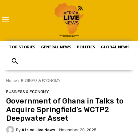
TOP STORIES
GENERAL NEWS
POLITICS
GLOBAL NEWS
S
Home
BUSINESS & ECONOMY
BUSINESS & ECONOMY
Government of Ghana in Talks to
Acquire Springfield’s WCTP2
Deepwater Asset
By
Africa Live News
November 20, 2025