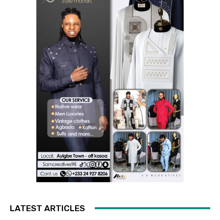
LATEST ARTICLES