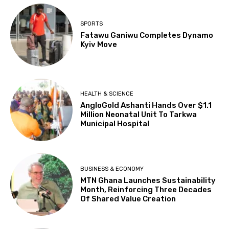
SPORTS
Fatawu Ganiwu Completes Dynamo
Kyiv Move
HEALTH & SCIENCE
AngloGold Ashanti Hands Over $1.1
Million Neonatal Unit To Tarkwa
Municipal Hospital
BUSINESS & ECONOMY
MTN Ghana Launches Sustainability
Month, Reinforcing Three Decades
Of Shared Value Creation