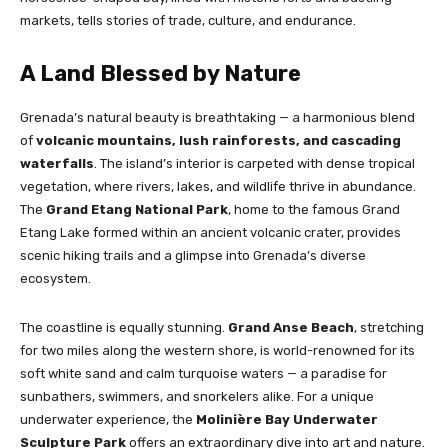
markets, tells stories of trade, culture, and endurance.
A Land Blessed by Nature
Grenada’s natural beauty is breathtaking — a harmonious blend
of
volcanic mountains, lush rainforests, and cascading
waterfalls
. The island’s interior is carpeted with dense tropical
vegetation, where rivers, lakes, and wildlife thrive in abundance.
The
Grand Etang National Park
, home to the famous Grand
Etang Lake formed within an ancient volcanic crater, provides
scenic hiking trails and a glimpse into Grenada’s diverse
ecosystem.
The coastline is equally stunning.
Grand Anse Beach
, stretching
for two miles along the western shore, is world-renowned for its
soft white sand and calm turquoise waters — a paradise for
sunbathers, swimmers, and snorkelers alike. For a unique
underwater experience, the
Molinière Bay Underwater
Sculpture Park
offers an extraordinary dive into art and nature.