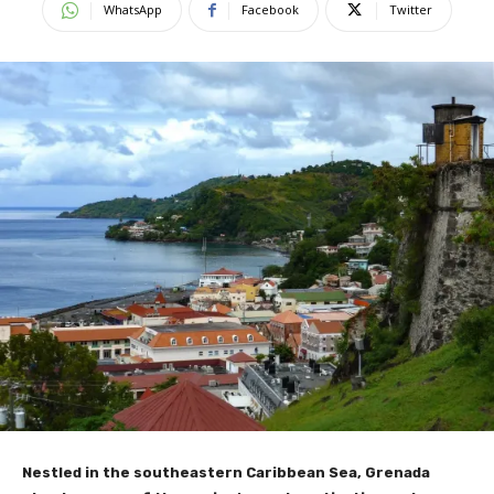
WhatsApp
Facebook
Twitter
Nestled in the southeastern Caribbean Sea, Grenada