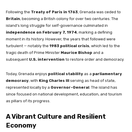
Following the
Treaty of Paris in 1763
, Grenada was ceded to
Britain
, becoming a British colony for over two centuries. The
island’s long struggle for self-governance culminated in
independence on February 7, 1974
, marking a defining
moment in its history. However, the years that followed were
turbulent — notably the
1983 political crisis
, which led to the
tragic death of Prime Minister
Maurice Bishop
and a
subsequent
U.S. intervention
to restore order and democracy.
Today, Grenada enjoys
political stability
as a
parliamentary
democracy
, with
King Charles III
serving as head of state,
represented locally by a
Governor-General
. The island has
since focused on national development, education, and tourism
as pillars of its progress.
A Vibrant Culture and Resilient
Economy