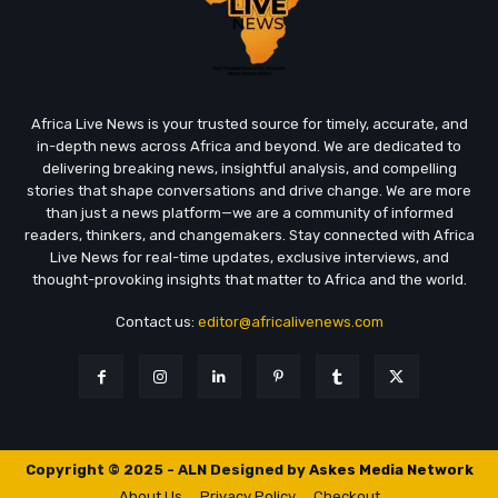
Africa Live News is your trusted source for timely, accurate, and
in-depth news across Africa and beyond. We are dedicated to
delivering breaking news, insightful analysis, and compelling
stories that shape conversations and drive change. We are more
than just a news platform—we are a community of informed
readers, thinkers, and changemakers. Stay connected with Africa
Live News for real-time updates, exclusive interviews, and
thought-provoking insights that matter to Africa and the world.
Contact us:
editor@africalivenews.com
Copyright © 2025 - ALN Designed by
Askes Media Network
About Us
Privacy Policy
Checkout