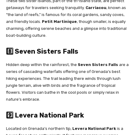
These two sister islands, part of the tri-island state, are perfect
getaways for travelers seeking tranquility.
Carriacou
, known as
“the land of reefs,” is famous for its coral gardens, sandy coves,
and friendly locals.
Petit Martinique
, though smaller, is equally
charming, offering serene beaches and a glimpse into traditional
boat-building culture.
8️⃣ Seven Sisters Falls
Hidden deep within the rainforest, the
Seven Sisters Falls
are a
series of cascading waterfalls offering one of Grenada’s best
hiking experiences. The trail leading there winds through lush
jungle terrain, alive with birds and the fragrance of tropical
flowers. Visitors can bathe in the cool pools or simply relax in
nature’s embrace.
9️⃣ Levera National Park
Located on Grenada’s northern tip,
Levera National Park
is a