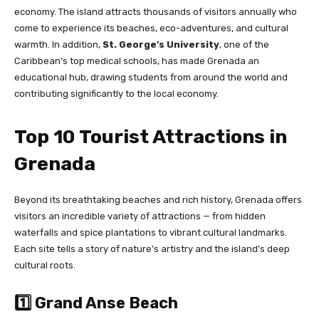
economy. The island attracts thousands of visitors annually who
come to experience its beaches, eco-adventures, and cultural
warmth. In addition,
St. George’s University
, one of the
Caribbean’s top medical schools, has made Grenada an
educational hub, drawing students from around the world and
contributing significantly to the local economy.
Top 10 Tourist Attractions in
Grenada
Beyond its breathtaking beaches and rich history, Grenada offers
visitors an incredible variety of attractions — from hidden
waterfalls and spice plantations to vibrant cultural landmarks.
Each site tells a story of nature’s artistry and the island’s deep
cultural roots.
1️⃣ Grand Anse Beach