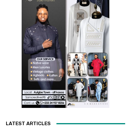
LATEST ARTICLES