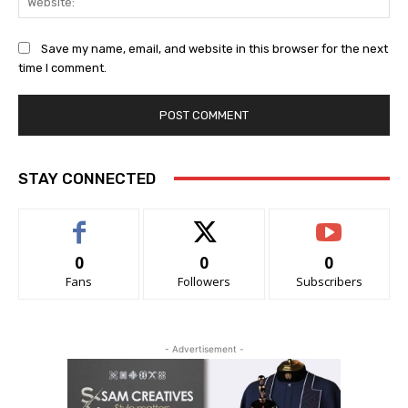
Save my name, email, and website in this browser for the next
time I comment.
STAY CONNECTED
0
0
0
Fans
Followers
Subscribers
- Advertisement -