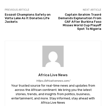
PREVIOUS ARTICLE
NEXT ARTICLE
Ecozoil Champions Safety on
Captain Ibrahim Traoré
Volta Lake As It Donates Life
Demands Explanation From
Jackets
CAF After Burkina Faso
Misses World Cup Playoff
Spot To Nigeria
Africa Live News
https://africalivenews.com/
Your trusted source for real-time news and updates from
across the African continent. We bring you the latest
stories, trends, and insights from politics, business,
entertainment, and more. Stay informed, stay ahead with
Africa Live News