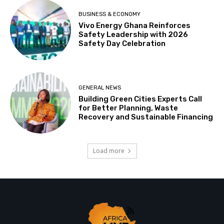
BUSINESS & ECONOMY
Vivo Energy Ghana Reinforces
Safety Leadership with 2026
Safety Day Celebration
GENERAL NEWS
Building Green Cities Experts Call
for Better Planning, Waste
Recovery and Sustainable Financing
Load more