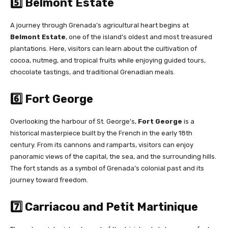
5️⃣ Belmont Estate
A journey through Grenada’s agricultural heart begins at
Belmont Estate
, one of the island’s oldest and most treasured
plantations. Here, visitors can learn about the cultivation of
cocoa, nutmeg, and tropical fruits while enjoying guided tours,
chocolate tastings, and traditional Grenadian meals.
6️⃣ Fort George
Overlooking the harbour of St. George’s,
Fort George
is a
historical masterpiece built by the French in the early 18th
century. From its cannons and ramparts, visitors can enjoy
panoramic views of the capital, the sea, and the surrounding hills.
The fort stands as a symbol of Grenada’s colonial past and its
journey toward freedom.
7️⃣ Carriacou and Petit Martinique