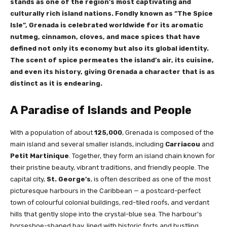
stands as one of the region’s most captivating and
culturally rich island nations. Fondly known as “The Spice
Isle”, Grenada is celebrated worldwide for its aromatic
nutmeg, cinnamon, cloves, and mace spices that have
defined not only its economy but also its global identity.
The scent of spice permeates the island’s air, its cuisine,
and even its history, giving Grenada a character that is as
distinct as it is endearing.
A Paradise of Islands and People
With a population of about
125,000
, Grenada is composed of the
main island and several smaller islands, including
Carriacou
and
Petit Martinique
. Together, they form an island chain known for
their pristine beauty, vibrant traditions, and friendly people. The
capital city,
St. George’s
, is often described as one of the most
picturesque harbours in the Caribbean — a postcard-perfect
town of colourful colonial buildings, red-tiled roofs, and verdant
hills that gently slope into the crystal-blue sea. The harbour’s
horseshoe-shaped bay, lined with historic forts and bustling