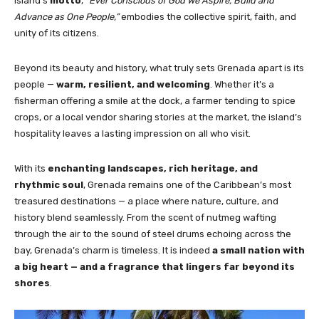
island’s
motto
,
“Ever Conscious of God We Aspire, Build and
Advance as One People,”
embodies the collective spirit, faith, and
unity of its citizens.
Beyond its beauty and history, what truly sets Grenada apart is its
people —
warm, resilient, and welcoming
. Whether it’s a
fisherman offering a smile at the dock, a farmer tending to spice
crops, or a local vendor sharing stories at the market, the island’s
hospitality leaves a lasting impression on all who visit.
With its
enchanting landscapes, rich heritage, and
rhythmic soul
, Grenada remains one of the Caribbean’s most
treasured destinations — a place where nature, culture, and
history blend seamlessly. From the scent of nutmeg wafting
through the air to the sound of steel drums echoing across the
bay, Grenada’s charm is timeless. It is indeed
a small nation with
a big heart — and a fragrance that lingers far beyond its
shores
.