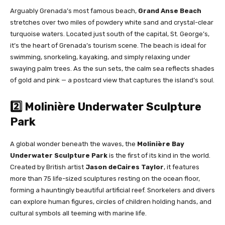
Arguably Grenada’s most famous beach,
Grand Anse Beach
stretches over two miles of powdery white sand and crystal-clear
turquoise waters. Located just south of the capital, St. George’s,
it’s the heart of Grenada’s tourism scene. The beach is ideal for
swimming, snorkeling, kayaking, and simply relaxing under
swaying palm trees. As the sun sets, the calm sea reflects shades
of gold and pink — a postcard view that captures the island’s soul.
2️⃣ Molinière Underwater Sculpture
Park
A global wonder beneath the waves, the
Molinière Bay
Underwater Sculpture Park
is the first of its kind in the world.
Created by British artist
Jason deCaires Taylor
, it features
more than 75 life-sized sculptures resting on the ocean floor,
forming a hauntingly beautiful artificial reef. Snorkelers and divers
can explore human figures, circles of children holding hands, and
cultural symbols all teeming with marine life.