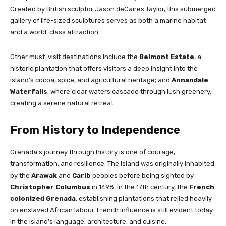
Created by British sculptor Jason deCaires Taylor, this submerged
gallery of life-sized sculptures serves as both a marine habitat
and a world-class attraction.
Other must-visit destinations include the
Belmont Estate
, a
historic plantation that offers visitors a deep insight into the
island’s cocoa, spice, and agricultural heritage; and
Annandale
Waterfalls
, where clear waters cascade through lush greenery,
creating a serene natural retreat.
From History to Independence
Grenada’s journey through history is one of courage,
transformation, and resilience. The island was originally inhabited
by the
Arawak
and
Carib
peoples before being sighted by
Christopher Columbus
in 1498. In the 17th century, the
French
colonized Grenada
, establishing plantations that relied heavily
on enslaved African labour. French influence is still evident today
in the island’s language, architecture, and cuisine.