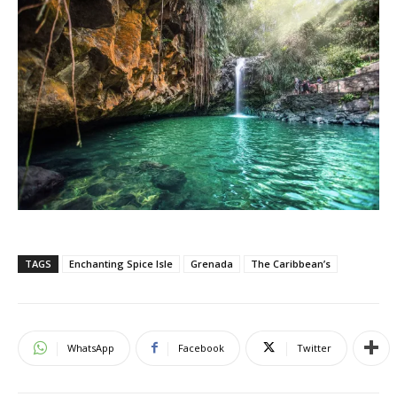
TAGS
Enchanting Spice Isle
Grenada
The Caribbean’s
WhatsApp
Facebook
Twitter