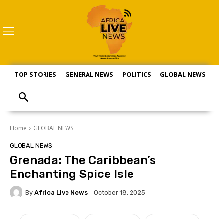
TOP STORIES
GENERAL NEWS
POLITICS
GLOBAL NEWS
S
Home
GLOBAL NEWS
GLOBAL NEWS
Grenada: The Caribbean’s
Enchanting Spice Isle
By
Africa Live News
October 18, 2025