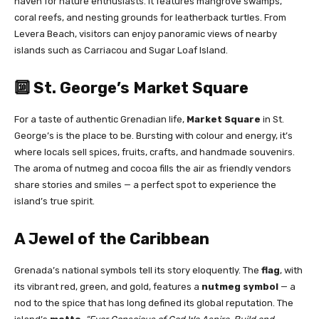
haven for nature enthusiasts. It features mangrove swamps,
coral reefs, and nesting grounds for leatherback turtles. From
Levera Beach, visitors can enjoy panoramic views of nearby
islands such as Carriacou and Sugar Loaf Island.
🔟 St. George’s Market Square
For a taste of authentic Grenadian life,
Market Square
in St.
George’s is the place to be. Bursting with colour and energy, it’s
where locals sell spices, fruits, crafts, and handmade souvenirs.
The aroma of nutmeg and cocoa fills the air as friendly vendors
share stories and smiles — a perfect spot to experience the
island’s true spirit.
A Jewel of the Caribbean
Grenada’s national symbols tell its story eloquently. The
flag
, with
its vibrant red, green, and gold, features a
nutmeg symbol
— a
nod to the spice that has long defined its global reputation. The