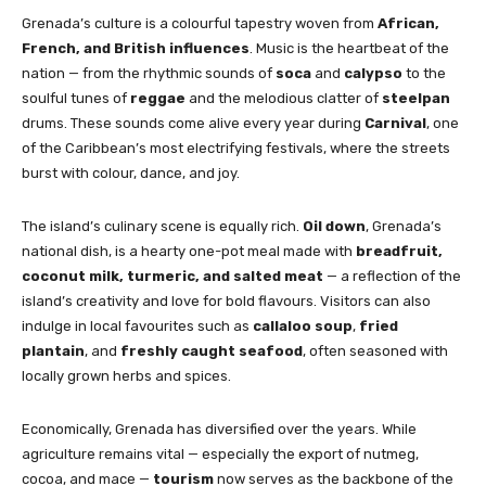
Grenada’s culture is a colourful tapestry woven from
African,
French, and British influences
. Music is the heartbeat of the
nation — from the rhythmic sounds of
soca
and
calypso
to the
soulful tunes of
reggae
and the melodious clatter of
steelpan
drums. These sounds come alive every year during
Carnival
, one
of the Caribbean’s most electrifying festivals, where the streets
burst with colour, dance, and joy.
The island’s culinary scene is equally rich.
Oil down
, Grenada’s
national dish, is a hearty one-pot meal made with
breadfruit,
coconut milk, turmeric, and salted meat
— a reflection of the
island’s creativity and love for bold flavours. Visitors can also
indulge in local favourites such as
callaloo soup
,
fried
plantain
, and
freshly caught seafood
, often seasoned with
locally grown herbs and spices.
Economically, Grenada has diversified over the years. While
agriculture remains vital — especially the export of nutmeg,
cocoa, and mace —
tourism
now serves as the backbone of the