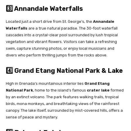
3️⃣ Annandale Waterfalls
Located just a short drive from St. George’s, the
Annandale
Waterfalls
are a true natural paradise. The 30-foot waterfall
cascades into a crystal-clear pool surrounded by lush tropical
vegetation and vibrant flowers. Visitors can take a refreshing
swim, capture stunning photos, or enjoy local musicians and
divers who perform thrilling jumps from the rocks above.
4️⃣ Grand Etang National Park & Lake
High in Grenada’s mountainous interior lies
Grand Etang
National Park
, home to the island’s famous
crater lake
formed
by an extinct volcano. The park features walking trails, tropical
birds, mona monkeys, and breathtaking views of the rainforest
canopy. The lake itself, surrounded by mist-covered hills, offers a
sense of peace and mystery.