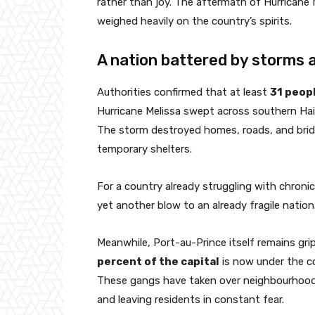
rather than joy. The aftermath of Hurricane 
weighed heavily on the country’s spirits.
A nation battered by storms a
Authorities confirmed that at least
31 peopl
Hurricane Melissa swept across southern Haiti
The storm destroyed homes, roads, and brid
temporary shelters.
For a country already struggling with chronic 
yet another blow to an already fragile nation
Meanwhile, Port-au-Prince itself remains gr
percent of the capital
is now under the co
These gangs have taken over neighbourhoods
and leaving residents in constant fear.