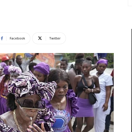
Facebook
Twitter