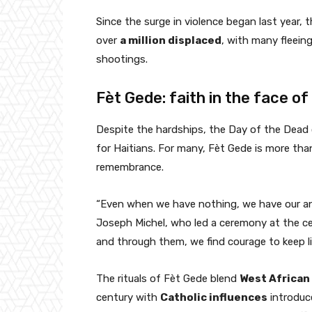
Since the surge in violence began last year
over
a million displaced
, with many fleein
shootings.
Fèt Gede: faith in the face of
Despite the hardships, the Day of the Dead 
for Haitians. For many, Fèt Gede is more than 
remembrance.
“Even when we have nothing, we have our anc
Joseph Michel, who led a ceremony at the c
and through them, we find courage to keep li
The rituals of Fèt Gede blend
West African
century with
Catholic influences
introduce