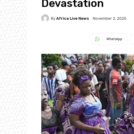
Devastation
By
Africa Live News
November 2, 2025
WhatsApp