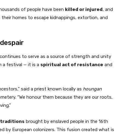
, thousands of people have been
killed or injured
, and
g their homes to escape kidnappings, extortion, and
 despair
continues to serve as a source of strength and unity
a festival — it is a
spiritual act of resistance
and
estors,” said a priest known locally as
houngan
emetery. “We honour them because they are our roots,
ving.”
 traditions
brought by enslaved people in the 16th
d by European colonizers. This fusion created what is