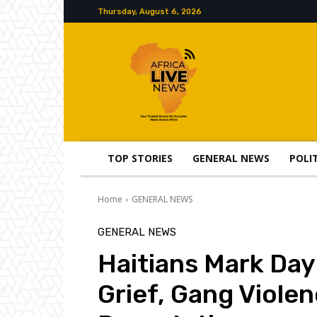
Thursday, August 6, 2026
TOP STORIES
GENERAL NEWS
POLI
Home
GENERAL NEWS
GENERAL NEWS
Haitians Mark Day
Grief, Gang Viole