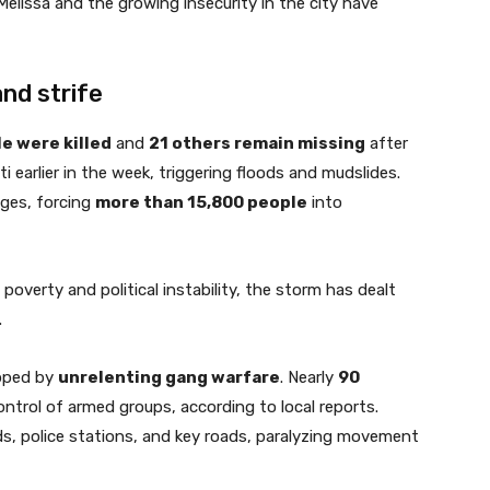
Melissa and the growing insecurity in the city have
nd strife
e were killed
and
21 others remain missing
after
 earlier in the week, triggering floods and mudslides.
ges, forcing
more than 15,800 people
into
poverty and political instability, the storm has dealt
.
ipped by
unrelenting gang warfare
. Nearly
90
ntrol of armed groups, according to local reports.
, police stations, and key roads, paralyzing movement