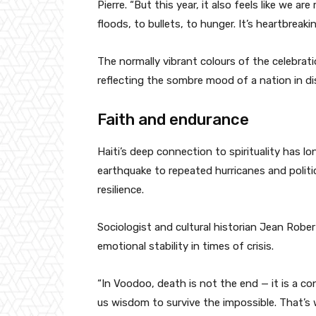
Pierre. “But this year, it also feels like we
floods, to bullets, to hunger. It’s heartbreakin
The normally vibrant colours of the celebrati
reflecting the sombre mood of a nation in di
Faith and endurance
Haiti’s deep connection to spirituality has l
earthquake to repeated hurricanes and politi
resilience.
Sociologist and cultural historian Jean Robe
emotional stability in times of crisis.
“In Voodoo, death is not the end — it is a con
us wisdom to survive the impossible. That’s 