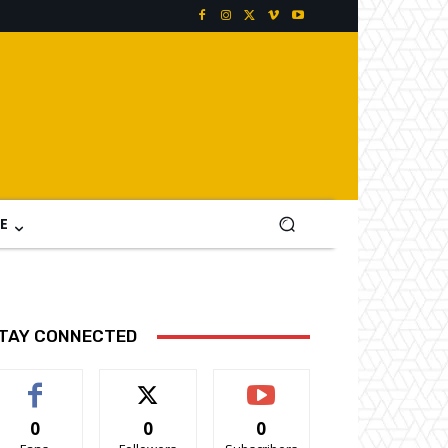
E
TAY CONNECTED
0
0
0