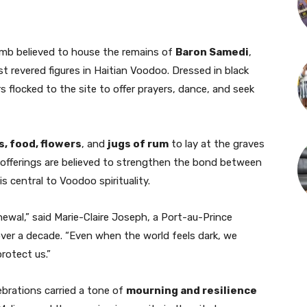
omb believed to house the remains of
Baron Samedi
,
 revered figures in Haitian Voodoo. Dressed in black
s flocked to the site to offer prayers, dance, and seek
s, food, flowers
, and
jugs of rum
to lay at the graves
e offerings are believed to strengthen the bond between
is central to Voodoo spirituality.
newal,” said Marie-Claire Joseph, a Port-au-Prince
over a decade. “Even when the world feels dark, we
rotect us.”
ebrations carried a tone of
mourning and resilience