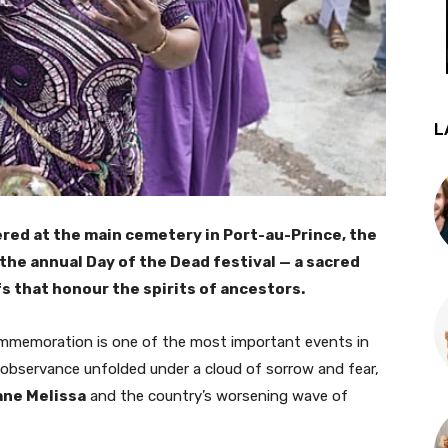
L
ed at the main cemetery in Port-au-Prince, the
 the annual Day of the Dead festival — a sacred
fs that honour the spirits of ancestors.
mmemoration is one of the most important events in
r’s observance unfolded under a cloud of sorrow and fear,
ane Melissa
and the country’s worsening wave of