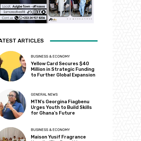
ATEST ARTICLES
BUSINESS & ECONOMY
Yellow Card Secures $40
Million in Strategic Funding
to Further Global Expansion
GENERAL NEWS
MTN’s Georgina Fiagbenu
Urges Youth to Build Skills
for Ghana’s Future
BUSINESS & ECONOMY
Maison Yusif Fragrance