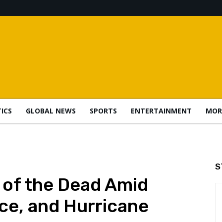
TICS
GLOBAL NEWS
SPORTS
ENTERTAINMENT
MOR
S
 of the Dead Amid
nce, and Hurricane