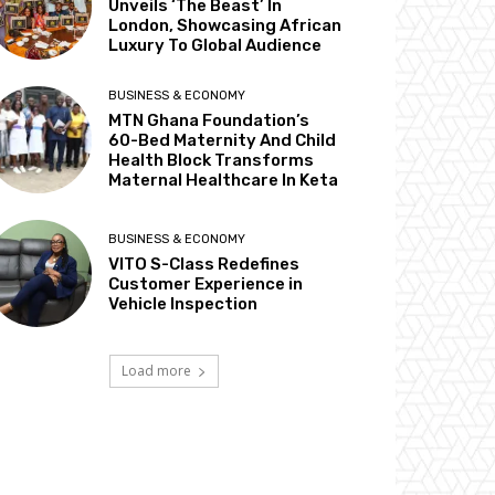
Unveils ‘The Beast’ In
London, Showcasing African
Luxury To Global Audience
BUSINESS & ECONOMY
MTN Ghana Foundation’s
60-Bed Maternity And Child
Health Block Transforms
Maternal Healthcare In Keta
BUSINESS & ECONOMY
VITO S-Class Redefines
Customer Experience in
Vehicle Inspection
Load more