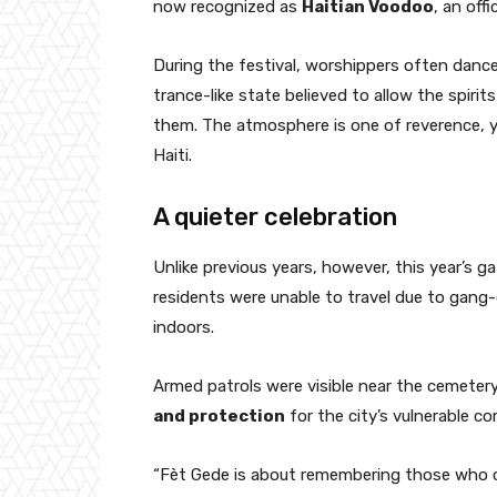
now recognized as
Haitian Voodoo
, an offi
During the festival, worshippers often dance
trance-like state believed to allow the spiri
them. The atmosphere is one of reverence, yet
Haiti.
A quieter celebration
Unlike previous years, however, this year’s g
residents were unable to travel due to gang-
indoors.
Armed patrols were visible near the cemetery 
and protection
for the city’s vulnerable c
“Fèt Gede is about remembering those who ca