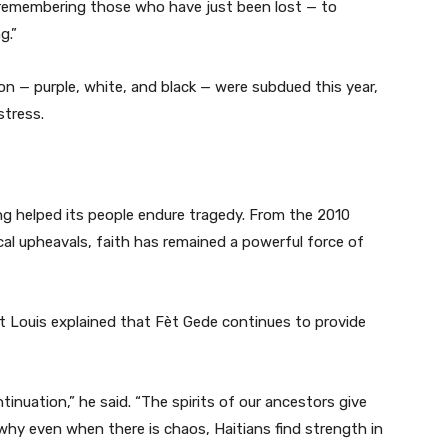
 are remembering those who have just been lost — to
g.”
on — purple, white, and black — were subdued this year,
stress.
ong helped its people endure tragedy. From the 2010
cal upheavals, faith has remained a powerful force of
rt Louis explained that Fèt Gede continues to provide
tinuation,” he said. “The spirits of our ancestors give
why even when there is chaos, Haitians find strength in