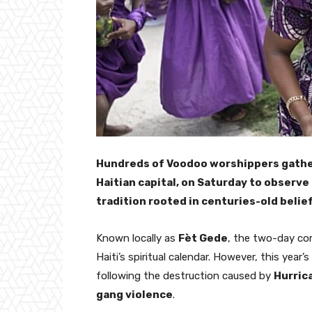
Hundreds of Voodoo worshippers gather
Haitian capital, on Saturday to observe
tradition rooted in centuries-old belie
Known locally as
Fèt Gede
, the two-day co
Haiti’s spiritual calendar. However, this yea
following the destruction caused by
Hurric
gang violence
.