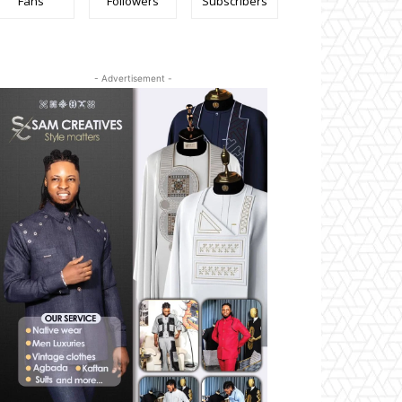
Fans
Followers
Subscribers
- Advertisement -