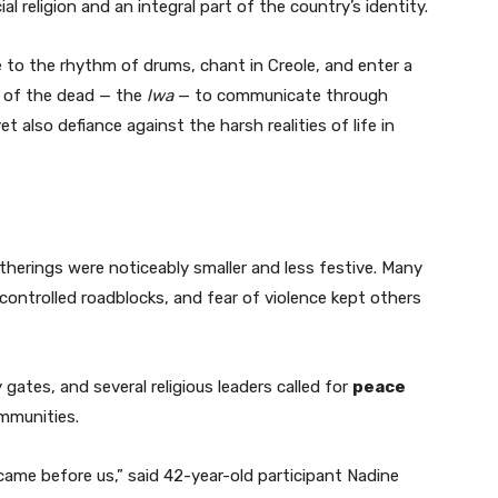
cial religion and an integral part of the country’s identity.
 to the rhythm of drums, chant in Creole, and enter a
ts of the dead — the
lwa
— to communicate through
 also defiance against the harsh realities of life in
atherings were noticeably smaller and less festive. Many
controlled roadblocks, and fear of violence kept others
gates, and several religious leaders called for
peace
ommunities.
me before us,” said 42-year-old participant Nadine