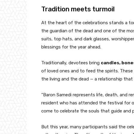
Tradition meets turmoil
At the heart of the celebrations stands a t
the guardian of the dead and one of the most
suits, top hats, and dark glasses, worshipper
blessings for the year ahead.
Traditionally, devotees bring
candles, bone
of loved ones and to feed the spirits. Thes
the living and the dead — a relationship that 
“Baron Samedi represents life, death, and re
resident who has attended the festival for 
come to celebrate the souls that guide and p
But this year, many participants said the cel