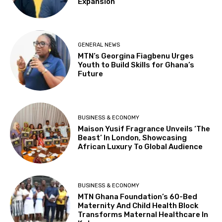
Expansion
GENERAL NEWS
MTN’s Georgina Fiagbenu Urges
Youth to Build Skills for Ghana’s
Future
BUSINESS & ECONOMY
Maison Yusif Fragrance Unveils ‘The
Beast’ In London, Showcasing
African Luxury To Global Audience
BUSINESS & ECONOMY
MTN Ghana Foundation’s 60-Bed
Maternity And Child Health Block
Transforms Maternal Healthcare In