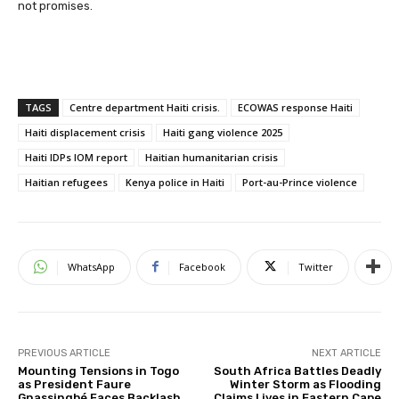
not promises.
TAGS
Centre department Haiti crisis.
ECOWAS response Haiti
Haiti displacement crisis
Haiti gang violence 2025
Haiti IDPs IOM report
Haitian humanitarian crisis
Haitian refugees
Kenya police in Haiti
Port-au-Prince violence
WhatsApp
Facebook
Twitter
PREVIOUS ARTICLE
NEXT ARTICLE
Mounting Tensions in Togo
South Africa Battles Deadly
as President Faure
Winter Storm as Flooding
Gnassingbé Faces Backlash
Claims Lives in Eastern Cape