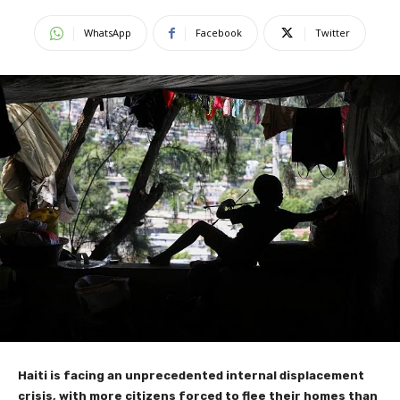
WhatsApp
Facebook
Twitter
Haiti is facing an unprecedented internal displacement
crisis, with more citizens forced to flee their homes than