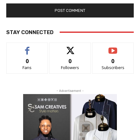
STAY CONNECTED
0
0
0
Fans
Followers
Subscribers
- Advertisement -