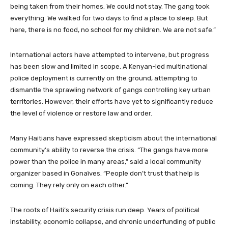
being taken from their homes. We could not stay. The gang took
everything. We walked for two days to find a place to sleep. But
here, there is no food, no school for my children. We are not safe.”
International actors have attempted to intervene, but progress
has been slow and limited in scope. A Kenyan-led multinational
police deployment is currently on the ground, attempting to
dismantle the sprawling network of gangs controlling key urban
territories. However, their efforts have yet to significantly reduce
the level of violence or restore law and order.
Many Haitians have expressed skepticism about the international
community’s ability to reverse the crisis. “The gangs have more
power than the police in many areas,” said a local community
organizer based in Gonaïves. “People don’t trust that help is
coming. They rely only on each other.”
The roots of Haiti’s security crisis run deep. Years of political
instability, economic collapse, and chronic underfunding of public