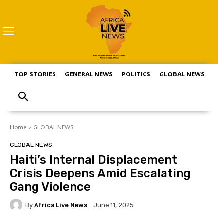
TOP STORIES
GENERAL NEWS
POLITICS
GLOBAL NEWS
S
Home
GLOBAL NEWS
GLOBAL NEWS
Haiti’s Internal Displacement
Crisis Deepens Amid Escalating
Gang Violence
By
Africa Live News
June 11, 2025