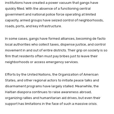
institutions have created a power vacuum that gangs have
quickly filled. With the absence of a functioning central
government and national police force operating at limited
capacity, armed groups have seized control of neighborhoods,
roads, ports, and key infrastructure.
In some cases, gangs have formed alliances, becoming de facto
local authorities who collect taxes, dispense justice, and control
movement in and out of entire districts. Their grip on society is so
firm that residents often must pay bribes just to leave their
neighborhoods or access emergency services.
Efforts by the United Nations, the Organization of American
States, and other regional actors to initiate peace talks and
disarmament programs have largely stalled. Meanwhile, the
Haitian diaspora continues to raise awareness abroad,
organizing rallies and humanitarian aid drives, but even their
support has limitations in the face of such a massive crisis.