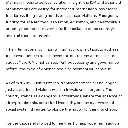
With no immediate political solution in sight, the IOM and other aid
organizations are calling for increased international assistance
to address the growing needs of displaced Haitians. Emergency
funding for shelter, food, sanitation, education, and healthcare is
urgently needed to prevent a further collapse of the country’s
humanitarian framework.
“The international community must act now—not just to address
the consequences of displacement, but to help address its root
causes,” the IOM emphasized. “Without security and governance
reform, the cycle of violence and displacement will continue.”
As of mid-2025, Haiti’s internal displacement crisis is no longer
just a symptom of violence—it is a full-blown emergency. The
country stands at a dangerous crossroads, where the absence of
strong leadership, persistent insecurity, and an overwhelmed
social system threaten to plunge the nation further into chaos.
For the thousands forced to flee their homes, hope lies in action—