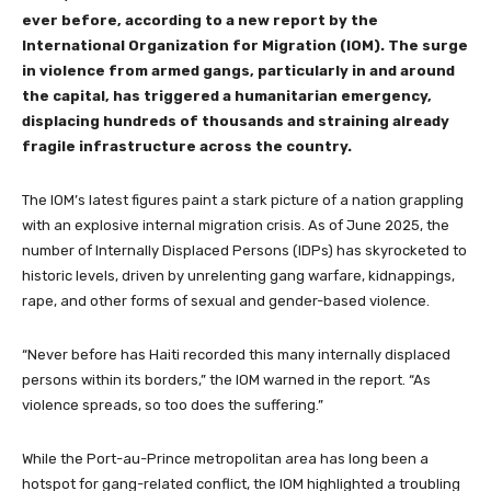
ever before, according to a new report by the
International Organization for Migration (IOM). The surge
in violence from armed gangs, particularly in and around
the capital, has triggered a humanitarian emergency,
displacing hundreds of thousands and straining already
fragile infrastructure across the country.
The IOM’s latest figures paint a stark picture of a nation grappling
with an explosive internal migration crisis. As of June 2025, the
number of Internally Displaced Persons (IDPs) has skyrocketed to
historic levels, driven by unrelenting gang warfare, kidnappings,
rape, and other forms of sexual and gender-based violence.
“Never before has Haiti recorded this many internally displaced
persons within its borders,” the IOM warned in the report. “As
violence spreads, so too does the suffering.”
While the Port-au-Prince metropolitan area has long been a
hotspot for gang-related conflict, the IOM highlighted a troubling