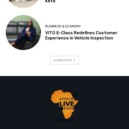
Keta
BUSINESS & ECONOMY
VITO S-Class Redefines Customer
Experience in Vehicle Inspection
Load more