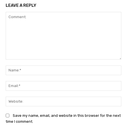
LEAVE A REPLY
Comment:
Na
Ema
Web
Save my name, email, and website in this browser for the next
time I comment.