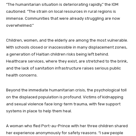
“The humanitarian situation is deteriorating rapidly,” the IOM
cautioned. “The strain on local resources in rural regions is
immense. Communities that were already struggling are now
overwhelmed.”
Children, women, and the elderly are among the most vulnerable.
With schools closed or inaccessible in many displacement zones,
a generation of Haitian children risks being left behind.
Healthcare services, where they exist, are stretched to the brink,
and the lack of sanitation infrastructure raises serious public
health concerns.
Beyond the immediate humanitarian crisis, the psychological toll
on the displaced population is profound. Victims of kidnapping
and sexual violence face long-term trauma, with few support
systems in place to help them heal.
A woman who fled Port-au-Prince with her three children shared
her experience anonymously for safety reasons. “I saw people