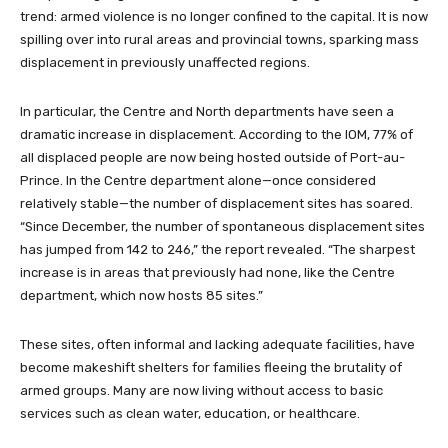
trend: armed violence is no longer confined to the capital. It is now
spilling over into rural areas and provincial towns, sparking mass
displacement in previously unaffected regions.
In particular, the Centre and North departments have seen a
dramatic increase in displacement. According to the IOM, 77% of
all displaced people are now being hosted outside of Port-au-
Prince. In the Centre department alone—once considered
relatively stable—the number of displacement sites has soared.
“Since December, the number of spontaneous displacement sites
has jumped from 142 to 246,” the report revealed. “The sharpest
increase is in areas that previously had none, like the Centre
department, which now hosts 85 sites.”
These sites, often informal and lacking adequate facilities, have
become makeshift shelters for families fleeing the brutality of
armed groups. Many are now living without access to basic
services such as clean water, education, or healthcare.