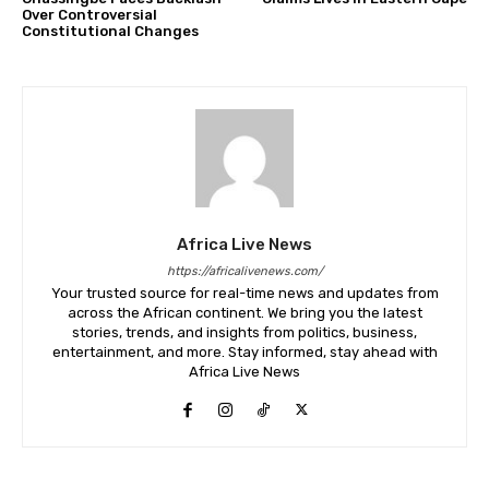
Over Controversial
Constitutional Changes
Africa Live News
https://africalivenews.com/
Your trusted source for real-time news and updates from
across the African continent. We bring you the latest
stories, trends, and insights from politics, business,
entertainment, and more. Stay informed, stay ahead with
Africa Live News