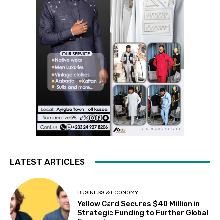
LATEST ARTICLES
BUSINESS & ECONOMY
Yellow Card Secures $40 Million in
Strategic Funding to Further Global