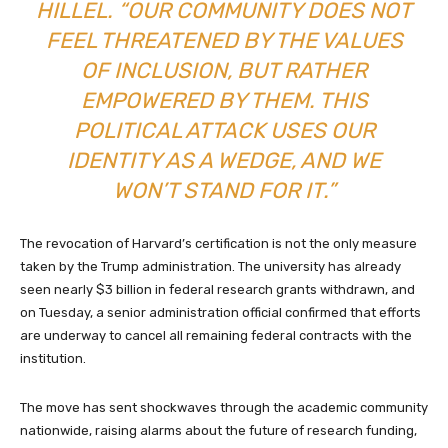
HILLEL. “OUR COMMUNITY DOES NOT
FEEL THREATENED BY THE VALUES
OF INCLUSION, BUT RATHER
EMPOWERED BY THEM. THIS
POLITICAL ATTACK USES OUR
IDENTITY AS A WEDGE, AND WE
WON’T STAND FOR IT.”
The revocation of Harvard’s certification is not the only measure
taken by the Trump administration. The university has already
seen nearly $3 billion in federal research grants withdrawn, and
on Tuesday, a senior administration official confirmed that efforts
are underway to cancel all remaining federal contracts with the
institution.
The move has sent shockwaves through the academic community
nationwide, raising alarms about the future of research funding,