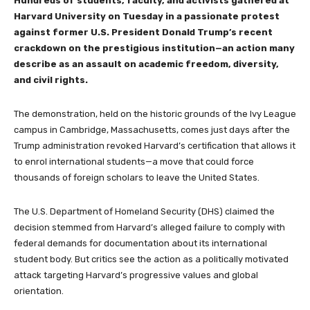
Hundreds of students, faculty, and activists gathered at
Harvard University on Tuesday in a passionate protest
against former U.S. President Donald Trump’s recent
crackdown on the prestigious institution—an action many
describe as an assault on academic freedom, diversity,
and civil rights.
The demonstration, held on the historic grounds of the Ivy League
campus in Cambridge, Massachusetts, comes just days after the
Trump administration revoked Harvard’s certification that allows it
to enrol international students—a move that could force
thousands of foreign scholars to leave the United States.
The U.S. Department of Homeland Security (DHS) claimed the
decision stemmed from Harvard’s alleged failure to comply with
federal demands for documentation about its international
student body. But critics see the action as a politically motivated
attack targeting Harvard’s progressive values and global
orientation.