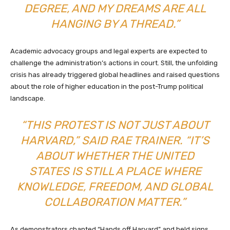
DEGREE, AND MY DREAMS ARE ALL
HANGING BY A THREAD.”
Academic advocacy groups and legal experts are expected to
challenge the administration’s actions in court. Still, the unfolding
crisis has already triggered global headlines and raised questions
about the role of higher education in the post-Trump political
landscape.
“THIS PROTEST IS NOT JUST ABOUT
HARVARD,” SAID RAE TRAINER. “IT’S
ABOUT WHETHER THE UNITED
STATES IS STILL A PLACE WHERE
KNOWLEDGE, FREEDOM, AND GLOBAL
COLLABORATION MATTER.”
As demonstrators chanted “Hands off Harvard” and held signs