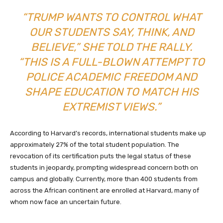
“TRUMP WANTS TO CONTROL WHAT
OUR STUDENTS SAY, THINK, AND
BELIEVE,” SHE TOLD THE RALLY.
“THIS IS A FULL-BLOWN ATTEMPT TO
POLICE ACADEMIC FREEDOM AND
SHAPE EDUCATION TO MATCH HIS
EXTREMIST VIEWS.”
According to Harvard’s records, international students make up
approximately 27% of the total student population. The
revocation of its certification puts the legal status of these
students in jeopardy, prompting widespread concern both on
campus and globally. Currently, more than 400 students from
across the African continent are enrolled at Harvard, many of
whom now face an uncertain future.