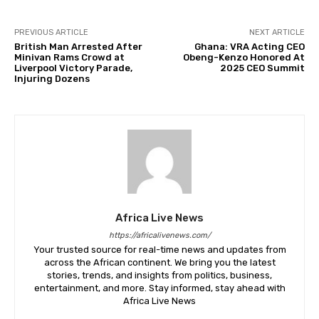
PREVIOUS ARTICLE
NEXT ARTICLE
British Man Arrested After
Ghana: VRA Acting CEO
Minivan Rams Crowd at
Obeng-Kenzo Honored At
Liverpool Victory Parade,
2025 CEO Summit
Injuring Dozens
Africa Live News
https://africalivenews.com/
Your trusted source for real-time news and updates from
across the African continent. We bring you the latest
stories, trends, and insights from politics, business,
entertainment, and more. Stay informed, stay ahead with
Africa Live News