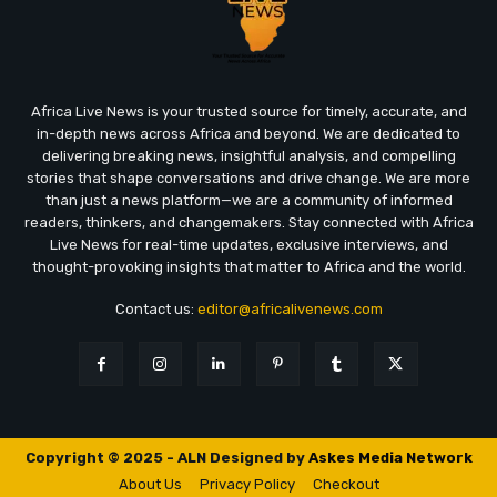
Africa Live News is your trusted source for timely, accurate, and
in-depth news across Africa and beyond. We are dedicated to
delivering breaking news, insightful analysis, and compelling
stories that shape conversations and drive change. We are more
than just a news platform—we are a community of informed
readers, thinkers, and changemakers. Stay connected with Africa
Live News for real-time updates, exclusive interviews, and
thought-provoking insights that matter to Africa and the world.
Contact us:
editor@africalivenews.com
Copyright © 2025 - ALN Designed by
Askes Media Network
About Us
Privacy Policy
Checkout