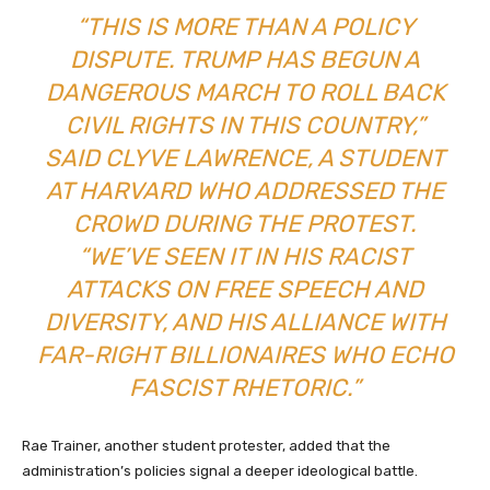
“THIS IS MORE THAN A POLICY
DISPUTE. TRUMP HAS BEGUN A
DANGEROUS MARCH TO ROLL BACK
CIVIL RIGHTS IN THIS COUNTRY,”
SAID CLYVE LAWRENCE, A STUDENT
AT HARVARD WHO ADDRESSED THE
CROWD DURING THE PROTEST.
“WE’VE SEEN IT IN HIS RACIST
ATTACKS ON FREE SPEECH AND
DIVERSITY, AND HIS ALLIANCE WITH
FAR-RIGHT BILLIONAIRES WHO ECHO
FASCIST RHETORIC.”
Rae Trainer, another student protester, added that the
administration’s policies signal a deeper ideological battle.