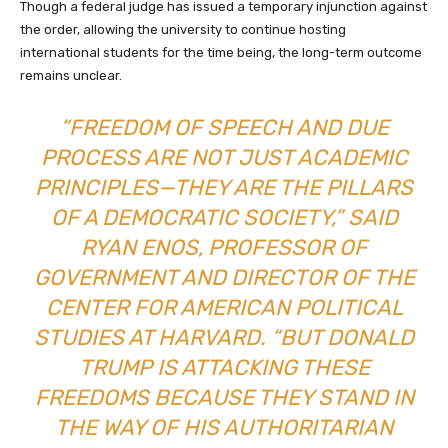
Though a federal judge has issued a temporary injunction against
the order, allowing the university to continue hosting
international students for the time being, the long-term outcome
remains unclear.
“FREEDOM OF SPEECH AND DUE
PROCESS ARE NOT JUST ACADEMIC
PRINCIPLES—THEY ARE THE PILLARS
OF A DEMOCRATIC SOCIETY,” SAID
RYAN ENOS, PROFESSOR OF
GOVERNMENT AND DIRECTOR OF THE
CENTER FOR AMERICAN POLITICAL
STUDIES AT HARVARD. “BUT DONALD
TRUMP IS ATTACKING THESE
FREEDOMS BECAUSE THEY STAND IN
THE WAY OF HIS AUTHORITARIAN