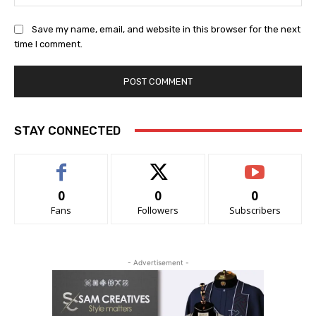
Save my name, email, and website in this browser for the next
time I comment.
STAY CONNECTED
0
0
0
Fans
Followers
Subscribers
- Advertisement -