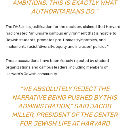
AMBITIONS. THIS IS EXACTLY WHAT
AUTHORITARIANS DO.”
The DHS, in its justification for the decision, claimed that Harvard
had created “an unsafe campus environment that is hostile to
Jewish students, promotes pro-Hamas sympathies, and
implements racist ‘diversity, equity and inclusion’ policies.”
These accusations have been fiercely rejected by student
organizations and campus leaders, including members of
Harvard’s Jewish community.
“WE ABSOLUTELY REJECT THE
NARRATIVE BEING PUSHED BY THIS
ADMINISTRATION,” SAID JACOB
MILLER, PRESIDENT OF THE CENTER
FOR JEWISH LIFE AT HARVARD