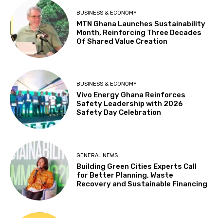
BUSINESS & ECONOMY
MTN Ghana Launches Sustainability
Month, Reinforcing Three Decades
Of Shared Value Creation
BUSINESS & ECONOMY
Vivo Energy Ghana Reinforces
Safety Leadership with 2026
Safety Day Celebration
GENERAL NEWS
Building Green Cities Experts Call
for Better Planning, Waste
Recovery and Sustainable Financing