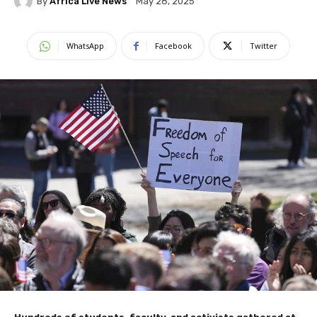
By
Africa Live News
May 28, 2025
WhatsApp
Facebook
Twitter