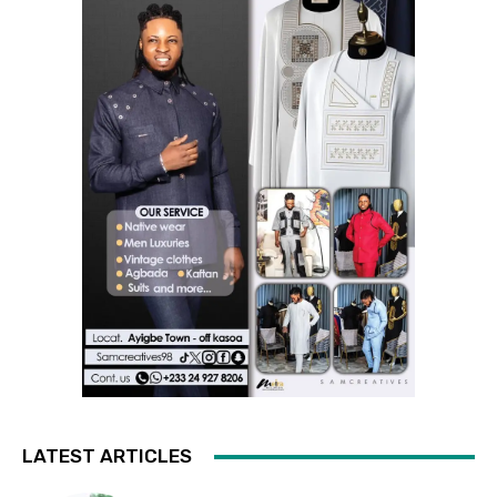
LATEST ARTICLES