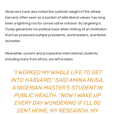
Observers have also noted the symbolic weight of the attack.
Harvard, often seen as a bastion of elite liberal values, has long
been a lightning rod for conservative criticism. By targeting it,
Trump galvanizes his political base while striking at an institution
that has produced multiple presidents, world leaders, and Nobel
laureates.
Meanwhile, current and prospective international students,
including many from Africa, are left in limbo.
“I WORKED MY WHOLE LIFE TO GET
INTO HARVARD,” SAID AMINA MUSA,
A NIGERIAN MASTER’S STUDENT IN
PUBLIC HEALTH. “NOW I WAKE UP
EVERY DAY WONDERING IF I’LL BE
SENT HOME. MY RESEARCH, MY