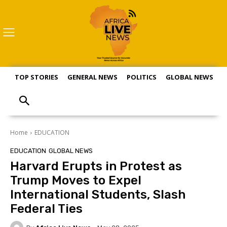
TOP STORIES
GENERAL NEWS
POLITICS
GLOBAL NEWS
S
Home
EDUCATION
EDUCATION
GLOBAL NEWS
Harvard Erupts in Protest as
Trump Moves to Expel
International Students, Slash
Federal Ties