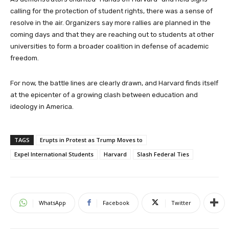
calling for the protection of student rights, there was a sense of
resolve in the air. Organizers say more rallies are planned in the
coming days and that they are reaching out to students at other
universities to form a broader coalition in defense of academic
freedom.
For now, the battle lines are clearly drawn, and Harvard finds itself
at the epicenter of a growing clash between education and
ideology in America.
TAGS
Erupts in Protest as Trump Moves to
Expel International Students
Harvard
Slash Federal Ties
WhatsApp
Facebook
Twitter