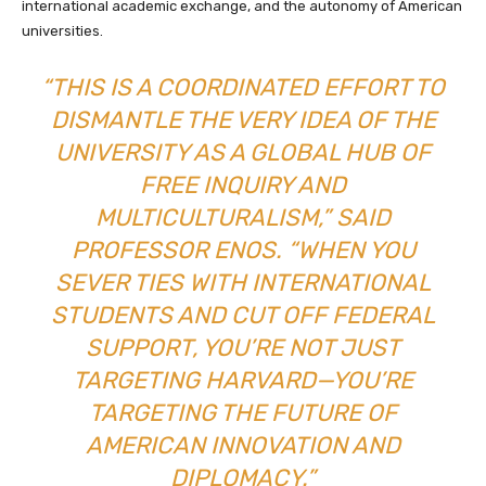
international academic exchange, and the autonomy of American
universities.
“THIS IS A COORDINATED EFFORT TO
DISMANTLE THE VERY IDEA OF THE
UNIVERSITY AS A GLOBAL HUB OF
FREE INQUIRY AND
MULTICULTURALISM,” SAID
PROFESSOR ENOS. “WHEN YOU
SEVER TIES WITH INTERNATIONAL
STUDENTS AND CUT OFF FEDERAL
SUPPORT, YOU’RE NOT JUST
TARGETING HARVARD—YOU’RE
TARGETING THE FUTURE OF
AMERICAN INNOVATION AND
DIPLOMACY.”