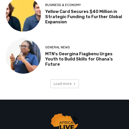
BUSINESS & ECONOMY
Yellow Card Secures $40 Million in
Strategic Funding to Further Global
Expansion
GENERAL NEWS
MTN’s Georgina Fiagbenu Urges
Youth to Build Skills for Ghana’s
Future
Load more