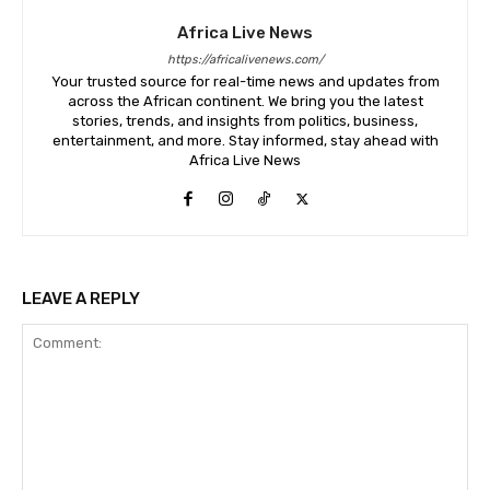
Africa Live News
https://africalivenews.com/
Your trusted source for real-time news and updates from
across the African continent. We bring you the latest
stories, trends, and insights from politics, business,
entertainment, and more. Stay informed, stay ahead with
Africa Live News
LEAVE A REPLY