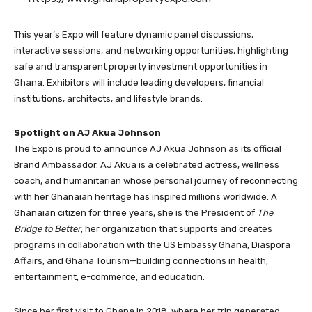
This year’s Expo will feature dynamic panel discussions,
interactive sessions, and networking opportunities, highlighting
safe and transparent property investment opportunities in
Ghana. Exhibitors will include leading developers, financial
institutions, architects, and lifestyle brands.
Spotlight on AJ Akua Johnson
The Expo is proud to announce AJ Akua Johnson as its official
Brand Ambassador. AJ Akua is a celebrated actress, wellness
coach, and humanitarian whose personal journey of reconnecting
with her Ghanaian heritage has inspired millions worldwide. A
Ghanaian citizen for three years, she is the President of
The
Bridge to Better
, her organization that supports and creates
programs in collaboration with the US Embassy Ghana, Diaspora
Affairs, and Ghana Tourism—building connections in health,
entertainment, e-commerce, and education.
Since her first visit to Ghana in 2018, where her trip generated