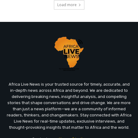
Load more
Africa Live News is your trusted source for timely, accurate, and
in-depth news across Africa and beyond. We are dedicated to
delivering breaking news, insightful analysis, and compelling
stories that shape conversations and drive change. We are more
than just a news platform—we are a community of informed
readers, thinkers, and changemakers. Stay connected with Africa
Live News for real-time updates, exclusive interviews, and
thought-provoking insights that matter to Africa and the world.