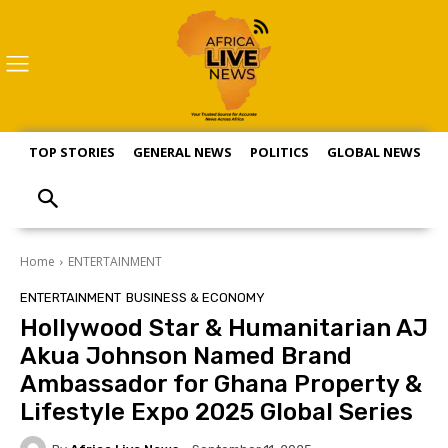
TOP STORIES
GENERAL NEWS
POLITICS
GLOBAL NEWS
S
Home
ENTERTAINMENT
ENTERTAINMENT
BUSINESS & ECONOMY
Hollywood Star & Humanitarian AJ
Akua Johnson Named Brand
Ambassador for Ghana Property &
Lifestyle Expo 2025 Global Series