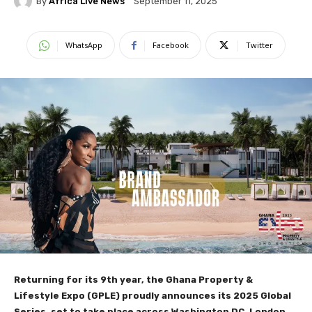
By
Africa Live News
September 11, 2025
WhatsApp
Facebook
Twitter
Returning for its 9th year, the Ghana Property &
Lifestyle Expo (GPLE) proudly announces its 2025 Global
Series, set to take place across Washington DC, London,