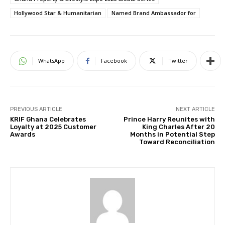
Hollywood Star & Humanitarian
Named Brand Ambassador for
WhatsApp
Facebook
Twitter
PREVIOUS ARTICLE
NEXT ARTICLE
KRIF Ghana Celebrates
Prince Harry Reunites with
Loyalty at 2025 Customer
King Charles After 20
Awards
Months in Potential Step
Toward Reconciliation