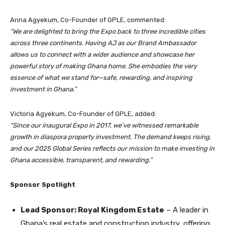
Anna Agyekum, Co-Founder of GPLE, commented:
“We are delighted to bring the Expo back to three incredible cities
across three continents. Having AJ as our Brand Ambassador
allows us to connect with a wider audience and showcase her
powerful story of making Ghana home. She embodies the very
essence of what we stand for—safe, rewarding, and inspiring
investment in Ghana.”
Victoria Agyekum, Co-Founder of GPLE, added:
“Since our inaugural Expo in 2017, we’ve witnessed remarkable
growth in diaspora property investment. The demand keeps rising,
and our 2025 Global Series reflects our mission to make investing in
Ghana accessible, transparent, and rewarding.”
Sponsor Spotlight
Lead Sponsor: Royal Kingdom Estate
– A leader in
Ghana’s real estate and construction industry, offering