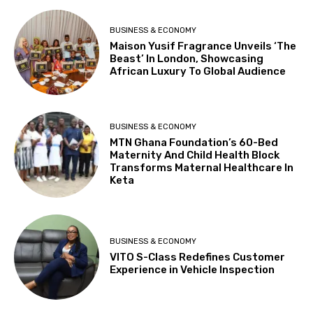
BUSINESS & ECONOMY
Maison Yusif Fragrance Unveils ‘The
Beast’ In London, Showcasing
African Luxury To Global Audience
BUSINESS & ECONOMY
MTN Ghana Foundation’s 60-Bed
Maternity And Child Health Block
Transforms Maternal Healthcare In
Keta
BUSINESS & ECONOMY
VITO S-Class Redefines Customer
Experience in Vehicle Inspection