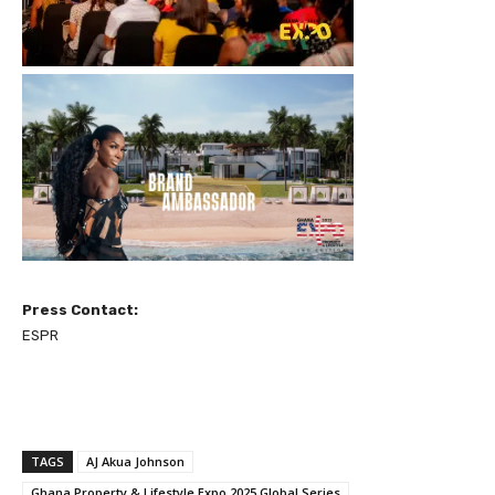
Press Contact:
ESPR
TAGS
AJ Akua Johnson
Ghana Property & Lifestyle Expo 2025 Global Series