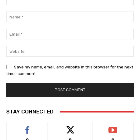
Comment:
Na
Ema
Web
Save my name, email, and website in this browser for the next
time I comment.
STAY CONNECTED