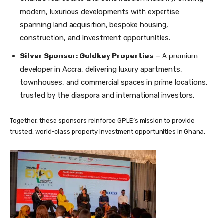
modern, luxurious developments with expertise
spanning land acquisition, bespoke housing,
construction, and investment opportunities.
Silver Sponsor: Goldkey Properties
– A premium
developer in Accra, delivering luxury apartments,
townhouses, and commercial spaces in prime locations,
trusted by the diaspora and international investors.
Together, these sponsors reinforce GPLE’s mission to provide
trusted, world-class property investment opportunities in Ghana.