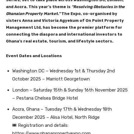
and Accra. This year’s theme is
“Resolving Obstacles in the
Ghanaian Property Market.”
The Expo, co-organised by
sisters Anna and Victoria Agyekum of On Point Property
Management Ltd, has become the premier platform for
connecting the diaspora and international investors to
Ghana’s real estate, tourism, and lifestyle sectors.
Event Dates and Locations
Washington DC – Wednesday 1st & Thursday 2nd
October 2025 – Marriott Georgetown
London – Saturday 15th & Sunday 16th November 2025
– Pestana Chelsea Bridge Hotel
Accra, Ghana – Tuesday 17th & Wednesday 18th
December 2025 – Alisa Hotel, North Ridge
🎟 Registration and details:
https://www.ghanapropertyexpo.com