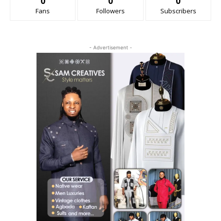
0
0
0
Fans
Followers
Subscribers
- Advertisement -