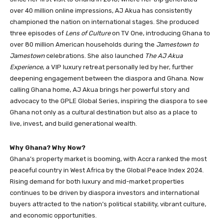
over 40 million online impressions, AJ Akua has consistently
championed the nation on international stages. She produced
three episodes of
Lens of Culture
on TV One, introducing Ghana to
over 80 million American households during the
Jamestown to
Jamestown
celebrations. She also launched
The AJ Akua
Experience
, a VIP luxury retreat personally led by her, further
deepening engagement between the diaspora and Ghana. Now
calling Ghana home, AJ Akua brings her powerful story and
advocacy to the GPLE Global Series, inspiring the diaspora to see
Ghana not only as a cultural destination but also as a place to
live, invest, and build generational wealth.
Why Ghana? Why Now?
Ghana’s property market is booming, with Accra ranked the most
peaceful country in West Africa by the Global Peace Index 2024.
Rising demand for both luxury and mid-market properties
continues to be driven by diaspora investors and international
buyers attracted to the nation’s political stability, vibrant culture,
and economic opportunities.