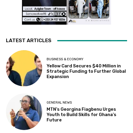
LATEST ARTICLES
BUSINESS & ECONOMY
Yellow Card Secures $40 Million in
Strategic Funding to Further Global
Expansion
GENERAL NEWS
MTN’s Georgina Fiagbenu Urges
Youth to Build Skills for Ghana’s
Future