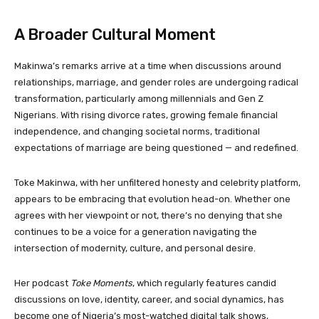
A Broader Cultural Moment
Makinwa’s remarks arrive at a time when discussions around
relationships, marriage, and gender roles are undergoing radical
transformation, particularly among millennials and Gen Z
Nigerians. With rising divorce rates, growing female financial
independence, and changing societal norms, traditional
expectations of marriage are being questioned — and redefined.
Toke Makinwa, with her unfiltered honesty and celebrity platform,
appears to be embracing that evolution head-on. Whether one
agrees with her viewpoint or not, there’s no denying that she
continues to be a voice for a generation navigating the
intersection of modernity, culture, and personal desire.
Her podcast
Toke Moments
, which regularly features candid
discussions on love, identity, career, and social dynamics, has
become one of Nigeria’s most-watched digital talk shows,