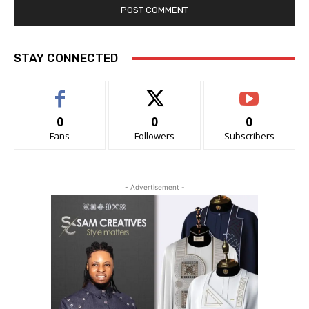
STAY CONNECTED
0
0
0
Fans
Followers
Subscribers
- Advertisement -