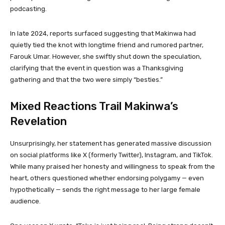
podcasting.
In late 2024, reports surfaced suggesting that Makinwa had
quietly tied the knot with longtime friend and rumored partner,
Farouk Umar. However, she swiftly shut down the speculation,
clarifying that the event in question was a Thanksgiving
gathering and that the two were simply “besties.”
Mixed Reactions Trail Makinwa’s
Revelation
Unsurprisingly, her statement has generated massive discussion
on social platforms like X (formerly Twitter), Instagram, and TikTok.
While many praised her honesty and willingness to speak from the
heart, others questioned whether endorsing polygamy — even
hypothetically — sends the right message to her large female
audience.