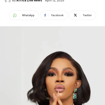
By
Africa Live News
April 12, 2025
WhatsApp
Facebook
Twitter