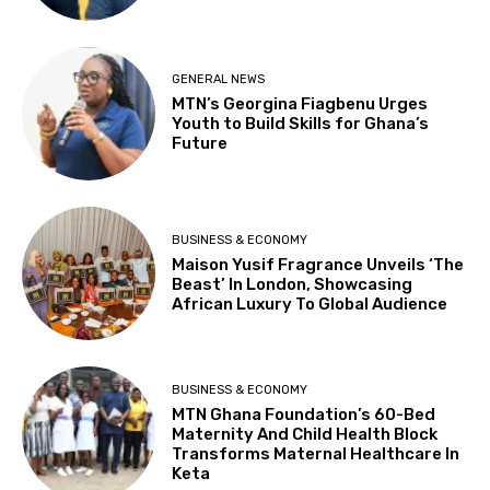
GENERAL NEWS
MTN’s Georgina Fiagbenu Urges
Youth to Build Skills for Ghana’s
Future
BUSINESS & ECONOMY
Maison Yusif Fragrance Unveils ‘The
Beast’ In London, Showcasing
African Luxury To Global Audience
BUSINESS & ECONOMY
MTN Ghana Foundation’s 60-Bed
Maternity And Child Health Block
Transforms Maternal Healthcare In
Keta