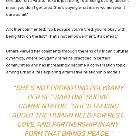
One user on X wrote, “Toke is just being real. Being strong doesn’t
mean you don’t get tired. She’s saying what many women won’t
dare admit.”
Another commented, “So because you’re tired, you’re okay with
being fifth on the list? That’s not empowerment, it’s defeat.”
Others viewed her comments through the lens of African cultural
dynamics, where polygamy remains practiced in certain
communities and has increasingly become a conversation topic
among urban elites exploring alternative relationship models.
“SHE’S NOT PROMOTING POLYGAMY
PER SE,” SAID ONE SOCIAL
COMMENTATOR. “SHE’S TALKING
ABOUT THE HUMAN NEED FOR REST,
LOVE, AND PARTNERSHIP IN ANY
FORM THAT BRINGS PEACE.”