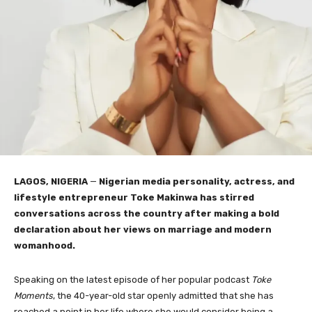
LAGOS, NIGERIA
—
Nigerian media personality, actress, and
lifestyle entrepreneur Toke Makinwa has stirred
conversations across the country after making a bold
declaration about her views on marriage and modern
womanhood.
Speaking on the latest episode of her popular podcast
Toke
Moments
, the 40-year-old star openly admitted that she has
reached a point in her life where she would consider being a