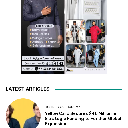
LATEST ARTICLES
BUSINESS & ECONOMY
Yellow Card Secures $40 Million in
Strategic Funding to Further Global
Expansion