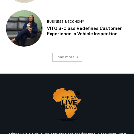
BUSINESS & ECONOMY
VITO S-Class Redefines Customer
Experience in Vehicle Inspection
Load more