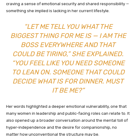
craving a sense of emotional security and shared responsibility —
something she implied is lacking in her current lifestyle.
“LET ME TELL YOU WHAT THE
BIGGEST THING FOR ME IS — I AM THE
BOSS EVERYWHERE AND THAT
COULD BE TIRING,” SHE EXPLAINED.
“YOU FEEL LIKE YOU NEED SOMEONE
TO LEAN ON. SOMEONE THAT COULD
DECIDE WHAT IS FOR DINNER. MUST
IT BE ME?”
Her words highlighted a deeper emotional vulnerability, one that
many women in leadership and public-facing roles can relate to. It
also opened up a broader conversation around the mental toll of
hyper-independence and the desire for companionship, no
matter how unconventional the structure may be.