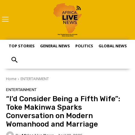
TOP STORIES
GENERAL NEWS
POLITICS
GLOBAL NEWS
S
Home
ENTERTAINMENT
ENTERTAINMENT
“I’d Consider Being a Fifth Wife”:
Toke Makinwa Sparks
Conversation on Modern
Womanhood and Marriage