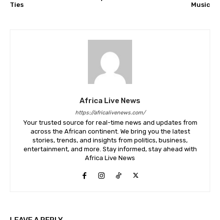
Ties
Music
Africa Live News
https://africalivenews.com/
Your trusted source for real-time news and updates from
across the African continent. We bring you the latest
stories, trends, and insights from politics, business,
entertainment, and more. Stay informed, stay ahead with
Africa Live News