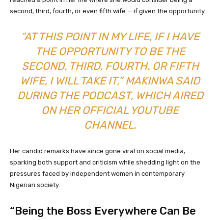
second, third, fourth, or even fifth wife — if given the opportunity.
“AT THIS POINT IN MY LIFE, IF I HAVE
THE OPPORTUNITY TO BE THE
SECOND, THIRD, FOURTH, OR FIFTH
WIFE, I WILL TAKE IT,” MAKINWA SAID
DURING THE PODCAST, WHICH AIRED
ON HER OFFICIAL YOUTUBE
CHANNEL.
Her candid remarks have since gone viral on social media,
sparking both support and criticism while shedding light on the
pressures faced by independent women in contemporary
Nigerian society.
“Being the Boss Everywhere Can Be