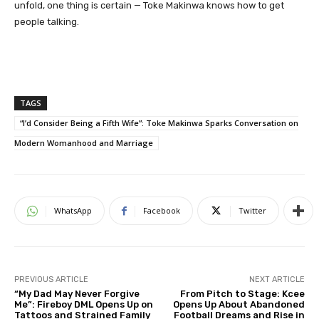
unfold, one thing is certain — Toke Makinwa knows how to get
people talking.
TAGS
“I’d Consider Being a Fifth Wife”: Toke Makinwa Sparks Conversation on
Modern Womanhood and Marriage
WhatsApp
Facebook
Twitter
PREVIOUS ARTICLE
NEXT ARTICLE
“My Dad May Never Forgive
From Pitch to Stage: Kcee
Me”: Fireboy DML Opens Up on
Opens Up About Abandoned
Tattoos and Strained Family
Football Dreams and Rise in