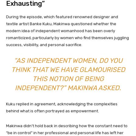
Exhausting”
During the episode, which featured renowned designer and
textile artist Banke Kuku, Makinwa questioned whether the
modern idea of independent womanhood has been overly
romanticized, particularly by women who find themselves juggling
success, visibility, and personal sacrifice.
“AS INDEPENDENT WOMEN, DO YOU
THINK THAT WE HAVE GLAMOURISED
THIS NOTION OF BEING
INDEPENDENT?” MAKINWA ASKED.
Kuku replied in agreement, acknowledging the complexities
behind what is often portrayed as empowerment.
Makinwa didn’t hold back in describing how the constant need to
“be in control” in her professional and personal life has left her