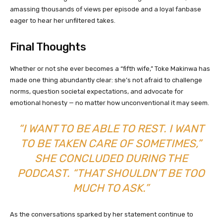
amassing thousands of views per episode and a loyal fanbase
eager to hear her unfiltered takes.
Final Thoughts
Whether or not she ever becomes a “fifth wife,” Toke Makinwa has
made one thing abundantly clear: she’s not afraid to challenge
norms, question societal expectations, and advocate for
emotional honesty — no matter how unconventional it may seem.
“I WANT TO BE ABLE TO REST. I WANT
TO BE TAKEN CARE OF SOMETIMES,”
SHE CONCLUDED DURING THE
PODCAST. “THAT SHOULDN’T BE TOO
MUCH TO ASK.”
As the conversations sparked by her statement continue to