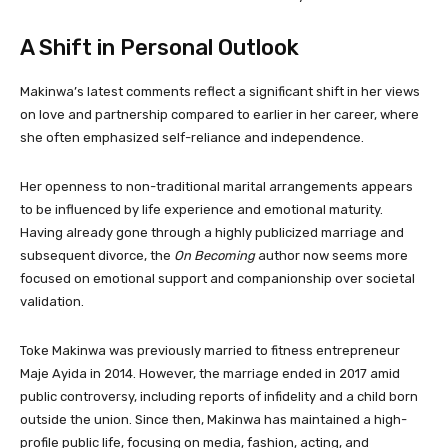
A Shift in Personal Outlook
Makinwa’s latest comments reflect a significant shift in her views
on love and partnership compared to earlier in her career, where
she often emphasized self-reliance and independence.
Her openness to non-traditional marital arrangements appears
to be influenced by life experience and emotional maturity.
Having already gone through a highly publicized marriage and
subsequent divorce, the
On Becoming
author now seems more
focused on emotional support and companionship over societal
validation.
Toke Makinwa was previously married to fitness entrepreneur
Maje Ayida in 2014. However, the marriage ended in 2017 amid
public controversy, including reports of infidelity and a child born
outside the union. Since then, Makinwa has maintained a high-
profile public life, focusing on media, fashion, acting, and