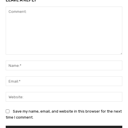
LEAVE A REPLY
Comment:
Na
Ema
Web
Save my name, email, and website in this browser for the next
time I comment.