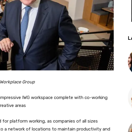
L
 Workplace Group
 impressive IWG workspace complete with co-working
reative areas
 for platform working, as companies of all sizes
to a network of locations to maintain productivity and