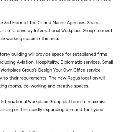
the 3rd Floor of the Oil and Marine Agencies Ghana
part of a drive by International Workplace Group to meet
ble working space in the area.
rey building will provide space for established firms
cluding Aviation, Hospitality, Diplomatic services, Small
 Workplace Group’s Design Your Own Office service
ly to their requirements. The new Regus location will
eeting rooms, co-working and creative spaces.
e International Workplace Group platform to maximise
talising on the rapidly expanding demand for hybrid