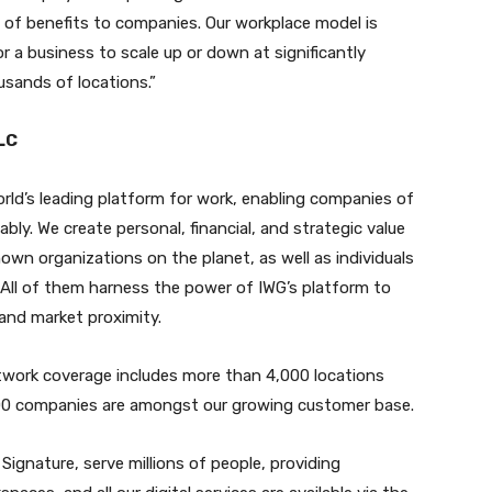
e of benefits to companies. Our workplace model is
r a business to scale up or down at significantly
usands of locations.”
LC
orld’s leading platform for work, enabling companies of
ably. We create personal, financial, and strategic value
wn organizations on the planet, as well as individuals
 All of them harness the power of IWG’s platform to
, and market proximity.
etwork coverage includes more than 4,000 locations
500 companies are amongst our growing customer base.
ignature, serve millions of people, providing