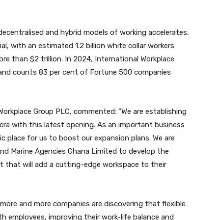
decentralised and hybrid models of working accelerates,
l, with an estimated 1.2 billion white collar workers
re than $2 trillion. In 2024, International Workplace
and counts 83 per cent of Fortune 500 companies
 Workplace Group PLC, commented: “We are establishing
ra with this latest opening. As an important business
tic place for us to boost our expansion plans. We are
 and Marine Agencies Ghana Limited to develop the
hat will add a cutting-edge workspace to their
more and more companies are discovering that flexible
ith employees, improving their work-life balance and