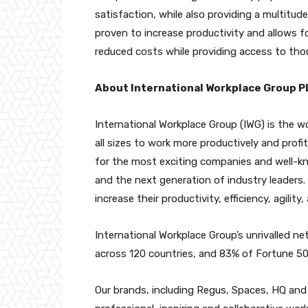
satisfaction, while also providing a multitud
proven to increase productivity and allows fo
reduced costs while providing access to tho
About International Workplace Group P
International Workplace Group (IWG) is the w
all sizes to work more productively and profit
for the most exciting companies and well-kno
and the next generation of industry leaders.
increase their productivity, efficiency, agility
International Workplace Group’s unrivalled n
across 120 countries, and 83% of Fortune 
Our brands, including Regus, Spaces, HQ and S