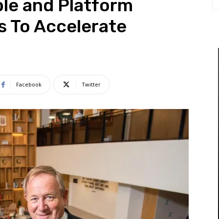
le and Platform
s To Accelerate
Facebook
Twitter