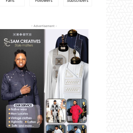
Fans
Followers
Subscribers
- Advertisement -