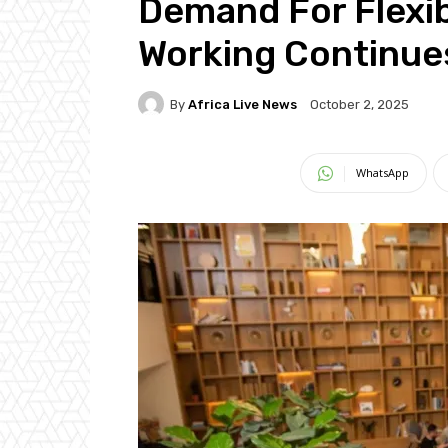
Demand For Flexib
Working Continue
By
Africa Live News
October 2, 2025
WhatsApp