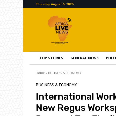
Thursday, August 6, 2026
TOP STORIES
GENERAL NEWS
POLI
Home
BUSINESS & ECONOMY
BUSINESS & ECONOMY
International Wor
New Regus Worksp