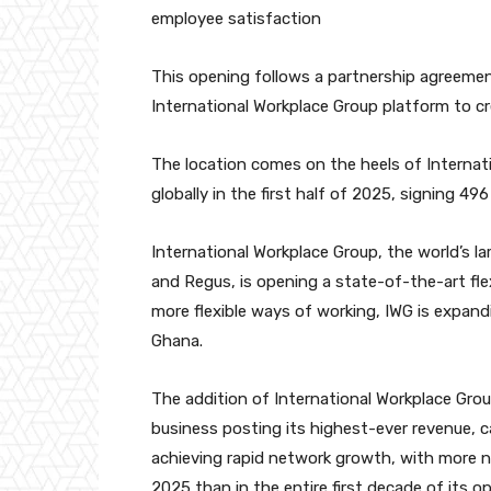
employee satisfaction
This opening follows a partnership agreemen
International Workplace Group platform to cre
The location comes on the heels of Internat
globally in the first half of 2025, signing 4
International Workplace Group, the world’s l
and Regus, is opening a state-of-the-art fle
more flexible ways of working, IWG is expan
Ghana.
The addition of International Workplace Grou
business posting its highest-ever revenue, c
achieving rapid network growth, with more ne
2025 than in the entire first decade of its