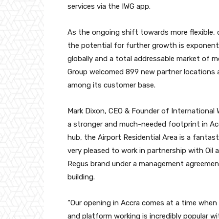
services via the IWG app.
As the ongoing shift towards more flexible, 
the potential for further growth is exponentia
globally and a total addressable market of mo
Group welcomed 899 new partner locations 
among its customer base.
Mark Dixon, CEO & Founder of International
a stronger and much-needed footprint in Acc
hub, the Airport Residential Area is a fantas
very pleased to work in partnership with Oil
Regus brand under a management agreement t
building.
“Our opening in Accra comes at a time when 
and platform working is incredibly popular w