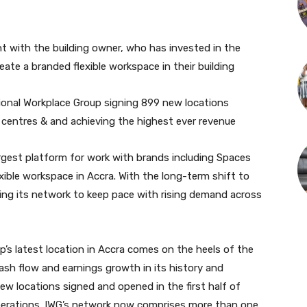
t with the building owner, who has invested in the
ate a branded flexible workspace in their building
ional Workplace Group signing 899 new locations
96 centres & and achieving the highest ever revenue
argest platform for work with brands including Spaces
xible workspace in Accra. With the long-term shift to
ding its network to keep pace with rising demand across
p’s latest location in Accra comes on the heels of the
ash flow and earnings growth in its history and
w locations signed and opened in the first half of
 operations. IWG’s network now comprises more than one