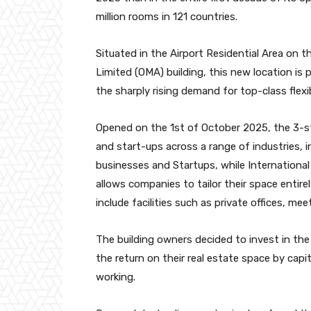
million rooms in 121 countries.
Situated in the Airport Residential Area on 
Limited (OMA) building, this new location is 
the sharply rising demand for top-class flexi
Opened on the 1st of October 2025, the 3-sto
and start-ups across a range of industries, in
businesses and Startups, while International
allows companies to tailor their space entire
include facilities such as private offices, m
The building owners decided to invest in th
the return on their real estate space by capi
working.