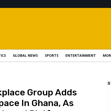
TICS
GLOBAL NEWS
SPORTS
ENTERTAINMENT
MOR
S
kplace Group Adds
ace In Ghana, As