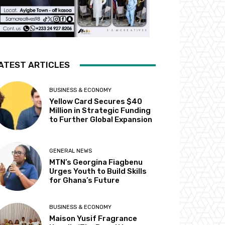
ATEST ARTICLES
BUSINESS & ECONOMY
Yellow Card Secures $40
Million in Strategic Funding
to Further Global Expansion
GENERAL NEWS
MTN’s Georgina Fiagbenu
Urges Youth to Build Skills
for Ghana’s Future
BUSINESS & ECONOMY
Maison Yusif Fragrance