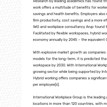
Research by leading academics has found tha
work offers a multitude of benefits for worke
savings and health benefits. Employers also
firm productivity, cost savings and a more ef
IWG and workplace consultancy Arup found th
Facilitated by flexible workspaces, hybrid wo
economy annually by 2045 – the equivalent G
With explosive market growth as companies of
models for the long-term, it is predicted that
workspace by 2030. With International Workpl
growing sector while being supported by Inte
Hybrid working offers companies a significan
per employee[ii].
International Workplace Group is the leading
locations in more than 120 countries, with m