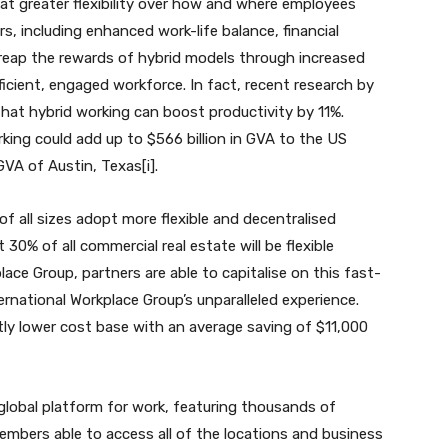
t greater flexibility over how and where employees
rs, including enhanced work-life balance, financial
 reap the rewards of hybrid models through increased
ficient, engaged workforce. In fact, recent research by
at hybrid working can boost productivity by 11%.
rking could add up to $566 billion in GVA to the US
VA of Austin, Texas[i].
 all sizes adopt more flexible and decentralised
 30% of all commercial real estate will be flexible
ace Group, partners are able to capitalise on this fast-
rnational Workplace Group’s unparalleled experience.
tly lower cost base with an average saving of $11,000
 global platform for work, featuring thousands of
embers able to access all of the locations and business