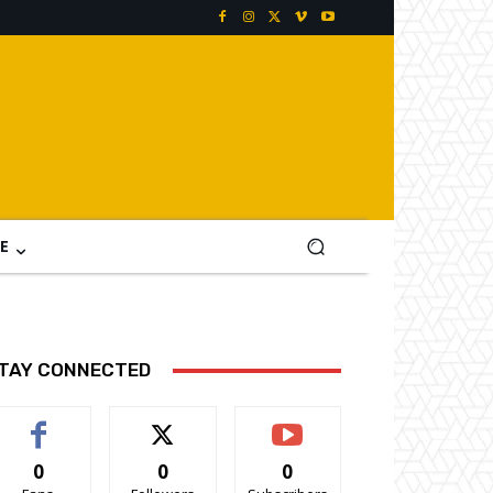
E
TAY CONNECTED
0
0
0