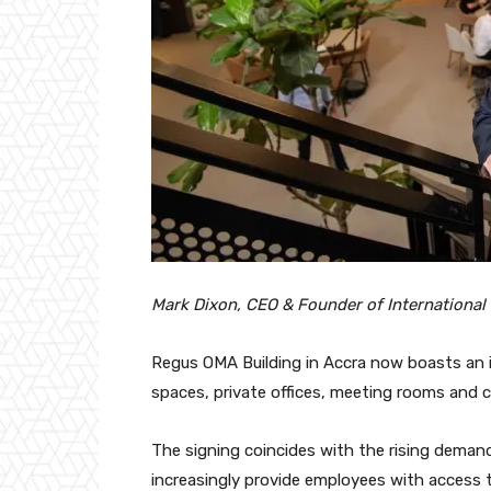
Mark Dixon, CEO & Founder of International
Regus OMA Building in Accra now boasts an
spaces, private offices, meeting rooms and c
The signing coincides with the rising demand
increasingly provide employees with access 