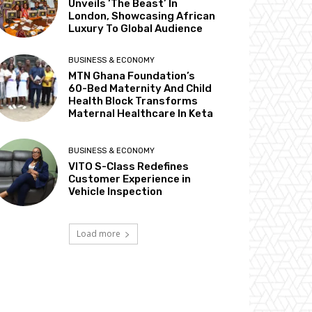
Unveils ‘The Beast’ In
London, Showcasing African
Luxury To Global Audience
BUSINESS & ECONOMY
MTN Ghana Foundation’s
60-Bed Maternity And Child
Health Block Transforms
Maternal Healthcare In Keta
BUSINESS & ECONOMY
VITO S-Class Redefines
Customer Experience in
Vehicle Inspection
Load more