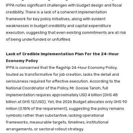
IPPA notes significant challenges with budget design and fiscal
credibility. There is a lack of a coherent implementation
framework for key policy initiatives, along with evident
weaknesses in budget credibility and capital expenditure
execution, suggesting that even existing commitments are at risk
of being underfunded or unfulfilled.
Lack of Credible Implementation Plan for the 24-Hour
Economy Policy
IPPA is concerned that the flagship 24-Hour Economy Policy,
touted as transformative for job creation, lacks the detail and
seriousness required for effective execution. According to the
National Coordinator of the Policy, Mr. Goosie Tanoh, full
implementation requires approximately USD 4 billion (GHS 48
billion at GHS 12/USD). Yet, the 2026 Budget allocates only GHS 90
million (0.18% of the requirement), suggesting the policy remains
symbolic rather than substantive, lacking operational
frameworks, measurable targets, timelines, institutional
arrangements, or sectoral rollout strategy.