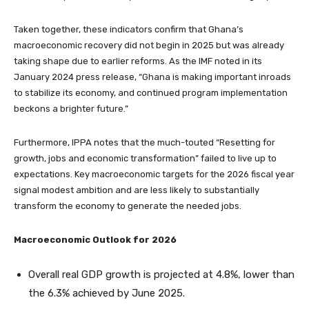
Taken together, these indicators confirm that Ghana’s
macroeconomic recovery did not begin in 2025 but was already
taking shape due to earlier reforms. As the IMF noted in its
January 2024 press release, “Ghana is making important inroads
to stabilize its economy, and continued program implementation
beckons a brighter future.”
Furthermore, IPPA notes that the much-touted “Resetting for
growth, jobs and economic transformation” failed to live up to
expectations. Key macroeconomic targets for the 2026 fiscal year
signal modest ambition and are less likely to substantially
transform the economy to generate the needed jobs.
Macroeconomic Outlook for 2026
Overall real GDP growth is projected at 4.8%, lower than
the 6.3% achieved by June 2025.