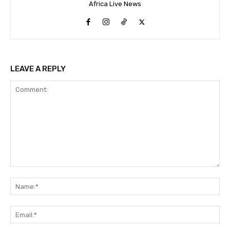
Africa Live News
LEAVE A REPLY
Comment:
Na
Ema