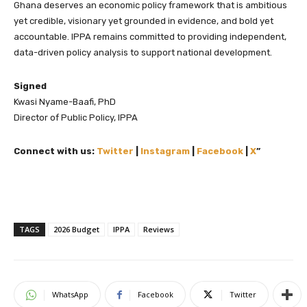
Ghana deserves an economic policy framework that is ambitious
yet credible, visionary yet grounded in evidence, and bold yet
accountable. IPPA remains committed to providing independent,
data-driven policy analysis to support national development.
Signed
Kwasi Nyame-Baafi, PhD
Director of Public Policy, IPPA
Connect with us:
Twitter
|
Instagram
|
Facebook
|
X
”
TAGS
2026 Budget
IPPA
Reviews
WhatsApp
Facebook
Twitter