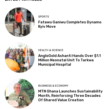
SPORTS
Fatawu Ganiwu Completes Dynamo
Kyiv Move
HEALTH & SCIENCE
AngloGold Ashanti Hands Over $1.1
Million Neonatal Unit To Tarkwa
Municipal Hospital
BUSINESS & ECONOMY
MTN Ghana Launches Sustainability
Month, Reinforcing Three Decades
Of Shared Value Creation