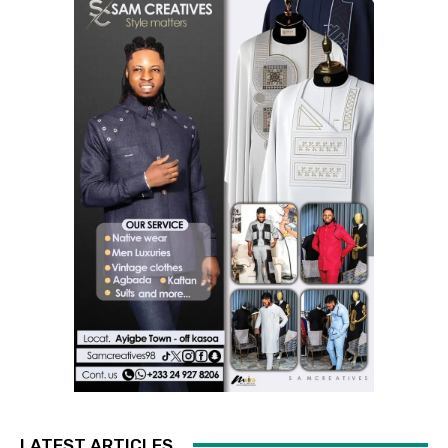
LATEST ARTICLES