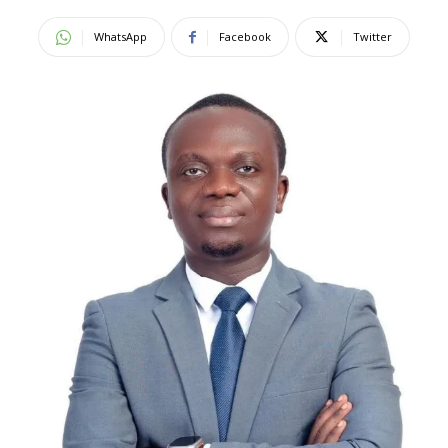
WhatsApp
Facebook
Twitter