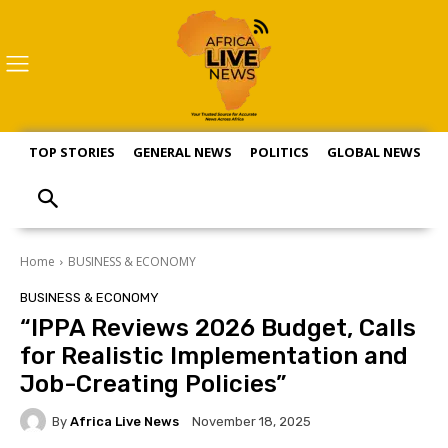
TOP STORIES
GENERAL NEWS
POLITICS
GLOBAL NEWS
S
Home
BUSINESS & ECONOMY
BUSINESS & ECONOMY
“IPPA Reviews 2026 Budget, Calls
for Realistic Implementation and
Job-Creating Policies”
By
Africa Live News
November 18, 2025