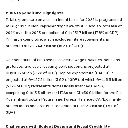
2026 Expenditure Highlights
Total expenditure on a commitment basis for 2026 is programmed
at GH¢302.5 billion, representing 18.9% of GDP, and an increase of
20.1% over the 2025 projection of GH¢251.7 billion (17.8% of GDP).
Primary expenditure, which excludes interest payments, is
projected at GH¢244.7 billion (15.3% of GDP).
Compensation of employees, covering wages, salaries, pensions,
gratuities, and social security contributions, is projected at
GH¢90.8 billion (5.7% of GDP). Capital expenditure (CAPEX) is
projected at GH¢57.5 billion (3.6% of GDP), of which GH¢45.5 billion
(2.8% of GDP) represents domestically financed CAPEX,
comprising GH¢15.5 billion for MDAs and GH¢30.0 billion for the Big
Push Infrastructure Programme. Foreign-financed CAPEX, mainly
project loans and grants, is projected at GH¢12.0 billion (0.8% of
GDP).
Challenges with Budget Design and Fiscal Credibility