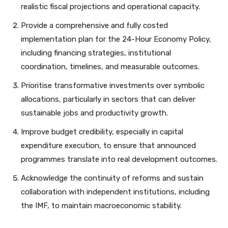
realistic fiscal projections and operational capacity.
Provide a comprehensive and fully costed
implementation plan for the 24-Hour Economy Policy,
including financing strategies, institutional
coordination, timelines, and measurable outcomes.
Prioritise transformative investments over symbolic
allocations, particularly in sectors that can deliver
sustainable jobs and productivity growth.
Improve budget credibility, especially in capital
expenditure execution, to ensure that announced
programmes translate into real development outcomes.
Acknowledge the continuity of reforms and sustain
collaboration with independent institutions, including
the IMF, to maintain macroeconomic stability.