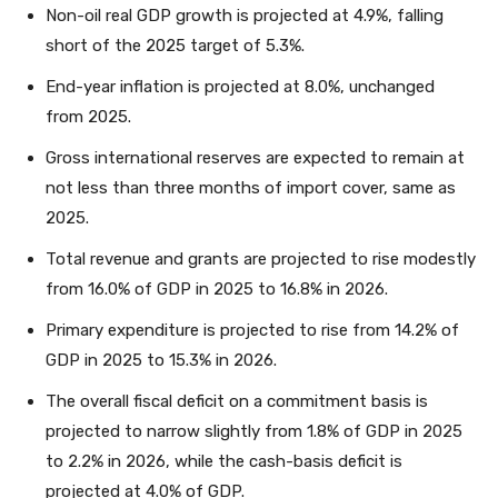
Non-oil real GDP growth is projected at 4.9%, falling
short of the 2025 target of 5.3%.
End-year inflation is projected at 8.0%, unchanged
from 2025.
Gross international reserves are expected to remain at
not less than three months of import cover, same as
2025.
Total revenue and grants are projected to rise modestly
from 16.0% of GDP in 2025 to 16.8% in 2026.
Primary expenditure is projected to rise from 14.2% of
GDP in 2025 to 15.3% in 2026.
The overall fiscal deficit on a commitment basis is
projected to narrow slightly from 1.8% of GDP in 2025
to 2.2% in 2026, while the cash-basis deficit is
projected at 4.0% of GDP.