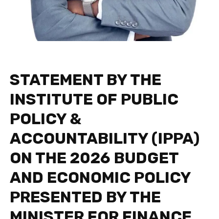
STATEMENT BY THE
INSTITUTE OF PUBLIC
POLICY &
ACCOUNTABILITY (IPPA)
ON THE 2026 BUDGET
AND ECONOMIC POLICY
PRESENTED BY THE
MINISTER FOR FINANCE