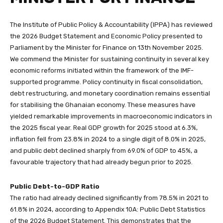
The Institute of Public Policy & Accountability (IPPA) has reviewed
the 2026 Budget Statement and Economic Policy presented to
Parliament by the Minister for Finance on 13th November 2025.
We commend the Minister for sustaining continuity in several key
economic reforms initiated within the framework of the IMF-
supported programme. Policy continuity in fiscal consolidation,
debt restructuring, and monetary coordination remains essential
for stabilising the Ghanaian economy. These measures have
yielded remarkable improvements in macroeconomic indicators in
the 2025 fiscal year. Real GDP growth for 2025 stood at 6.3%,
inflation fell from 23.8% in 2024 to a single digit of 8.0% in 2025,
and public debt declined sharply from 69.0% of GDP to 45%, a
favourable trajectory that had already begun prior to 2025.
Public Debt-to-GDP Ratio
The ratio had already declined significantly from 78.5% in 2021 to
61.8% in 2024, according to Appendix 10A: Public Debt Statistics
of the 2026 Budget Statement. This demonstrates that the