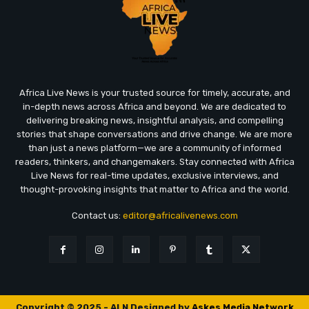
Africa Live News is your trusted source for timely, accurate, and
in-depth news across Africa and beyond. We are dedicated to
delivering breaking news, insightful analysis, and compelling
stories that shape conversations and drive change. We are more
than just a news platform—we are a community of informed
readers, thinkers, and changemakers. Stay connected with Africa
Live News for real-time updates, exclusive interviews, and
thought-provoking insights that matter to Africa and the world.
Contact us:
editor@africalivenews.com
Copyright © 2025 - ALN Designed by
Askes Media Network