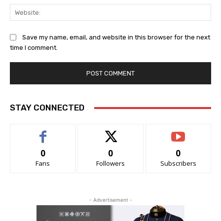
Web
Save my name, email, and website in this browser for the next
time I comment.
STAY CONNECTED
0
0
0
Fans
Followers
Subscribers
- Advertisement -