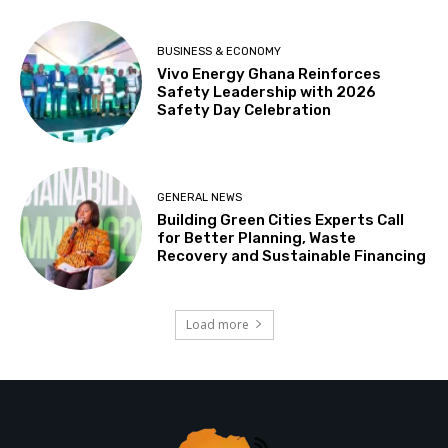
BUSINESS & ECONOMY
Vivo Energy Ghana Reinforces
Safety Leadership with 2026
Safety Day Celebration
GENERAL NEWS
Building Green Cities Experts Call
for Better Planning, Waste
Recovery and Sustainable Financing
Load more