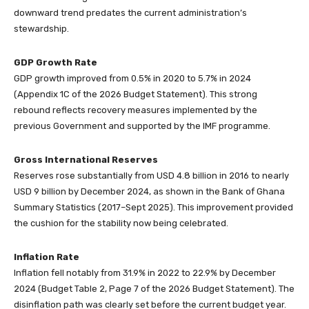
downward trend predates the current administration’s
stewardship.
GDP Growth Rate
GDP growth improved from 0.5% in 2020 to 5.7% in 2024
(Appendix 1C of the 2026 Budget Statement). This strong
rebound reflects recovery measures implemented by the
previous Government and supported by the IMF programme.
Gross International Reserves
Reserves rose substantially from USD 4.8 billion in 2016 to nearly
USD 9 billion by December 2024, as shown in the Bank of Ghana
Summary Statistics (2017–Sept 2025). This improvement provided
the cushion for the stability now being celebrated.
Inflation Rate
Inflation fell notably from 31.9% in 2022 to 22.9% by December
2024 (Budget Table 2, Page 7 of the 2026 Budget Statement). The
disinflation path was clearly set before the current budget year.