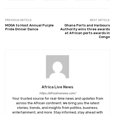
PREVIOUS ARTICLE
NEXT ARTICLE
MOGA to Host Annual Purple
Ghana Ports and Harbours
Pride Dinner Dance
Authority wins three awards
at African ports awards in
Congo
Africa Live News
https://africalivenews.com/
Your trusted source for real-time news and updates from
across the African continent. We bring you the latest
stories, trends, and insights from politics, business,
entertainment, and more. Stay informed, stay ahead with