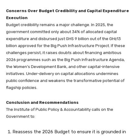
Concerns Over Budget Credibility and Capital Expenditure
Execution
Budget credibility remains a major challenge. In 2025, the
government committed only about 34% of allocated capital
expenditure and disbursed just GHS 9 billion out of the GH¢13
billion approved for the Big Push Infrastructure Project. If these
challenges persist, it raises doubts about financing ambitious
2026 programmes such as the Big Push Infrastructure Agenda,
the Women’s Development Bank, and other capital-intensive
initiatives. Under-delivery on capital allocations undermines
public confidence and weakens the transformative potential of
flagship policies.
Conclusion and Recommendations
The Institute of Public Policy & Accountability calls on the
Government to:
Reassess the 2026 Budget to ensure it is grounded in