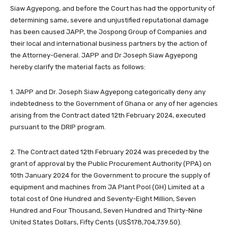
Siaw Agyepong, and before the Court has had the opportunity of
determining same, severe and unjustified reputational damage
has been caused JAPP, the Jospong Group of Companies and
their local and international business partners by the action of
the Attorney-General. JAPP and Dr Joseph Siaw Agyepong
hereby clarify the material facts as follows:
1. JAPP and Dr. Joseph Siaw Agyepong categorically deny any
indebtedness to the Government of Ghana or any of her agencies
arising from the Contract dated 12th February 2024, executed
pursuant to the DRIP program.
2. The Contract dated 12th February 2024 was preceded by the
grant of approval by the Public Procurement Authority (PPA) on
10th January 2024 for the Government to procure the supply of
equipment and machines from JA Plant Pool (GH) Limited at a
total cost of One Hundred and Seventy-Eight Million, Seven
Hundred and Four Thousand, Seven Hundred and Thirty-Nine
United States Dollars, Fifty Cents (US$178,704,739.50).