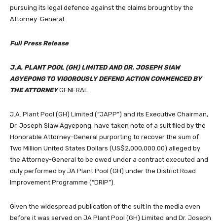
pursuing its legal defence against the claims brought by the
Attorney-General.
Full Press Release
J.A. PLANT POOL (GH) LIMITED AND DR. JOSEPH SIAW
AGYEPONG TO VIGOROUSLY DEFEND ACTION COMMENCED BY
THE ATTORNEY
GENERAL
J.A. Plant Pool (GH) Limited (“JAPP”) and its Executive Chairman,
Dr. Joseph Siaw Agyepong, have taken note of a suit filed by the
Honorable Attorney-General purporting to recover the sum of
Two Million United States Dollars (US$2,000,000.00) alleged by
the Attorney-General to be owed under a contract executed and
duly performed by JA Plant Pool (GH) under the District Road
Improvement Programme (“DRIP”).
Given the widespread publication of the suit in the media even
before it was served on JA Plant Pool (GH) Limited and Dr. Joseph