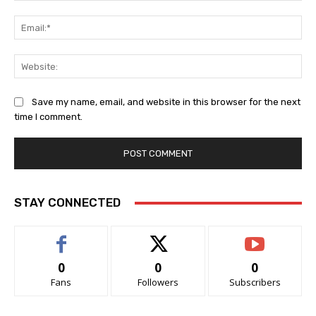
Ema
Web
Save my name, email, and website in this browser for the next
time I comment.
STAY CONNECTED
0
0
0
Fans
Followers
Subscribers