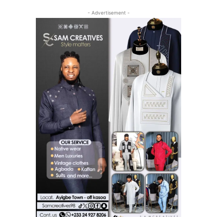
- Advertisement -