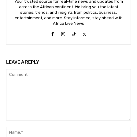
Your trusted source for real-time news and updates from
across the African continent. We bring you the latest
stories, trends, and insights from politics, business,
entertainment, and more. Stay informed, stay ahead with
Africa Live News
LEAVE A REPLY
Comment:
Na