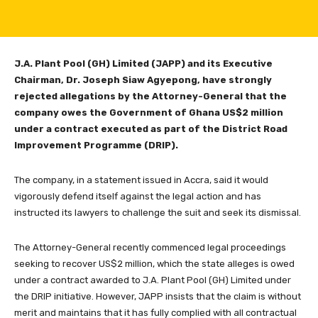
J.A. Plant Pool (GH) Limited (JAPP) and its Executive
Chairman, Dr. Joseph Siaw Agyepong, have strongly
rejected allegations by the Attorney-General that the
company owes the Government of Ghana US$2 million
under a contract executed as part of the District Road
Improvement Programme (DRIP).
The company, in a statement issued in Accra, said it would
vigorously defend itself against the legal action and has
instructed its lawyers to challenge the suit and seek its dismissal.
The Attorney-General recently commenced legal proceedings
seeking to recover US$2 million, which the state alleges is owed
under a contract awarded to J.A. Plant Pool (GH) Limited under
the DRIP initiative. However, JAPP insists that the claim is without
merit and maintains that it has fully complied with all contractual