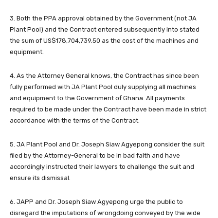
3. Both the PPA approval obtained by the Government (not JA
Plant Pool) and the Contract entered subsequently into stated
the sum of US$178,704,739.50 as the cost of the machines and
equipment.
4. As the Attorney General knows, the Contract has since been
fully performed with JA Plant Pool duly supplying all machines
and equipment to the Government of Ghana. All payments
required to be made under the Contract have been made in strict
accordance with the terms of the Contract.
5. JA Plant Pool and Dr. Joseph Siaw Agyepong consider the suit
filed by the Attorney-General to be in bad faith and have
accordingly instructed their lawyers to challenge the suit and
ensure its dismissal.
6. JAPP and Dr. Joseph Siaw Agyepong urge the public to
disregard the imputations of wrongdoing conveyed by the wide