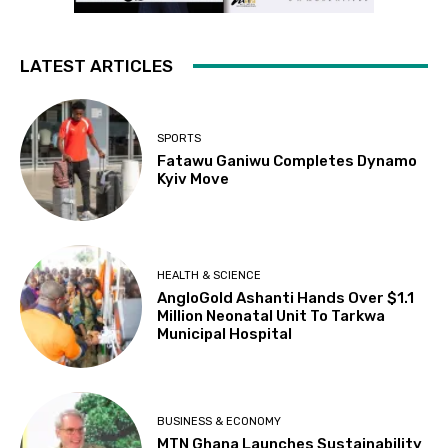
LATEST ARTICLES
SPORTS
Fatawu Ganiwu Completes Dynamo
Kyiv Move
HEALTH & SCIENCE
AngloGold Ashanti Hands Over $1.1
Million Neonatal Unit To Tarkwa
Municipal Hospital
BUSINESS & ECONOMY
MTN Ghana Launches Sustainability