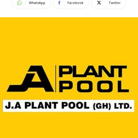
WhatsApp
Facebook
Twitter