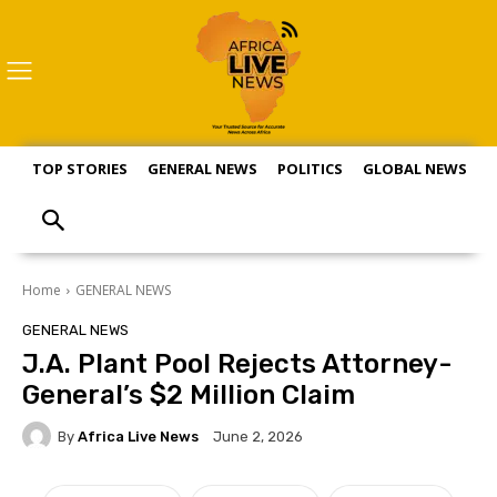
TOP STORIES
GENERAL NEWS
POLITICS
GLOBAL NEWS
S
Home
GENERAL NEWS
GENERAL NEWS
J.A. Plant Pool Rejects Attorney-
General’s $2 Million Claim
By
Africa Live News
June 2, 2026