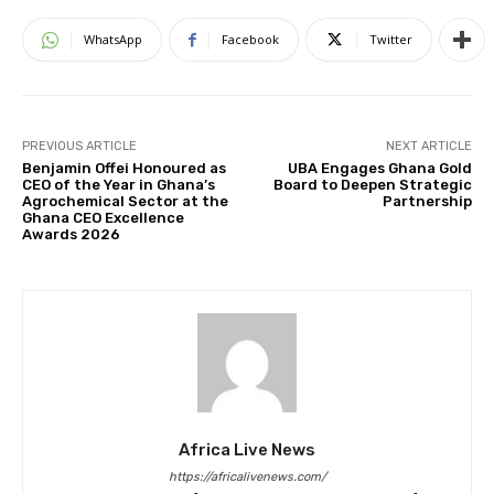
WhatsApp
Facebook
Twitter
PREVIOUS ARTICLE
NEXT ARTICLE
Benjamin Offei Honoured as
UBA Engages Ghana Gold
CEO of the Year in Ghana’s
Board to Deepen Strategic
Agrochemical Sector at the
Partnership
Ghana CEO Excellence
Awards 2026
Africa Live News
https://africalivenews.com/