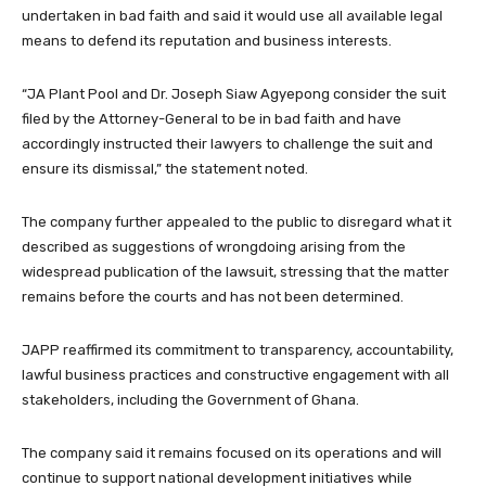
undertaken in bad faith and said it would use all available legal
means to defend its reputation and business interests.
“JA Plant Pool and Dr. Joseph Siaw Agyepong consider the suit
filed by the Attorney-General to be in bad faith and have
accordingly instructed their lawyers to challenge the suit and
ensure its dismissal,” the statement noted.
The company further appealed to the public to disregard what it
described as suggestions of wrongdoing arising from the
widespread publication of the lawsuit, stressing that the matter
remains before the courts and has not been determined.
JAPP reaffirmed its commitment to transparency, accountability,
lawful business practices and constructive engagement with all
stakeholders, including the Government of Ghana.
The company said it remains focused on its operations and will
continue to support national development initiatives while