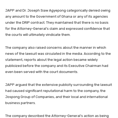
JAPP and Dr. Joseph Siaw Agyepong categorically denied owing
any amount to the Government of Ghana or any of its agencies
under the DRIP contract. They maintained that there is no basis
for the Attorney-General’s claim and expressed confidence that
the courts will ultimately vindicate them.
The company also raised concerns about the manner in which
news of the lawsuit was circulated in the media. According to the
statement, reports about the legal action became widely
publicized before the company and its Executive Chairman had
even been served with the court documents.
JAPP argued that the extensive publicity surrounding the lawsuit
had caused significant reputational harm to the company, the
Jospong Group of Companies, and their local and international
business partners.
The company described the Attorney-General’s action as being