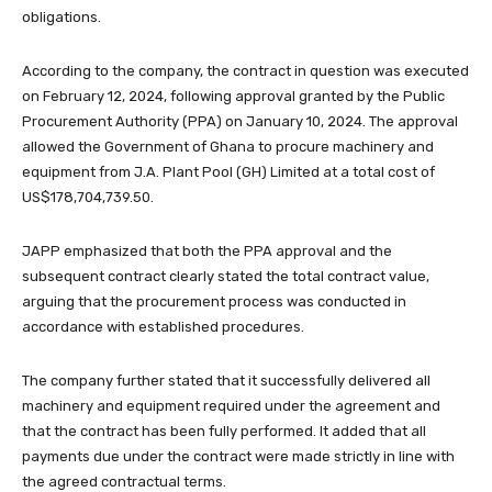
obligations.
According to the company, the contract in question was executed
on February 12, 2024, following approval granted by the Public
Procurement Authority (PPA) on January 10, 2024. The approval
allowed the Government of Ghana to procure machinery and
equipment from J.A. Plant Pool (GH) Limited at a total cost of
US$178,704,739.50.
JAPP emphasized that both the PPA approval and the
subsequent contract clearly stated the total contract value,
arguing that the procurement process was conducted in
accordance with established procedures.
The company further stated that it successfully delivered all
machinery and equipment required under the agreement and
that the contract has been fully performed. It added that all
payments due under the contract were made strictly in line with
the agreed contractual terms.