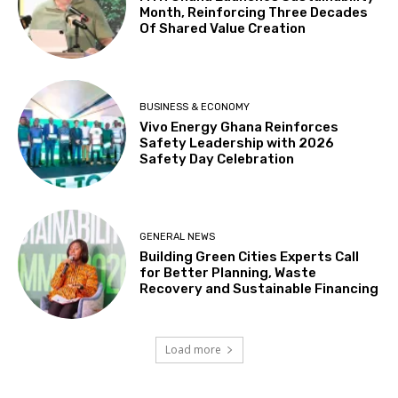
Month, Reinforcing Three Decades
Of Shared Value Creation
BUSINESS & ECONOMY
Vivo Energy Ghana Reinforces
Safety Leadership with 2026
Safety Day Celebration
GENERAL NEWS
Building Green Cities Experts Call
for Better Planning, Waste
Recovery and Sustainable Financing
Load more