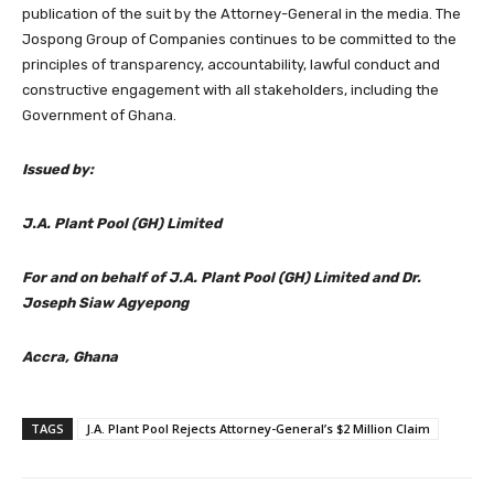
publication of the suit by the Attorney-General in the media. The
Jospong Group of Companies continues to be committed to the
principles of transparency, accountability, lawful conduct and
constructive engagement with all stakeholders, including the
Government of Ghana.
Issued by:
J.A. Plant Pool (GH) Limited
For and on behalf of J.A. Plant Pool (GH) Limited and Dr.
Joseph Siaw Agyepong
Accra, Ghana
TAGS
J.A. Plant Pool Rejects Attorney-General’s $2 Million Claim