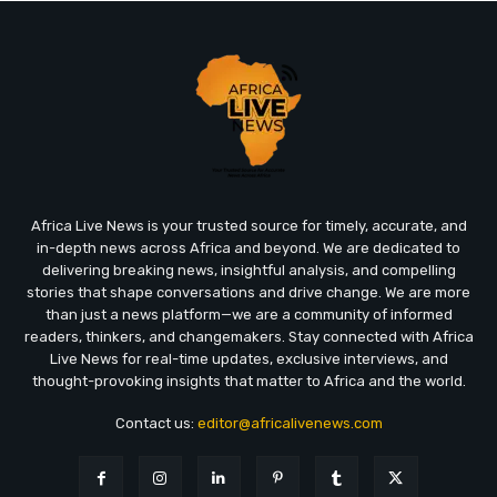
Africa Live News is your trusted source for timely, accurate, and
in-depth news across Africa and beyond. We are dedicated to
delivering breaking news, insightful analysis, and compelling
stories that shape conversations and drive change. We are more
than just a news platform—we are a community of informed
readers, thinkers, and changemakers. Stay connected with Africa
Live News for real-time updates, exclusive interviews, and
thought-provoking insights that matter to Africa and the world.
Contact us:
editor@africalivenews.com