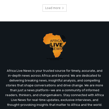
Load more
Africa Live News is your trusted source for timely, accurate, and
in-depth news across Africa and beyond. We are dedicated to
delivering breaking news, insightful analysis, and compelling
stories that shape conversations and drive change. We are more
than just a news platform—we are a community of informed
readers, thinkers, and changemakers. Stay connected with Africa
Live News for real-time updates, exclusive interviews, and
thought-provoking insights that matter to Africa and the world.