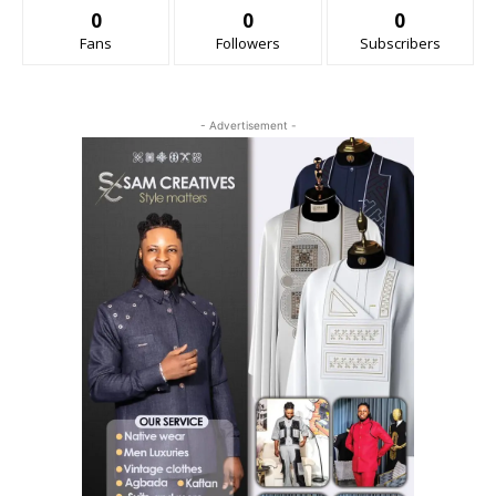
0
0
0
Fans
Followers
Subscribers
- Advertisement -