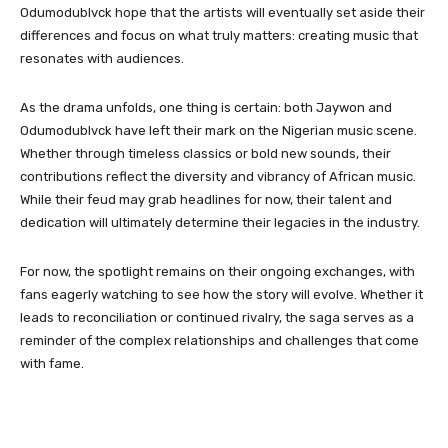
Odumodublvck hope that the artists will eventually set aside their
differences and focus on what truly matters: creating music that
resonates with audiences.
As the drama unfolds, one thing is certain: both Jaywon and
Odumodublvck have left their mark on the Nigerian music scene.
Whether through timeless classics or bold new sounds, their
contributions reflect the diversity and vibrancy of African music.
While their feud may grab headlines for now, their talent and
dedication will ultimately determine their legacies in the industry.
For now, the spotlight remains on their ongoing exchanges, with
fans eagerly watching to see how the story will evolve. Whether it
leads to reconciliation or continued rivalry, the saga serves as a
reminder of the complex relationships and challenges that come
with fame.