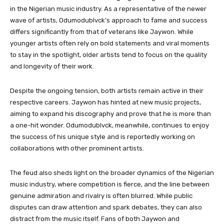
in the Nigerian music industry. As a representative of the newer
wave of artists, Odumodublvck’s approach to fame and success
differs significantly from that of veterans like Jaywon. While
younger artists often rely on bold statements and viral moments
to stay in the spotlight, older artists tend to focus on the quality
and longevity of their work.
Despite the ongoing tension, both artists remain active in their
respective careers. Jaywon has hinted at new music projects,
aiming to expand his discography and prove that he is more than
a one-hit wonder. Odumodublvck, meanwhile, continues to enjoy
the success of his unique style and is reportedly working on
collaborations with other prominent artists.
The feud also sheds light on the broader dynamics of the Nigerian
music industry, where competition is fierce, and the line between
genuine admiration and rivalry is often blurred. While public
disputes can draw attention and spark debates, they can also
distract from the music itself. Fans of both Jaywon and