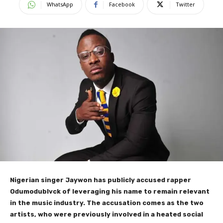
WhatsApp
Facebook
Twitter
Nigerian singer Jaywon has publicly accused rapper
Odumodublvck of leveraging his name to remain relevant
in the music industry. The accusation comes as the two
artists, who were previously involved in a heated social