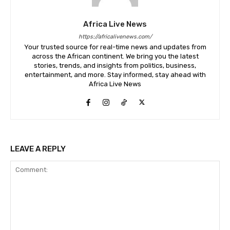
Africa Live News
https://africalivenews.com/
Your trusted source for real-time news and updates from
across the African continent. We bring you the latest
stories, trends, and insights from politics, business,
entertainment, and more. Stay informed, stay ahead with
Africa Live News
LEAVE A REPLY