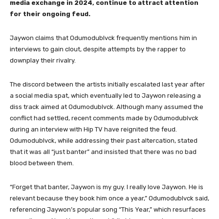
media exchange in 2024, continue to attract attention
for their ongoing feud.
Jaywon claims that Odumodublvck frequently mentions him in
interviews to gain clout, despite attempts by the rapper to
downplay their rivalry.
The discord between the artists initially escalated last year after
a social media spat, which eventually led to Jaywon releasing a
diss track aimed at Odumodublvck. Although many assumed the
conflict had settled, recent comments made by Odumodublvck
during an interview with Hip TV have reignited the feud.
Odumodublvck, while addressing their past altercation, stated
that it was all “just banter” and insisted that there was no bad
blood between them.
“Forget that banter, Jaywon is my guy. I really love Jaywon. He is
relevant because they book him once a year,” Odumodublvck said,
referencing Jaywon’s popular song “This Year,” which resurfaces