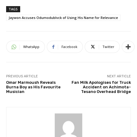
TAGS
Jaywon Accuses Odumodublvck of Using His Name for Relevance
WhatsApp
Facebook
Twitter
PREVIOUS ARTICLE
NEXT ARTICLE
Omar Marmoush Reveals
Fan Milk Apologises for Truck
Burna Boy as His Favourite
Accident on Achimota-
Musician
Tesano Overhead Bridge