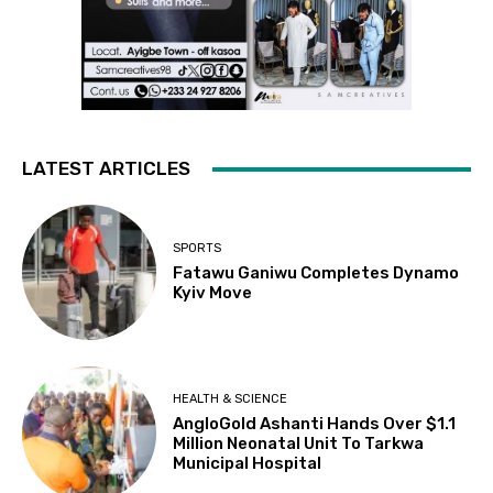
LATEST ARTICLES
SPORTS
Fatawu Ganiwu Completes Dynamo
Kyiv Move
HEALTH & SCIENCE
AngloGold Ashanti Hands Over $1.1
Million Neonatal Unit To Tarkwa
Municipal Hospital