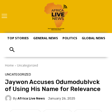
TOP STORIES
GENERAL NEWS
POLITICS
GLOBAL NEWS
S
Home
Uncategorized
UNCATEGORIZED
Jaywon Accuses Odumodublvck
of Using His Name for Relevance
By
Africa Live News
January 26, 2025