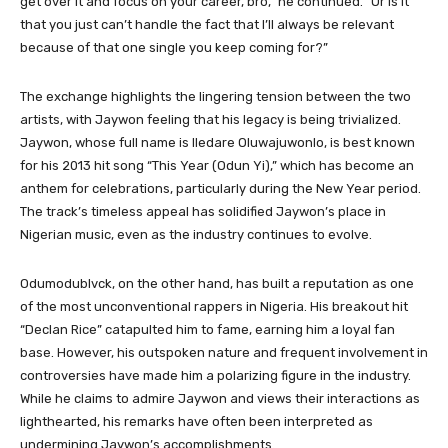
get over it and focus on your career, bro,” he continued. “Or is it
that you just can’t handle the fact that I’ll always be relevant
because of that one single you keep coming for?”
The exchange highlights the lingering tension between the two
artists, with Jaywon feeling that his legacy is being trivialized.
Jaywon, whose full name is Iledare Oluwajuwonlo, is best known
for his 2013 hit song “This Year (Odun Yi),” which has become an
anthem for celebrations, particularly during the New Year period.
The track’s timeless appeal has solidified Jaywon’s place in
Nigerian music, even as the industry continues to evolve.
Odumodublvck, on the other hand, has built a reputation as one
of the most unconventional rappers in Nigeria. His breakout hit
“Declan Rice” catapulted him to fame, earning him a loyal fan
base. However, his outspoken nature and frequent involvement in
controversies have made him a polarizing figure in the industry.
While he claims to admire Jaywon and views their interactions as
lighthearted, his remarks have often been interpreted as
undermining Jaywon’s accomplishments.