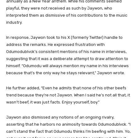
annually as a New Year anthem. While his comments seemed
playful, they were not received as such by Jaywon, who
interpreted them as dismissive of his contributions to the music
industry.
In response, Jaywon took to his X (formerly Twitter) handle to
address the remarks. He expressed frustration with
Odumodublvck’s consistent mentions of his name in interviews,
suggesting that it was a deliberate attempt to draw attention to
himself. “Odumodu will always mention my name in his interviews
because that’s the only way he stays relevant,” Jaywon wrote.
He further added, “Even he admits that none of his other beefs
trend because they’re not Jaywon. When I said he’s not all that, it
wasn’t beef, it was just facts. Enjoy yourself, boy.”
Jaywon also dismissed any notions of an ongoing rivalry,
asserting that he harbors no animosity towards Odumodublvck. “I
can’t stand the fact that Odumodu thinks I’m beefing with him. Yo,