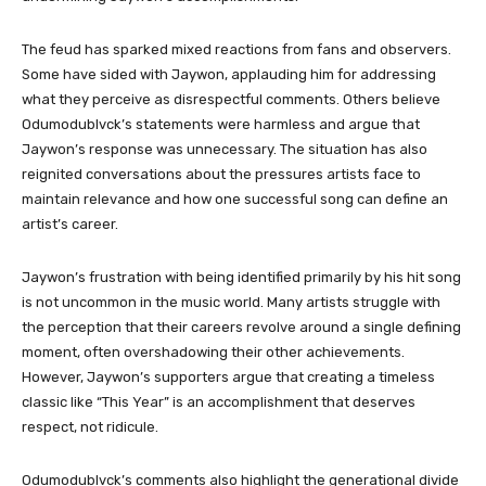
The feud has sparked mixed reactions from fans and observers.
Some have sided with Jaywon, applauding him for addressing
what they perceive as disrespectful comments. Others believe
Odumodublvck’s statements were harmless and argue that
Jaywon’s response was unnecessary. The situation has also
reignited conversations about the pressures artists face to
maintain relevance and how one successful song can define an
artist’s career.
Jaywon’s frustration with being identified primarily by his hit song
is not uncommon in the music world. Many artists struggle with
the perception that their careers revolve around a single defining
moment, often overshadowing their other achievements.
However, Jaywon’s supporters argue that creating a timeless
classic like “This Year” is an accomplishment that deserves
respect, not ridicule.
Odumodublvck’s comments also highlight the generational divide