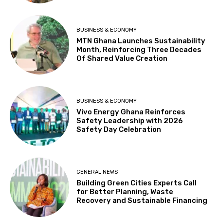
BUSINESS & ECONOMY
MTN Ghana Launches Sustainability
Month, Reinforcing Three Decades
Of Shared Value Creation
BUSINESS & ECONOMY
Vivo Energy Ghana Reinforces
Safety Leadership with 2026
Safety Day Celebration
GENERAL NEWS
Building Green Cities Experts Call
for Better Planning, Waste
Recovery and Sustainable Financing