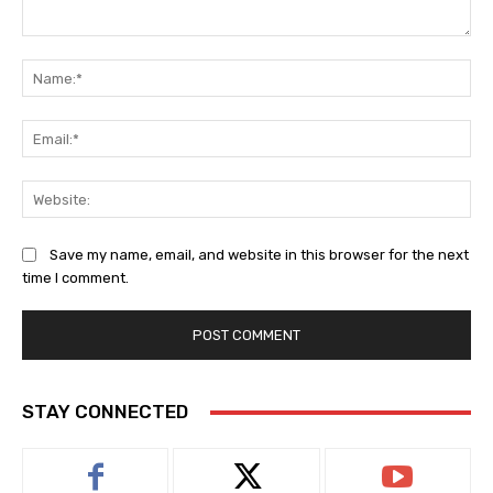
Comment:
Na
Ema
Web
Save my name, email, and website in this browser for the next
time I comment.
STAY CONNECTED