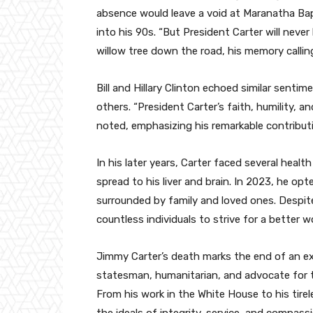
absence would leave a void at Maranatha Bap
into his 90s. “But President Carter will neve
willow tree down the road, his memory calling
Bill and Hillary Clinton echoed similar senti
others. “President Carter’s faith, humility, 
noted, emphasizing his remarkable contribu
In his later years, Carter faced several heal
spread to his liver and brain. In 2023, he op
surrounded by family and loved ones. Despite
countless individuals to strive for a better wo
Jimmy Carter’s death marks the end of an ext
statesman, humanitarian, and advocate for th
From his work in the White House to his tire