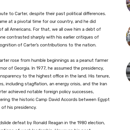
te to Carter, despite their past political differences.
e at a pivotal time for our country, and he did
of all Americans. For that, we all owe him a debt of
ne contrasted sharply with his earlier critiques of
cognition of Carter’s contributions to the nation.
 Carter rose from humble beginnings as a peanut farmer
nor of Georgia. In 1977, he assumed the presidency,
nsparency to the highest office in the land. His tenure,
, including stagflation, an energy crisis, and the Iran
rter achieved notable foreign policy successes,
brokering the historic Camp David Accords between Egypt
 of his presidency.
ndslide defeat by Ronald Reagan in the 1980 election,