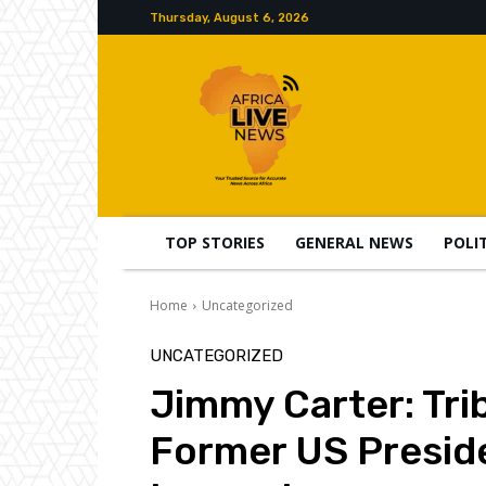
Thursday, August 6, 2026
TOP STORIES
GENERAL NEWS
POLI
Home
Uncategorized
UNCATEGORIZED
Jimmy Carter: Trib
Former US Presid