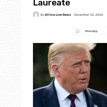
Laureate
By
Africa Live News
December 30, 2024
WhatsApp