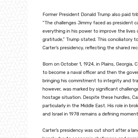
Former President Donald Trump also paid tribu
“The challenges Jimmy faced as president cam
everything in his power to improve the lives 
gratitude,” Trump stated. This conciliatory to
Carter’s presidency, reflecting the shared re
Born on October 1, 1924, in Plains, Georgia,
to become a naval officer and then the gover
bringing his commitment to integrity and tra
however, was marked by significant challenges
hostage situation. Despite these hurdles, Ca
particularly in the Middle East. His role in 
and Israel in 1978 remains a defining moment
Carter’s presidency was cut short after a la