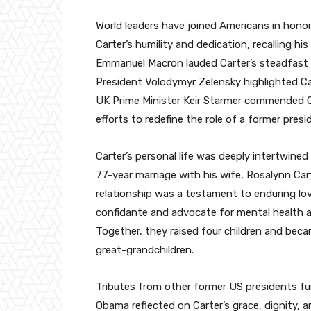
World leaders have joined Americans in honorin
Carter’s humility and dedication, recalling h
Emmanuel Macron lauded Carter’s steadfast a
President Volodymyr Zelensky highlighted C
UK Prime Minister Keir Starmer commended Ca
efforts to redefine the role of a former presi
Carter’s personal life was deeply intertwine
77-year marriage with his wife, Rosalynn Ca
relationship was a testament to enduring lov
confidante and advocate for mental health 
Together, they raised four children and bec
great-grandchildren.
Tributes from other former US presidents fu
Obama reflected on Carter’s grace, dignity,