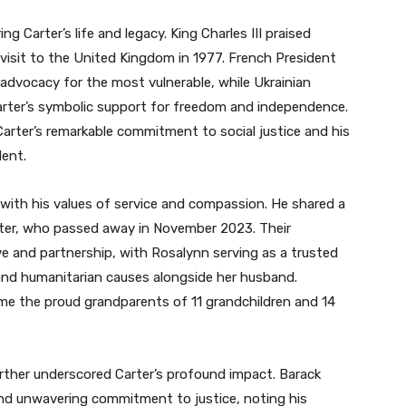
g Carter’s life and legacy. King Charles III praised
is visit to the United Kingdom in 1977. French President
dvocacy for the most vulnerable, while Ukrainian
arter’s symbolic support for freedom and independence.
rter’s remarkable commitment to social justice and his
dent.
d with his values of service and compassion. He shared a
rter, who passed away in November 2023. Their
e and partnership, with Rosalynn serving as a trusted
and humanitarian causes alongside her husband.
ame the proud grandparents of 11 grandchildren and 14
rther underscored Carter’s profound impact. Barack
 and unwavering commitment to justice, noting his