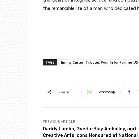
the ideals of integrity, service, and compass
the remarkable life of a man who dedicated h
TAGS
Jimmy Carter: Tributes Pour In for Former US
WhatsApp
Share
PREVIOUS ARTICLE
Daddy Lumba, Gyedu-Blay Ambolley, and
Creative Arts Icons Honoured at National