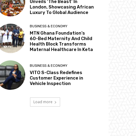
Unveils ‘The Beast’ In
London, Showcasing African
Luxury To Global Audience
BUSINESS & ECONOMY
MTN Ghana Foundation’s
60-Bed Maternity And Child
Health Block Transforms
Maternal Healthcare In Keta
BUSINESS & ECONOMY
VITO S-Class Redefines
Customer Experience in
Vehicle Inspection
Load more