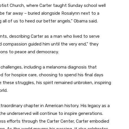
tist Church, where Carter taught Sunday school well
r be far away – buried alongside Rosalynn next to a
 all of us to heed our better angels,” Obama said.
ments, describing Carter as a man who lived to serve
and compassion guided him until the very end,” they
tions to peace and democracy.
th challenges, including a melanoma diagnosis that
ted for hospice care, choosing to spend his final days
 these struggles, his spirit remained unbroken, inspiring
rld.
raordinary chapter in American history. His legacy as a
e underserved will continue to inspire generations.
less efforts through the Carter Center, Carter embodied