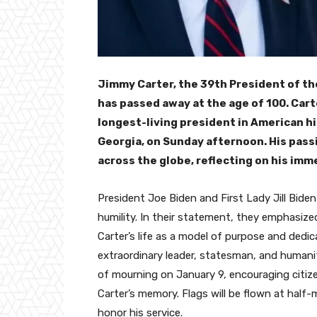
Jimmy Carter, the 39th President of th
has passed away at the age of 100. Cart
longest-living president in American his
Georgia, on Sunday afternoon. His pass
across the globe, reflecting on his im
President Joe Biden and First Lady Jill Biden
humility. In their statement, they emphasize
Carter’s life as a model of purpose and dedic
extraordinary leader, statesman, and humanit
of mourning on January 9, encouraging citize
Carter’s memory. Flags will be flown at half-
honor his service.