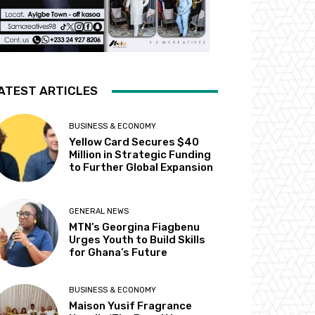
ATEST ARTICLES
BUSINESS & ECONOMY
Yellow Card Secures $40
Million in Strategic Funding
to Further Global Expansion
GENERAL NEWS
MTN’s Georgina Fiagbenu
Urges Youth to Build Skills
for Ghana’s Future
BUSINESS & ECONOMY
Maison Yusif Fragrance