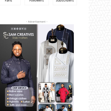
Fans
Followers
Subscribers
- Advertisement -