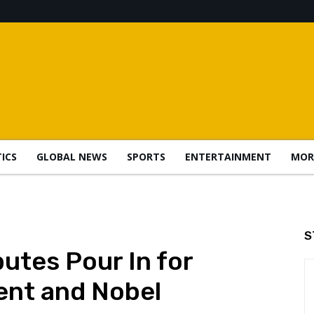
TICS
GLOBAL NEWS
SPORTS
ENTERTAINMENT
MOR
S
utes Pour In for
ent and Nobel