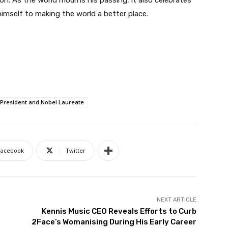
ion. As the world mourns his passing, it also celebrates
imself to making the world a better place.
 President and Nobel Laureate
Facebook
Twitter
NEXT ARTICLE
Kennis Music CEO Reveals Efforts to Curb
2Face’s Womanising During His Early Career