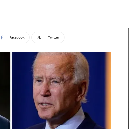
Facebook
Twitter