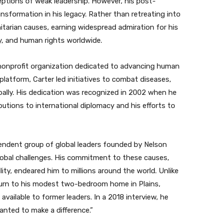
eptions of weak leadership. However, his post-
nsformation in his legacy. Rather than retreating into
nitarian causes, earning widespread admiration for his
y, and human rights worldwide.
a nonprofit organization dedicated to advancing human
 platform, Carter led initiatives to combat diseases,
bally. His dedication was recognized in 2002 when he
butions to international diplomacy and his efforts to
endent group of global leaders founded by Nelson
lobal challenges. His commitment to these causes,
ity, endeared him to millions around the world. Unlike
turn to his modest two-bedroom home in Plains,
 available to former leaders. In a 2018 interview, he
wanted to make a difference.”