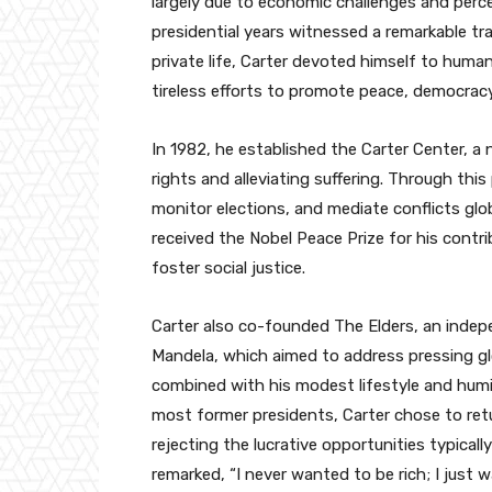
largely due to economic challenges and perc
presidential years witnessed a remarkable tra
private life, Carter devoted himself to huma
tireless efforts to promote peace, democrac
In 1982, he established the Carter Center, 
rights and alleviating suffering. Through this
monitor elections, and mediate conflicts glo
received the Nobel Peace Prize for his contri
foster social justice.
Carter also co-founded The Elders, an indep
Mandela, which aimed to address pressing g
combined with his modest lifestyle and humil
most former presidents, Carter chose to re
rejecting the lucrative opportunities typically
remarked, “I never wanted to be rich; I just 