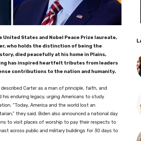
e United States and Nobel Peace Prize laureate,
L
er, who holds the distinction of being the
tory, died peacefully at his home in Plains,
ing has inspired heartfelt tributes from leaders
mense contributions to the nation and humanity.
 described Carter as a man of principle, faith, and
d his enduring legacy, urging Americans to study
ation. “Today, America and the world lost an
arian,” they said. Biden also announced a national day
ns to visit places of worship to pay their respects to
mast across public and military buildings for 30 days to