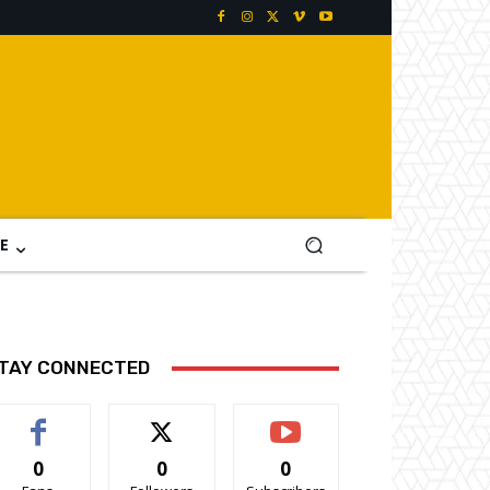
E
TAY CONNECTED
0
0
0