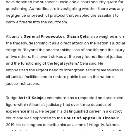
have detained the suspect’s uncle and a court security guard for
questioning. Authorities are investigating whether there was any
negligence or breach of protocol that enabled the assailant to
carry a firearm into the courtroom.
Albania’s
General Prosecutor, Olsian Çela
, also weighed in on
the tragedy, describing it as a direct attack on the nation’s judicial
integrity. “Beyond the heartbreaking loss of one life and the injury
of two others, this event strikes at the very foundation of justice
and the functioning of the legal system,” Çela said. He
emphasized the urgent need to strengthen security measures in
all judicial facilities and to restore public trust in the nation’s
justice institutions.
Judge
Astrit Kalaja
, remembered as a respected and principled
figure within Albania’s judiciary, had over three decades of
experience in law. He began his distinguished career in a district
court and was appointed to the
Court of Appeal in Tirana
in
2019. His colleagues describe him as a man of integrity, fairness,