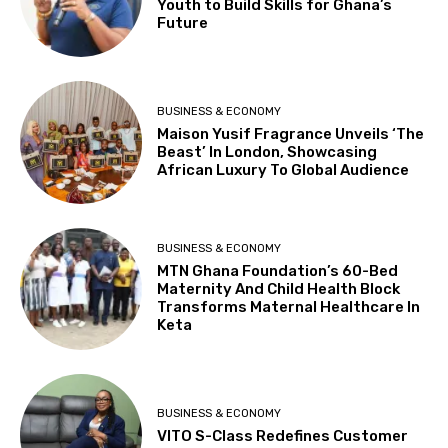
Youth to Build Skills for Ghana’s
Future
BUSINESS & ECONOMY
Maison Yusif Fragrance Unveils ‘The
Beast’ In London, Showcasing
African Luxury To Global Audience
BUSINESS & ECONOMY
MTN Ghana Foundation’s 60-Bed
Maternity And Child Health Block
Transforms Maternal Healthcare In
Keta
BUSINESS & ECONOMY
VITO S-Class Redefines Customer