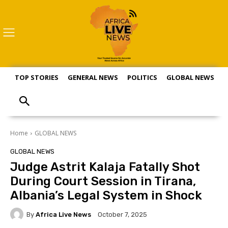
TOP STORIES
GENERAL NEWS
POLITICS
GLOBAL NEWS
S
Home
GLOBAL NEWS
GLOBAL NEWS
Judge Astrit Kalaja Fatally Shot
During Court Session in Tirana,
Albania’s Legal System in Shock
By
Africa Live News
October 7, 2025