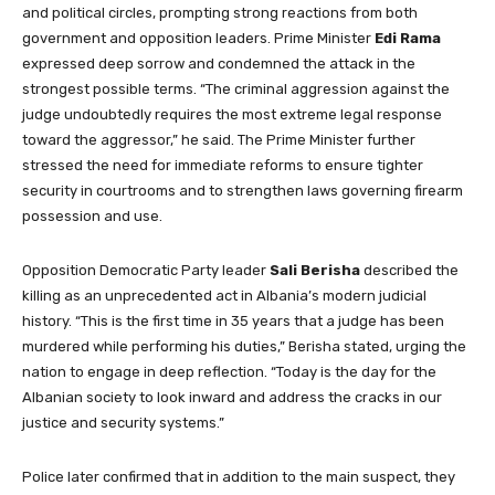
and political circles, prompting strong reactions from both
government and opposition leaders. Prime Minister
Edi Rama
expressed deep sorrow and condemned the attack in the
strongest possible terms. “The criminal aggression against the
judge undoubtedly requires the most extreme legal response
toward the aggressor,” he said. The Prime Minister further
stressed the need for immediate reforms to ensure tighter
security in courtrooms and to strengthen laws governing firearm
possession and use.
Opposition Democratic Party leader
Sali Berisha
described the
killing as an unprecedented act in Albania’s modern judicial
history. “This is the first time in 35 years that a judge has been
murdered while performing his duties,” Berisha stated, urging the
nation to engage in deep reflection. “Today is the day for the
Albanian society to look inward and address the cracks in our
justice and security systems.”
Police later confirmed that in addition to the main suspect, they