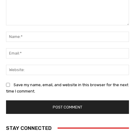
Comment:
Na
Ema
Web
Save my name, email, and website in this browser for the next
time I comment.
STAY CONNECTED