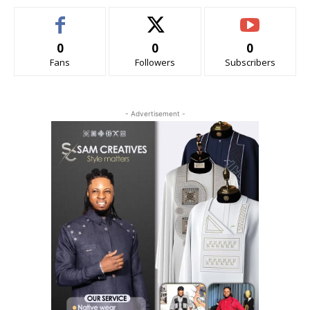
0
0
0
Fans
Followers
Subscribers
- Advertisement -