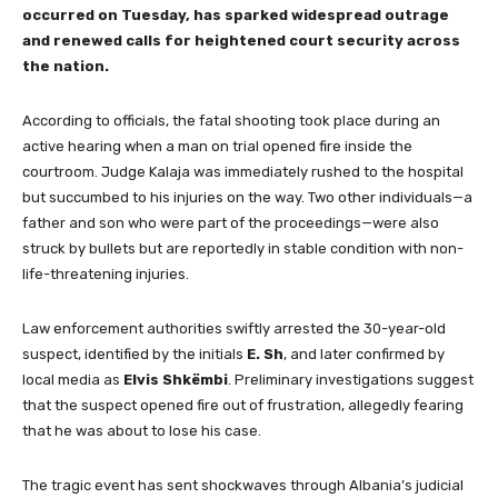
occurred on Tuesday, has sparked widespread outrage
and renewed calls for heightened court security across
the nation.
According to officials, the fatal shooting took place during an
active hearing when a man on trial opened fire inside the
courtroom. Judge Kalaja was immediately rushed to the hospital
but succumbed to his injuries on the way. Two other individuals—a
father and son who were part of the proceedings—were also
struck by bullets but are reportedly in stable condition with non-
life-threatening injuries.
Law enforcement authorities swiftly arrested the 30-year-old
suspect, identified by the initials
E. Sh
, and later confirmed by
local media as
Elvis Shkëmbi
. Preliminary investigations suggest
that the suspect opened fire out of frustration, allegedly fearing
that he was about to lose his case.
The tragic event has sent shockwaves through Albania’s judicial