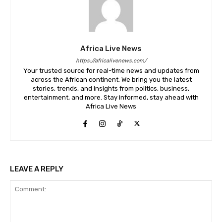
Africa Live News
https://africalivenews.com/
Your trusted source for real-time news and updates from
across the African continent. We bring you the latest
stories, trends, and insights from politics, business,
entertainment, and more. Stay informed, stay ahead with
Africa Live News
LEAVE A REPLY