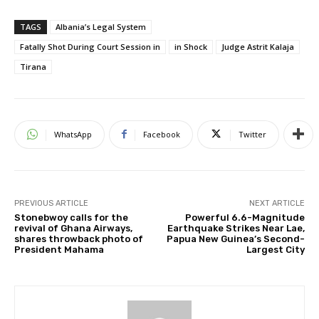
TAGS
Albania’s Legal System
Fatally Shot During Court Session in
in Shock
Judge Astrit Kalaja
Tirana
WhatsApp
Facebook
Twitter
PREVIOUS ARTICLE
NEXT ARTICLE
Stonebwoy calls for the
Powerful 6.6-Magnitude
revival of Ghana Airways,
Earthquake Strikes Near Lae,
shares throwback photo of
Papua New Guinea’s Second-
President Mahama
Largest City