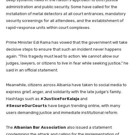
administration and public security. Some have called for the
installation of metal detectors at all court entrances, mandatory
security screenings for all attendees, and the establishment of
rapid-response units within court complexes.
Prime Minister Edi Rama has vowed that the government will take
decisive steps to ensure that such an incident never happens
again. “This tragedy must lead to action. We cannot allow our
judges, lawyers, or citizens to live in fear while seeking justice,” he
said in an official statement.
Meanwhile, citizens across Albania have taken to social media to
express grief, anger, and solidarity with the late judge’s family.
Hashtags such as
#JusticeForKalaja
and
#SecureOurCourts
have begun trending online, with many
users demanding justice and immediate institutional reform.
The
Albanian Bar Association
also issued a statement
condemning the attack and calling for the implementation of