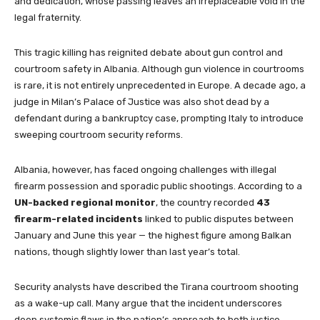
and dedication, whose passing leaves an irreplaceable void in the
legal fraternity.
This tragic killing has reignited debate about gun control and
courtroom safety in Albania. Although gun violence in courtrooms
is rare, it is not entirely unprecedented in Europe. A decade ago, a
judge in Milan’s Palace of Justice was also shot dead by a
defendant during a bankruptcy case, prompting Italy to introduce
sweeping courtroom security reforms.
Albania, however, has faced ongoing challenges with illegal
firearm possession and sporadic public shootings. According to a
UN-backed regional monitor
, the country recorded
43
firearm-related incidents
linked to public disputes between
January and June this year — the highest figure among Balkan
nations, though slightly lower than last year’s total.
Security analysts have described the Tirana courtroom shooting
as a wake-up call. Many argue that the incident underscores
deep systemic flaws in the nation’s approach to both justice