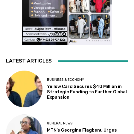
LATEST ARTICLES
BUSINESS & ECONOMY
Yellow Card Secures $40 Million in
Strategic Funding to Further Global
Expansion
GENERAL NEWS
MTN’s Georgina Fiagbenu Urges