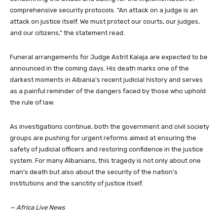
comprehensive security protocols. “An attack on a judge is an
attack on justice itself. We must protect our courts, our judges,
and our citizens,” the statement read.
Funeral arrangements for Judge Astrit Kalaja are expected to be
announced in the coming days. His death marks one of the
darkest moments in Albania’s recent judicial history and serves
as a painful reminder of the dangers faced by those who uphold
the rule of law.
As investigations continue, both the government and civil society
groups are pushing for urgent reforms aimed at ensuring the
safety of judicial officers and restoring confidence in the justice
system. For many Albanians, this tragedy is not only about one
man’s death but also about the security of the nation’s
institutions and the sanctity of justice itself.
— Africa Live News