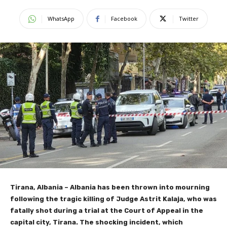
WhatsApp
Facebook
Twitter
Tirana, Albania – Albania has been thrown into mourning
following the tragic killing of Judge Astrit Kalaja, who was
fatally shot during a trial at the Court of Appeal in the
capital city, Tirana. The shocking incident, which