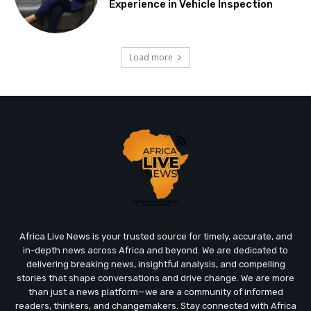
Experience in Vehicle Inspection
Load more
Africa Live News is your trusted source for timely, accurate, and
in-depth news across Africa and beyond. We are dedicated to
delivering breaking news, insightful analysis, and compelling
stories that shape conversations and drive change. We are more
than just a news platform—we are a community of informed
readers, thinkers, and changemakers. Stay connected with Africa