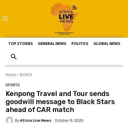
TOP STORIES
GENERAL NEWS
POLITICS
GLOBAL NEWS
S
Home
SPORTS
SPORTS
Kenpong Travel and Tour sends
goodwill message to Black Stars
ahead of CAR match
By
Africa Live News
October 8, 2025