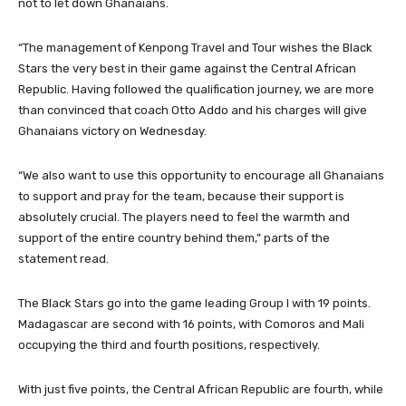
not to let down Ghanaians.
“The management of Kenpong Travel and Tour wishes the Black
Stars the very best in their game against the Central African
Republic. Having followed the qualification journey, we are more
than convinced that coach Otto Addo and his charges will give
Ghanaians victory on Wednesday.
“We also want to use this opportunity to encourage all Ghanaians
to support and pray for the team, because their support is
absolutely crucial. The players need to feel the warmth and
support of the entire country behind them,” parts of the
statement read.
The Black Stars go into the game leading Group I with 19 points.
Madagascar are second with 16 points, with Comoros and Mali
occupying the third and fourth positions, respectively.
With just five points, the Central African Republic are fourth, while