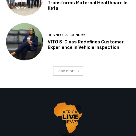
Transforms Maternal Healthcare In
Keta
BUSINESS & ECONOMY
VITO S-Class Redefines Customer
Experience in Vehicle Inspection
Load more