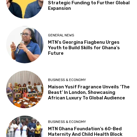
Strategic Funding to Further Global
Expansion
GENERAL NEWS
MTN’s Georgina Fiagbenu Urges
Youth to Build Skills for Ghana’s
Future
BUSINESS & ECONOMY
Maison Yusif Fragrance Unveils ‘The
Beast’ In London, Showcasing
African Luxury To Global Audience
BUSINESS & ECONOMY
MTN Ghana Foundation’s 60-Bed
Maternity And Child Health Block