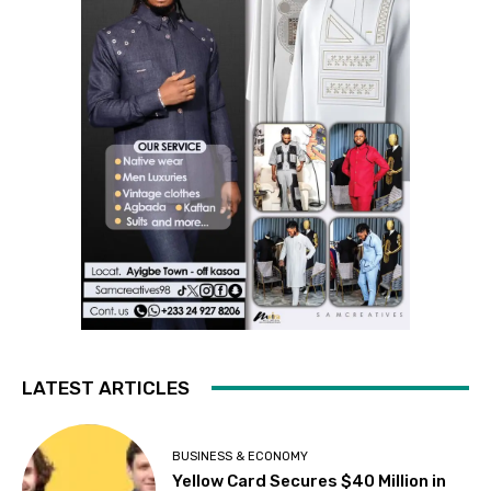
LATEST ARTICLES
BUSINESS & ECONOMY
Yellow Card Secures $40 Million in