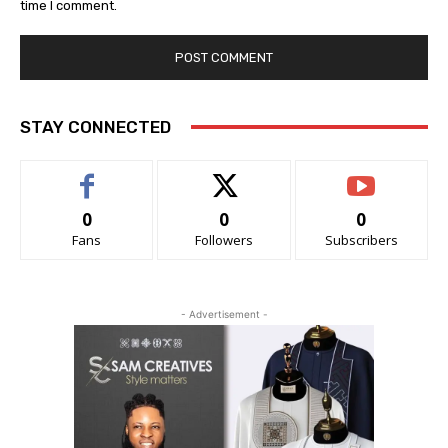
time I comment.
STAY CONNECTED
0
0
0
Fans
Followers
Subscribers
- Advertisement -