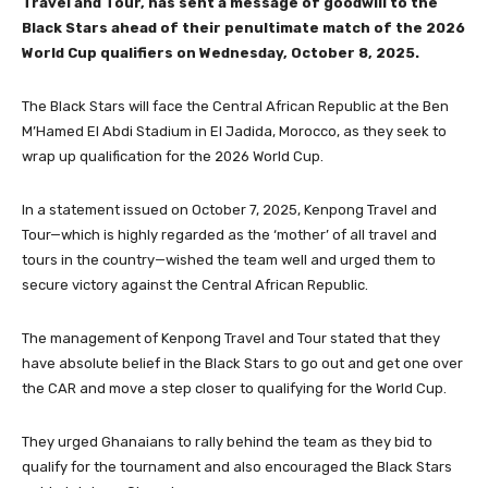
Travel and Tour, has sent a message of goodwill to the
Black Stars ahead of their penultimate match of the 2026
World Cup qualifiers on Wednesday, October 8, 2025.
The Black Stars will face the Central African Republic at the Ben
M’Hamed El Abdi Stadium in El Jadida, Morocco, as they seek to
wrap up qualification for the 2026 World Cup.
In a statement issued on October 7, 2025, Kenpong Travel and
Tour—which is highly regarded as the ‘mother’ of all travel and
tours in the country—wished the team well and urged them to
secure victory against the Central African Republic.
The management of Kenpong Travel and Tour stated that they
have absolute belief in the Black Stars to go out and get one over
the CAR and move a step closer to qualifying for the World Cup.
They urged Ghanaians to rally behind the team as they bid to
qualify for the tournament and also encouraged the Black Stars