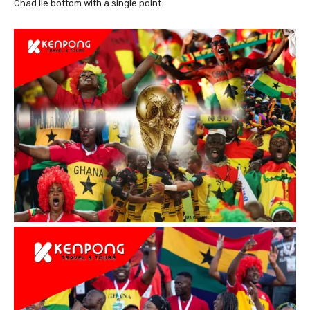
Chad lie bottom with a single point.