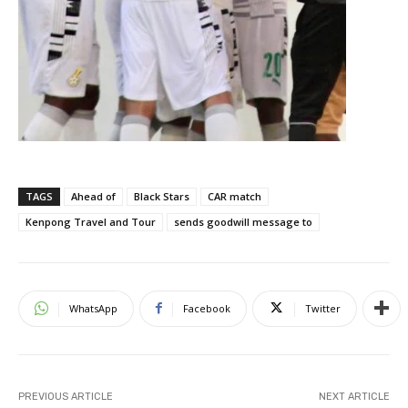
TAGS
Ahead of
Black Stars
CAR match
Kenpong Travel and Tour
sends goodwill message to
WhatsApp
Facebook
Twitter
PREVIOUS ARTICLE
NEXT ARTICLE