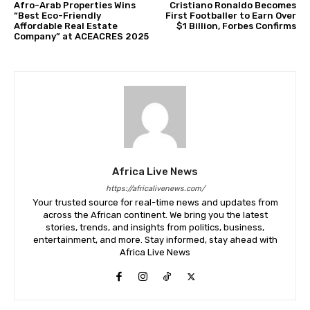
Afro-Arab Properties Wins
Cristiano Ronaldo Becomes
“Best Eco-Friendly
First Footballer to Earn Over
Affordable Real Estate
$1 Billion, Forbes Confirms
Company” at ACEACRES 2025
Africa Live News
https://africalivenews.com/
Your trusted source for real-time news and updates from
across the African continent. We bring you the latest
stories, trends, and insights from politics, business,
entertainment, and more. Stay informed, stay ahead with
Africa Live News