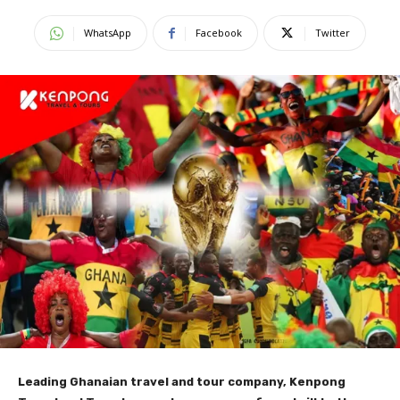
WhatsApp
Facebook
Twitter
Leading Ghanaian travel and tour company, Kenpong