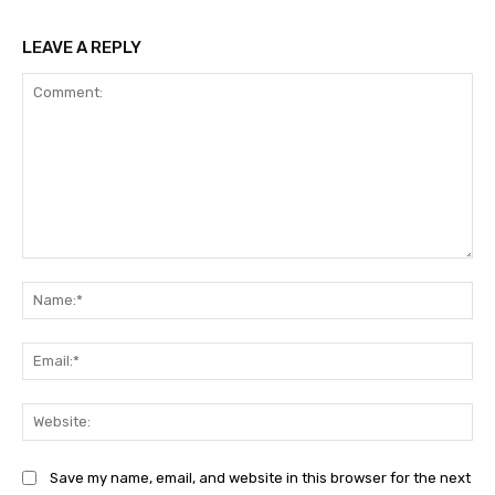
LEAVE A REPLY
Comment:
Na
Ema
Web
Save my name, email, and website in this browser for the next