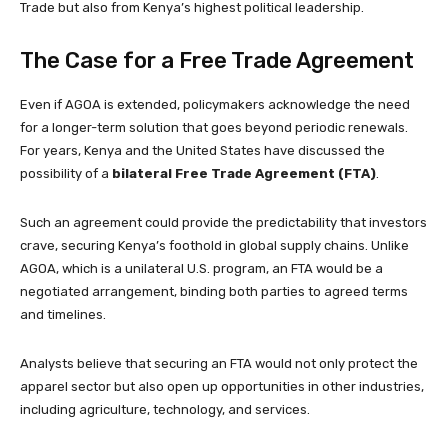
Trade but also from Kenya’s highest political leadership.
The Case for a Free Trade Agreement
Even if AGOA is extended, policymakers acknowledge the need
for a longer-term solution that goes beyond periodic renewals.
For years, Kenya and the United States have discussed the
possibility of a
bilateral Free Trade Agreement (FTA)
.
Such an agreement could provide the predictability that investors
crave, securing Kenya’s foothold in global supply chains. Unlike
AGOA, which is a unilateral U.S. program, an FTA would be a
negotiated arrangement, binding both parties to agreed terms
and timelines.
Analysts believe that securing an FTA would not only protect the
apparel sector but also open up opportunities in other industries,
including agriculture, technology, and services.