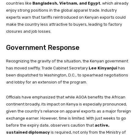
countries like
Bangladesh, Vietnam, and Egypt
, which already
enjoy strong positions in the global apparel trade. Industry
experts warn that tariffs reintroduced on Kenyan exports could
make the country less attractive to buyers, leading to factory
closures and job losses.
Government Response
Recognizing the gravity of the situation, the Kenyan government
has moved swiftly. Trade Cabinet Secretary
Lee Kinyanjui
has
been dispatched to Washington, D.C., to spearhead negotiations
and lobby for an extension of the program.
Officials have emphasized that while AGOA benefits the African
continent broadly, its impact on Kenya is especially pronounced,
given the country’s reliance on apparel exports as a major foreign
exchange earner. However, time is limited. With just weeks to go
before the expiry date, observers caution that
active,
sustained diplomacy
is required, not only from the Ministry of