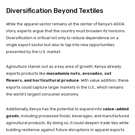
Diversification Beyond Textiles
While the apparel sector remains at the center of Kenya’s AGOA
story, experts argue that the country must broaden its horizons.
Diversification is critical not only to reduce dependence on a
single export sector but also to tap into new opportunities
presented by the U.S. market.
Agriculture stands out as a key area of growth. Kenya already
exports products like
macadamia nuts, avocados, cut
flowers, and horticultural produce
. With value addition, these
exports could capture larger markets in the U.S., which remains
the world’s largest consumer economy.
Additionally, Kenya has the potential to expand into
value-added
goods
, including processed foods, beverages, and manufactured
agricultural products. By doing so, it could deepen trade ties while
building resilience against future disruptions in apparel exports.