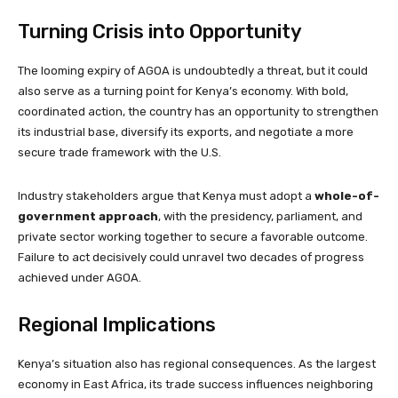
Turning Crisis into Opportunity
The looming expiry of AGOA is undoubtedly a threat, but it could
also serve as a turning point for Kenya’s economy. With bold,
coordinated action, the country has an opportunity to strengthen
its industrial base, diversify its exports, and negotiate a more
secure trade framework with the U.S.
Industry stakeholders argue that Kenya must adopt a
whole-of-
government approach
, with the presidency, parliament, and
private sector working together to secure a favorable outcome.
Failure to act decisively could unravel two decades of progress
achieved under AGOA.
Regional Implications
Kenya’s situation also has regional consequences. As the largest
economy in East Africa, its trade success influences neighboring