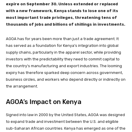
expire on September 30. Unless extended or replaced
with a new framework, Kenya stands to lose one of its
most important trade privileges, threatening tens of
thousands of jobs and billions of shillings in investments.
AGOA has for years been more than just a trade agreement. It
has served as a foundation for Kenya’s integration into global
supply chains, particularly in the apparel sector, while providing
investors with the predictability they need to commit capital to
the country’s manufacturing and export industries. The looming
expiry has therefore sparked deep concern across government,
business circles, and workers who depend directly or indirectly on
the arrangement.
AGOA’s Impact on Kenya
Signed into law in 2000 by the United States, AGOA was designed
to expand trade and investment between the U.S. and eligible
sub-Saharan African countries. Kenya has emerged as one of the