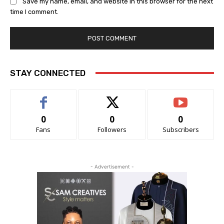
Save my name, email, and website in this browser for the next
time I comment.
STAY CONNECTED
0
0
0
Fans
Followers
Subscribers
- Advertisement -