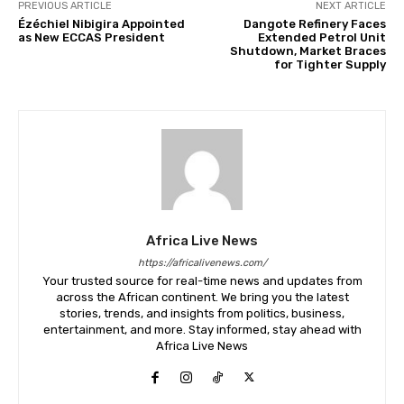
PREVIOUS ARTICLE
NEXT ARTICLE
Ézéchiel Nibigira Appointed
Dangote Refinery Faces
as New ECCAS President
Extended Petrol Unit
Shutdown, Market Braces
for Tighter Supply
Africa Live News
https://africalivenews.com/
Your trusted source for real-time news and updates from
across the African continent. We bring you the latest
stories, trends, and insights from politics, business,
entertainment, and more. Stay informed, stay ahead with
Africa Live News