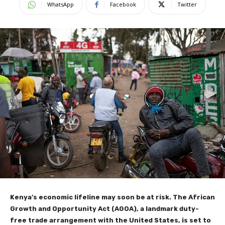
WhatsApp
Facebook
Twitter
Kenya’s economic lifeline may soon be at risk. The African
Growth and Opportunity Act (AGOA), a landmark duty-
free trade arrangement with the United States, is set to