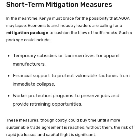
Short-Term Mitigation Measures
In the meantime, Kenya must brace for the possibility that AGOA
may lapse. Economists and industry leaders are calling for a
mitigation package
to cushion the blow of tariff shocks. Such a
package could include:
Temporary subsidies or tax incentives for apparel
manufacturers.
Financial support to protect vulnerable factories from
immediate collapse.
Worker protection programs to preserve jobs and
provide retraining opportunities.
These measures, though costly, could buy time until a more
sustainable trade agreement is reached. Without them, the risk of
rapid job losses and capital flight is significant.