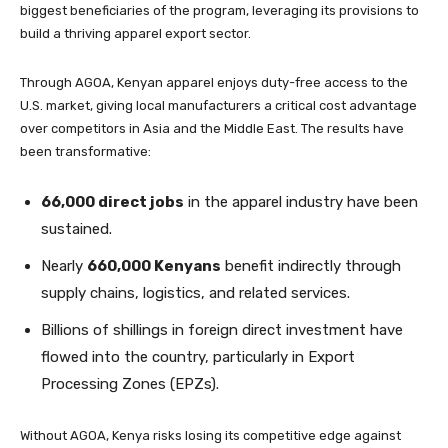
biggest beneficiaries of the program, leveraging its provisions to
build a thriving apparel export sector.
Through AGOA, Kenyan apparel enjoys duty-free access to the
U.S. market, giving local manufacturers a critical cost advantage
over competitors in Asia and the Middle East. The results have
been transformative:
66,000 direct jobs
in the apparel industry have been
sustained.
Nearly
660,000 Kenyans
benefit indirectly through
supply chains, logistics, and related services.
Billions of shillings in foreign direct investment have
flowed into the country, particularly in Export
Processing Zones (EPZs).
Without AGOA, Kenya risks losing its competitive edge against