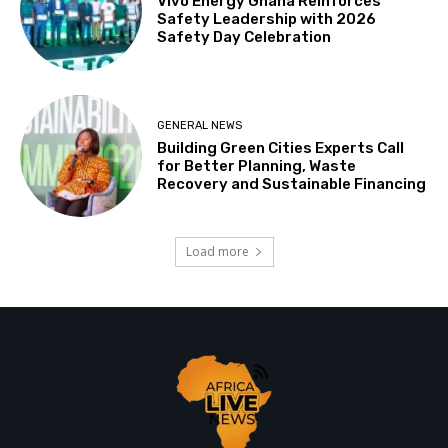
Vivo Energy Ghana Reinforces
Safety Leadership with 2026
Safety Day Celebration
GENERAL NEWS
Building Green Cities Experts Call
for Better Planning, Waste
Recovery and Sustainable Financing
Load more