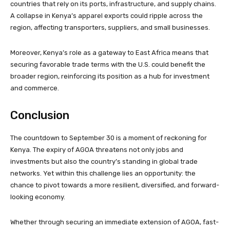
countries that rely on its ports, infrastructure, and supply chains.
A collapse in Kenya’s apparel exports could ripple across the
region, affecting transporters, suppliers, and small businesses.
Moreover, Kenya’s role as a gateway to East Africa means that
securing favorable trade terms with the U.S. could benefit the
broader region, reinforcing its position as a hub for investment
and commerce.
Conclusion
The countdown to September 30 is a moment of reckoning for
Kenya. The expiry of AGOA threatens not only jobs and
investments but also the country’s standing in global trade
networks. Yet within this challenge lies an opportunity: the
chance to pivot towards a more resilient, diversified, and forward-
looking economy.
Whether through securing an immediate extension of AGOA, fast-