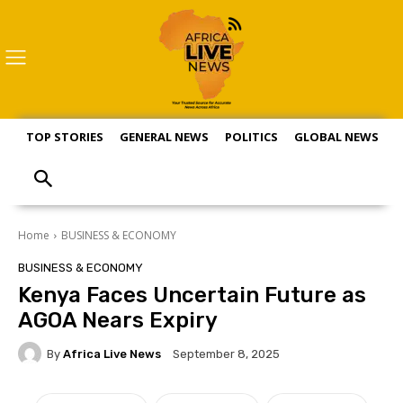
TOP STORIES
GENERAL NEWS
POLITICS
GLOBAL NEWS
S
Home
BUSINESS & ECONOMY
BUSINESS & ECONOMY
Kenya Faces Uncertain Future as
AGOA Nears Expiry
By
Africa Live News
September 8, 2025