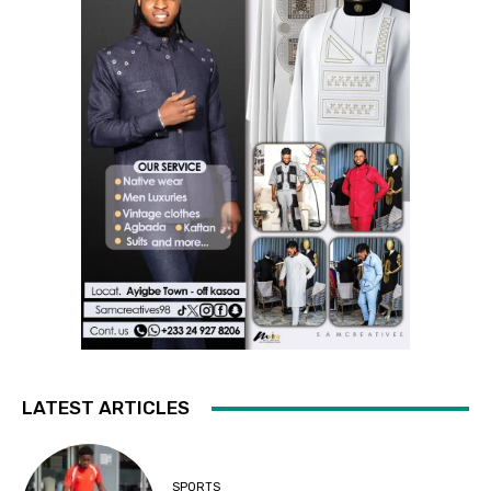
LATEST ARTICLES
SPORTS