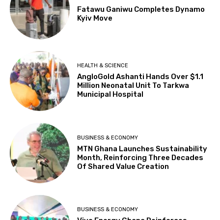
Fatawu Ganiwu Completes Dynamo
Kyiv Move
HEALTH & SCIENCE
AngloGold Ashanti Hands Over $1.1
Million Neonatal Unit To Tarkwa
Municipal Hospital
BUSINESS & ECONOMY
MTN Ghana Launches Sustainability
Month, Reinforcing Three Decades
Of Shared Value Creation
BUSINESS & ECONOMY