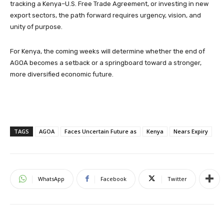
tracking a Kenya–U.S. Free Trade Agreement, or investing in new
export sectors, the path forward requires urgency, vision, and
unity of purpose.
For Kenya, the coming weeks will determine whether the end of
AGOA becomes a setback or a springboard toward a stronger,
more diversified economic future.
TAGS
AGOA
Faces Uncertain Future as
Kenya
Nears Expiry
WhatsApp
Facebook
Twitter