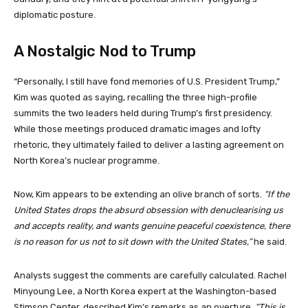
diplomatic posture.
A Nostalgic Nod to Trump
“Personally, I still have fond memories of U.S. President Trump,”
Kim was quoted as saying, recalling the three high-profile
summits the two leaders held during Trump’s first presidency.
While those meetings produced dramatic images and lofty
rhetoric, they ultimately failed to deliver a lasting agreement on
North Korea’s nuclear programme.
Now, Kim appears to be extending an olive branch of sorts.
“If the
United States drops the absurd obsession with denuclearising us
and accepts reality, and wants genuine peaceful coexistence, there
is no reason for us not to sit down with the United States,”
he said.
Analysts suggest the comments are carefully calculated. Rachel
Minyoung Lee, a North Korea expert at the Washington-based
Stimson Center, described Kim’s remarks as an overture.
“This is