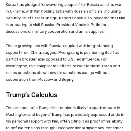
Korea has pledged “unwavering support” for Russia amid its war
in Ukraine, with Kim holding talks with Russian officials, including
Security Chief Sergei Shoigu. Reports have also indicated that Kim
is preparing to visit Russian President Vladimir Putin for
discussions on military cooperation and arms supplies.
These growing ties with Russia, coupled with long-standing
support from China, suggest Pyongyang is positioning itself as
part of a broader axis opposed to U.S.-led influence. For
Washington, this complicates efforts to isolate North Korea and
raises questions about how far sanctions can go without
cooperation from Moscow and Beijing.
Trump’s Calculus
The prospect of a Trump-Kim reunion is likely to spark debate in
Washington and beyond. Trump has previously expressed pride in
his personal rapport with Kim, often citing it as proof of his ability
to defuse tensions through unconventional diplomacy. Yet critics