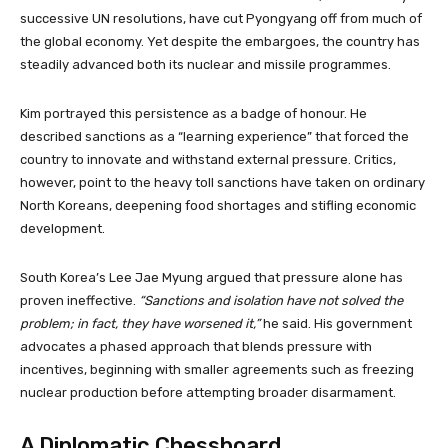
successive UN resolutions, have cut Pyongyang off from much of
the global economy. Yet despite the embargoes, the country has
steadily advanced both its nuclear and missile programmes.
Kim portrayed this persistence as a badge of honour. He
described sanctions as a “learning experience” that forced the
country to innovate and withstand external pressure. Critics,
however, point to the heavy toll sanctions have taken on ordinary
North Koreans, deepening food shortages and stifling economic
development.
South Korea’s Lee Jae Myung argued that pressure alone has
proven ineffective.
“Sanctions and isolation have not solved the
problem; in fact, they have worsened it,”
he said. His government
advocates a phased approach that blends pressure with
incentives, beginning with smaller agreements such as freezing
nuclear production before attempting broader disarmament.
A Diplomatic Chessboard