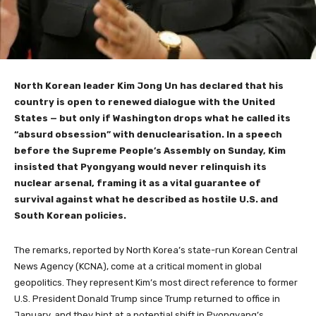
North Korean leader Kim Jong Un has declared that his
country is open to renewed dialogue with the United
States — but only if Washington drops what he called its
“absurd obsession” with denuclearisation. In a speech
before the Supreme People’s Assembly on Sunday, Kim
insisted that Pyongyang would never relinquish its
nuclear arsenal, framing it as a vital guarantee of
survival against what he described as hostile U.S. and
South Korean policies.
The remarks, reported by North Korea’s state-run Korean Central
News Agency (KCNA), come at a critical moment in global
geopolitics. They represent Kim’s most direct reference to former
U.S. President Donald Trump since Trump returned to office in
January, and they hint at a potential shift in Pyongyang’s