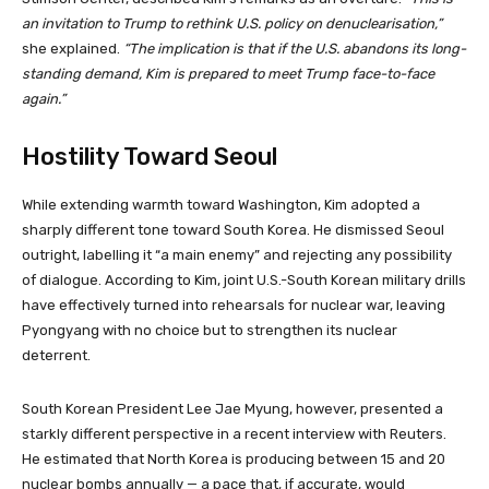
an invitation to Trump to rethink U.S. policy on denuclearisation,”
she explained.
“The implication is that if the U.S. abandons its long-
standing demand, Kim is prepared to meet Trump face-to-face
again.”
Hostility Toward Seoul
While extending warmth toward Washington, Kim adopted a
sharply different tone toward South Korea. He dismissed Seoul
outright, labelling it “a main enemy” and rejecting any possibility
of dialogue. According to Kim, joint U.S.-South Korean military drills
have effectively turned into rehearsals for nuclear war, leaving
Pyongyang with no choice but to strengthen its nuclear
deterrent.
South Korean President Lee Jae Myung, however, presented a
starkly different perspective in a recent interview with Reuters.
He estimated that North Korea is producing between 15 and 20
nuclear bombs annually — a pace that, if accurate, would