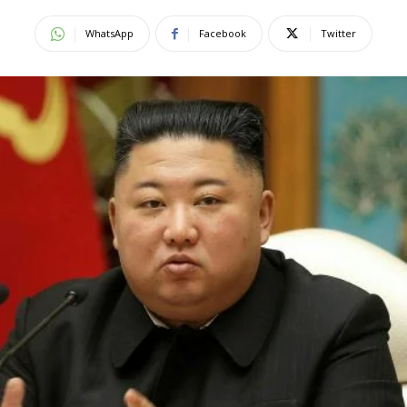
WhatsApp
Facebook
Twitter