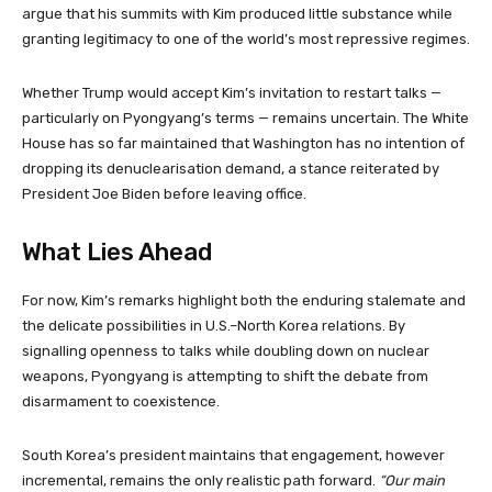
argue that his summits with Kim produced little substance while
granting legitimacy to one of the world’s most repressive regimes.
Whether Trump would accept Kim’s invitation to restart talks —
particularly on Pyongyang’s terms — remains uncertain. The White
House has so far maintained that Washington has no intention of
dropping its denuclearisation demand, a stance reiterated by
President Joe Biden before leaving office.
What Lies Ahead
For now, Kim’s remarks highlight both the enduring stalemate and
the delicate possibilities in U.S.–North Korea relations. By
signalling openness to talks while doubling down on nuclear
weapons, Pyongyang is attempting to shift the debate from
disarmament to coexistence.
South Korea’s president maintains that engagement, however
incremental, remains the only realistic path forward.
“Our main