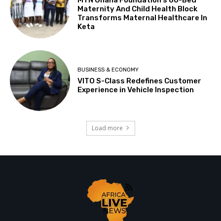
Maternity And Child Health Block
Transforms Maternal Healthcare In
Keta
BUSINESS & ECONOMY
VITO S-Class Redefines Customer
Experience in Vehicle Inspection
Load more