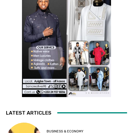
LATEST ARTICLES
BUSINESS & ECONOMY