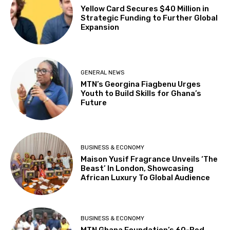
Yellow Card Secures $40 Million in
Strategic Funding to Further Global
Expansion
GENERAL NEWS
MTN’s Georgina Fiagbenu Urges
Youth to Build Skills for Ghana’s
Future
BUSINESS & ECONOMY
Maison Yusif Fragrance Unveils ‘The
Beast’ In London, Showcasing
African Luxury To Global Audience
BUSINESS & ECONOMY
MTN Ghana Foundation’s 60-Bed