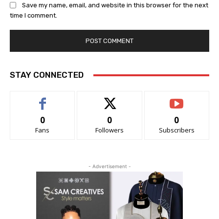
Save my name, email, and website in this browser for the next
time I comment.
STAY CONNECTED
0
0
0
Fans
Followers
Subscribers
- Advertisement -