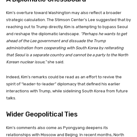
Kim’s overture toward Washington may also reflect a broader
strategic calculation. The Stimson Center’s Lee suggested that by
reaching out to Trump directly, Kim is attempting to bypass Seoul
and reshape the diplomatic landscape.
“Perhaps he wants to get
ahead of the Lee government and dissuade the Trump
administration from cooperating with South Korea by reiterating
that Seoul is a separate country and cannot be a party to the North
Korean nuclear issue,”
she said.
Indeed, Kim’s remarks could be read as an effort to revive the
spirit of “leader-to-leader” diplomacy that defined his earlier
interactions with Trump, while sidelining South Korea from future
talks.
Wider Geopolitical Ties
Kim’s comments also come as Pyongyang deepens its
relationships with Moscow and Beijing. In recent months, North