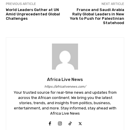
PREVIOUS ARTICLE
NEXT ARTICLE
World Leaders Gather at UN
France and Saudi Arabia
Amid Unprecedented Global
Rally Global Leaders in New
Challenges
York to Push for Palestinian
Statehood
Africa Live News
https://africalivenews.com/
Your trusted source for real-time news and updates from
across the African continent. We bring you the latest
stories, trends, and insights from politics, business,
entertainment, and more. Stay informed, stay ahead with
Africa Live News