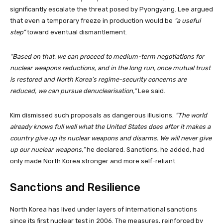
significantly escalate the threat posed by Pyongyang. Lee argued
that even a temporary freeze in production would be
“a useful
step”
toward eventual dismantlement.
“Based on that, we can proceed to medium-term negotiations for
nuclear weapons reductions, and in the long run, once mutual trust
is restored and North Korea’s regime-security concerns are
reduced, we can pursue denuclearisation,”
Lee said.
Kim dismissed such proposals as dangerous illusions.
“The world
already knows full well what the United States does after it makes a
country give up its nuclear weapons and disarms. We will never give
up our nuclear weapons,”
he declared. Sanctions, he added, had
only made North Korea stronger and more self-reliant.
Sanctions and Resilience
North Korea has lived under layers of international sanctions
since its first nuclear test in 2006. The measures, reinforced by