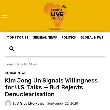
TOP STORIES
GENERAL NEWS
POLITICS
GLOBAL NEWS
S
Home
GLOBAL NEWS
GLOBAL NEWS
Kim Jong Un Signals Willingness
for U.S. Talks — But Rejects
Denuclearisation
By
Africa Live News
September 22, 2025