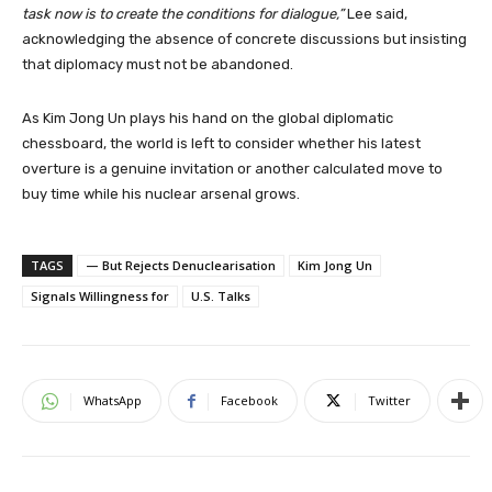
task now is to create the conditions for dialogue,”
Lee said,
acknowledging the absence of concrete discussions but insisting
that diplomacy must not be abandoned.
As Kim Jong Un plays his hand on the global diplomatic
chessboard, the world is left to consider whether his latest
overture is a genuine invitation or another calculated move to
buy time while his nuclear arsenal grows.
TAGS
— But Rejects Denuclearisation
Kim Jong Un
Signals Willingness for
U.S. Talks
WhatsApp
Facebook
Twitter